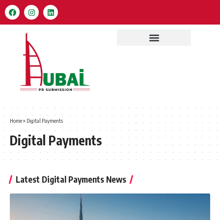
Home
»
Digital Payments
Digital Payments
Latest Digital Payments News