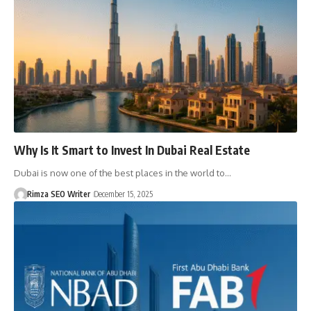
Why Is It Smart to Invest In Dubai Real Estate
Dubai is now one of the best places in the world to…
Rimza SEO Writer
December 15, 2025