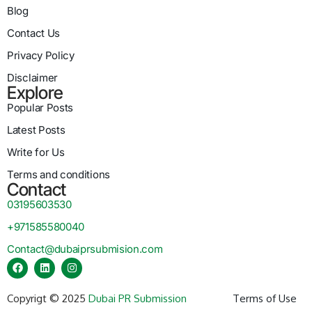
Blog
Contact Us
Privacy Policy
Disclaimer
Explore
Popular Posts
Latest Posts
Write for Us
Terms and conditions
Contact
03195603530
+971585580040
Contact@dubaiprsubmision.com
Copyrigt © 2025
Dubai PR Submission
Terms of Use