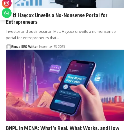
Matt Haycox Unveils a No-Nonsense Portal for
Entrepreneurs
Investor and businessman Matt Haycox unveils a no-nonsense
portal for entrepreneurs that…
Rimza SEO Writer
November 23, 2025
BNPL in MENA: What’s Real, What Works, and How