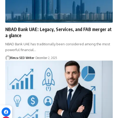
NBAD Bank UAE: Legacy, Services, and FAB merger at
a glance
NBAD Bank UAE has traditionally been considered among the most
powerful financial…
Rimza SEO Writer
December 2, 2025