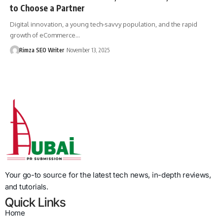
to Choose a Partner
Digital innovation, a young tech-savvy population, and the rapid
growth of eCommerce…
Rimza SEO Writer
November 13, 2025
Your go-to source for the latest tech news, in-depth reviews,
and tutorials.
Quick Links
Home