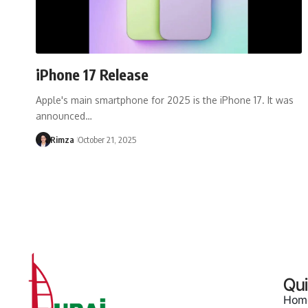
iPhone 17 Release
Apple's main smartphone for 2025 is the iPhone 17. It was
announced…
Rimza
October 21, 2025
Qui
Hom