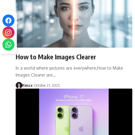
How to Make Images Clearer
In a world where pictures are everywhere,How to Make
Images Clearer are…
Rimza
October 21, 2025