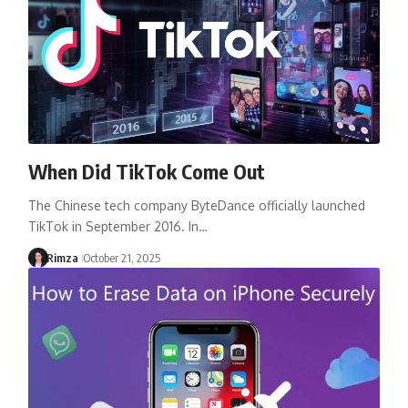
When Did TikTok Come Out
The Chinese tech company ByteDance officially launched
TikTok in September 2016. In…
Rimza
October 21, 2025