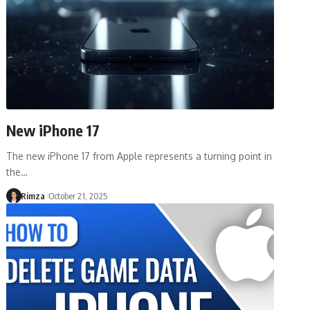
New iPhone 17
The new iPhone 17 from Apple represents a turning point in
the…
Rimza
October 21, 2025