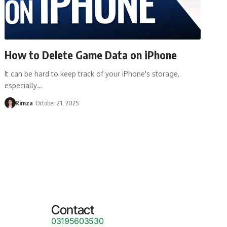
How to Delete Game Data on iPhone
It can be hard to keep track of your iPhone's storage,
especially…
Rimza
October 21, 2025
Contact
03195603530