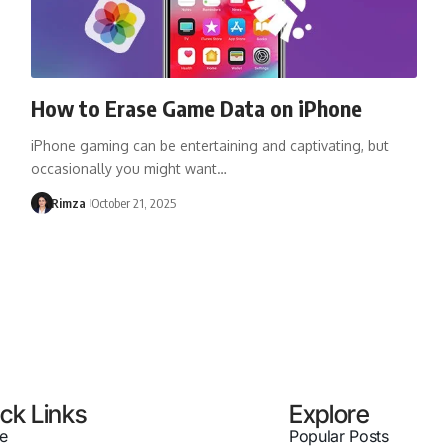
How to Erase Game Data on iPhone
iPhone gaming can be entertaining and captivating, but
occasionally you might want…
Rimza
October 21, 2025
ck Links
Explore
e
Popular Posts