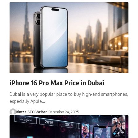
iPhone 16 Pro Max Price in Dubai
Dubai is a very popular place to buy high-end smartphones,
especially Apple…
Rimza SEO Writer
December 24, 2025