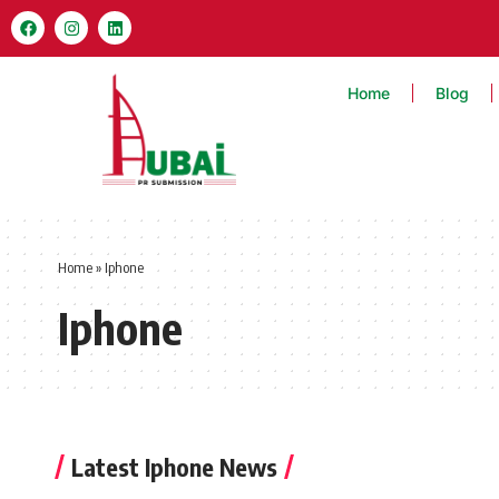
Home
Blog
Home
»
Iphone
Iphone
Latest Iphone News