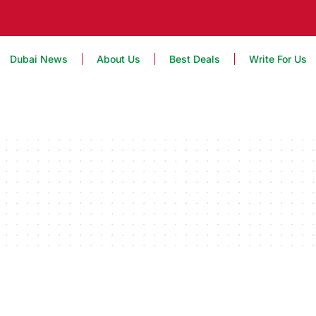
Dubai News
About Us
Best Deals
Write For Us