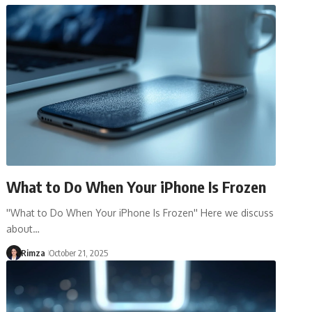
What to Do When Your iPhone Is Frozen
''What to Do When Your iPhone Is Frozen'' Here we discuss
about…
Rimza
October 21, 2025