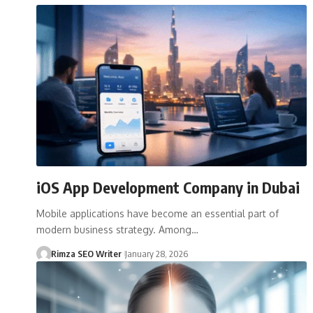
iOS App Development Company in Dubai
Mobile applications have become an essential part of
modern business strategy. Among…
Rimza SEO Writer
January 28, 2026