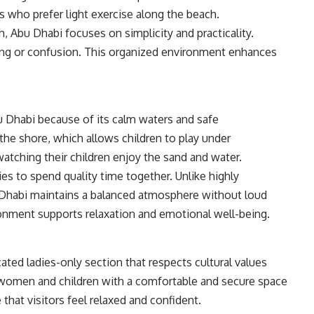
s who prefer light exercise along the beach.
h, Abu Dhabi focuses on simplicity and practicality.
ding or confusion. This organized environment enhances
u Dhabi because of its calm waters and safe
he shore, which allows children to play under
watching their children enjoy the sand and water.
ies to spend quality time together. Unlike highly
Dhabi maintains a balanced atmosphere without loud
ronment supports relaxation and emotional well-being.
ted ladies-only section that respects cultural values
s women and children with a comfortable and secure space
that visitors feel relaxed and confident.