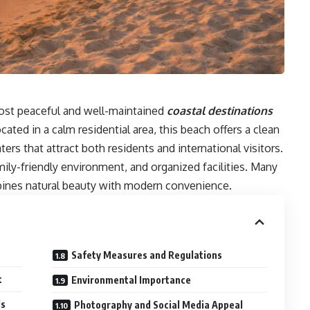
ost peaceful and well-maintained
coastal destinations
cated in a calm residential area, this beach offers a clean
ters that attract both residents and international visitors.
mily-friendly environment, and organized facilities. Many
bines natural beauty with modern convenience.
Safety Measures and Regulations
t
Environmental Importance
ds
Photography and Social Media Appeal