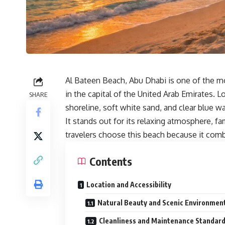
Al Bateen Beach, Abu Dhabi is one of the m
in the capital of the United Arab Emirates. Lo
SHARE
shoreline, soft white sand, and clear blue wa
It stands out for its relaxing atmosphere, fa
travelers choose this beach because it com
Contents
Location and Accessibility
Natural Beauty and Scenic Environmen
Cleanliness and Maintenance Standar