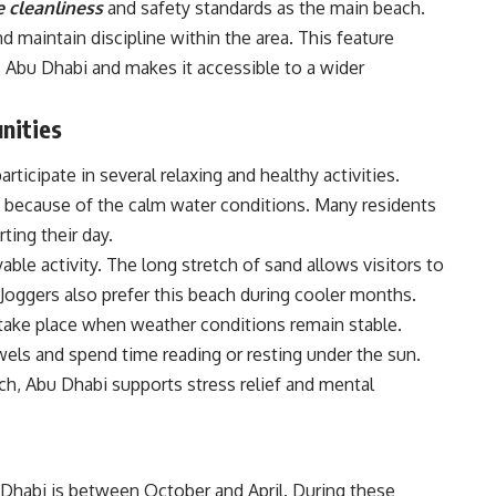
 cleanliness
and safety standards as the main beach.
 maintain discipline within the area. This feature
, Abu Dhabi and makes it accessible to a wider
nities
rticipate in several relaxing and healthy activities.
because of the calm water conditions. Many residents
ting their day.
ble activity. The long stretch of sand allows visitors to
. Joggers also prefer this beach during cooler months.
take place when weather conditions remain stable.
wels and spend time reading or resting under the sun.
h, Abu Dhabi supports stress relief and mental
 Dhabi is between October and April. During these