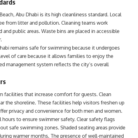
ndards
Beach, Abu Dhabi is its high cleanliness standard. Local
ee from litter and pollution. Cleaning teams work
d and public areas. Waste bins are placed in accessible
.
Dhabi remains safe for swimming because it undergoes
 level of care because it allows families to enjoy the
ed management system reflects the city’s overall
ors
 facilities that increase comfort for guests. Clean
r the shoreline. These facilities help visitors freshen up
ffer privacy and convenience for both men and women.
l hours to ensure swimmer safety. Clear safety flags
 about safe swimming zones. Shaded seating areas provide
y during warmer months. The presence of well-maintained