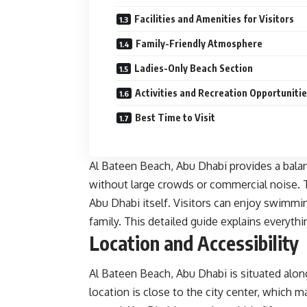
Facilities and Amenities for Visitors
Family-Friendly Atmosphere
Ladies-Only Beach Section
Activities and Recreation Opportuniti
Best Time to Visit
Al Bateen Beach, Abu Dhabi provides a bala
without large crowds or commercial noise. T
Abu Dhabi itself. Visitors can enjoy swimmin
family. This detailed guide explains everyth
Location and Accessibility
Al Bateen Beach, Abu Dhabi is situated alon
location is close to the city center, which ma