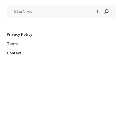
Privacy Policy
Terms
Contact