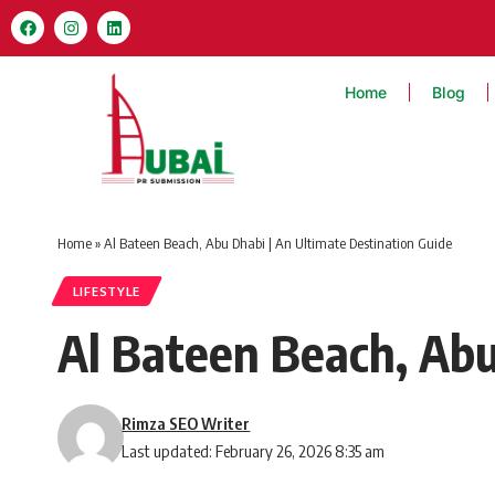
Home
Blog
Home
»
Al Bateen Beach, Abu Dhabi | An Ultimate Destination Guide
LIFESTYLE
Al Bateen Beach, Abu
Rimza SEO Writer
Last updated: February 26, 2026 8:35 am