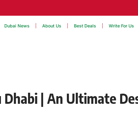
Dubai News
About Us
Best Deals
Write For Us
 Dhabi | An Ultimate De