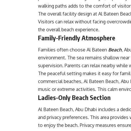
walking paths adds to the comfort of visitor
The overall facility design at Al Bateen Beac
Visitors can relax without facing overcrow
the overall beach experience.
Family-Friendly Atmosphere
Families often choose Al Bateen
Beach
, Ab
environment. The sea remains shallow near t
supervision. Parents can relax nearby while 
The peaceful setting makes it easy for famil
commercial beaches, Al Bateen Beach, Abu 
music or extreme activities. This calm envi
Ladies-Only Beach Section
Al Bateen Beach, Abu Dhabi includes a dedica
and privacy preferences. This area provide
to enjoy the beach. Privacy measures ensure 