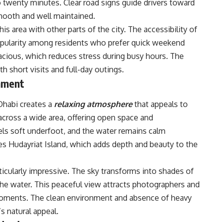
to twenty minutes. Clear road signs guide drivers toward
mooth and well maintained.
is area with other parts of the city. The accessibility of
opularity among residents who prefer quick weekend
spacious, which reduces stress during busy hours. The
h short visits and full-day outings.
nment
Dhabi creates a
relaxing atmosphere
that appeals to
 across a wide area, offering open space and
els soft underfoot, and the water remains calm
s Hudayriat Island, which adds depth and beauty to the
ticularly impressive. The sky transforms into shades of
the water. This peaceful view attracts photographers and
ments. The clean environment and absence of heavy
s natural appeal.