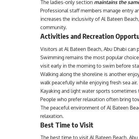
The ladies-only section
maintains the same
Professional staff members manage entry and
increases the inclusivity of Al Bateen Beach
community.
Activities
and Recreation Opportu
Visitors at Al Bateen Beach, Abu Dhabi can pa
Swimming remains the most popular choice 
visit early in the morning to swim before star
Walking along the shoreline is another enjoya
walk peacefully while enjoying fresh sea air
Kayaking and light water sports sometimes 
People who prefer relaxation often bring to
The peaceful environment of Al Bateen Beac
relaxation.
Best Time to Visit
The best time to visit Al Bateen Beach, Abu