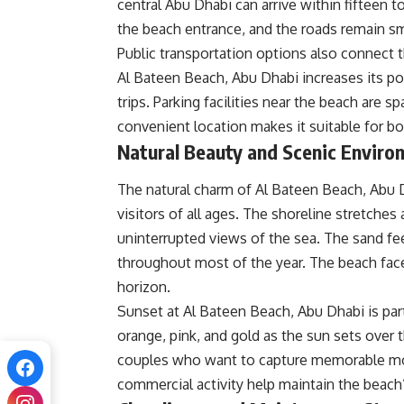
central Abu Dhabi can arrive within fifteen 
the beach entrance, and the roads remain s
Public transportation options also connect th
Al Bateen Beach, Abu Dhabi increases its p
trips. Parking facilities near the beach are 
convenient location makes it suitable for bot
Natural Beauty and Scenic Enviro
The natural charm of Al Bateen Beach, Abu 
visitors of all ages. The shoreline stretches
uninterrupted views of the sea. The sand fe
throughout most of the year. The beach face
horizon.
Sunset at Al Bateen Beach, Abu Dhabi is par
orange, pink, and gold as the sun sets over 
couples who want to capture memorable mo
commercial activity help maintain the beach’