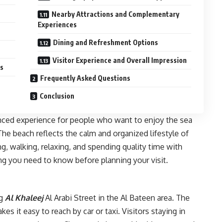
Nearby Attractions and Complementary
Experiences
Dining and Refreshment Options
Visitor Experience and Overall Impression
es
Frequently Asked Questions
Conclusion
nced experience for people who want to enjoy the sea
he beach reflects the calm and organized lifestyle of
g, walking, relaxing, and spending quality time with
ing you need to know before planning your visit.
g
Al Khaleej
Al Arabi Street in the Al Bateen area. The
kes it easy to reach by car or taxi. Visitors staying in