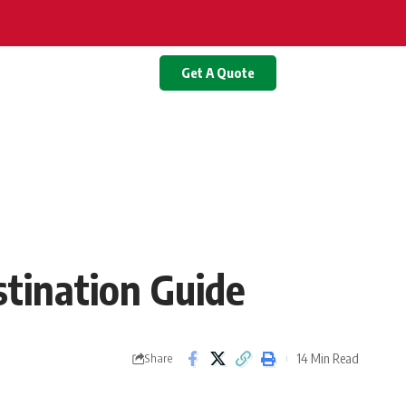
Get A Quote
stination Guide
14 Min Read
Share