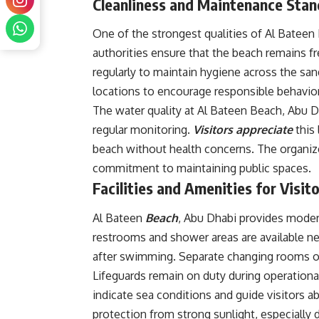
Cleanliness and Maintenance Sta
One of the strongest qualities of Al Bateen 
authorities ensure that the beach remains fr
regularly to maintain hygiene across the san
locations to encourage responsible behavior
The water quality at Al Bateen Beach, Abu 
regular monitoring.
Visitors appreciate
this
beach without health concerns. The organiz
commitment to maintaining public spaces.
Facilities and Amenities for Visit
Al Bateen
Beach
, Abu Dhabi provides modern
restrooms and shower areas are available nea
after swimming. Separate changing rooms o
Lifeguards remain on duty during operationa
indicate sea conditions and guide visitors
protection from strong sunlight, especiall