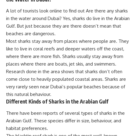
A lot of tourists look online to find out Are there any sharks
in the water around Dubai? Yes, sharks do live in the Arabian
Gulf. But just because they are there doesn’t mean that
beaches are dangerous.
Most sharks stay away from places where people are. They
like to live in coral reefs and deeper waters off the coast,
where there are more fish. Sharks usually stay away from
places where there are boats, jet skis, and swimmers.
Research done in the area shows that sharks don’t often
come close to heavily populated coastal areas. Sharks are
very rarely seen near Dubai’s popular beaches because of
this natural behaviour.
Different Kinds of Sharks in the Arabian Gulf
There have been reports of several types of sharks in the
Arabian Gulf. These species differ in size, behaviour, and
habitat preferences.
The blacktip reef shark is one of the most well-known