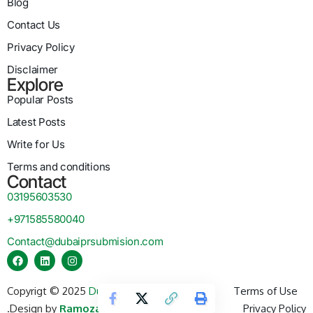
Blog
Contact Us
Privacy Policy
Disclaimer
Explore
Popular Posts
Latest Posts
Write for Us
Terms and conditions
Contact
03195603530
+971585580040
Contact@dubaiprsubmision.com
Copyrigt © 2025
Dubai PR Submission
Terms of Use
.
Design by
Ramozay Technology
.
Privacy Policy