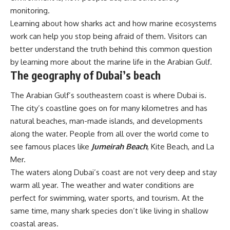
monitoring.
Learning about how sharks act and how marine ecosystems
work can help you stop being afraid of them. Visitors can
better understand the truth behind this common question
by learning more about the marine life in the Arabian Gulf.
The geography of Dubai’s beach
The Arabian Gulf’s southeastern coast is where Dubai is.
The city’s coastline goes on for many kilometres and has
natural beaches, man-made islands, and developments
along the water. People from all over the world come to
see famous places like
Jumeirah Beach
, Kite Beach, and La
Mer.
The waters along Dubai’s coast are not very deep and stay
warm all year. The weather and water conditions are
perfect for swimming, water sports, and tourism. At the
same time, many shark species don’t like living in shallow
coastal areas.