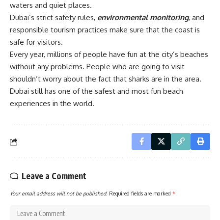
waters and quiet places.
Dubai’s strict safety rules,
environmental monitoring
, and
responsible tourism practices make sure that the coast is
safe for visitors.
Every year, millions of people have fun at the city’s beaches
without any problems. People who are going to visit
shouldn’t worry about the fact that sharks are in the area.
Dubai still has one of the safest and most fun beach
experiences in the world.
Leave a Comment
Your email address will not be published.
Required fields are marked
*