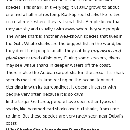
species. This shark isn’t very big; it usually grows to about
one and a half metres long. Blacktip reef sharks like to live
on coral reefs where they eat small fish. People know that
they are shy and usually swim away when they see people.
The whale shark is another well-known species that lives in
the Gulf. Whale sharks are the biggest fish in the world, but
they don’t hurt people at all. They eat tiny
organisms and
plankton
instead of big prey. During some seasons, divers
may see whale sharks in deeper waters off the coast.
There is also the Arabian carpet shark in the area. This shark
spends most of its time resting on the ocean floor and
blending in with its surroundings. It doesn’t interact with
people very often because it is so calm.
In the larger Gulf area, people have seen other types of
sharks, like hammerhead sharks and bull sharks, from time
to time. But these species are very rarely seen near Dubai’s
coast.
Why Sharks Stay Away from Busy Beaches