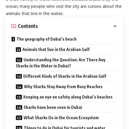
ocean, many people who visit the city are curious about the
animals that live in the water.
Contents
The geography of Dubai’s beach
Animals that live in the Arabian Gulf
Understanding the Question: Are There Any
Sharks in the Water in Dubai?
Different Kinds of Sharks in the Arabian Gulf
Why Sharks Stay Away from Busy Beaches
Keeping an eye on safety along Dubai’s beaches
Sharks have been seen in Dubai
What Sharks Do in the Ocean Ecosystem
Things to do in Dubai for tourists and water