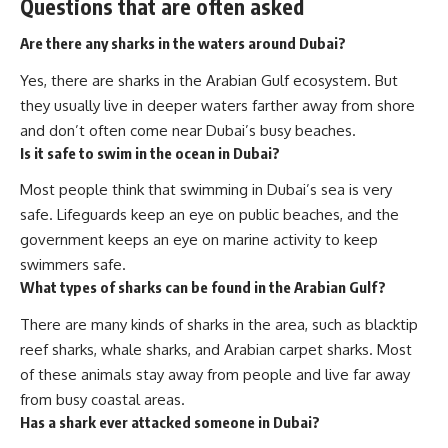
Questions that are often asked
Are there any sharks in the waters around Dubai?
Yes, there are sharks in the Arabian Gulf ecosystem. But
they usually live in deeper waters farther away from shore
and don’t often come near Dubai’s busy beaches.
Is it safe to swim in the ocean in Dubai?
Most people think that swimming in Dubai’s sea is very
safe. Lifeguards keep an eye on public beaches, and the
government keeps an eye on marine activity to keep
swimmers safe.
What types of sharks can be found in the Arabian Gulf?
There are many kinds of sharks in the area, such as blacktip
reef sharks, whale sharks, and Arabian carpet sharks. Most
of these animals stay away from people and live far away
from busy coastal areas.
Has a shark ever attacked someone in Dubai?