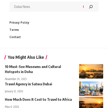
Privacy Policy
Terms
Contact
You Might Also Like
10 Must-See Museums and Cultural
Hotspots in Doha
November 20, 2025
Travel Agency in Satwa Dubai
January 12, 2026
How Much Does It Cost to Travel to Africa
May 6, 2026