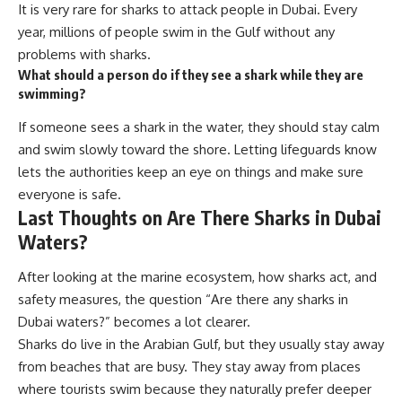
It is very rare for sharks to attack people in Dubai. Every
year, millions of people swim in the Gulf without any
problems with sharks.
What should a person do if they see a shark while they are
swimming?
If someone sees a shark in the water, they should stay calm
and swim slowly toward the shore. Letting lifeguards know
lets the authorities keep an eye on things and make sure
everyone is safe.
Last Thoughts on Are There Sharks in Dubai
Waters?
After looking at the marine ecosystem, how sharks act, and
safety measures, the question “Are there any sharks in
Dubai waters?” becomes a lot clearer.
Sharks do live in the Arabian Gulf, but they usually stay away
from beaches that are busy. They stay away from places
where tourists swim because they naturally prefer deeper