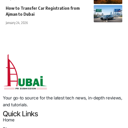
How to Transfer Car Registration from
Ajman to Dubai
January 24, 2026
Your go-to source for the latest tech news, in-depth reviews,
and tutorials.
Quick Links
Home