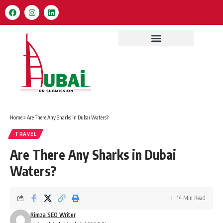
Home
»
Are There Any Sharks in Dubai Waters?
TRAVEL
Are There Any Sharks in Dubai
Waters?
14 Min Read
Rimza SEO Writer