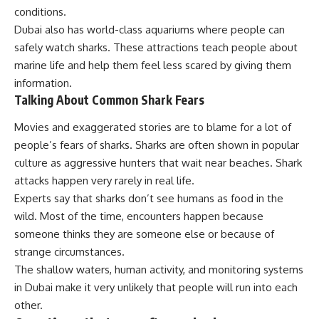
conditions.
Dubai also has world-class aquariums where people can
safely watch sharks. These attractions teach people about
marine life and help them feel less scared by giving them
information.
Talking About Common Shark Fears
Movies and exaggerated stories are to blame for a lot of
people’s fears of sharks. Sharks are often shown in popular
culture as aggressive hunters that wait near beaches. Shark
attacks happen very rarely in real life.
Experts say that sharks don’t see humans as food in the
wild. Most of the time, encounters happen because
someone thinks they are someone else or because of
strange circumstances.
The shallow waters, human activity, and monitoring systems
in Dubai make it very unlikely that people will run into each
other.