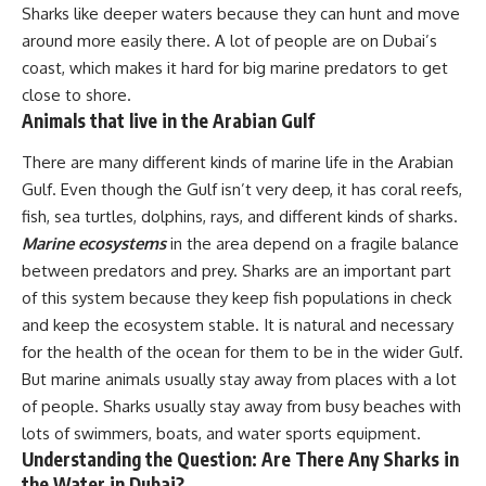
Sharks like deeper waters because they can hunt and move
around more easily there. A lot of people are on Dubai’s
coast, which makes it hard for big marine predators to get
close to shore.
Animals that live in the Arabian Gulf
There are many different kinds of marine life in the Arabian
Gulf. Even though the Gulf isn’t very deep, it has coral reefs,
fish, sea turtles, dolphins, rays, and different kinds of sharks.
Marine ecosystems
in the area depend on a fragile balance
between predators and prey. Sharks are an important part
of this system because they keep fish populations in check
and keep the ecosystem stable. It is natural and necessary
for the health of the ocean for them to be in the wider Gulf.
But marine animals usually stay away from places with a lot
of people. Sharks usually stay away from busy beaches with
lots of swimmers, boats, and water sports equipment.
Understanding the Question: Are There Any Sharks in
the Water in Dubai?