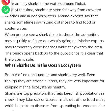
there are any sharks in the waters around Dubai.
Most of the time, sharks are seen far away from crowded
beaches and in deeper waters. Marine experts say that
sharks sometimes swim long distances to find food or
cooler water.
When people see a shark close to shore, the authorities
move quickly to figure out what’s going on. Marine experts
may temporarily close beaches while they watch the area.
The beach opens back up to the public once it is clear that
the water is safe.
What Sharks Do in the Ocean Ecosystem
People often don’t understand sharks very well. Even
though they are strong hunters, they are very important for
keeping marine ecosystems healthy.
Sharks are top predators that help keep fish populations in
check. They take sick or weak animals out of the food chain,
which helps keep diseases from spreading between marine