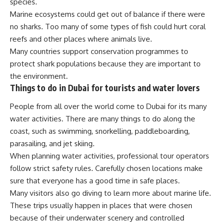
species.
Marine ecosystems could get out of balance if there were
no sharks. Too many of some types of fish could hurt coral
reefs and other places where animals live.
Many countries support conservation programmes to
protect shark populations because they are important to
the environment.
Things to do in Dubai for tourists and water lovers
People from all over the world come to Dubai for its many
water activities. There are many things to do along the
coast, such as swimming, snorkelling, paddleboarding,
parasailing, and jet skiing.
When planning water activities, professional tour operators
follow strict safety rules. Carefully chosen locations make
sure that everyone has a good time in safe places.
Many visitors also go diving to learn more about marine life.
These trips usually happen in places that were chosen
because of their underwater scenery and controlled