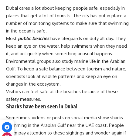
Dubai cares a lot about keeping people safe, especially in
places that get a lot of tourists. The city has put in place a
number of monitoring systems to make sure that swimming
in the ocean is safe.
Most
public beaches
have lifeguards on duty all day. They
keep an eye on the water, help swimmers when they need
it, and act quickly when something unusual happens.
Environmental groups also study marine life in the Arabian
Gulf. To keep a safe balance between tourism and nature,
scientists look at wildlife patterns and keep an eye on
changes in the ecosystem.
Visitors can feel safe at the beaches because of these
safety measures.
Sharks have been seen in Dubai
Sometimes, videos or posts on social media show sharks
swimming in the Arabian Gulf near the UAE coast. People
often pay attention to these sightings and wonder again if