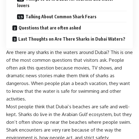
lovers
Talking About Common Shark Fears
Questions that are often asked
Last Thoughts on Are There Sharks in Dubai Waters?
Are there any sharks in the waters around Dubai? This is one
of the most common questions that visitors ask. People
often ask this question because movies, TV shows, and
dramatic news stories make them think of sharks as
dangerous. When people plan a beach vacation, they want
to know that the water is safe for swimming and other
activities.
Most people think that Dubai’s beaches are safe and well-
kept. Sharks do live in the Arabian Gulf ecosystem, but they
don’t often show up near the beaches where people swim.
Shark encounters are very rare because of the way the
environment is, how people act, and strict safety