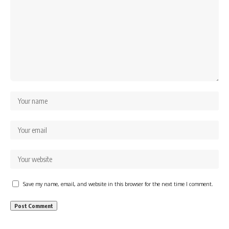
Save my name, email, and website in this browser for the next time I comment.