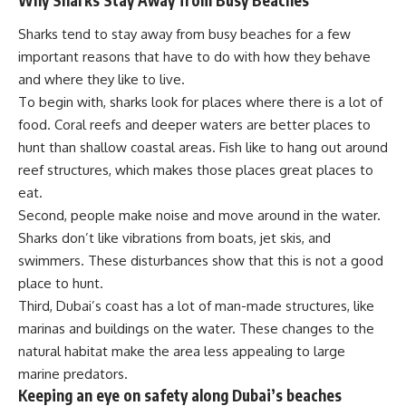
Sharks tend to stay away from busy beaches for a few
important reasons that have to do with how they behave
and where they like to live.
To begin with, sharks look for places where there is a lot of
food. Coral reefs and deeper waters are better places to
hunt than shallow coastal areas. Fish like to hang out around
reef structures, which makes those places great places to
eat.
Second, people make noise and move around in the water.
Sharks don’t like vibrations from boats, jet skis, and
swimmers. These disturbances show that this is not a good
place to hunt.
Third, Dubai’s coast has a lot of man-made structures, like
marinas and buildings on the water. These changes to the
natural habitat make the area less appealing to large
marine predators.
Keeping an eye on safety along Dubai’s beaches