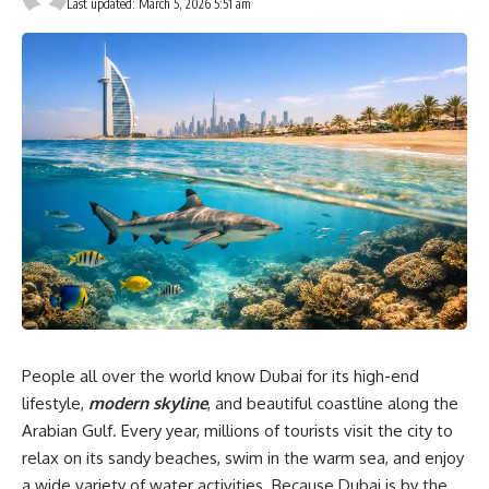
Last updated: March 5, 2026 5:51 am
People all over the world know Dubai for its high-end
lifestyle,
modern skyline
, and beautiful coastline along the
Arabian Gulf. Every year, millions of tourists visit the city to
relax on its sandy beaches, swim in the warm sea, and enjoy
a wide variety of water activities. Because Dubai is by the