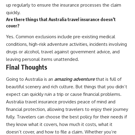
up regularly to ensure the insurance processes the claim
quickly.
Are there things that Australia travel insurance doesn’t
cover?
Yes. Common exclusions include pre-existing medical
conditions, high-risk adventure activities, incidents involving
drugs or alcohol, travel against government advice, and
leaving personal items unattended.
Final Thoughts
Going to Australia is an
amazing adventure
that is full of
beautiful scenery and rich culture. But things that you didn’t
expect can quickly ruin a trip or cause financial problems.
Australia travel insurance provides peace of mind and
financial protection, allowing travelers to enjoy their journey
fully. Travelers can choose the best policy for their needs if
they know what it covers, how much it costs, what it
doesn’t cover, and how to file a claim. Whether you’re