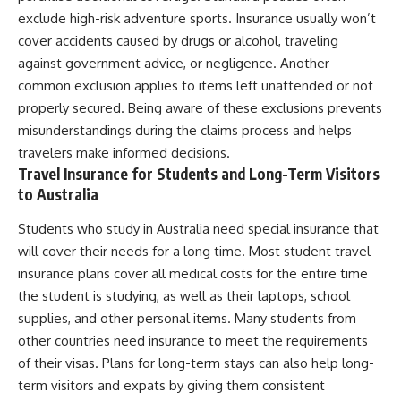
exclude high-risk adventure sports. Insurance usually won’t
cover accidents caused by drugs or alcohol, traveling
against government advice, or negligence. Another
common exclusion applies to items left unattended or not
properly secured. Being aware of these exclusions prevents
misunderstandings during the claims process and helps
travelers make informed decisions.
Travel Insurance for Students and Long-Term Visitors
to Australia
Students who study in Australia need special insurance that
will cover their needs for a long time. Most student travel
insurance plans cover all medical costs for the entire time
the student is studying, as well as their laptops, school
supplies, and other personal items. Many students from
other countries need insurance to meet the requirements
of their visas. Plans for long-term stays can also help long-
term visitors and expats by giving them consistent