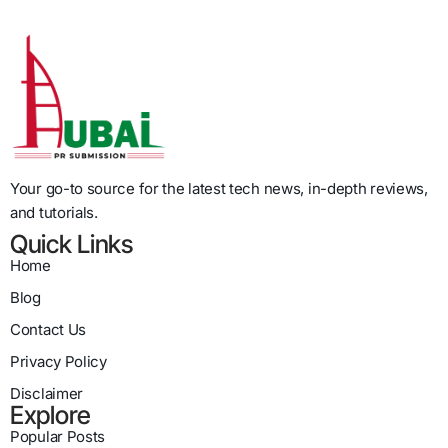
Your go-to source for the latest tech news, in-depth reviews,
and tutorials.
Quick Links
Home
Blog
Contact Us
Privacy Policy
Disclaimer
Explore
Popular Posts