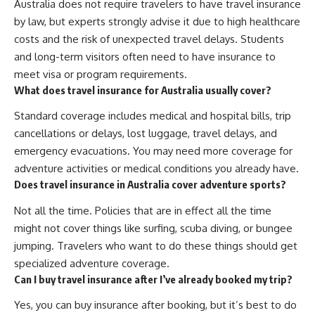
Australia does not require travelers to have travel insurance
by law, but experts strongly advise it due to high healthcare
costs and the risk of unexpected travel delays. Students
and long-term visitors often need to have insurance to
meet visa or program requirements.
What does travel insurance for Australia usually cover?
Standard coverage includes medical and hospital bills, trip
cancellations or delays, lost luggage, travel delays, and
emergency evacuations. You may need more coverage for
adventure activities or medical conditions you already have.
Does travel insurance in Australia cover adventure sports?
Not all the time. Policies that are in effect all the time
might not cover things like surfing, scuba diving, or bungee
jumping. Travelers who want to do these things should get
specialized adventure coverage.
Can I buy travel insurance after I’ve already booked my trip?
Yes, you can buy insurance after booking, but it’s best to do