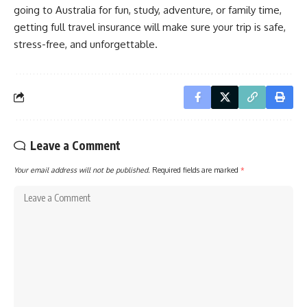
going to Australia for fun, study, adventure, or family time,
getting full travel insurance will make sure your trip is safe,
stress-free, and unforgettable.
Leave a Comment
Your email address will not be published.
Required fields are marked
*