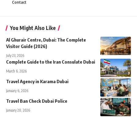
Contact
You Might Also Like
Al Ghurair Centre, Dubai: The Complete
Visitor Guide (2026)
July 23, 2026
Complete Guide to the Iran Consulate Dubai
March 6, 2026
Travel Agency in Karama Dubai
January 6, 2026
Travel Ban Check Dubai Police
January 20, 2026