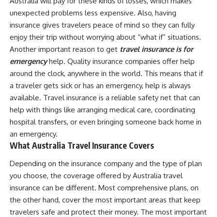
Australia will pay for these kinds of losses, which makes
unexpected problems less expensive. Also, having
insurance gives travelers peace of mind so they can fully
enjoy their trip without worrying about “what if” situations.
Another important reason to get
travel insurance is for
emergency
help. Quality insurance companies offer help
around the clock, anywhere in the world. This means that if
a traveler gets sick or has an emergency, help is always
available. Travel insurance is a reliable safety net that can
help with things like arranging medical care, coordinating
hospital transfers, or even bringing someone back home in
an emergency.
What Australia Travel Insurance Covers
Depending on the insurance company and the type of plan
you choose, the coverage offered by Australia travel
insurance can be different. Most comprehensive plans, on
the other hand, cover the most important areas that keep
travelers safe and protect their money. The most important