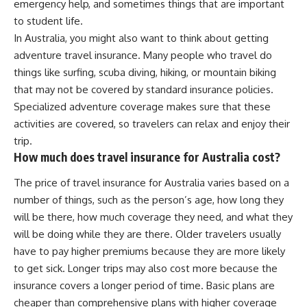
emergency help, and sometimes things that are important
to student life.
In Australia, you might also want to think about getting
adventure travel insurance. Many people who travel do
things like surfing, scuba diving, hiking, or mountain biking
that may not be covered by standard insurance policies.
Specialized adventure coverage makes sure that these
activities are covered, so travelers can relax and enjoy their
trip.
How much does travel insurance for Australia cost?
The price of travel insurance for Australia varies based on a
number of things, such as the person’s age, how long they
will be there, how much coverage they need, and what they
will be doing while they are there. Older travelers usually
have to pay higher premiums because they are more likely
to get sick. Longer trips may also cost more because the
insurance covers a longer period of time. Basic plans are
cheaper than comprehensive plans with higher coverage