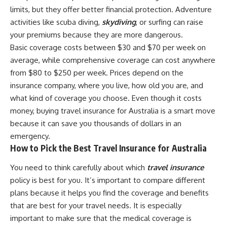
limits, but they offer better financial protection. Adventure
activities like scuba diving,
skydiving
, or surfing can raise
your premiums because they are more dangerous.
Basic coverage costs between $30 and $70 per week on
average, while comprehensive coverage can cost anywhere
from $80 to $250 per week. Prices depend on the
insurance company, where you live, how old you are, and
what kind of coverage you choose. Even though it costs
money, buying travel insurance for Australia is a smart move
because it can save you thousands of dollars in an
emergency.
How to Pick the Best Travel Insurance for Australia
You need to think carefully about which
travel insurance
policy is best for you. It’s important to compare different
plans because it helps you find the coverage and benefits
that are best for your travel needs. It is especially
important to make sure that the medical coverage is