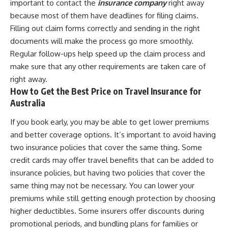
important to contact the
insurance company
right away
because most of them have deadlines for filing claims.
Filling out claim forms correctly and sending in the right
documents will make the process go more smoothly.
Regular follow-ups help speed up the claim process and
make sure that any other requirements are taken care of
right away.
How to Get the Best Price on Travel Insurance for
Australia
If you book early, you may be able to get lower premiums
and better coverage options. It’s important to avoid having
two insurance policies that cover the same thing. Some
credit cards may offer travel benefits that can be added to
insurance policies, but having two policies that cover the
same thing may not be necessary. You can lower your
premiums while still getting enough protection by choosing
higher deductibles. Some insurers offer discounts during
promotional periods, and bundling plans for families or