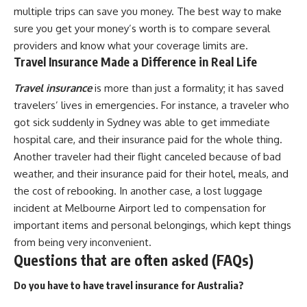
multiple trips can save you money. The best way to make
sure you get your money’s worth is to compare several
providers and know what your coverage limits are.
Travel Insurance Made a Difference in Real Life
Travel insurance
is more than just a formality; it has saved
travelers’ lives in emergencies. For instance, a traveler who
got sick suddenly in Sydney was able to get immediate
hospital care, and their insurance paid for the whole thing.
Another traveler had their flight canceled because of bad
weather, and their insurance paid for their hotel, meals, and
the cost of rebooking. In another case, a lost luggage
incident at Melbourne Airport led to compensation for
important items and personal belongings, which kept things
from being very inconvenient.
Questions that are often asked (FAQs)
Do you have to have travel insurance for Australia?