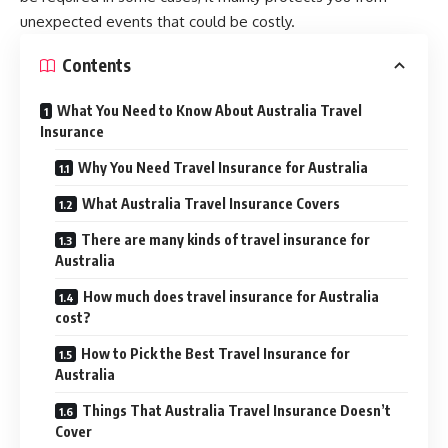
unexpected events that could be costly.
Contents
What You Need to Know About Australia Travel
Insurance
Why You Need Travel Insurance for Australia
What Australia Travel Insurance Covers
There are many kinds of travel insurance for
Australia
How much does travel insurance for Australia
cost?
How to Pick the Best Travel Insurance for
Australia
Things That Australia Travel Insurance Doesn’t
Cover