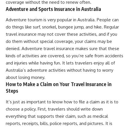
coverage without the need to renew often.
Adventure and Sports Insurance in Australia
Adventure tourism is very popular in Australia. People can
do things like surf, snorkel, bungee jump, and hike. Regular
travel insurance may not cover these activities, and if you
do them without special coverage, your claims may be
denied. Adventure travel insurance makes sure that these
kinds of activities are covered, so you’re safe from accidents
and injuries while having fun. It lets travelers enjoy all of
Australia’s adventure activities without having to worry
about losing money.
How to Make a Claim on Your Travel Insurance in
Steps
It’s just as important to know how to file a claim as it is to
choose a policy. First, travelers should write down
everything that supports their claim, such as medical
reports, receipts, bills, police reports, and pictures. It is