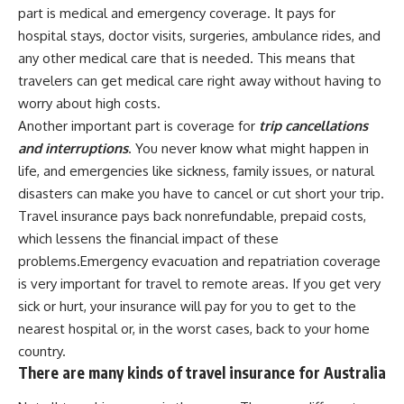
part is medical and emergency coverage. It pays for
hospital stays, doctor visits, surgeries, ambulance rides, and
any other medical care that is needed. This means that
travelers can get medical care right away without having to
worry about high costs.
Another important part is coverage for
trip cancellations
and interruptions
. You never know what might happen in
life, and emergencies like sickness, family issues, or natural
disasters can make you have to cancel or cut short your trip.
Travel insurance pays back nonrefundable, prepaid costs,
which lessens the financial impact of these
problems.Emergency evacuation and repatriation coverage
is very important for travel to remote areas. If you get very
sick or hurt, your insurance will pay for you to get to the
nearest hospital or, in the worst cases, back to your home
country.
There are many kinds of travel insurance for Australia