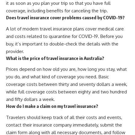
it as soon as you plan your trip so that you have full
coverage, including benefits for canceling the trip.
Does travel insurance cover problems caused by COVID-19?
A lot of modern travel insurance plans cover medical care
and costs related to quarantine for COVID-19. Before you
buy, it’s important to double-check the details with the
provider.
What is the price of travel insurance in Australia?
Prices depend on how old you are, how long you stay, what
you do, and what kind of coverage you need. Basic
coverage costs between thirty and seventy dollars a week,
while full coverage costs between eighty and two hundred
and fifty dollars a week.
How do I make a claim on my travel insurance?
Travelers should keep track of all their costs and events,
contact their insurance company immediately, submit the
claim form along with all necessary documents, and follow