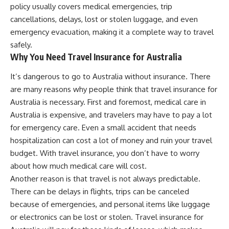
policy usually covers medical emergencies, trip
cancellations, delays, lost or stolen luggage, and even
emergency evacuation, making it a complete way to travel
safely.
Why You Need Travel Insurance for Australia
It’s dangerous to go to Australia without insurance. There
are many reasons why people think that travel insurance for
Australia is necessary. First and foremost, medical care in
Australia is expensive, and travelers may have to pay a lot
for emergency care. Even a small accident that needs
hospitalization can cost a lot of money and ruin your travel
budget. With travel insurance, you don’t have to worry
about how much medical care will cost.
Another reason is that travel is not always predictable.
There can be delays in flights, trips can be canceled
because of emergencies, and personal items like luggage
or electronics can be lost or stolen. Travel insurance for