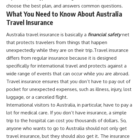
choose the best plan, and answers common questions.
What You Need to Know About Australia
Travel Insurance
Australia travel insurance is basically a
financial safety
net
that protects travelers from things that happen
unexpectedly while they are on their trip.Travel insurance
differs from regular insurance because it is designed
specifically for international travel and protects against a
wide range of events that can occur while you are abroad.
Travel insurance ensures that you don’t have to pay out of
pocket for unexpected expenses, such as illness, injury, lost
luggage, or a canceled flight.
International visitors to Australia, in particular, have to pay a
lot for medical care. If you don’t have insurance, a simple
trip to the hospital can cost you thousands of dollars. So,
anyone who wants to go to Australia should not only get
travel insurance, but they should also get it. The insurance