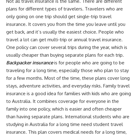
Not all travel insurance is the same. There are different
plans for different types of travelers. Travelers who are
only going on one trip should get single-trip travel
insurance. It covers you from the time you leave until you
get back, and it’s usually the easiest choice. People who
travel a lot can get multi-trip or annual travel insurance.
One policy can cover several trips during the year, which is
usually cheaper than buying separate plans for each trip.
Backpacker insurance
is for people who are going to be
traveling for a long time, especially those who plan to stay
for a few months. Most of the time, these plans cover long
stays, adventure activities, and everyday risks. Family travel
insurance is a good idea for families with kids who are going
to Australia. It combines coverage for everyone in the
family into one policy, which is easier and often cheaper
than having separate plans. International students who are
studying in Australia for a long time need student travel
insurance. This plan covers medical needs for a long time,