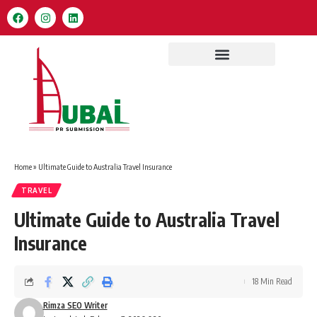
Home
»
Ultimate Guide to Australia Travel Insurance
TRAVEL
Ultimate Guide to Australia Travel
Insurance
18 Min Read
Rimza SEO Writer