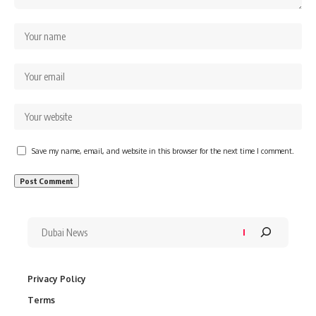
Save my name, email, and website in this browser for the next time I comment.
Privacy Policy
Terms