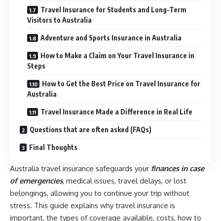
Travel Insurance for Students and Long-Term
Visitors to Australia
Adventure and Sports Insurance in Australia
How to Make a Claim on Your Travel Insurance in
Steps
How to Get the Best Price on Travel Insurance for
Australia
Travel Insurance Made a Difference in Real Life
Questions that are often asked (FAQs)
Final Thoughts
Australia travel insurance safeguards your
finances in case
of emergencies
, medical issues, travel delays, or lost
belongings, allowing you to continue your trip without
stress. This guide explains why travel insurance is
important, the types of coverage available, costs, how to