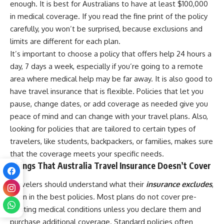
enough. It is best for Australians to have at least $100,000
in medical coverage. If you read the fine print of the policy
carefully, you won’t be surprised, because exclusions and
limits are different for each plan.
It’s important to choose a policy that offers help 24 hours a
day, 7 days a week, especially if you’re going to a remote
area where medical help may be far away. It is also good to
have travel insurance that is flexible. Policies that let you
pause, change dates, or add coverage as needed give you
peace of mind and can change with your travel plans. Also,
looking for policies that are tailored to certain types of
travelers, like students, backpackers, or families, makes sure
that the coverage meets your specific needs.
Things That Australia Travel Insurance Doesn’t Cover
Travelers should understand what their
insurance excludes
,
even in the best policies. Most plans do not cover pre-
existing medical conditions unless you declare them and
purchase additional coverage. Standard policies often