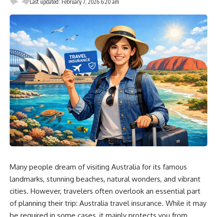
Last updated: February 7, 2026 6:20 am
Many people dream of visiting Australia for its famous
landmarks, stunning beaches, natural wonders, and vibrant
cities. However, travelers often overlook an essential part
of planning their trip: Australia travel insurance. While it may
be required in some cases, it mainly protects you from