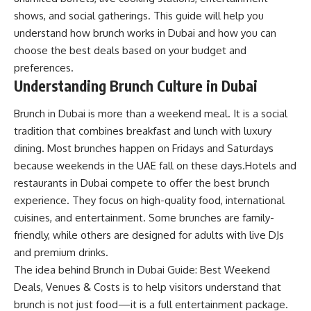
shows, and social gatherings. This guide will help you
understand how brunch works in Dubai and how you can
choose the best deals based on your budget and
preferences.
Understanding
Brunch Culture in Dubai
Brunch in Dubai is more than a weekend meal. It is a social
tradition that combines breakfast and lunch with luxury
dining. Most brunches happen on Fridays and Saturdays
because weekends in the UAE fall on these days.Hotels and
restaurants in Dubai compete to offer the best brunch
experience. They focus on high-quality food, international
cuisines, and entertainment. Some brunches are family-
friendly, while others are designed for adults with live DJs
and premium drinks.
The idea behind Brunch in Dubai Guide: Best Weekend
Deals, Venues & Costs is to help visitors understand that
brunch is not just food—it is a full entertainment package.