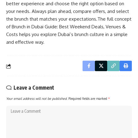
better experience and choose the right option based on
your needs. Always plan ahead, compare offers, and select
the brunch that matches your expectations.The full concept
of Brunch in Dubai Guide: Best Weekend Deals, Venues &
Costs helps you explore Dubai’s brunch culture in a simple
and effective way.
Leave a Comment
Your email address will not be published.
Required fields are marked
*