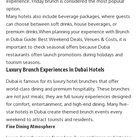
experience. Friday brunch is considered the most popular
option.
Many hotels also include beverage packages, where guests
can choose between soft drinks, house beverages, or
premium drinks.When planning your experience with Brunch
in Dubai Guide: Best Weekend Deals, Venues & Costs, it is
important to check seasonal offers because Dubai
restaurants often launch promotions during holidays and
tourism seasons.
Luxury Brunch Experiences in Dubai Hotels
Dubai is famous for its luxury hotel brunches that offer
world-class dining and premium hospitality. These brunches
are not just meals; they are full luxury experiences designed
for comfort, entertainment, and high-end dining. Many five-
star hotels in Dubai create themed brunch events every
weekend to attract tourists and residents.
Fine Dining Atmosphere