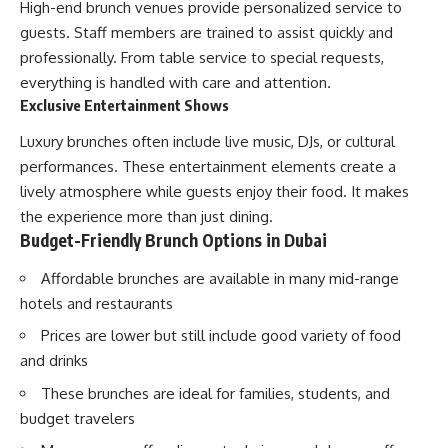
High-end brunch venues provide personalized service to
guests. Staff members are trained to assist quickly and
professionally. From table service to special requests,
everything is handled with care and attention.
Exclusive Entertainment Shows
Luxury brunches often include live music, DJs, or cultural
performances. These entertainment elements create a
lively atmosphere while guests enjoy their food. It makes
the experience more than just dining.
Budget-Friendly Brunch Options in Dubai
Affordable brunches are available in many mid-range
hotels and restaurants
Prices are lower but still include good variety of food
and drinks
These brunches are ideal for families, students, and
budget travelers