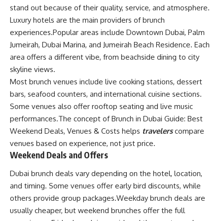
stand out because of their quality, service, and atmosphere.
Luxury hotels are the main providers of brunch
experiences.Popular areas include Downtown Dubai, Palm
Jumeirah, Dubai Marina, and Jumeirah Beach Residence. Each
area offers a different vibe, from beachside dining to city
skyline views.
Most brunch venues include live cooking stations, dessert
bars, seafood counters, and international cuisine sections.
Some venues also offer rooftop seating and live music
performances.The concept of Brunch in Dubai Guide: Best
Weekend Deals, Venues & Costs helps
travelers
compare
venues based on experience, not just price.
Weekend Deals and Offers
Dubai brunch deals vary depending on the hotel, location,
and timing. Some venues offer early bird discounts, while
others provide group packages.Weekday brunch deals are
usually cheaper, but weekend brunches offer the full