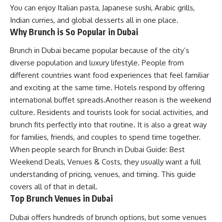
You can enjoy Italian pasta, Japanese sushi, Arabic grills,
Indian curries, and global desserts all in one place.
Why Brunch is So Popular in Dubai
Brunch in Dubai became popular because of the city’s
diverse population and luxury lifestyle. People from
different countries want food experiences that feel familiar
and exciting at the same time. Hotels respond by offering
international buffet spreads.Another reason is the weekend
culture. Residents and tourists look for social activities, and
brunch fits perfectly into that routine. It is also a great way
for families, friends, and couples to spend time together.
When people search for Brunch in Dubai Guide: Best
Weekend Deals, Venues & Costs, they usually want a full
understanding of pricing, venues, and timing. This guide
covers all of that in detail.
Top Brunch Venues in Dubai
Dubai offers hundreds of brunch options, but some venues