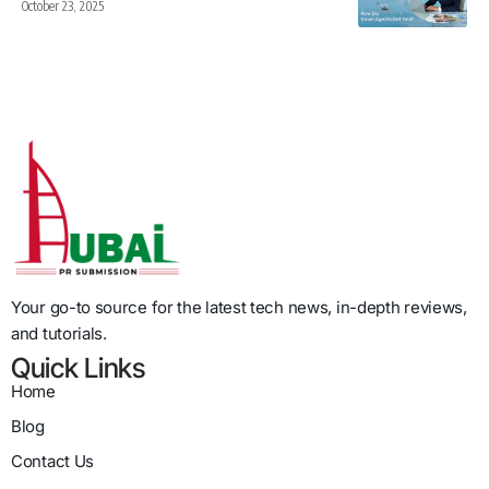
October 23, 2025
Your go-to source for the latest tech news, in-depth reviews,
and tutorials.
Quick Links
Home
Blog
Contact Us