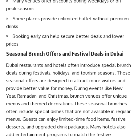
Many venues offer discounts during weekdays or off-
peak seasons
Some places provide unlimited buffet without premium
drinks
Booking early can help secure better deals and lower
prices
Seasonal Brunch Offers and Festival Deals in Dubai
Dubai restaurants and hotels often introduce special brunch
deals during festivals, holidays, and tourism seasons. These
seasonal offers are designed to attract more visitors and
provide better value for money. During events like New
Year, Ramadan, and Christmas, brunch venues offer unique
menus and themed decorations.These seasonal brunches
often include special dishes that are not available in regular
menus. Guests can enjoy limited-time food items, festive
desserts, and upgraded drink packages. Many hotels also
add entertainment programs to match the festive