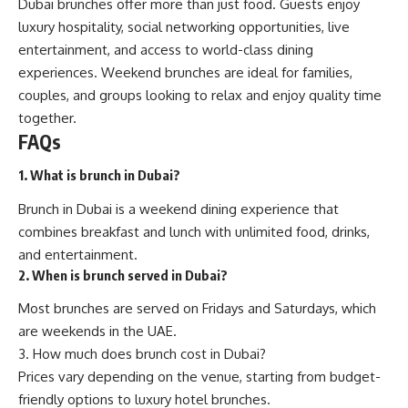
Dubai brunches offer more than just food. Guests enjoy
luxury hospitality, social networking opportunities, live
entertainment, and access to world-class dining
experiences. Weekend brunches are ideal for families,
couples, and groups looking to relax and enjoy quality time
together.
FAQs
1. What is brunch in Dubai?
Brunch in Dubai is a weekend dining experience that
combines breakfast and lunch with unlimited food, drinks,
and entertainment.
2. When is brunch served in Dubai?
Most brunches are served on Fridays and Saturdays, which
are weekends in the UAE.
3. How much does brunch cost in Dubai?
Prices vary depending on the venue, starting from budget-
friendly options to luxury hotel brunches.