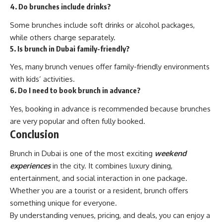
4. Do brunches include drinks?
Some brunches include soft drinks or alcohol packages,
while others charge separately.
5. Is brunch in Dubai family-friendly?
Yes, many brunch venues offer family-friendly environments
with kids’ activities.
6. Do I need to book brunch in advance?
Yes, booking in advance is recommended because brunches
are very popular and often fully booked.
Conclusion
Brunch in Dubai is one of the most exciting
weekend
experiences
in the city. It combines luxury dining,
entertainment, and social interaction in one package.
Whether you are a tourist or a resident, brunch offers
something unique for everyone.
By understanding venues, pricing, and deals, you can enjoy a