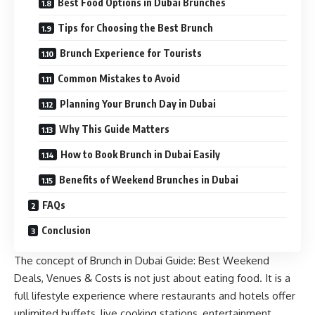
Best Food Options in Dubai Brunches
Tips for Choosing the Best Brunch
Brunch Experience for Tourists
Common Mistakes to Avoid
Planning Your Brunch Day in Dubai
Why This Guide Matters
How to Book Brunch in Dubai Easily
Benefits of Weekend Brunches in Dubai
FAQs
Conclusion
The concept of Brunch in Dubai Guide: Best Weekend
Deals, Venues & Costs is not just about eating food. It is a
full lifestyle experience where restaurants and hotels offer
unlimited buffets, live cooking stations, entertainment