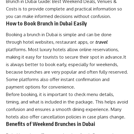
Brunch in Dubai Guide: Best Weekend Deals, Venues &
Costs is to provide complete and practical information so
you can make informed decisions without confusion.
How to Book Brunch in Dubai Easily
Booking a brunch in Dubai is simple and can be done
through hotel websites, restaurant apps, or
travel
platforms. Most luxury hotels allow online reservations,
making it easy for tourists to secure their spot in advance.It
is always better to book early, especially for weekends,
because brunches are very popular and often fully reserved.
Some platforms also offer instant confirmation and
payment options for convenience.
Before booking, it is important to check menu details,
timing, and what is included in the package. This helps avoid
confusion and ensures a smooth dining experience. Many
hotels also offer cancellation policies in case plans change.
Benefits of Weekend Brunches in Dubai