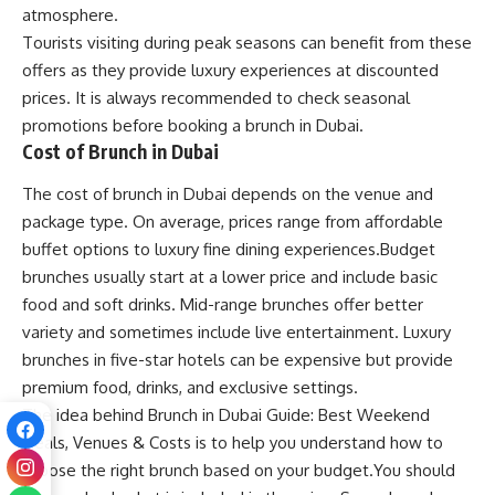
atmosphere.
Tourists visiting during peak seasons can benefit from these
offers as they provide luxury experiences at discounted
prices. It is always recommended to check seasonal
promotions before booking a brunch in Dubai.
Cost of Brunch in Dubai
The cost of brunch in Dubai depends on the venue and
package type. On average, prices range from affordable
buffet options to luxury fine dining experiences.Budget
brunches usually start at a lower price and include basic
food and soft drinks. Mid-range brunches offer better
variety and sometimes include live entertainment. Luxury
brunches in five-star hotels can be expensive but provide
premium food, drinks, and exclusive settings.
The idea behind Brunch in Dubai Guide: Best Weekend
Deals, Venues & Costs is to help you understand how to
choose the right brunch based on your budget.You should