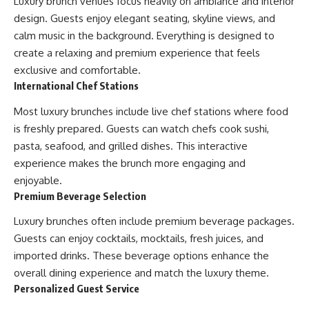
Luxury brunch venues focus heavily on ambiance and interior
design. Guests enjoy elegant seating, skyline views, and
calm music in the background. Everything is designed to
create a relaxing and premium experience that feels
exclusive and comfortable.
International Chef Stations
Most luxury brunches include live chef stations where food
is freshly prepared. Guests can watch chefs cook sushi,
pasta, seafood, and grilled dishes. This interactive
experience makes the brunch more engaging and
enjoyable.
Premium Beverage Selection
Luxury brunches often include premium beverage packages.
Guests can enjoy cocktails, mocktails, fresh juices, and
imported drinks. These beverage options enhance the
overall dining experience and match the luxury theme.
Personalized Guest Service