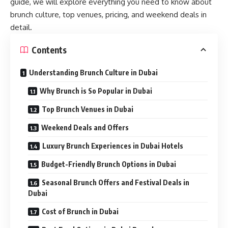
guide, we will explore everything you need to know about
brunch culture, top venues, pricing, and weekend deals in
detail.
Contents
Understanding Brunch Culture in Dubai
Why Brunch is So Popular in Dubai
Top Brunch Venues in Dubai
Weekend Deals and Offers
Luxury Brunch Experiences in Dubai Hotels
Budget-Friendly Brunch Options in Dubai
Seasonal Brunch Offers and Festival Deals in
Dubai
Cost of Brunch in Dubai