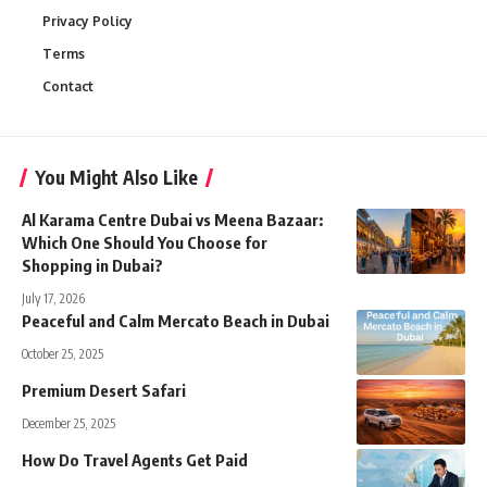
Privacy Policy
Terms
Contact
You Might Also Like
Al Karama Centre Dubai vs Meena Bazaar:
Which One Should You Choose for
Shopping in Dubai?
July 17, 2026
Peaceful and Calm Mercato Beach in Dubai
October 25, 2025
Premium Desert Safari
December 25, 2025
How Do Travel Agents Get Paid