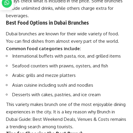
always check what is included in the price. Some brunches
include unlimited drinks, while others charge extra for
beverages.
Best Food Options in Dubai Brunches
Dubai brunches are known for their wide variety of food.
You can find dishes from almost every part of the world.
Common food categories include:
International buffets with pasta, rice, and grilled items
Seafood counters with prawns, oysters, and fish
Arabic grills and mezze platters
Asian cuisine including sushi and noodles
Desserts with cakes, pastries, and ice cream
This variety makes brunch one of the most enjoyable dining
experiences in the city. It is a key reason why Brunch in
Dubai Guide: Best Weekend Deals, Venues & Costs remains
a trending search among tourists.