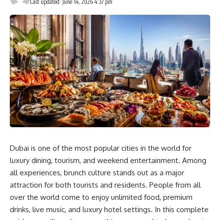
Last updated: June 14, 2026 4:37 pm
Dubai is one of the most popular cities in the world for
luxury dining, tourism, and weekend entertainment. Among
all experiences, brunch culture stands out as a major
attraction for both tourists and residents. People from all
over the world come to enjoy unlimited food, premium
drinks, live music, and luxury hotel settings. In this complete