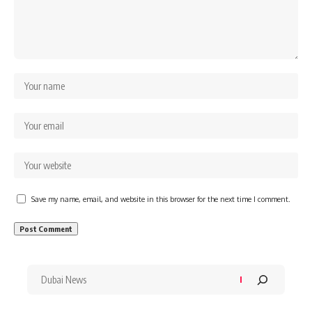
Save my name, email, and website in this browser for the next time I comment.