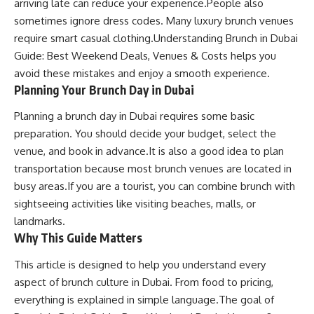
arriving late can reduce your experience.People also
sometimes ignore dress codes. Many luxury brunch venues
require smart casual clothing.Understanding Brunch in Dubai
Guide: Best Weekend Deals, Venues & Costs helps you
avoid these mistakes and enjoy a smooth experience.
Planning Your Brunch Day in Dubai
Planning a brunch day in Dubai requires some basic
preparation. You should decide your budget, select the
venue, and book in advance.It is also a good idea to plan
transportation because most brunch venues are located in
busy areas.If you are a tourist, you can combine brunch with
sightseeing activities like visiting beaches, malls, or
landmarks.
Why This Guide Matters
This article is designed to help you understand every
aspect of brunch culture in Dubai. From food to pricing,
everything is explained in simple language.The goal of