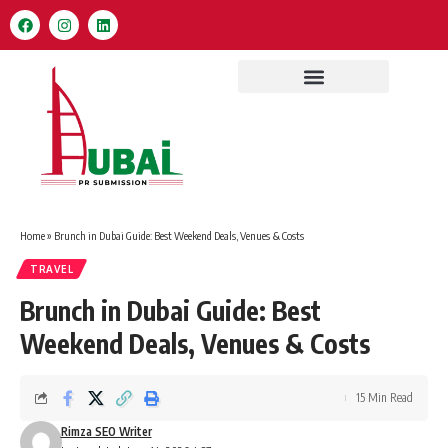
Home
»
Brunch in Dubai Guide: Best Weekend Deals, Venues & Costs
TRAVEL
Brunch in Dubai Guide: Best
Weekend Deals, Venues & Costs
15 Min Read
Rimza SEO Writer