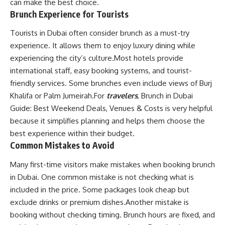
can make the best choice.
Brunch Experience for Tourists
Tourists in Dubai often consider brunch as a must-try
experience. It allows them to enjoy luxury dining while
experiencing the city’s culture.Most hotels provide
international staff, easy booking systems, and tourist-
friendly services. Some brunches even include views of Burj
Khalifa or Palm Jumeirah.For
travelers
, Brunch in Dubai
Guide: Best Weekend Deals, Venues & Costs is very helpful
because it simplifies planning and helps them choose the
best experience within their budget.
Common Mistakes to Avoid
Many first-time visitors make mistakes when booking brunch
in Dubai. One common mistake is not checking what is
included in the price. Some packages look cheap but
exclude drinks or premium dishes.Another mistake is
booking without checking timing. Brunch hours are fixed, and