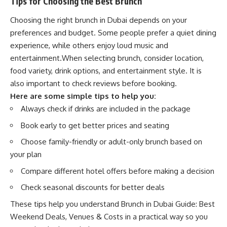
Tips for Choosing the Best Brunch
Choosing the right brunch in Dubai depends on your
preferences and budget. Some people prefer a quiet dining
experience, while others enjoy loud music and
entertainment.When selecting brunch, consider location,
food variety, drink options, and entertainment style. It is
also important to check reviews before booking.
Here are some simple tips to help you:
Always check if drinks are included in the package
Book early to get better prices and seating
Choose family-friendly or adult-only brunch based on
your plan
Compare different hotel offers before making a decision
Check seasonal discounts for better deals
These tips help you understand Brunch in Dubai Guide: Best
Weekend Deals, Venues & Costs in a practical way so you