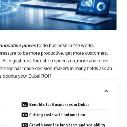
nnovative places
to do business in the world.
 pressure to be more productive, get more customers,
 As digital transformation speeds up, more and more
 change has made decision-makers in many fields ask an
es double your Dubai ROI?
Benefits for Businesses in Dubai
Cutting costs with automation
Growth over the long term and scalability