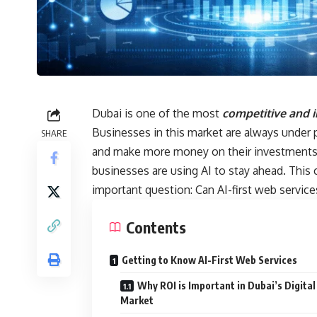
Dubai is one of the most
competitive and i
Businesses in this market are always under
SHARE
and make more money on their investments.
businesses are using AI to stay ahead. This
important question: Can AI-first web servic
Contents
Getting to Know AI-First Web Services
Why ROI is Important in Dubai’s Digital
Market