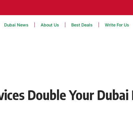
Dubai News
About Us
Best Deals
Write For Us
vices Double Your Dubai