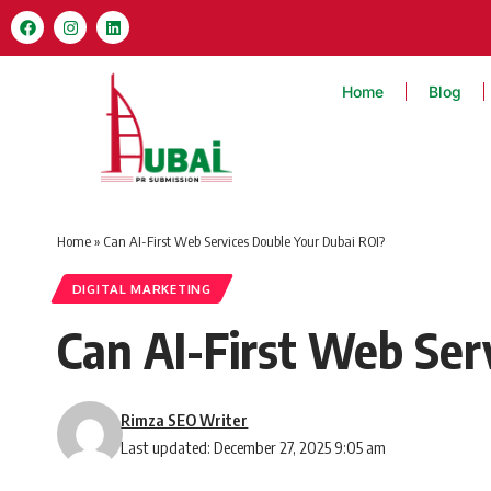
Home
Blog
Home
»
Can AI-First Web Services Double Your Dubai ROI?
DIGITAL MARKETING
Can AI-First Web Ser
Rimza SEO Writer
Last updated: December 27, 2025 9:05 am