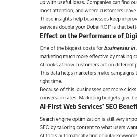
up with useful ideas. Companies can find o
most attention, and where customers leave 
These insights help businesses keep improvi
services double your Dubai ROI” is that bette
Effect on the Performance of Dig
One of the biggest costs for
businesses in
marketing much more effective by making c
AI looks at how customers act on different p
This data helps marketers make campaigns th
right time.
Because of this, businesses get more clicks
conversion rates. Marketing budgets give bet
AI-First Web Services’ SEO Benef
Search engine optimization is still very imp
SEO by tailoring content to what users wan
AI tools automatically find popular keyword