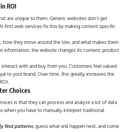
in ROI
hat are unique to them. Generic websites don’t get
I-first web services fix this by making content specific
nt, how they move around the site, and what makes them
his information, the website changes its content, product
 interact with and buy from you. Customers feel valued
 to your brand. Over time, this greatly increases the
 ROI.
ter Choices
rvices is that they can process and analyze a lot of data
ons when you have to manually interpret traditional
y find patterns
, guess what will happen next, and come