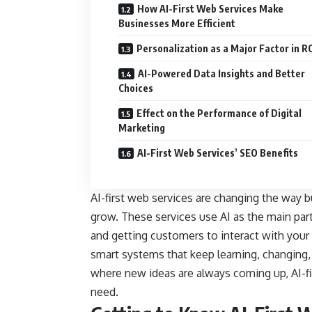
How AI-First Web Services Make
Businesses More Efficient
Personalization as a Major Factor in R
AI-Powered Data Insights and Better
Choices
Effect on the Performance of Digital
Marketing
AI-First Web Services’ SEO Benefits
AI-first web services are changing the way b
grow. These services use AI as the main part
and getting customers to interact with your 
smart systems that keep learning, changing, a
where new ideas are always coming up, AI-fir
need.