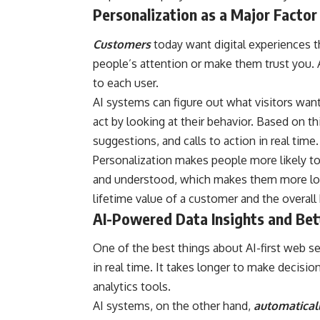
Personalization as a Major Factor 
Customers
today want digital experiences t
people’s attention or make them trust you. A
to each user.
AI systems can figure out what visitors wa
act by looking at their behavior. Based on t
suggestions, and calls to action in real time.
Personalization makes people more likely to
and understood, which makes them more loyal
lifetime value of a customer and the overall
AI-Powered Data Insights and Bet
One of the best things about AI-first web se
in real time. It takes longer to make decisi
analytics tools.
AI systems, on the other hand,
automaticall