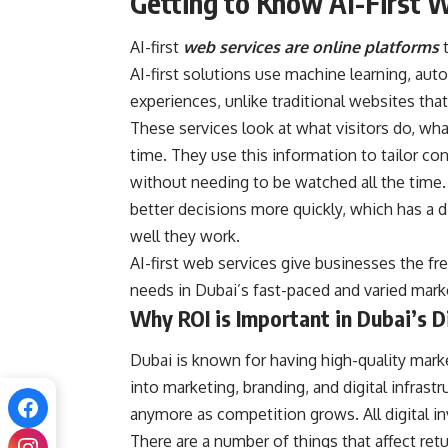
Getting to Know AI-First 
AI-first
web services are online platforms
AI-first solutions use machine learning, aut
experiences, unlike traditional websites th
These services look at what visitors do, what
time. They use this information to tailor 
without needing to be watched all the time
better decisions more quickly, which has 
well they work.
AI-first web services give businesses the f
needs in Dubai’s fast-paced and varied mark
Why ROI is Important in Dubai’s D
Dubai is known for having high-quality mark
into marketing, branding, and digital infrast
anymore as competition grows. All digital i
There are a number of things that affect ret