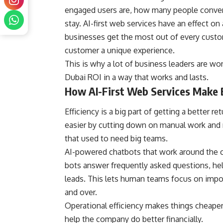
engaged users are, how many people conver
stay. AI-first web services have an effect on
businesses get the most out of every custo
customer a unique experience.
This is why a lot of business leaders are won
Dubai ROI in a way that works and lasts.
How AI-First Web Services Make B
Efficiency is a big part of getting a better 
easier by cutting down on manual work and 
that used to need big teams.
AI-powered chatbots that work around the 
bots answer frequently asked questions, hel
leads. This lets human teams focus on impo
and over.
Operational efficiency makes things cheaper,
help the company do better financially.