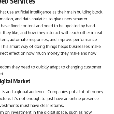
Web Services
that use artificial intelligence as their main building block.
omation, and data analytics to give users smarter
at have fixed content and need to be updated by hand.
 they like, and how they interact with each other in real
content, automate responses, and improve performance
. This smart way of doing things helps businesses make
a direct effect on how much money they make and how
reedom they need to quickly adapt to changing customer
et.
igital Market
ets and a global audience. Companies put a lot of money
ructure. It’s not enough to just have an online presence
nvestments must have clear returns.
urn on investment in the digital space, such as how