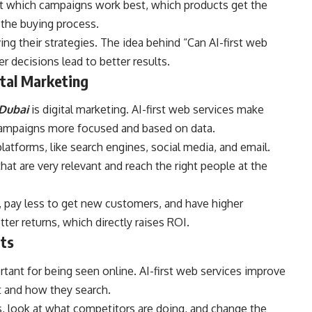
ut which campaigns work best, which products get the
the buying process.
ng their strategies. The idea behind “Can AI-first web
r decisions lead to better results.
ital Marketing
 Dubai
is digital marketing. AI-first web services make
ampaigns more focused and based on data.
latforms, like search engines, social media, and email.
at are very relevant and reach the right people at the
, pay less to get new customers, and have higher
ter returns, which directly raises ROI.
its
ortant for being seen online. AI-first web services improve
t and how they search.
s, look at what competitors are doing, and change the