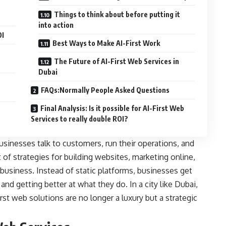
Things to think about before putting it
into action
OI
Best Ways to Make AI-First Work
The Future of AI-First Web Services in
Dubai
FAQs:Normally People Asked Questions
Final Analysis: Is it possible for AI-First Web
Services to really double ROI?
usinesses talk to customers, run their operations, and
 of strategies for building websites, marketing online,
business. Instead of static platforms, businesses get
nd getting better at what they do. In a city like Dubai,
st web solutions are no longer a luxury but a strategic