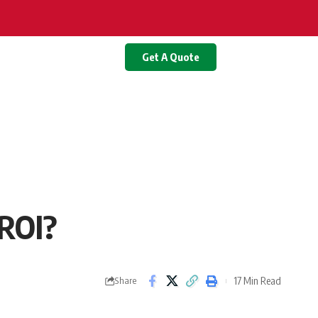
Get A Quote
 ROI?
17 Min Read
Share