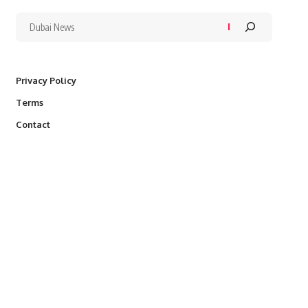
Privacy Policy
Terms
Contact