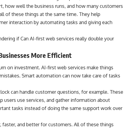
t, how well the business runs, and how many customers
 all of these things at the same time. They help
mer interaction by automating tasks and giving each
dering if Can AI-first web services really double your
usinesses More Efficient
return on investment. AI-first web services make things
mistakes. Smart automation can now take care of tasks
clock can handle customer questions, for example. These
p users use services, and gather information about
rtant tasks instead of doing the same support work over
 faster, and better for customers. All of these things