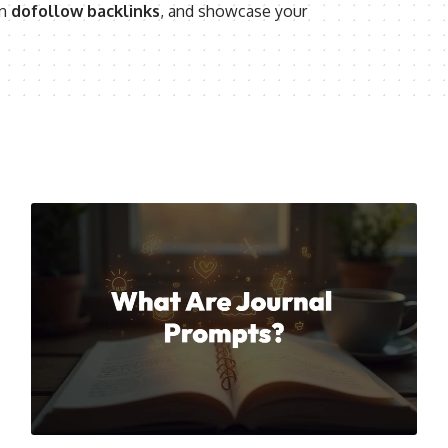
rn
dofollow backlinks
, and showcase your