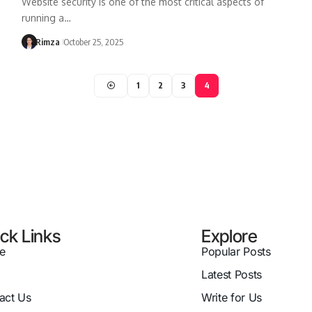
Website security is one of the most critical aspects of
running a…
Rimza
October 25, 2025
1
2
3
4
ck Links
Explore
e
Popular Posts
Latest Posts
act Us
Write for Us