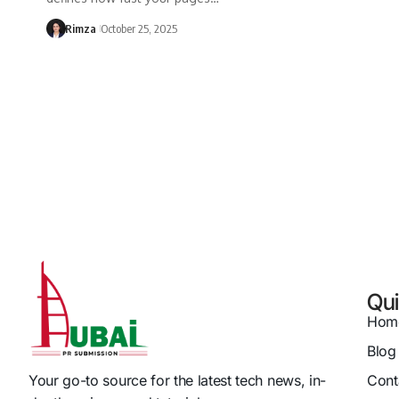
Rimza
October 25, 2025
Qui
Hom
Blog
Cont
Your go-to source for the latest tech news, in-