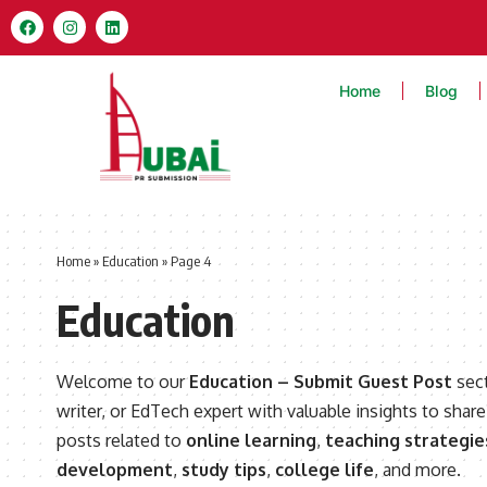
Home
Blog
Home
»
Education
»
Page 4
Education
Welcome to our
Education – Submit Guest Post
sect
writer, or EdTech expert with valuable insights to share
posts related to
online learning
,
teaching strategie
development
,
study tips
,
college life
, and more.