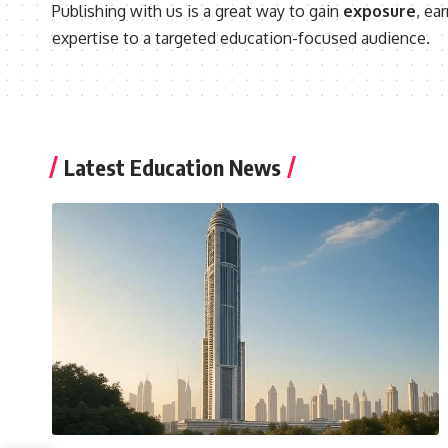
Publishing with us is a great way to gain
exposure
, ea
expertise to a targeted education-focused audience.
Latest Education News