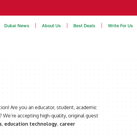
Dubai News
About Us
Best Deals
Write For Us
ion! Are you an educator, student, academic
? We’re accepting high-quality, original guest
s
,
education technology
,
career