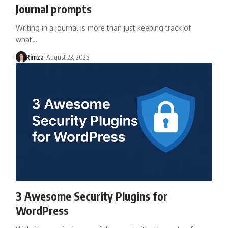
Journal prompts
Writing in a journal is more than just keeping track of
what…
Rimza
August 23, 2025
3 Awesome Security Plugins for
WordPress