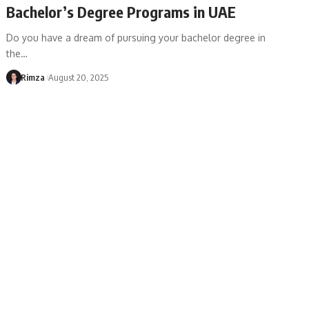
Bachelor’s Degree Programs in UAE
Do you have a dream of pursuing your bachelor degree in
the…
Rimza
August 20, 2025