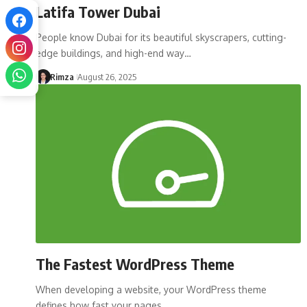
Latifa Tower Dubai
People know Dubai for its beautiful skyscrapers, cutting-
edge buildings, and high-end way…
Rimza
August 26, 2025
The Fastest WordPress Theme
When developing a website, your WordPress theme
defines how fast your pages…