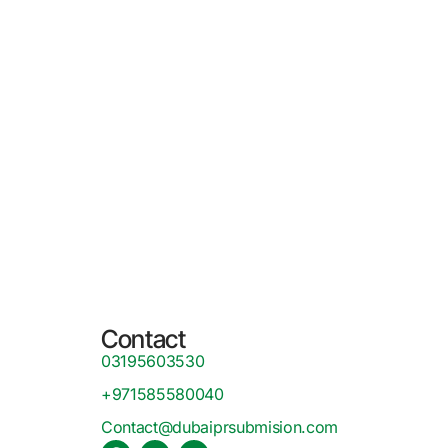
Contact
03195603530
+971585580040
Contact@dubaiprsubmision.com