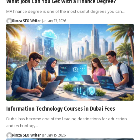
What Jobs Can You Get with a Finance Degree?
MA finance degree is one of the most useful degrees you can…
Rimza SEO Writer
January 23, 2026
Information Technology Courses in Dubai Fees
Dubai has become one of the leading destinations for education
and technology…
Rimza SEO Writer
January 15, 2026