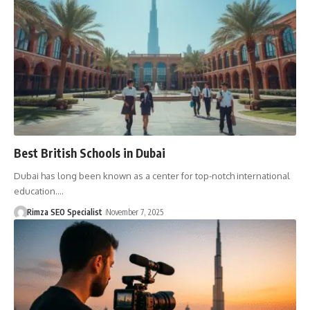
Best British Schools in Dubai
Dubai has long been known as a center for top-notch international
education.…
Rimza SEO Specialist
November 7, 2025