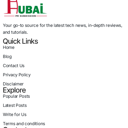
Your go-to source for the latest tech news, in-depth reviews,
and tutorials.
Quick Links
Home
Blog
Contact Us
Privacy Policy
Disclaimer
Explore
Popular Posts
Latest Posts
Write for Us
Terms and conditions