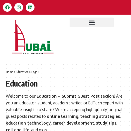
Home
»
Education
»
Page 2
Education
Welcome to our
Education – Submit Guest Post
section! Are
you an educator, student, academic writer, or EdTech expert with
valuable insights to share? We’re accepting high-quality, original
guest posts related to
online learning
,
teaching strategies
,
education technology
,
career development
,
study tips
,
college life
, and more.