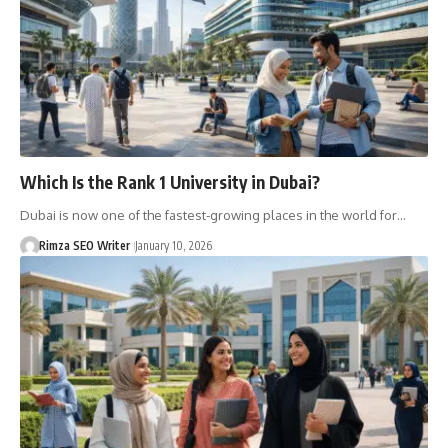
Which Is the Rank 1 University in Dubai?
Dubai is now one of the fastest-growing places in the world for…
Rimza SEO Writer
January 10, 2026