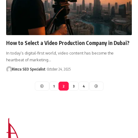
How to Select a Video Production Company in Dubai?
In today’s digital-first world, video content has become the
heartbeat of marketing…
Rimza SEO Specialist
October 24, 2025
1
2
3
4