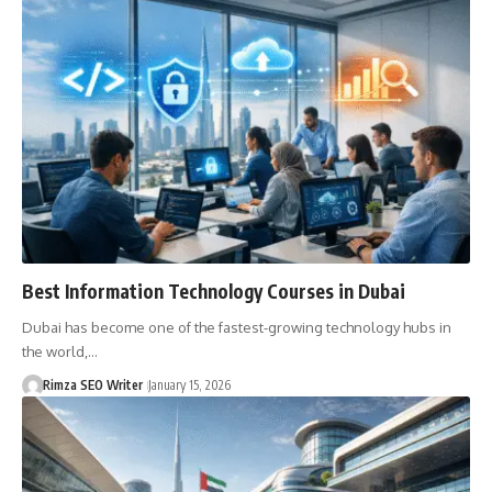
Best Information Technology Courses in Dubai
Dubai has become one of the fastest-growing technology hubs in
the world,…
Rimza SEO Writer
January 15, 2026