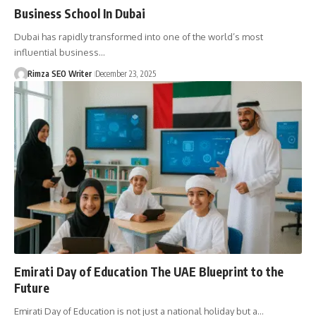
Business School In Dubai
Dubai has rapidly transformed into one of the world’s most
influential business…
Rimza SEO Writer
December 23, 2025
Emirati Day of Education The UAE Blueprint to the
Future
Emirati Day of Education is not just a national holiday but a…