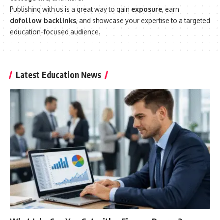
Publishing with us is a great way to gain
exposure
, earn
dofollow backlinks
, and showcase your expertise to a targeted
education-focused audience.
Latest Education News