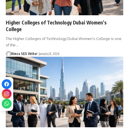
Higher Colleges of Technology Dubai Women’s
College
The Higher Colleges of Technology Dubai Women's College is one
of the…
Rimza SEO Writer
January 8, 2026