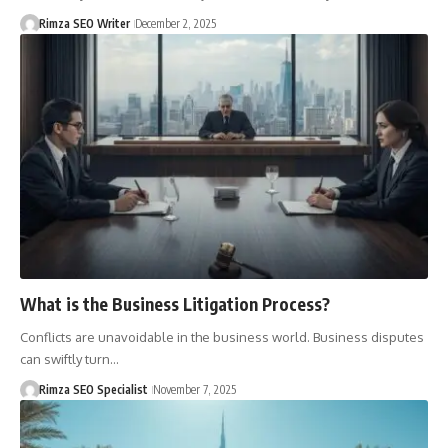
Rimza SEO Writer
December 2, 2025
What is the Business Litigation Process?
Conflicts are unavoidable in the business world. Business disputes
can swiftly turn…
Rimza SEO Specialist
November 7, 2025