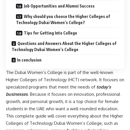
Job Opportunities and Alumni Success
Why should you choose the Higher Colleges of
Technology Dubai Women’s College?
Tips for Getting Into College
Questions and Answers About the Higher Colleges of
Technology Dubai Women’s College
In conclusion
The Dubai Women’s College is part of the well-known
Higher Colleges of Technology (HCT) network. It focuses on
specialized programs that meet the needs of
today’s
businesses
. Because it focuses on innovation, professional
growth, and personal growth, it is a top choice for female
students in the UAE who want a well-rounded education.
This complete guide will cover everything about the Higher
Colleges of Technology Dubai Women’s College, such as