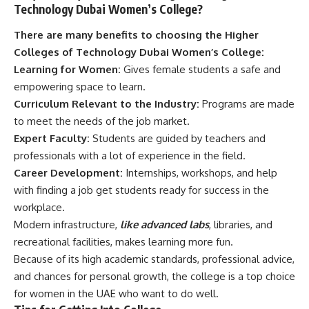
Technology Dubai Women’s College?
There are many benefits to choosing the Higher
Colleges of Technology Dubai Women’s College:
Learning for Women:
Gives female students a safe and
empowering space to learn.
Curriculum Relevant to the Industry:
Programs are made
to meet the needs of the job market.
Expert Faculty:
Students are guided by teachers and
professionals with a lot of experience in the field.
Career Development:
Internships, workshops, and help
with finding a job get students ready for success in the
workplace.
Modern infrastructure,
like advanced labs
, libraries, and
recreational facilities, makes learning more fun.
Because of its high academic standards, professional advice,
and chances for personal growth, the college is a top choice
for women in the UAE who want to do well.