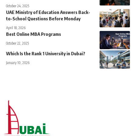
October 24, 2025
UAE Ministry of Education Answers Back-
to-School Questions Before Monday
April 18, 2026
Best Online MBA Programs
October 22, 2025
Which Is the Rank 1 University in Dubai?
January 10, 2026