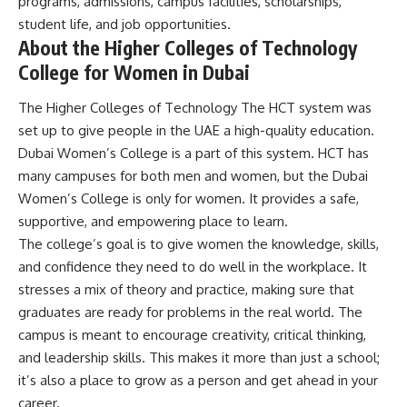
programs, admissions, campus facilities, scholarships,
student life, and job opportunities.
About the Higher Colleges of Technology
College for Women in Dubai
The Higher Colleges of Technology The HCT system was
set up to give people in the UAE a high-quality education.
Dubai Women’s College is a part of this system. HCT has
many campuses for both men and women, but the Dubai
Women’s College is only for women. It provides a safe,
supportive, and empowering place to learn.
The college’s goal is to give women the knowledge, skills,
and confidence they need to do well in the workplace. It
stresses a mix of theory and practice, making sure that
graduates are ready for problems in the real world. The
campus is meant to encourage creativity, critical thinking,
and leadership skills. This makes it more than just a school;
it’s also a place to grow as a person and get ahead in your
career.