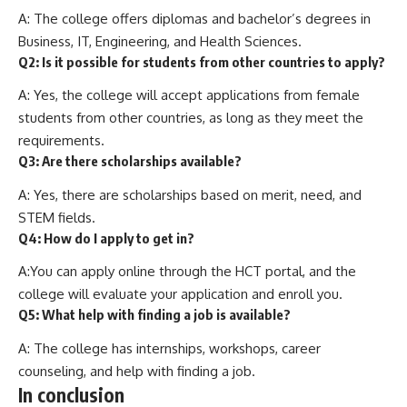
A: The college offers diplomas and bachelor’s degrees in
Business, IT, Engineering, and Health Sciences.
Q2: Is it possible for students from other countries to apply?
A: Yes, the college will accept applications from female
students from other countries, as long as they meet the
requirements.
Q3: Are there scholarships available?
A: Yes, there are scholarships based on merit, need, and
STEM fields.
Q4: How do I apply to get in?
A:You can apply online through the HCT portal, and the
college will evaluate your application and enroll you.
Q5: What help with finding a job is available?
A: The college has internships, workshops, career
counseling, and help with finding a job.
In conclusion