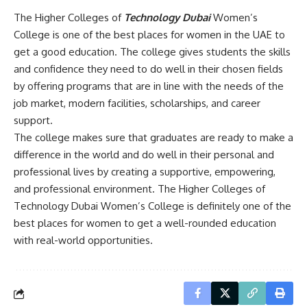
The Higher Colleges of
Technology Dubai
Women’s
College is one of the best places for women in the UAE to
get a good education. The college gives students the skills
and confidence they need to do well in their chosen fields
by offering programs that are in line with the needs of the
job market, modern facilities, scholarships, and career
support.
The college makes sure that graduates are ready to make a
difference in the world and do well in their personal and
professional lives by creating a supportive, empowering,
and professional environment. The Higher Colleges of
Technology Dubai Women’s College is definitely one of the
best places for women to get a well-rounded education
with real-world opportunities.