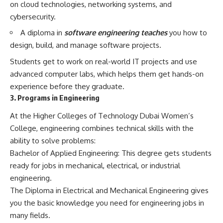
on cloud technologies, networking systems, and
cybersecurity.
A diploma in
software engineering teaches
you how to
design, build, and manage software projects.
Students get to work on real-world IT projects and use
advanced computer labs, which helps them get hands-on
experience before they graduate.
3. Programs in Engineering
At the Higher Colleges of Technology Dubai Women’s
College, engineering combines technical skills with the
ability to solve problems:
Bachelor of Applied Engineering: This degree gets students
ready for jobs in mechanical, electrical, or industrial
engineering.
The Diploma in Electrical and Mechanical Engineering gives
you the basic knowledge you need for engineering jobs in
many fields.