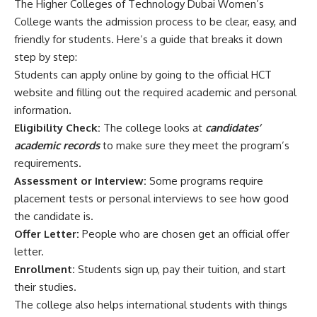
The Higher Colleges of Technology Dubai Women’s
College wants the admission process to be clear, easy, and
friendly for students. Here’s a guide that breaks it down
step by step:
Students can apply online by going to the official HCT
website and filling out the required academic and personal
information.
Eligibility Check:
The college looks at
candidates’
academic records
to make sure they meet the program’s
requirements.
Assessment or Interview:
Some programs require
placement tests or personal interviews to see how good
the candidate is.
Offer Letter:
People who are chosen get an official offer
letter.
Enrollment:
Students sign up, pay their tuition, and start
their studies.
The college also helps international students with things