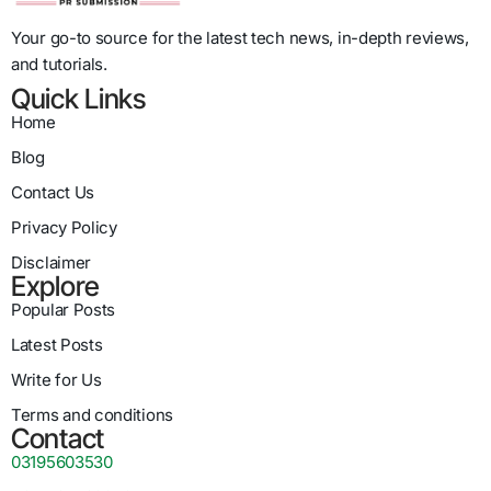
Your go-to source for the latest tech news, in-depth reviews,
and tutorials.
Quick Links
Home
Blog
Contact Us
Privacy Policy
Disclaimer
Explore
Popular Posts
Latest Posts
Write for Us
Terms and conditions
Contact
03195603530