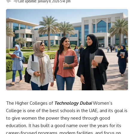
Last updated: January 8, 2026 5:41 pm
The Higher Colleges of
Technology Dubai
Women’s
College is one of the best schools in the UAE, and its goal is
to give women the power they need through good
education. It has built a good name over the years for its
career-focused programs, modern facilities, and focus on