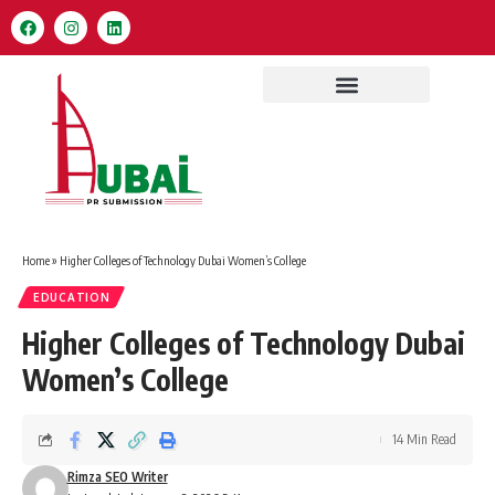
Home
»
Higher Colleges of Technology Dubai Women’s College
EDUCATION
Higher Colleges of Technology Dubai
Women’s College
14 Min Read
Rimza SEO Writer