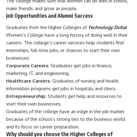
The college makes sure that women can do well in school,
make friends, and grow as people.
Job Opportunities and Alumni Success
Graduates from the Higher Colleges of
Technology Dubai
Women’s College have a long history of doing well in their
careers. The college’s career services help students find
internships, full-time jobs, or chances to start their own
businesses:
Corporate Careers:
Graduates get jobs in finance,
marketing, IT, and engineering.
Healthcare Careers:
Graduates of nursing and health
information programs get jobs in hospitals and clinics.
Entrepreneurship:
Students get help and resources to
start their own businesses.
Graduates of the college have an edge in the job market
because of the school’s strong ties to the business world
and its focus on career preparation.
Why should you choose the Higher Colleges of