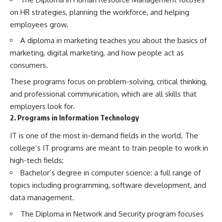
on HR strategies, planning the workforce, and helping
employees grow.
A diploma in marketing teaches you about the basics of
marketing, digital marketing, and how people act as
consumers.
These programs focus on problem-solving, critical thinking,
and professional communication, which are all skills that
employers look for.
2. Programs in Information Technology
IT is one of the most in-demand fields in the world. The
college’s IT programs are meant to train people to work in
high-tech fields:
Bachelor’s degree in computer science: a full range of
topics including programming, software development, and
data management.
The Diploma in Network and Security program focuses