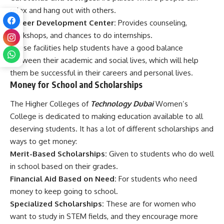
relax and hang out with others.
Career Development Center:
Provides counseling,
workshops, and chances to do internships.
These facilities help students have a good balance
between their academic and social lives, which will help
them be successful in their careers and personal lives.
Money for School and Scholarships
The Higher Colleges of
Technology Dubai
Women’s
College is dedicated to making education available to all
deserving students. It has a lot of different scholarships and
ways to get money:
Merit-Based Scholarships:
Given to students who do well
in school based on their grades.
Financial Aid Based on Need:
For students who need
money to keep going to school.
Specialized Scholarships:
These are for women who
want to study in STEM fields, and they encourage more