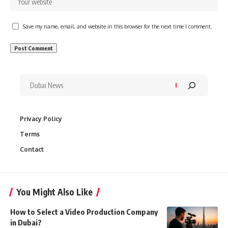
Save my name, email, and website in this browser for the next time I comment.
Privacy Policy
Terms
Contact
You Might Also Like
How to Select a Video Production Company
in Dubai?