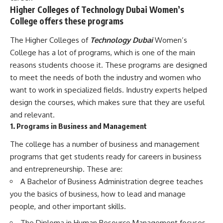
Higher Colleges of Technology Dubai Women’s
College offers these programs
The Higher Colleges of
Technology Dubai
Women’s
College has a lot of programs, which is one of the main
reasons students choose it. These programs are designed
to meet the needs of both the industry and women who
want to work in specialized fields. Industry experts helped
design the courses, which makes sure that they are useful
and relevant.
1. Programs in Business and Management
The college has a number of business and management
programs that get students ready for careers in business
and entrepreneurship. These are:
A Bachelor of Business Administration degree teaches
you the basics of business, how to lead and manage
people, and other important skills.
The Diploma in Human Resource Management focuses