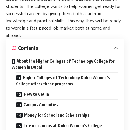
students. The college wants to help women get ready for
successful careers by giving them both academic
knowledge and practical skills. This way, they will be ready
to work in a fast-paced job market both at home and
abroad.
Contents
About the Higher Colleges of Technology College for
Women in Dubai
Higher Colleges of Technology Dubai Women’s
College offers these programs
How to Get In
Campus Amenities
Money for School and Scholarships
Life on campus at Dubai Women’s College