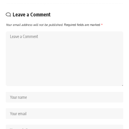
Leave a Comment
Your email address will not be published.
Required fields are marked
*