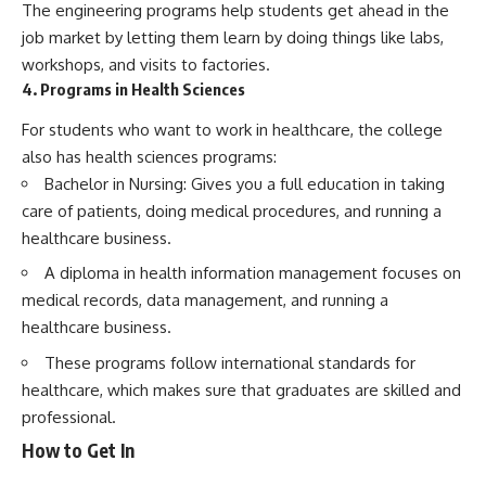
The engineering programs help students get ahead in the
job market by letting them learn by doing things like labs,
workshops, and visits to factories.
4. Programs in Health Sciences
For students who want to work in healthcare, the college
also has health sciences programs:
Bachelor in Nursing: Gives you a full education in taking
care of patients, doing medical procedures, and running a
healthcare business.
A diploma in health information management focuses on
medical records, data management, and running a
healthcare business.
These programs follow international standards for
healthcare, which makes sure that graduates are skilled and
professional.
How to Get In