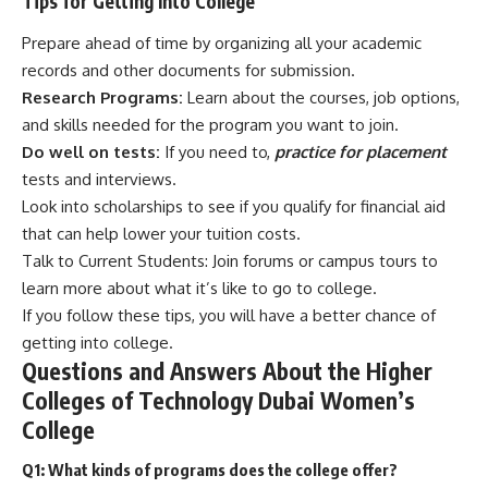
Tips for Getting Into College
Prepare ahead of time by organizing all your academic
records and other documents for submission.
Research Programs:
Learn about the courses, job options,
and skills needed for the program you want to join.
Do well on tests:
If you need to,
practice for placement
tests and interviews.
Look into scholarships to see if you qualify for financial aid
that can help lower your tuition costs.
Talk to Current Students: Join forums or campus tours to
learn more about what it’s like to go to college.
If you follow these tips, you will have a better chance of
getting into college.
Questions and Answers About the Higher
Colleges of Technology Dubai Women’s
College
Q1: What kinds of programs does the college offer?