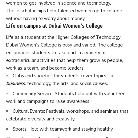
women to get involved in science and technology.
These scholarships help talented women go to college
without having to worry about money.
Life on campus at Dubai Women’s College
Life as a student at the Higher Colleges of Technology
Dubai Women’s College is busy and varied. The college
encourages students to take part in a variety of
extracurricular activities that help them grow as people,
work as a team, and become leaders.
Clubs and societies for students cover topics like
business,
technology, the arts, and social causes.
Community Service: Students help out with volunteer
work and campaigns to raise awareness.
Cultural Events: Festivals, workshops, and seminars that
celebrate diversity and creativity.
Sports: Help with teamwork and staying healthy.