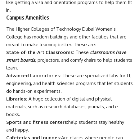
like getting a visa and orientation programs to help them fit
in.
Campus Amenities
The Higher Colleges of Technology Dubai Women’s
College has modern buildings and other facilities that are
meant to make learning better. These are:
State-of-the-Art Classrooms:
These
classrooms have
smart boards,
projectors, and comfy chairs to help students
learn.
Advanced Laboratories:
These are specialized labs for IT,
engineering, and health sciences programs that let students
do hands-on experiments.
Libraries:
A huge collection of digital and physical
materials, such as research databases, journals, and e-
books.
Sports and fitness centers:
help students stay healthy
and happy.
Cafeterias and lounges:
Are places where people can