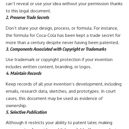
can’t reveal or use your idea without your permission thanks
to this legal document.
2. Preserve Trade Secrets
Don’t share your design, process, or formula. For instance,
the formula for Coca-Cola has been kept a trade secret for
more than a century despite never having been patented.
3. Components Associated with Copyright or Trademarks
Use trademark or copyright protection if your invention
includes written content, branding, or logos.
4. Maintain Records
Keep records of all your invention’s development, including
emails, research data, sketches, and prototypes. In court
cases, this document may be used as evidence of
ownership.
5. Selective Publication
Although it restricts your ability to patent later, making