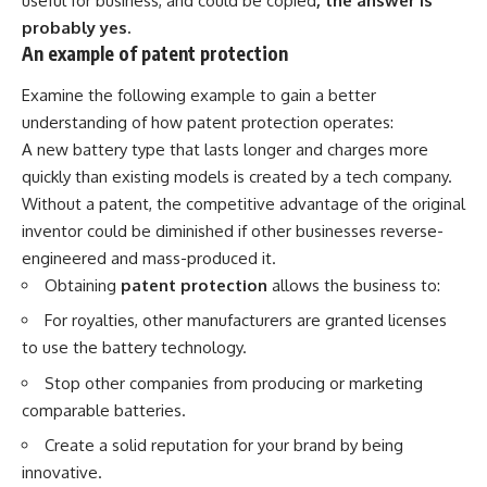
useful for business, and could be copied
, the answer is
probably yes.
An example of patent protection
Examine the following example to gain a better
understanding of how patent protection operates:
A new battery type that lasts longer and charges more
quickly than existing models is created by a tech company.
Without a patent, the competitive advantage of the original
inventor could be diminished if other businesses reverse-
engineered and mass-produced it.
Obtaining
patent protection
allows the business to:
For royalties, other manufacturers are granted licenses
to use the battery technology.
Stop other companies from producing or marketing
comparable batteries.
Create a solid reputation for your brand by being
innovative.