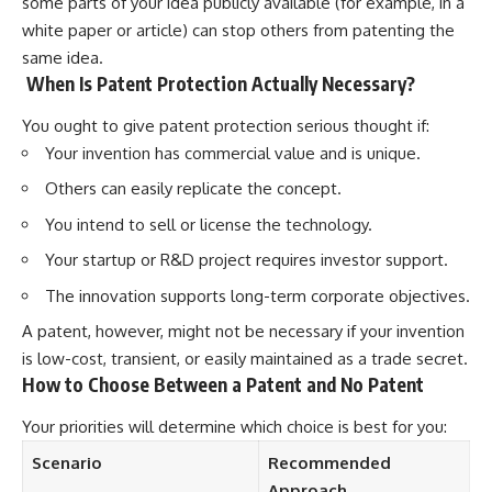
some parts of your idea publicly available (for example, in a
white paper or article) can stop others from patenting the
same idea.
When Is Patent Protection Actually Necessary?
You ought to give patent protection serious thought if:
Your invention has commercial value and is unique.
Others can easily replicate the concept.
You intend to sell or license the technology.
Your startup or R&D project requires investor support.
The innovation supports long-term corporate objectives.
A patent, however, might not be necessary if your invention
is low-cost, transient, or easily maintained as a trade secret.
How to Choose Between a Patent and No Patent
Your priorities will determine which choice is best for you:
Scenario
Recommended
Approach