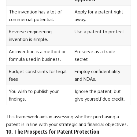
The invention has a lot of
Apply for a patent right
commercial potential.
away.
Reverse engineering
Use a patent to protect
invention is simple.
An invention is a method or
Preserve as a trade
formula used in business.
secret
Budget constraints for legal
Employ confidentiality
fees
and NDAs.
You wish to publish your
Ignore the patent, but
findings.
give yourself due credit.
This framework aids in assessing whether purchasing a
patent is in line with your strategic and financial objectives.
10. The Prospects for Patent Protection