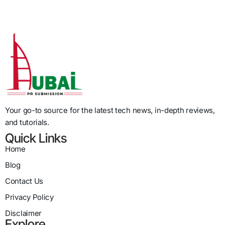
Your go-to source for the latest tech news, in-depth reviews,
and tutorials.
Quick Links
Home
Blog
Contact Us
Privacy Policy
Disclaimer
Explore