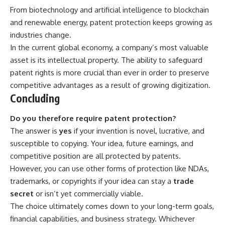
From biotechnology and artificial intelligence to blockchain
and renewable energy, patent protection keeps growing as
industries change.
In the current global economy, a company’s most valuable
asset is its intellectual property. The ability to safeguard
patent rights is more crucial than ever in order to preserve
competitive advantages as a result of growing digitization.
Concluding
Do you therefore require patent protection?
The answer is
yes
if your invention is novel, lucrative, and
susceptible to copying. Your idea, future earnings, and
competitive position are all protected by patents.
However, you can use other forms of protection like NDAs,
trademarks, or copyrights if your idea can stay a
trade
secret
or isn’t yet commercially viable.
The choice ultimately comes down to your long-term goals,
financial capabilities, and business strategy. Whichever