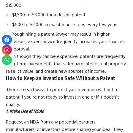
$15,000
$1,500 to $3,000 for a design patent
$500 to $2,000 in maintenance fees every few years
Although hiring a patent lawyer may result in higher
expenses, expert advice frequently increases your chances
of approval.
Even though they can be expensive, patents are frequently
long-term investments that safeguard intellectual property,
raise its value, and create new sources of income.
How to Keep an Invention Safe Without a Patent
There are still ways to protect your invention without a
patent if you’re not ready to invest in one or if it doesn’t
qualify.
1. Make Use of NDAs
Request an NDA from any potential partners,
manufacturers, or investors before sharing your idea. They