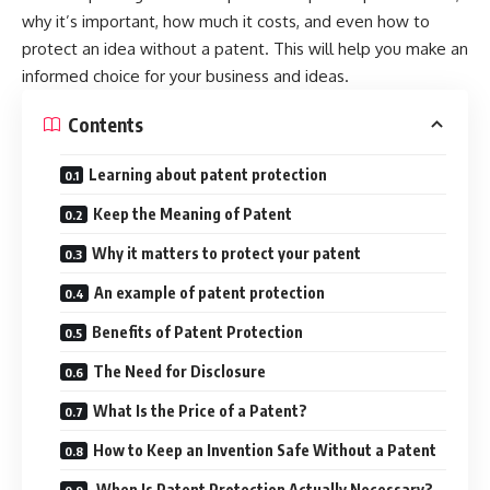
why it’s important, how much it costs, and even how to
protect an idea without a patent. This will help you make an
informed choice for your business and ideas.
Contents
Learning about patent protection
Keep the Meaning of Patent
Why it matters to protect your patent
An example of patent protection
Benefits of Patent Protection
The Need for Disclosure
What Is the Price of a Patent?
How to Keep an Invention Safe Without a Patent
When Is Patent Protection Actually Necessary?