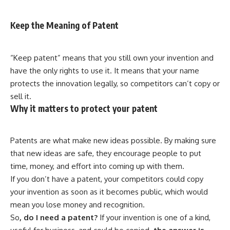
Keep the Meaning of Patent
“Keep patent” means that you still own your invention and
have the only rights to use it. It means that your name
protects the innovation legally, so competitors can’t copy or
sell it.
Why it matters to protect your patent
Patents are what make new ideas possible. By making sure
that new ideas are safe, they encourage people to put
time, money, and effort into coming up with them.
If you don’t have a patent, your competitors could copy
your invention as soon as it becomes public, which would
mean you lose money and recognition.
So
, do I need a patent?
If your invention is one of a kind,