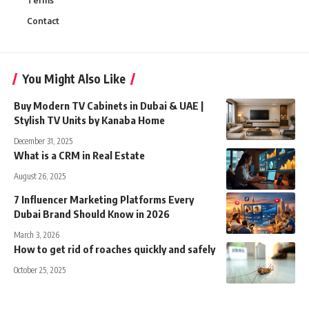
Terms
Contact
You Might Also Like
Buy Modern TV Cabinets in Dubai & UAE |
Stylish TV Units by Kanaba Home
December 31, 2025
What is a CRM in Real Estate
August 26, 2025
7 Influencer Marketing Platforms Every
Dubai Brand Should Know in 2026
March 3, 2026
How to get rid of roaches quickly and safely
October 25, 2025