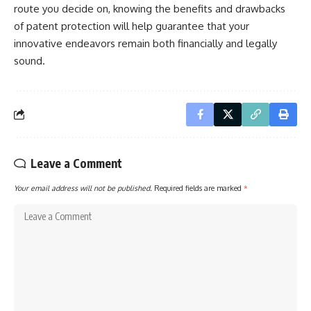
route you decide on, knowing the benefits and drawbacks
of patent protection will help guarantee that your
innovative endeavors remain both financially and legally
sound.
Leave a Comment
Your email address will not be published.
Required fields are marked
*