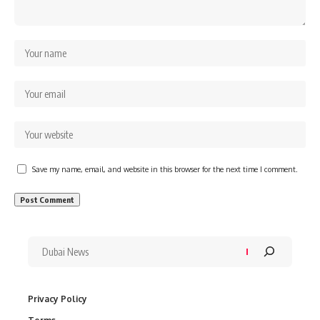
Save my name, email, and website in this browser for the next time I comment.
Privacy Policy