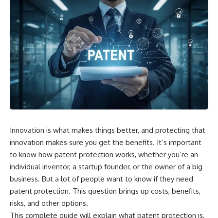
Innovation is what makes things better, and protecting that
innovation makes sure you get the benefits. It’s important
to know how patent protection works, whether you’re an
individual inventor, a startup founder, or the owner of a big
business. But a lot of people want to know if they need
patent protection. This question brings up costs, benefits,
risks, and other options.
This complete guide will explain what patent protection is,