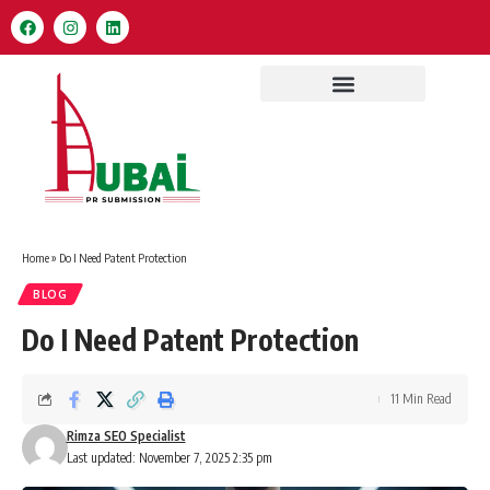
Home
»
Do I Need Patent Protection
BLOG
Do I Need Patent Protection
11 Min Read
Rimza SEO Specialist
Last updated: November 7, 2025 2:35 pm