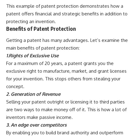
This example of patent protection demonstrates how a
patent offers financial and strategic benefits in addition to
protecting an invention.
Benefits of Patent Protection
Getting a patent has many advantages. Let’s examine the
main benefits of patent protection:
1.Rights of Exclusive Use
For a maximum of 20 years, a patent grants you the
exclusive right to manufacture, market, and grant licenses
for your invention. This stops others from stealing your
concept.
2. Generation of Revenue
Selling your patent outright or licensing it to third parties
are two ways to make money off of it. This is how a lot of
inventors make passive income.
3. An edge over competitors
By enabling you to build brand authority and outperform