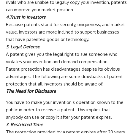
rivals who are unable to legally copy your invention, patents
can improve your market position.
4.Trust in Investors
Because patents stand for security, uniqueness, and market
value, investors are more inclined to support businesses
that have patented goods or technology.
5. Legal Defense
A patent gives you the legal right to sue someone who
violates your invention and demand compensation.
Patent protection has disadvantages despite its obvious
advantages. The following are some drawbacks of patent
protection that all inventors should be aware of:
The Need for Disclosure
You have to make your invention’s operation known to the
public in order to receive a patent. This implies that
anybody can use or copy it after your patent expires.
3. Restricted Time
The protection provided by a patent expires after 20 years,