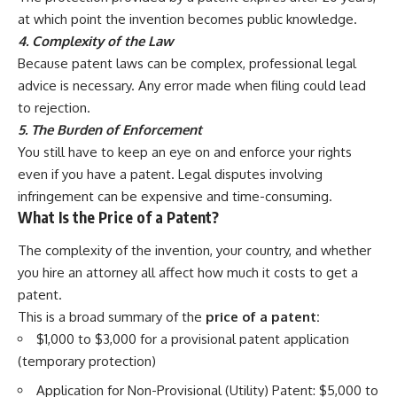
at which point the invention becomes public knowledge.
4. Complexity of the Law
Because patent laws can be complex, professional legal
advice is necessary. Any error made when filing could lead
to rejection.
5. The Burden of Enforcement
You still have to keep an eye on and enforce your rights
even if you have a patent. Legal disputes involving
infringement can be expensive and time-consuming.
What Is the Price of a Patent?
The complexity of the invention, your country, and whether
you hire an attorney all affect how much it costs to get a
patent.
This is a broad summary of the
price of a patent:
$1,000 to $3,000 for a provisional patent application
(temporary protection)
Application for Non-Provisional (Utility) Patent: $5,000 to