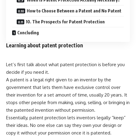
How to Choose Between a Patent and No Patent
10. The Prospects for Patent Protection
Concluding
Learning about patent protection
Let’s first talk about what patent protection is before you
decide if you need it.
A patent is a legal right given to an inventor by the
government that lets them have exclusive control over
their invention for a set amount of time, usually 20 years. It
stops other people from making, using, selling, or bringing in
the patented invention without permission.
Essentially, patent protection lets inventors legally “keep”
their ideas. No one else can say they own your design or
copy it without your permission once it is patented.