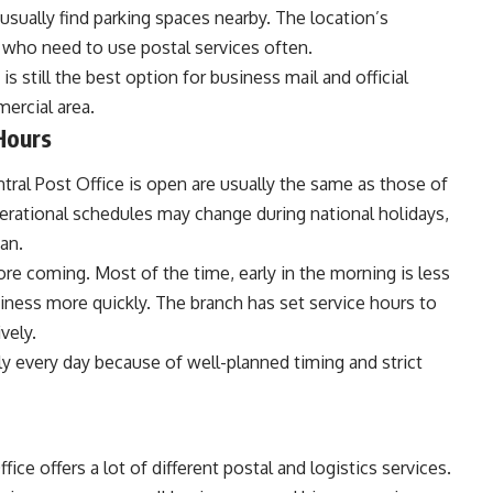
usually find parking spaces nearby. The location’s
s who need to use postal services often.
s still the best option for business mail and official
ercial area.
Hours
tral Post Office is open are usually the same as those of
rational schedules may change during national holidays,
an.
e coming. Most of the time, early in the morning is less
iness more quickly. The branch has set service hours to
vely.
 every day because of well-planned timing and strict
ce offers a lot of different postal and logistics services.