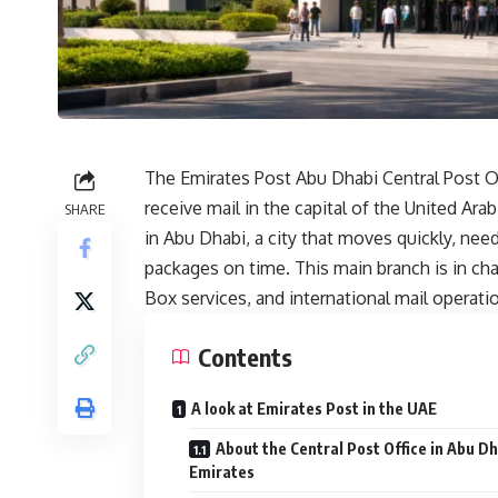
The Emirates Post Abu Dhabi Central Post Of
receive mail in the capital of the United Ara
SHARE
in Abu Dhabi, a city that moves quickly, nee
packages on time. This main branch is in cha
Box services, and international mail operati
Contents
A look at Emirates Post in the UAE
About the Central Post Office in Abu Dh
Emirates