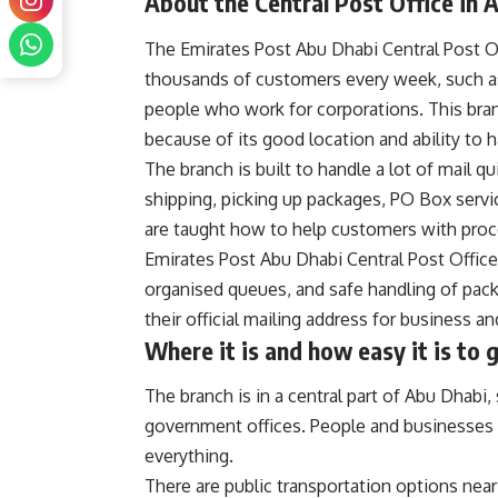
About the Central Post Office in 
The Emirates Post Abu Dhabi Central Post Off
thousands of customers every week, such a
people who work for corporations. This bran
because of its good location and ability to h
The branch is built to handle a lot of mail qu
shipping, picking up packages, PO Box serv
are taught how to help customers with proce
Emirates Post Abu Dhabi Central Post Office
organised queues, and safe handling of pack
their official mailing address for business 
Where it is and how easy it is to 
The branch is in a central part of Abu Dhabi
government offices. People and businesses ca
everything.
There are public transportation options near t