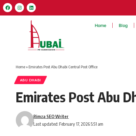
Home
Blog
Home
»
Emirates Post Abu Dhabi Central Post Office
ABU DHABI
Emirates Post Abu Dh
Rimza SEO Writer
Last updated: February 17, 2026 5:51 am