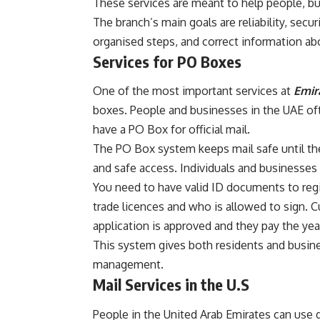
These services are meant to help people, b
The branch’s main goals are reliability, secu
organised steps, and correct information abo
Services for PO Boxes
One of the most important services at
Emir
boxes. People and businesses in the UAE of
have a PO Box for official mail.
The PO Box system keeps mail safe until th
and safe access. Individuals and businesses 
You need to have valid ID documents to regi
trade licences and who is allowed to sign. C
application is approved and they pay the year
This system gives both residents and busine
management.
Mail Services in the U.S
People in the United Arab Emirates can use 