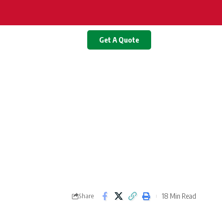
Get A Quote
18 Min Read
Share