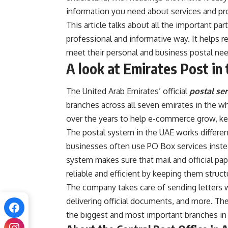
information you need about services and pr
This article talks about all the important pa
professional and informative way. It helps 
meet their personal and business postal nee
A look at Emirates Post in
The United Arab Emirates’ official
postal ser
branches across all seven emirates in the w
over the years to help e-commerce grow, keep
The postal system in the UAE works different
businesses often use PO Box services instea
system makes sure that mail and official pap
reliable and efficient by keeping them struc
The company takes care of sending letters w
delivering official documents, and more. Th
the biggest and most important branches in t