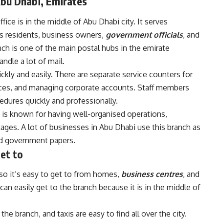
Abu Dhabi, Emirates
ice is in the middle of Abu Dhabi city. It serves
s residents, business owners,
government officials
, and
ch is one of the main postal hubs in the emirate
andle a lot of mail.
ickly and easily. There are separate service counters for
ices, and managing corporate accounts. Staff members
dures quickly and professionally.
 is known for having well-organised operations,
ages. A lot of businesses in Abu Dhabi use this branch as
and government papers.
get to
, so it’s easy to get to from homes,
business centres
, and
n easily get to the branch because it is in the middle of
he branch, and taxis are easy to find all over the city.