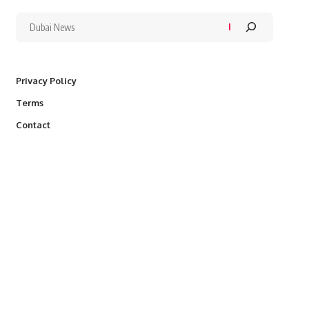
Privacy Policy
Terms
Contact