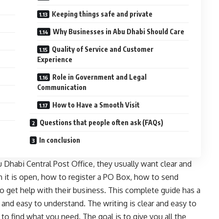
Keeping things safe and private
Why Businesses in Abu Dhabi Should Care
Quality of Service and Customer
Experience
Role in Government and Legal
Communication
How to Have a Smooth Visit
Questions that people often ask (FAQs)
In conclusion
Dhabi Central Post Office, they usually want clear and
n it is open, how to register a PO Box, how to send
 get help with their business. This complete guide has a
r, and easy to understand. The writing is clear and easy to
to find what you need. The goal is to give you all the