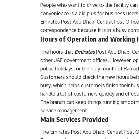
People who want to drive to the facility can 
convenience is a big plus for business user
Emirates Post Abu Dhabi Central Post Office i
correspondence because it is in a busy comm
Hours of Operation and Working 
The hours that
Emirates
Post Abu Dhabi Cen
other UAE government offices. However, ope
public holidays, or the holy month of Ramad
Customers should check the new hours befor
busy, which helps customers finish their bus
handle a lot of customers quickly and effecti
The branch can keep things running smoothly
service management.
Main Services Provided
The Emirates Post Abu Dhabi Central Post Offi