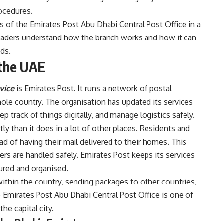
ocedures.
rts of the Emirates Post Abu Dhabi Central Post Office in a
readers understand how the branch works and how it can
ds.
 the UAE
vice
is Emirates Post. It runs a network of postal
hole country. The organisation has updated its services
 track of things digitally, and manage logistics safely.
ly than it does in a lot of other places. Residents and
d of having their mail delivered to their homes. This
ers are handled safely. Emirates Post keeps its services
tured and organised.
ithin the country, sending packages to other countries,
e Emirates Post Abu Dhabi Central Post Office is one of
he capital city.