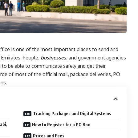
fice is one of the most important places to send and
b Emirates. People,
businesses
, and government agencies
d to be able to communicate safely and get their
rge of most of the official mail, package deliveries, PO
ons.
Tracking Packages and Digital Systems
abi,
How to Register for a PO Box
Prices and Fees