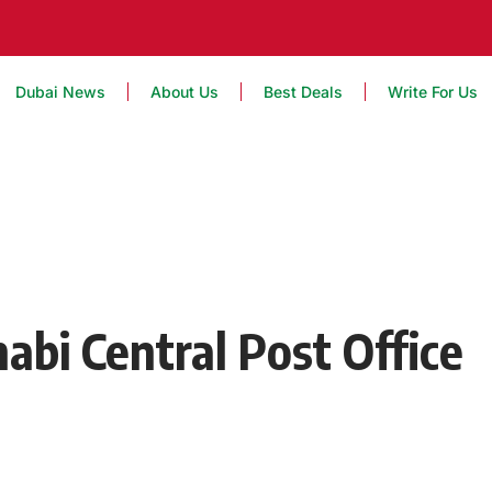
Dubai News
About Us
Best Deals
Write For Us
abi Central Post Office