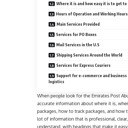
Where it is and how easy it is to get to
Hours of Operation and Working Hours
Main Services Provided
Services for PO Boxes
Mail Services in the U.S
Shipping Services Around the World
Services for Express Couriers
Support for e-commerce and business
logistics
When people look for the Emirates Post Abu 
accurate information about where it is, whe
packages, how to track packages, and how to
lot of information that is professional, clea
understand, with headings that make it easy 