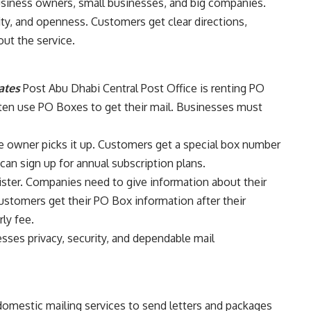
usiness owners, small businesses, and big companies.
rity, and openness. Customers get clear directions,
ut the service.
ates
Post Abu Dhabi Central Post Office is renting PO
ten use PO Boxes to get their mail. Businesses must
e owner picks it up. Customers get a special box number
can sign up for annual subscription plans.
ster. Companies need to give information about their
ustomers get their PO Box information after their
ly fee.
sses privacy, security, and dependable mail
domestic mailing services to send letters and packages