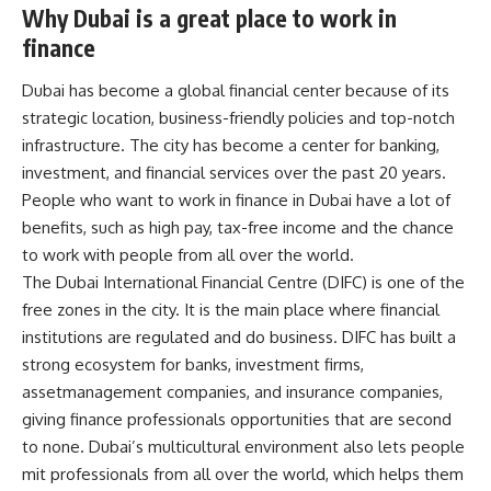
Why Dubai is a great place to work in
finance
Dubai has become a global financial center because of its
strategic location, business-friendly policies and top-notch
infrastructure. The city has become a center for banking,
investment, and financial services over the past 20 years.
People who want to work in finance in Dubai have a lot of
benefits, such as high pay, tax-free income and the chance
to work with people from all over the world.
The Dubai International Financial Centre (DIFC) is one of the
free zones in the city. It is the main place where financial
institutions are regulated and do business. DIFC has built a
strong ecosystem for banks, investment firms,
assetmanagement companies, and insurance companies,
giving finance professionals opportunities that are second
to none. Dubai’s multicultural environment also lets people
mit professionals from all over the world, which helps them