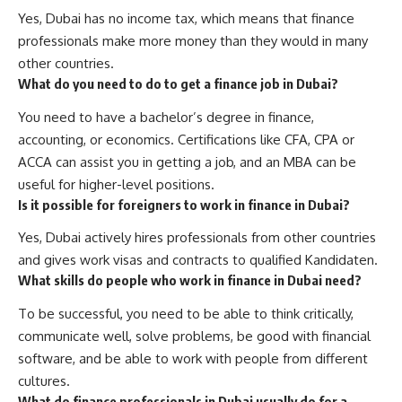
Yes, Dubai has no income tax, which means that finance
professionals make more money than they would in many
other countries.
What do you need to do to get a finance job in Dubai?
You need to have a bachelor’s degree in finance,
accounting, or economics. Certifications like CFA, CPA or
ACCA can assist you in getting a job, and an MBA can be
useful for higher-level positions.
Is it possible for foreigners to work in finance in Dubai?
Yes, Dubai actively hires professionals from other countries
and gives work visas and contracts to qualified Kandidaten.
What skills do people who work in finance in Dubai need?
To be successful, you need to be able to think critically,
communicate well, solve problems, be good with financial
software, and be able to work with people from different
cultures.
What do finance professionals in Dubai usually do for a