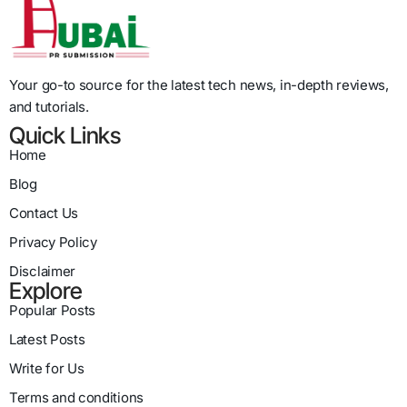
Your go-to source for the latest tech news, in-depth reviews,
and tutorials.
Quick Links
Home
Blog
Contact Us
Privacy Policy
Disclaimer
Explore
Popular Posts
Latest Posts
Write for Us
Terms and conditions