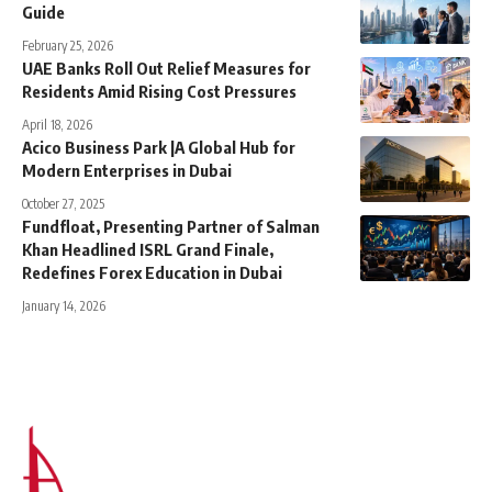
Guide
February 25, 2026
UAE Banks Roll Out Relief Measures for
Residents Amid Rising Cost Pressures
April 18, 2026
Acico Business Park |A Global Hub for
Modern Enterprises in Dubai
October 27, 2025
Fundfloat, Presenting Partner of Salman
Khan Headlined ISRL Grand Finale,
Redefines Forex Education in Dubai
January 14, 2026