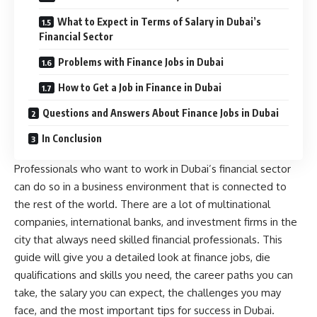
What to Expect in Terms of Salary in Dubai’s
Financial Sector
Problems with Finance Jobs in Dubai
How to Get a Job in Finance in Dubai
Questions and Answers About Finance Jobs in Dubai
In Conclusion
Professionals who want to work in Dubai’s financial sector
can do so in a business environment that is connected to
the rest of the world. There are a lot of multinational
companies, international banks, and investment firms in the
city that always need skilled financial professionals. This
guide will give you a detailed look at finance jobs, die
qualifications and skills you need, the career paths you can
take, the salary you can expect, the challenges you may
face, and the most important tips for success in Dubai.