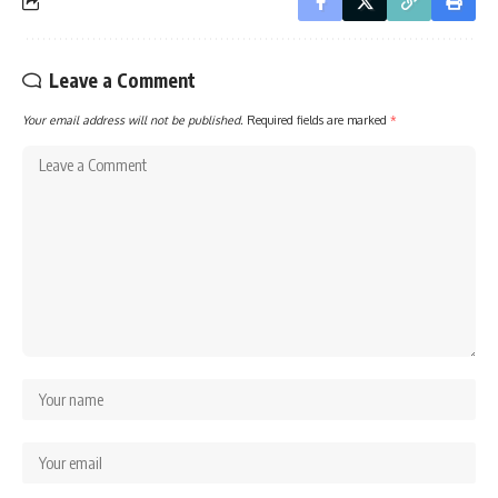
Leave a Comment
Your email address will not be published.
Required fields are marked
*