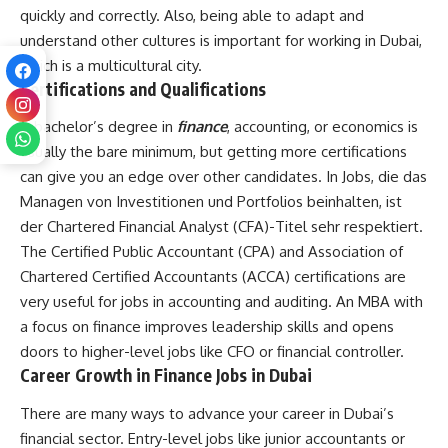
quickly and correctly. Also, being able to adapt and
understand other cultures is important for working in Dubai,
which is a multicultural city.
Certifications and Qualifications
A bachelor’s degree in
finance
, accounting, or economics is
usually the bare minimum, but getting more certifications
can give you an edge over other candidates. In Jobs, die das
Managen von Investitionen und Portfolios beinhalten, ist
der Chartered Financial Analyst (CFA)-Titel sehr respektiert.
The Certified Public Accountant (CPA) and Association of
Chartered Certified Accountants (ACCA) certifications are
very useful for jobs in accounting and auditing. An MBA with
a focus on finance improves leadership skills and opens
doors to higher-level jobs like CFO or financial controller.
Career Growth in Finance Jobs in Dubai
There are many ways to advance your career in Dubai’s
financial sector. Entry-level jobs like junior accountants or