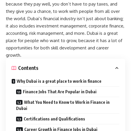
because they pay well, you don’t have to pay taxes, and
they give you a chance, to work with people from all over
the world. Dubai’s financial industry isn’t just about banking;
it also includes investment management, corporate finance,
accounting, risk management, and more. Dubai is a great
place for people who want to grow, because it has a lot of
opportunities for both skill development and career
growth.
Contents
Why Dubai is a great place to work in finance
Finance Jobs That Are Popular in Dubai
What You Need to Know to Work in Finance in
Dubai
Certifications and Qualifications
Career Growth in Finance Jobs in Dubai