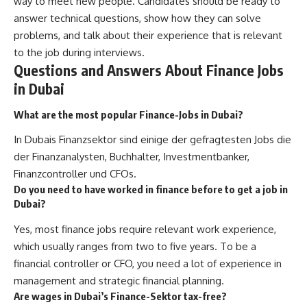
way to meet new people. Candidates should be ready to
answer technical questions, show how they can solve
problems, and talk about their experience that is relevant
to the job during interviews.
Questions and Answers About Finance Jobs
in Dubai
What are the most popular Finance-Jobs in Dubai?
In Dubais Finanzsektor sind einige der gefragtesten Jobs die
der Finanzanalysten, Buchhalter, Investmentbanker,
Finanzcontroller und CFOs.
Do you need to have worked in finance before to get a job in
Dubai?
Yes, most finance jobs require relevant work experience,
which usually ranges from two to five years. To be a
financial controller or CFO, you need a lot of experience in
management and strategic financial planning.
Are wages in Dubai’s Finance-Sektor tax-free?