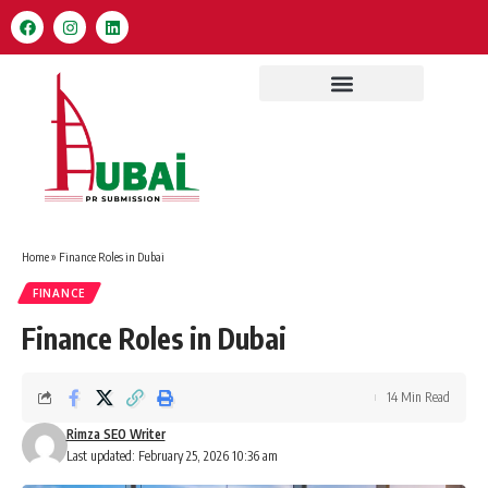
Home
»
Finance Roles in Dubai
FINANCE
Finance Roles in Dubai
14 Min Read
Rimza SEO Writer
Last updated: February 25, 2026 10:36 am