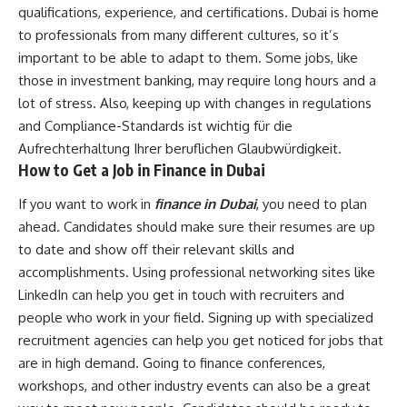
qualifications, experience, and certifications. Dubai is home
to professionals from many different cultures, so it’s
important to be able to adapt to them. Some jobs, like
those in investment banking, may require long hours and a
lot of stress. Also, keeping up with changes in regulations
and Compliance-Standards ist wichtig für die
Aufrechterhaltung Ihrer beruflichen Glaubwürdigkeit.
How to Get a Job in Finance in Dubai
If you want to work in
finance in Dubai
, you need to plan
ahead. Candidates should make sure their resumes are up
to date and show off their relevant skills and
accomplishments. Using professional networking sites like
LinkedIn can help you get in touch with recruiters and
people who work in your field. Signing up with specialized
recruitment agencies can help you get noticed for jobs that
are in high demand. Going to finance conferences,
workshops, and other industry events can also be a great