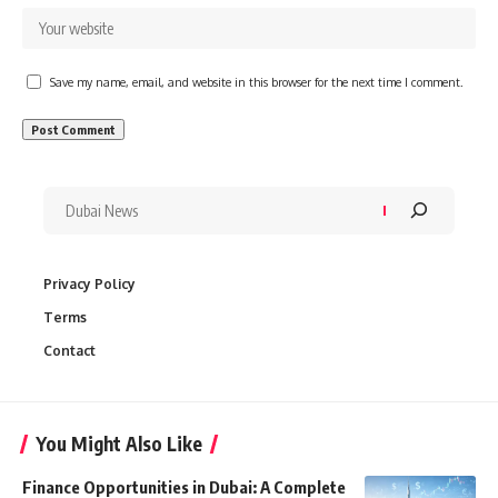
Save my name, email, and website in this browser for the next time I comment.
Privacy Policy
Terms
Contact
You Might Also Like
Finance Opportunities in Dubai: A Complete