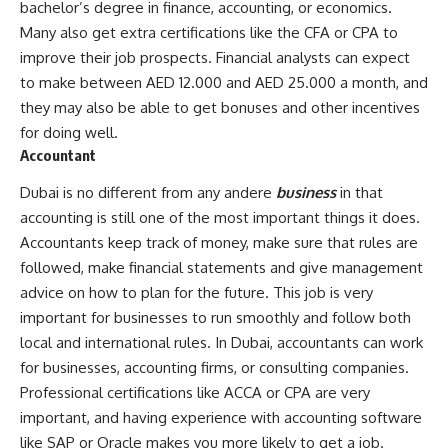
bachelor’s degree in finance, accounting, or economics.
Many also get extra certifications like the CFA or CPA to
improve their job prospects. Financial analysts can expect
to make between AED 12.000 and AED 25.000 a month, and
they may also be able to get bonuses and other incentives
for doing well.
Accountant
Dubai is no different from any andere
business
in that
accounting is still one of the most important things it does.
Accountants keep track of money, make sure that rules are
followed, make financial statements and give management
advice on how to plan for the future. This job is very
important for businesses to run smoothly and follow both
local and international rules. In Dubai, accountants can work
for businesses, accounting firms, or consulting companies.
Professional certifications like ACCA or CPA are very
important, and having experience with accounting software
like SAP or Oracle makes you more likely to get a job.