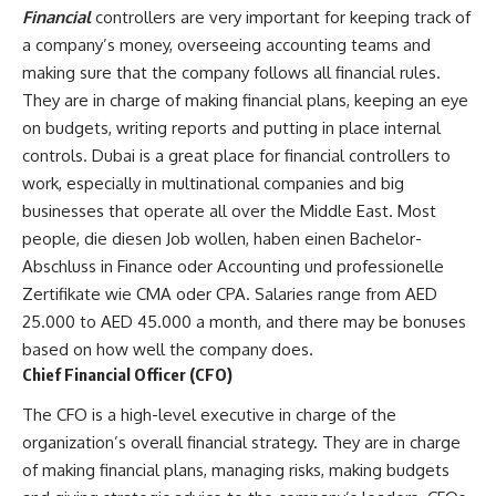
Financial
controllers are very important for keeping track of
a company’s money, overseeing accounting teams and
making sure that the company follows all financial rules.
They are in charge of making financial plans, keeping an eye
on budgets, writing reports and putting in place internal
controls. Dubai is a great place for financial controllers to
work, especially in multinational companies and big
businesses that operate all over the Middle East. Most
people, die diesen Job wollen, haben einen Bachelor-
Abschluss in Finance oder Accounting und professionelle
Zertifikate wie CMA oder CPA. Salaries range from AED
25.000 to AED 45.000 a month, and there may be bonuses
based on how well the company does.
Chief Financial Officer (CFO)
The CFO is a high-level executive in charge of the
organization’s overall financial strategy. They are in charge
of making financial plans, managing risks, making budgets