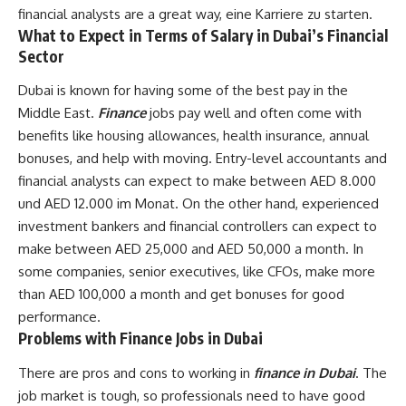
financial analysts are a great way, eine Karriere zu starten.
What to Expect in Terms of Salary in Dubai’s Financial
Sector
Dubai is known for having some of the best pay in the
Middle East.
Finance
jobs pay well and often come with
benefits like housing allowances, health insurance, annual
bonuses, and help with moving. Entry-level accountants and
financial analysts can expect to make between AED 8.000
und AED 12.000 im Monat. On the other hand, experienced
investment bankers and financial controllers can expect to
make between AED 25,000 and AED 50,000 a month. In
some companies, senior executives, like CFOs, make more
than AED 100,000 a month and get bonuses for good
performance.
Problems with Finance Jobs in Dubai
There are pros and cons to working in
finance in Dubai
. The
job market is tough, so professionals need to have good