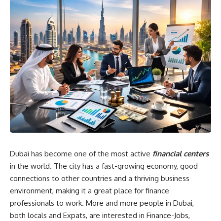
Dubai has become one of the most active
financial centers
in the world. The city has a fast-growing economy, good
connections to other countries and a thriving business
environment, making it a great place for finance
professionals to work. More and more people in Dubai,
both locals and Expats, are interested in Finance-Jobs,