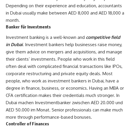
Depending on their experience and education, accountants
in Dubai usually make between AED 8,000 and AED 18,000 a
month.
Banker für Investments
Investment banking is a well-known and
competitive field
in Dubai
. Investment bankers help businesses raise money,
give them advice on mergers and acquisitions, and manage
their clients’ investments. People who work in this field
often deal with complicated financial transactions like IPOs,
corporate restructuring and private equity deals. Most
people, who work as investment bankers in Dubai, have a
degree in finance, business, or economics. Having an MBA or
CFA certification makes their credentials much stronger. In
Dubai machen Investmentbanker zwischen AED 20.000 und
AED 50.000 im Monat. Senior professionals can make much
more through performance-based bonuses.
Controller of Finances