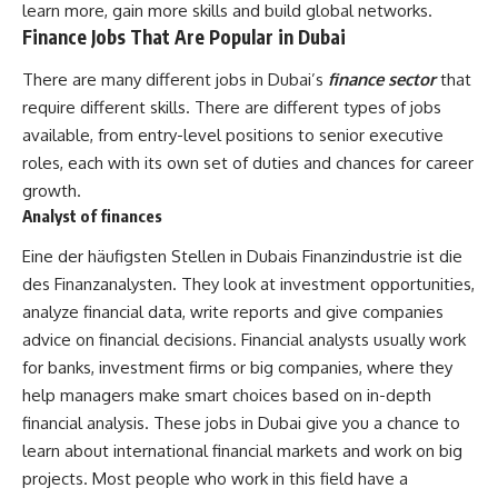
learn more, gain more skills and build global networks.
Finance Jobs That Are Popular in Dubai
There are many different jobs in Dubai’s
finance sector
that
require different skills. There are different types of jobs
available, from entry-level positions to senior executive
roles, each with its own set of duties and chances for career
growth.
Analyst of finances
Eine der häufigsten Stellen in Dubais Finanzindustrie ist die
des Finanzanalysten. They look at investment opportunities,
analyze financial data, write reports and give companies
advice on financial decisions. Financial analysts usually work
for banks, investment firms or big companies, where they
help managers make smart choices based on in-depth
financial analysis. These jobs in Dubai give you a chance to
learn about international financial markets and work on big
projects. Most people who work in this field have a