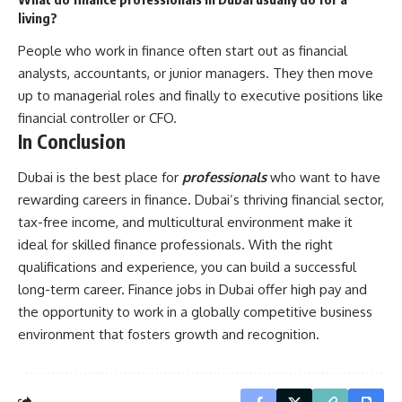
living?
People who work in finance often start out as financial
analysts, accountants, or junior managers. They then move
up to managerial roles and finally to executive positions like
financial controller or CFO.
In Conclusion
Dubai is the best place for
professionals
who want to have
rewarding careers in finance. Dubai’s thriving financial sector,
tax-free income, and multicultural environment make it
ideal for skilled finance professionals. With the right
qualifications and experience, you can build a successful
long-term career. Finance jobs in Dubai offer high pay and
the opportunity to work in a globally competitive business
environment that fosters growth and recognition.