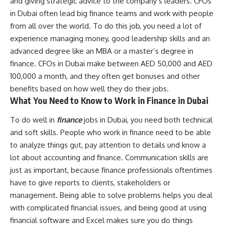
and giving strategic advice to the company’s leaders. CFOs
in Dubai often lead big finance teams and work with people
from all over the world. To do this job, you need a lot of
experience managing money, good leadership skills and an
advanced degree like an MBA or a master’s degree in
finance. CFOs in Dubai make between AED 50,000 and AED
100,000 a month, and they often get bonuses and other
benefits based on how well they do their jobs.
What You Need to Know to Work in Finance in Dubai
To do well in
finance
jobs in Dubai, you need both technical
and soft skills. People who work in finance need to be able
to analyze things gut, pay attention to details und know a
lot about accounting and finance. Communication skills are
just as important, because finance professionals oftentimes
have to give reports to clients, stakeholders or
management. Being able to solve problems helps you deal
with complicated financial issues, and being good at using
financial software and Excel makes sure you do things