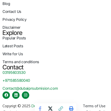
Blog
Contact Us
Privacy Policy
Disclaimer
Explore
Popular Posts
Latest Posts
Write for Us
Terms and conditions
Contact
03195603530
+971585580040
Contact@dubaiprsubmision.com
Copyrigt © 2025
Dubai PR Submission
Terms of Use