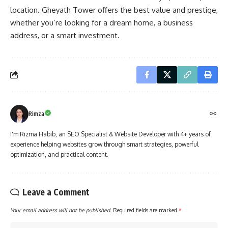
location. Gheyath Tower offers the best value and prestige,
whether you’re looking for a dream home, a business
address, or a smart investment.
Rimza
I'm Rizma Habib, an SEO Specialist & Website Developer with 4+ years of
experience helping websites grow through smart strategies, powerful
optimization, and practical content.
Leave a Comment
Your email address will not be published.
Required fields are marked
*