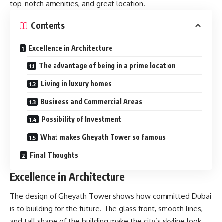
top-notch amenities, and great location.
Contents
Excellence in Architecture
The advantage of being in a prime location
Living in luxury homes
Business and Commercial Areas
Possibility of Investment
What makes Gheyath Tower so famous
Final Thoughts
Excellence in Architecture
The design of Gheyath Tower shows how committed Dubai
is to building for the future. The glass front, smooth lines,
and tall shape of the building make the city’s skyline look