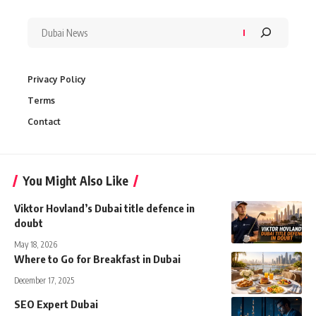
Privacy Policy
Terms
Contact
You Might Also Like
Viktor Hovland’s Dubai title defence in
doubt
May 18, 2026
Where to Go for Breakfast in Dubai
December 17, 2025
SEO Expert Dubai