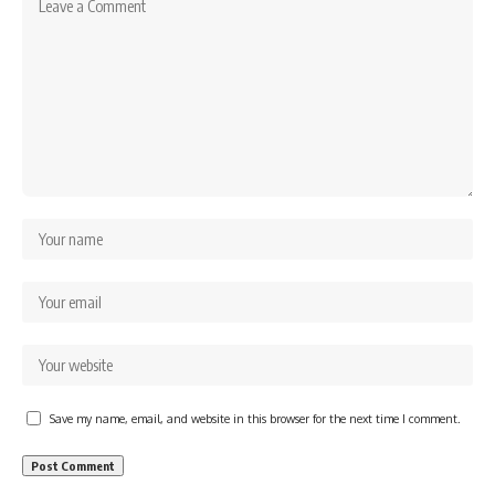
Save my name, email, and website in this browser for the next time I comment.