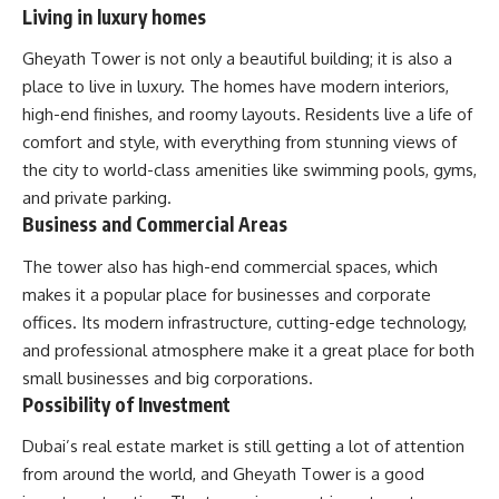
Living in luxury homes
Gheyath Tower is not only a beautiful building; it is also a
place to live in luxury. The homes have modern interiors,
high-end finishes, and roomy layouts. Residents live a life of
comfort and style, with everything from stunning views of
the city to world-class amenities like swimming pools, gyms,
and private parking.
Business and Commercial Areas
The tower also has high-end commercial spaces, which
makes it a popular place for businesses and corporate
offices. Its modern infrastructure, cutting-edge technology,
and professional atmosphere make it a great place for both
small businesses and big corporations.
Possibility of Investment
Dubai’s real estate market is still getting a lot of attention
from around the world, and Gheyath Tower is a good