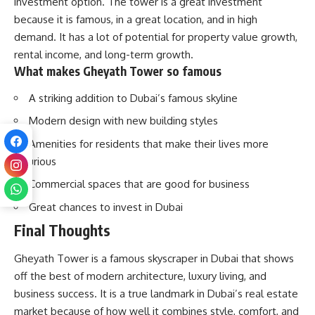
investment option. The tower is a great investment
because it is famous, in a great location, and in high
demand. It has a lot of potential for property value growth,
rental income, and long-term growth.
What makes Gheyath Tower so famous
A striking addition to Dubai’s famous skyline
Modern design with new building styles
Amenities for residents that make their lives more
luxurious
Commercial spaces that are good for business
Great chances to invest in Dubai
Final Thoughts
Gheyath Tower is a famous skyscraper in Dubai that shows
off the best of modern architecture, luxury living, and
business success. It is a true landmark in Dubai’s real estate
market because of how well it combines style, comfort, and