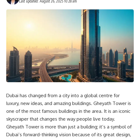
Last updated: August 26, 2025 10:28 am
Dubai has changed from a city into a global centre for
luxury, new ideas, and amazing buildings. Gheyath Tower is
one of the most famous buildings in the area. It is an iconic
skyscraper that changes the way people live today.
Gheyath Tower is more than just a building; it’s a symbol of
Dubai’s forward-thinking vision because of its great design,