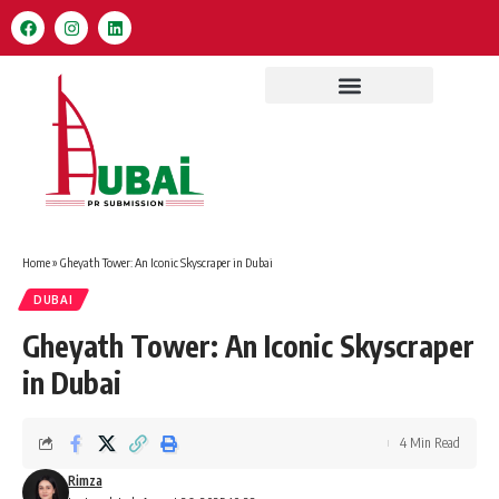
Home
»
Gheyath Tower: An Iconic Skyscraper in Dubai
DUBAI
Gheyath Tower: An Iconic Skyscraper
in Dubai
4 Min Read
Rimza