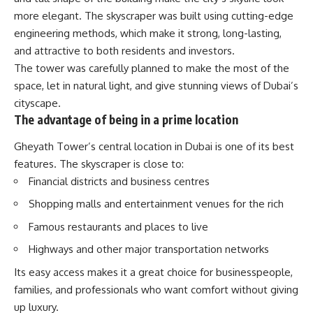
more elegant. The skyscraper was built using cutting-edge
engineering methods, which make it strong, long-lasting,
and attractive to both residents and investors.
The tower was carefully planned to make the most of the
space, let in natural light, and give stunning views of Dubai’s
cityscape.
The advantage of being in a prime location
Gheyath Tower’s central location in Dubai is one of its best
features. The skyscraper is close to:
Financial districts and business centres
Shopping malls and entertainment venues for the rich
Famous restaurants and places to live
Highways and other major transportation networks
Its easy access makes it a great choice for businesspeople,
families, and professionals who want comfort without giving
up luxury.