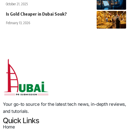
October 21, 2025
Is Gold Cheaper in Dubai Souk?
February 13, 2026
Your go-to source for the latest tech news, in-depth reviews,
and tutorials.
Quick Links
Home