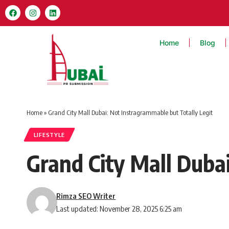
Home
Blog
Home
»
Grand City Mall Dubai: Not Instragrammable but Totally Legit
LIFESTYLE
Grand City Mall Duba
Rimza SEO Writer
Last updated: November 28, 2025 6:25 am