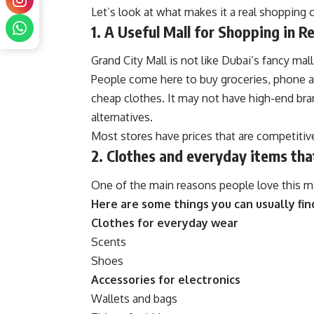
Let’s look at what makes it a real shopping c
1. A Useful Mall for Shopping in Re
Grand City Mall is not like Dubai’s fancy mall
People come here to buy groceries, phone 
cheap clothes. It may not have high-end bra
alternatives.
Most stores have prices that are competitiv
2. Clothes and everyday items tha
One of the main reasons people love this mall
Here are some things you can usually fin
Clothes for everyday wear
Scents
Shoes
Accessories for electronics
Wallets and bags