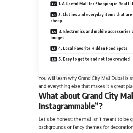
1. A Useful Mall for Shopping in Real Li
2. Clothes and everyday items that are
cheap
3. Electronics and mobile accessories 
budget
4. Local Favorite Hidden Food Spots
5. Easy to get to and not too crowded
You will learn why Grand City Mall Dubai is 
and everything else that makes it a great pl
What about Grand City Mal
Instagrammable”?
Let’s be honest: the mall isn’t meant to be
backgrounds or fancy themes for decorations.