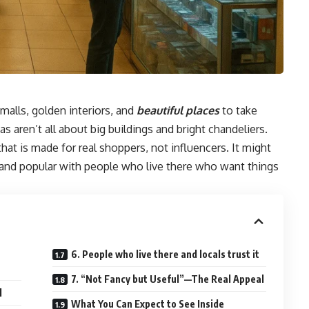
malls, golden interiors, and
beautiful places
to take
s aren’t all about big buildings and bright chandeliers.
hat is made for real shoppers, not influencers. It might
, and popular with people who live there who want things
t
6. People who live there and locals trust it
7. “Not Fancy but Useful”—The Real Appeal
l
What You Can Expect to See Inside