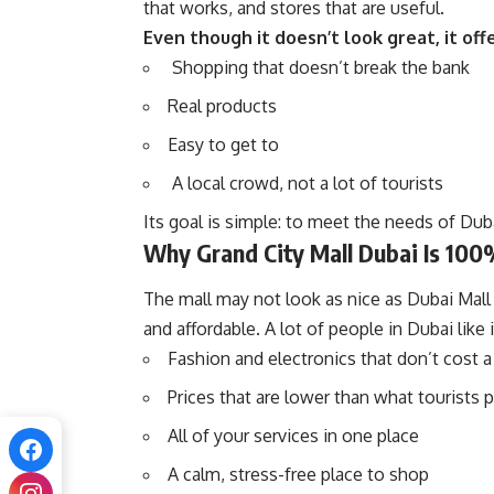
that works, and stores that are useful.
Even though it doesn’t look great, it of
Shopping that doesn’t break the bank
Real products
Easy to get to
A local crowd, not a lot of tourists
Its goal is simple: to meet the needs of Dub
Why Grand City Mall Dubai Is 100
The mall may not look as nice as Dubai Mall o
and affordable. A lot of people in Dubai like 
Fashion and electronics that don’t cost a
Prices that are lower than what tourists 
All of your services in one place
A calm, stress-free place to shop