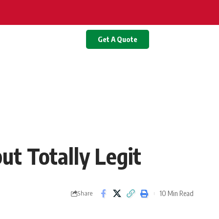
Get A Quote
ut Totally Legit
10 Min Read
Share