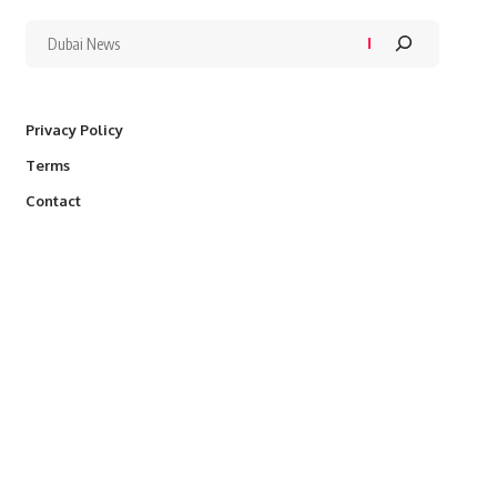
Privacy Policy
Terms
Contact