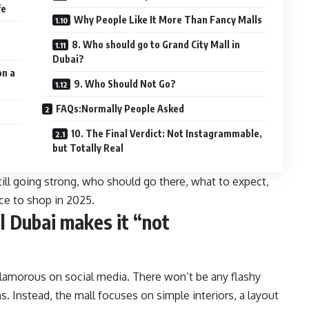
fe
Why People Like It More Than Fancy Malls
8. Who should go to Grand City Mall in
Dubai?
on a
9. Who Should Not Go?
FAQs:Normally People Asked
10. The Final Verdict: Not Instagrammable,
but Totally Real
still going strong, who should go there, what to expect,
ace to shop in 2025.
l Dubai makes it “not
 glamorous on social media. There won’t be any flashy
 Instead, the mall focuses on simple interiors, a layout