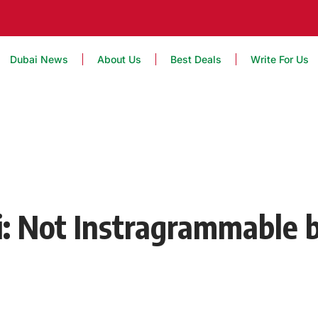
Dubai News
About Us
Best Deals
Write For Us
i: Not Instragrammable b