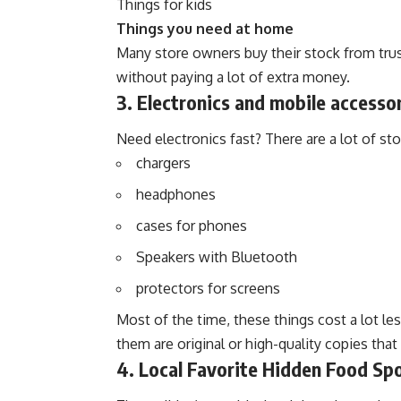
Things for kids
Things you need at home
Many store owners buy their stock from tru
without paying a lot of extra money.
3. Electronics and mobile accesso
Need electronics fast? There are a lot of stor
chargers
headphones
cases for phones
Speakers with Bluetooth
protectors for screens
Most of the time, these things cost a lot le
them are original or high-quality copies that
4. Local Favorite Hidden Food Sp