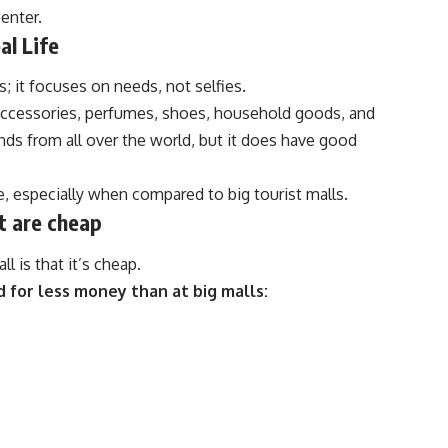
enter.
al Life
s; it focuses on needs, not selfies.
accessories, perfumes, shoes, household goods, and
nds from all over the world, but it does have good
e, especially when compared to big tourist malls.
t are cheap
 is that it’s cheap.
d for less money than at big malls: