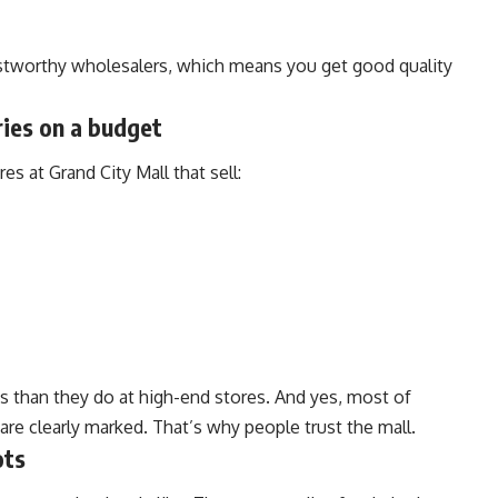
stworthy wholesalers, which means you get good quality
ries on a budget
es at Grand City Mall that sell:
ss than they do at high-end stores. And yes, most of
 are clearly marked. That’s why people trust the mall.
ots