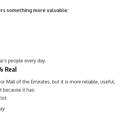
fers something more valuable:
ai’s people every day.
% Real
r Mall of the Emirates, but it is more reliable, useful,
it because it has:
 lot
pay