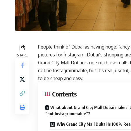
People think of Dubai as having huge, fancy 
pictures for Instagram. Dubai’s shopping area
SHARE
Grand City Mall Dubai is one of those malls t
not be Instagrammable, but it’s real, useful
to be cheap and easy.
Contents
What about Grand City Mall Dubai makes i
“not Instagrammable”?
Why Grand City Mall Dubai Is 100% Rea