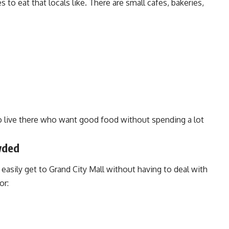
s to eat that locals like. There are small cafes, bakeries,
o live there who want good food without spending a lot
wded
easily get to Grand City Mall without having to deal with
or: