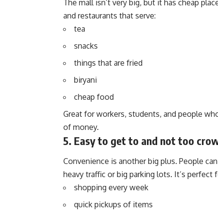
The mall isn’t very big, but it has cheap place
and restaurants that serve:
tea
snacks
things that are fried
biryani
cheap food
Great for workers, students, and people wh
of money.
5. Easy to get to and not too cro
Convenience is another big plus. People can 
heavy traffic or big parking lots. It’s perfect f
shopping every week
quick pickups of items