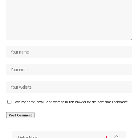
Save my name, email, and website in this browser for the next time I comment.