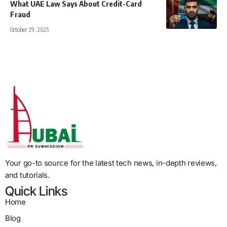
What UAE Law Says About Credit-Card
Fraud
October 29, 2025
Your go-to source for the latest tech news, in-depth reviews,
and tutorials.
Quick Links
Home
Blog