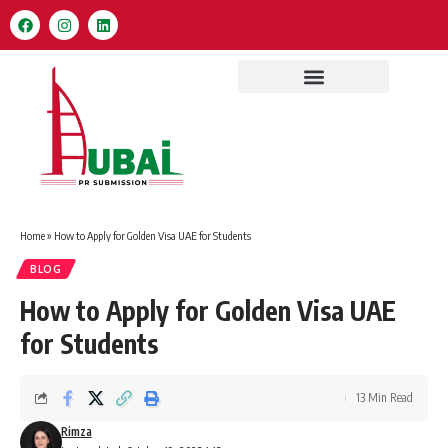
Home
»
How to Apply for Golden Visa UAE for Students
BLOG
How to Apply for Golden Visa UAE
for Students
13 Min Read
Rimza