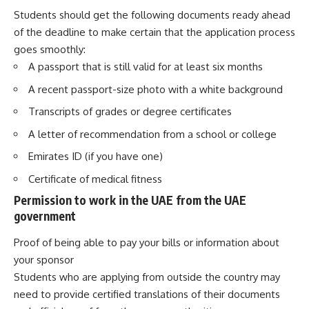
Students should get the following documents ready ahead
of the deadline to make certain that the application process
goes smoothly:
A passport that is still valid for at least six months
A recent passport-size photo with a white background
Transcripts of grades or degree certificates
A letter of recommendation from a school or college
Emirates ID (if you have one)
Certificate of medical fitness
Permission to work in the UAE from the UAE
government
Proof of being able to pay your bills or information about
your sponsor
Students who are applying from outside the country may
need to provide certified translations of their documents