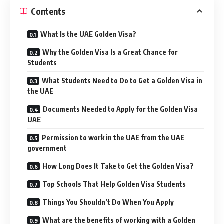
Contents
What Is the UAE Golden Visa?
Why the Golden Visa Is a Great Chance for
Students
What Students Need to Do to Get a Golden Visa in
the UAE
Documents Needed to Apply for the Golden Visa
UAE
Permission to work in the UAE from the UAE
government
How Long Does It Take to Get the Golden Visa?
Top Schools That Help Golden Visa Students
Things You Shouldn’t Do When You Apply
What are the benefits of working with a Golden