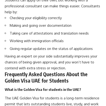
Students can apply on their own, but working with a
professional consultant can make things easier. Consultants
help by:
Checking your eligibility correctly
Making and going over documentation
Taking care of attestations and translation needs
Working with immigration officials
Giving regular updates on the status of applications
Having an expert on your side substantially improves your
chances of being given approval, and you won’t have to
contend with extra stress or rejection.
Frequently Asked Questions About the
Golden Visa UAE for Students
What is the Golden Visa for students in the UAE?
The UAE Golden Visa for students is a long-term residence
permit that lets outstanding students live, study, and work