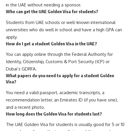
in the UAE without needing a sponsor.
Who can get the UAE Golden Visa for students?
Students from UAE schools or well-known international
universities who do well in school and have a high GPA can
apply.
How do I get a student Golden Visa in the UAE?
You can apply online through the Federal Authority for
Identity, Citizenship, Customs & Port Security (ICP) or
Dubai’s GDRFA.
What papers do you need to apply for a student Golden
Visa?
You need a valid passport, academic transcripts, a
recommendation letter, an Emirates ID (if you have one),
and a recent photo.
How long does the Golden Visa for students last?
The UAE Golden Visa for students is usually good for 5 or 10