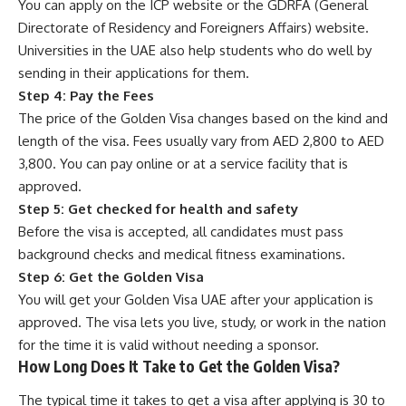
You can apply on the ICP website or the GDRFA (General
Directorate of Residency and Foreigners Affairs) website.
Universities in the UAE also help students who do well by
sending in their applications for them.
Step 4: Pay the Fees
The price of the Golden Visa changes based on the kind and
length of the visa. Fees usually vary from AED 2,800 to AED
3,800. You can pay online or at a service facility that is
approved.
Step 5: Get checked for health and safety
Before the visa is accepted, all candidates must pass
background checks and medical fitness examinations.
Step 6: Get the Golden Visa
You will get your Golden Visa UAE after your application is
approved. The visa lets you live, study, or work in the nation
for the time it is valid without needing a sponsor.
How Long Does It Take to Get the Golden Visa?
The typical time it takes to get a visa after applying is 30 to