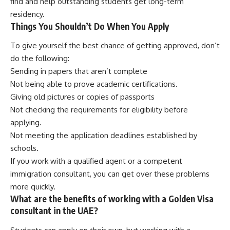
find and help outstanding students get long-term
residency.
Things You Shouldn’t Do When You Apply
To give yourself the best chance of getting approved, don’t
do the following:
Sending in papers that aren’t complete
Not being able to prove academic certifications.
Giving old pictures or copies of passports
Not checking the requirements for eligibility before
applying.
Not meeting the application deadlines established by
schools.
If you work with a qualified agent or a competent
immigration consultant, you can get over these problems
more quickly.
What are the benefits of working with a Golden Visa
consultant in the UAE?