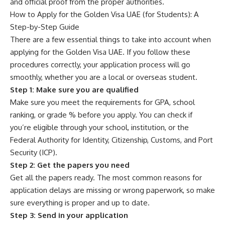
and official proof from the proper authorities.
How to Apply for the Golden Visa UAE (for Students): A
Step-by-Step Guide
There are a few essential things to take into account when
applying for the Golden Visa UAE. If you follow these
procedures correctly, your application process will go
smoothly, whether you are a local or overseas student.
Step 1: Make sure you are qualified
Make sure you meet the requirements for GPA, school
ranking, or grade % before you apply. You can check if
you’re eligible through your school, institution, or the
Federal Authority for Identity, Citizenship, Customs, and Port
Security (ICP).
Step 2: Get the papers you need
Get all the papers ready. The most common reasons for
application delays are missing or wrong paperwork, so make
sure everything is proper and up to date.
Step 3: Send in your application