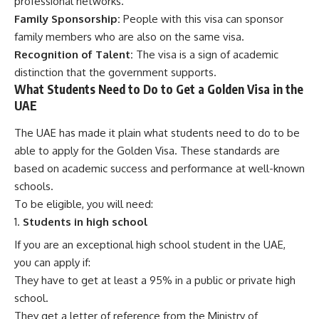
professional networks.
Family Sponsorship:
People with this visa can sponsor
family members who are also on the same visa.
Recognition of Talent:
The visa is a sign of academic
distinction that the government supports.
What Students Need to Do to Get a Golden Visa in the
UAE
The UAE has made it plain what students need to do to be
able to apply for the Golden Visa. These standards are
based on academic success and performance at well-known
schools.
To be eligible, you will need:
Students in high school
If you are an exceptional high school student in the UAE,
you can apply if:
They have to get at least a 95% in a public or private high
school.
They get a letter of reference from the Ministry of