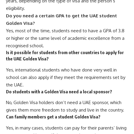
years, depending on the type of visa and the person’s
eligibility.
Do you need a certain GPA to get the UAE student
Golden Visa?
Yes, most of the time, students need to have a GPA of 3.8
or higher or the same level of academic excellence from a
recognised school.
Is it possible for students from other countries to apply for
the UAE Golden Visa?
Yes, international students who have done very well in
school can also apply if they meet the requirements set by
the UAE.
Do students with a Golden Visa need a local sponsor?
No, Golden Visa holders don’t need a UAE sponsor, which
gives them more freedom to study and live in the country.
Can family members get a student Golden Visa?
Yes, in many cases, students can pay for their parents’ living