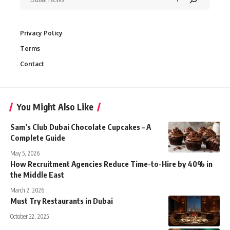
Privacy Policy
Terms
Contact
You Might Also Like
Sam’s Club Dubai Chocolate Cupcakes – A
Complete Guide
May 5, 2026
How Recruitment Agencies Reduce Time-to-Hire by 40% in
the Middle East
March 2, 2026
Must Try Restaurants in Dubai
October 22, 2025