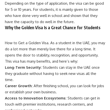
Depending on the type of application, the visa can be good
for 5 or 10 years. For students, it is mainly given to those
who have done very well in school and shown that they
have the capacity to do well in the future.
Why the Golden Visa Is a Great Chance for Students
How to Get a Golden Visa. As a student in the UAE, you may
do a lot more than merely live there for a long time. It
opens the door to stability, recognition, and opportunity.
This visa has many benefits, and here’s why:
Long-Term Security:
Students can stay in the UAE once
they graduate without having to seek new visas all the
time.
Career Growth:
After finishing school, you can look for jobs
or establish your own business.
Access to Innovation Ecosystems:
Students can get in
touch with premier institutions, research centers, and