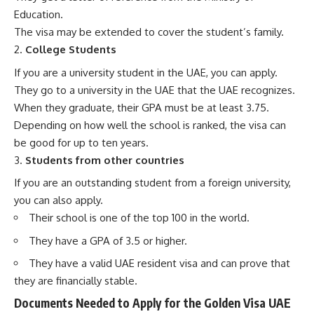
Education.
The visa may be extended to cover the student’s family.
College Students
If you are a university student in the UAE, you can apply.
They go to a university in the UAE that the UAE recognizes.
When they graduate, their GPA must be at least 3.75.
Depending on how well the school is ranked, the visa can
be good for up to ten years.
Students from other countries
If you are an outstanding student from a foreign university,
you can also apply.
Their school is one of the top 100 in the world.
They have a GPA of 3.5 or higher.
They have a valid UAE resident visa and can prove that
they are financially stable.
Documents Needed to Apply for the Golden Visa UAE