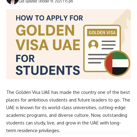
Last updated: October 19, 2025 1:15 pm
The Golden
Visa UAE
has made the country one of the best
places for ambitious students and future leaders to go. The
UAE is known for its world-class universities, cutting-edge
academic programs, and diverse culture. Now, outstanding
students can study, live, and grow in the UAE with long-
term residence privileges.