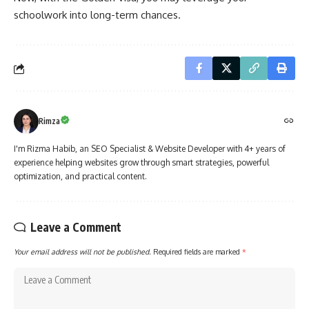
schoolwork into long-term chances.
Rimza
I'm Rizma Habib, an SEO Specialist & Website Developer with 4+ years of
experience helping websites grow through smart strategies, powerful
optimization, and practical content.
Leave a Comment
Your email address will not be published.
Required fields are marked
*