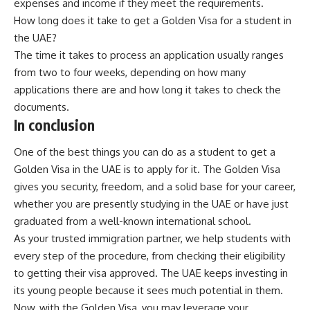
expenses and income if they meet the requirements.
How long does it take to get a Golden Visa for a student in
the UAE?
The time it takes to process an application usually ranges
from two to four weeks, depending on how many
applications there are and how long it takes to check the
documents.
In conclusion
One of the best things you can do as a student to get a
Golden Visa in the UAE is to apply for it. The Golden Visa
gives you security, freedom, and a solid base for your career,
whether you are presently studying in the UAE or have just
graduated from a well-known international school.
As your trusted immigration partner, we help students with
every step of the procedure, from checking their eligibility
to getting their visa approved. The UAE keeps investing in
its young people because it sees much potential in them.
Now, with the Golden Visa, you may leverage your