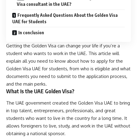
Visa consultant in the UAE?
Frequently Asked Questions About the Golden Visa
UAE for Students
In conclusion
Getting the Golden Visa can change your life if you’re a
student who wants to work in the UAE. This article will
explain all you need to know about how to apply for the
Golden Visa UAE for students, from who is eligible and what
documents you need to submit to the application process,
and the main perks.
What Is the UAE Golden Visa?
The UAE government created the Golden Visa UAE to bring
in top talent, entrepreneurs, professionals, and great
students who want to live in the country for a long time. It
allows foreigners to live, study, and work in the UAE without
obtaining a national sponsor.