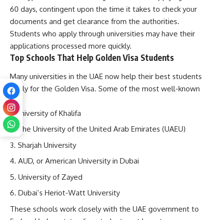
60 days, contingent upon the time it takes to check your
documents and get clearance from the authorities.
Students who apply through universities may have their
applications processed more quickly.
Top Schools That Help Golden Visa Students
Many universities in the UAE now help their best students
apply for the Golden Visa. Some of the most well-known
are:
University of Khalifa
The University of the United Arab Emirates (UAEU)
Sharjah University
AUD, or American University in Dubai
University of Zayed
Dubai’s Heriot-Watt University
These schools work closely with the UAE government to