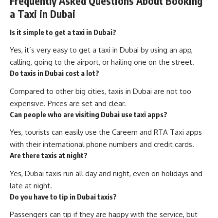
Frequently Asked Questions About Booking
a Taxi in Dubai
Is it simple to get a taxi in Dubai?
Yes, it’s very easy to get a taxi in Dubai by using an app,
calling, going to the airport, or hailing one on the street.
Do taxis in Dubai cost a lot?
Compared to other big cities, taxis in Dubai are not too
expensive. Prices are set and clear.
Can people who are visiting Dubai use taxi apps?
Yes, tourists can easily use the Careem and RTA Taxi apps
with their international phone numbers and credit cards.
Are there taxis at night?
Yes, Dubai taxis run all day and night, even on holidays and
late at night.
Do you have to tip in Dubai taxis?
Passengers can tip if they are happy with the service, but