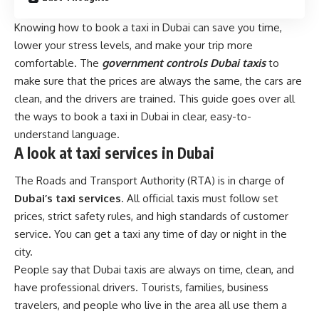
Knowing how to book a taxi in Dubai can save you time,
lower your stress levels, and make your trip more
comfortable. The
government controls Dubai taxis
to
make sure that the prices are always the same, the cars are
clean, and the drivers are trained. This guide goes over all
the ways to book a taxi in Dubai in clear, easy-to-
understand language.
A look at taxi services in Dubai
The Roads and Transport Authority (RTA) is in charge of
Dubai’s taxi services
. All official taxis must follow set
prices, strict safety rules, and high standards of customer
service. You can get a taxi any time of day or night in the
city.
People say that Dubai taxis are always on time, clean, and
have professional drivers. Tourists, families, business
travelers, and people who live in the area all use them a