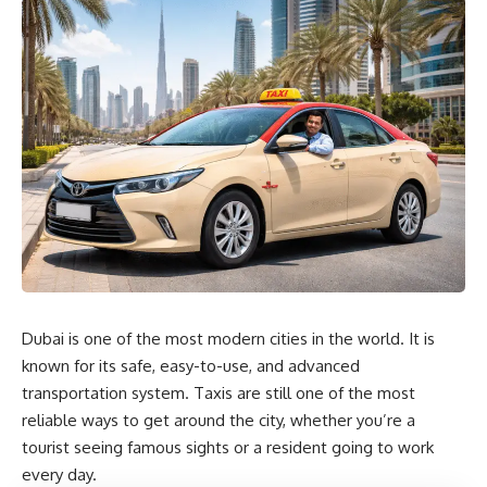
Dubai is one of the most modern cities in the world. It is
known for its safe, easy-to-use, and advanced
transportation system. Taxis are still one of the most
reliable ways to get around the city, whether you’re a
tourist seeing famous sights or a resident going to work
every day.