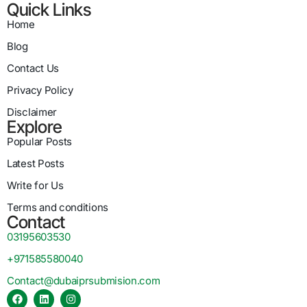
Quick Links
Home
Blog
Contact Us
Privacy Policy
Disclaimer
Explore
Popular Posts
Latest Posts
Write for Us
Terms and conditions
Contact
03195603530
+971585580040
Contact@dubaiprsubmision.com