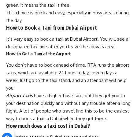
green, it means the taxi is free.
This choice is quick and easy, especially in busy areas during
the day.
How to Book a Taxi from Dubai Airport
It’s very easy to book a taxi at Dubai Airport. You will see a
designated taxi line after you leave the arrivals area.
How to Get a Taxi at the Airport
You don’t have to book ahead of time. RTA runs the airport
taxis, which are available 24 hours a day, seven days a
week. Just go to the taxi stand, and an attendant will help
you.
Airport taxis
have a higher base fare, but they get you to
your destination quickly and without any trouble after a long
flight. A lot of people who travel find this to be the easiest
way to book a taxi in Dubai when they get there.
How much does a taxi cost in Dubai?