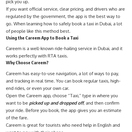
pick you up.
If you want official service, clear pricing, and drivers who are
regulated by the government, the app is the best way to
go. When learning how to safely book a taxi in Dubai, a lot
of people like this method best.
Using the Careem App to Book a Taxi
Careem is a well-known ride-hailing service in Dubai, and it
works perfectly with RTA taxis.
Why Choose Careem?
Careem has easy-to-use navigation, a lot of ways to pay,
and tracking in real time. You can book regular taxis, high-
end rides, or even your own car.
Open the Careem app, choose “Taxi,” type in where you
want to be
picked up and dropped off
, and then confirm
your ride. Before you book, the app gives you an estimate
of the fare.
Careem is great for tourists who need help in English and