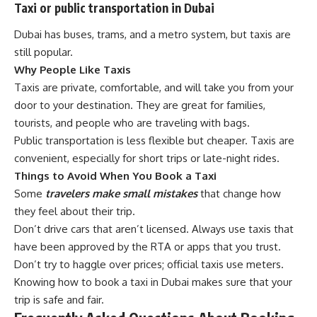
Taxi or public transportation in Dubai
Dubai has buses, trams, and a metro system, but taxis are
still popular.
Why People Like Taxis
Taxis are private, comfortable, and will take you from your
door to your destination. They are great for families,
tourists, and people who are traveling with bags.
Public transportation is less flexible but cheaper. Taxis are
convenient, especially for short trips or late-night rides.
Things to Avoid When You Book a Taxi
Some
travelers make small mistakes
that change how
they feel about their trip.
Don’t drive cars that aren’t licensed. Always use taxis that
have been approved by the RTA or apps that you trust.
Don’t try to haggle over prices; official taxis use meters.
Knowing how to book a taxi in Dubai makes sure that your
trip is safe and fair.