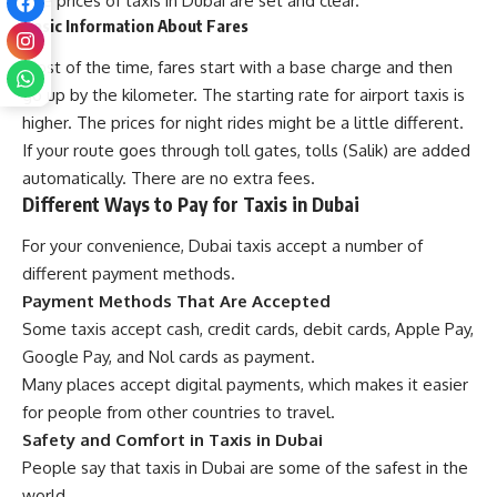
The prices of taxis in Dubai are set and clear.
Basic Information About Fares
Most of the time, fares start with a base charge and then
go up by the kilometer. The starting rate for airport taxis is
higher. The prices for night rides might be a little different.
If your route goes through toll gates, tolls (Salik) are added
automatically. There are no extra fees.
Different Ways to Pay for Taxis in Dubai
For your convenience, Dubai taxis accept a number of
different payment methods.
Payment Methods That Are Accepted
Some taxis accept cash, credit cards, debit cards, Apple Pay,
Google Pay, and Nol cards as payment.
Many places accept digital payments, which makes it easier
for people from other countries to travel.
Safety and Comfort in Taxis in Dubai
People say that taxis in Dubai are some of the safest in the
world.