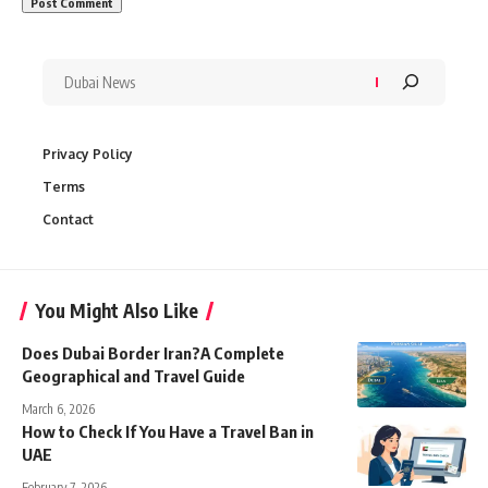
Privacy Policy
Terms
Contact
You Might Also Like
Does Dubai Border Iran?A Complete
Geographical and Travel Guide
March 6, 2026
How to Check If You Have a Travel Ban in
UAE
February 7, 2026