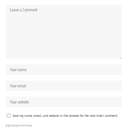
Save my name, email, and website in this browser for the next time I comment.