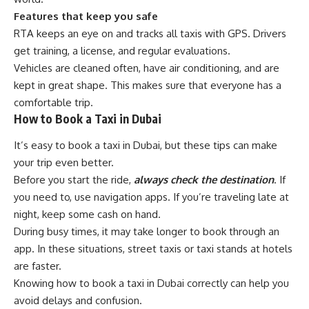
Features that keep you safe
RTA keeps an eye on and tracks all taxis with GPS. Drivers
get training, a license, and regular evaluations.
Vehicles are cleaned often, have air conditioning, and are
kept in great shape. This makes sure that everyone has a
comfortable trip.
How to Book a Taxi in Dubai
It’s easy to book a taxi in Dubai, but these tips can make
your trip even better.
Before you start the ride,
always check the destination
. If
you need to, use navigation apps. If you’re traveling late at
night, keep some cash on hand.
During busy times, it may take longer to book through an
app. In these situations, street taxis or taxi stands at hotels
are faster.
Knowing how to book a taxi in Dubai correctly can help you
avoid delays and confusion.