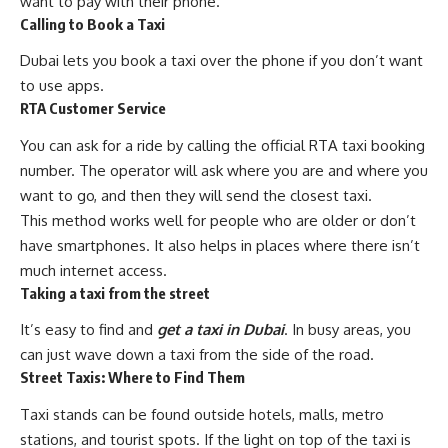
want to pay with their phone.
Calling to Book a Taxi
Dubai lets you book a taxi over the phone if you don’t want
to use apps.
RTA Customer Service
You can ask for a ride by calling the official RTA taxi booking
number. The operator will ask where you are and where you
want to go, and then they will send the closest taxi.
This method works well for people who are older or don’t
have smartphones. It also helps in places where there isn’t
much internet access.
Taking a taxi from the street
It’s easy to find and
get a taxi in Dubai
. In busy areas, you
can just wave down a taxi from the side of the road.
Street Taxis: Where to Find Them
Taxi stands can be found outside hotels, malls, metro
stations, and tourist spots. If the light on top of the taxi is