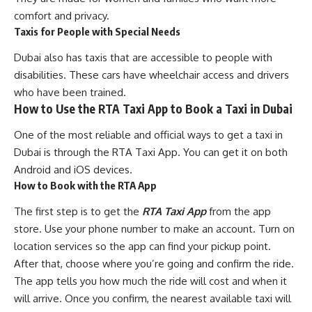
comfort and privacy.
Taxis for People with Special Needs
Dubai also has taxis that are accessible to people with
disabilities. These cars have wheelchair access and drivers
who have been trained.
How to Use the RTA Taxi App to Book a Taxi in Dubai
One of the most reliable and official ways to get a taxi in
Dubai is through the RTA Taxi App. You can get it on both
Android and iOS devices.
How to Book with the RTA App
The first step is to get the
RTA Taxi App
from the app
store. Use your phone number to make an account. Turn on
location services so the app can find your pickup point.
After that, choose where you’re going and confirm the ride.
The app tells you how much the ride will cost and when it
will arrive. Once you confirm, the nearest available taxi will