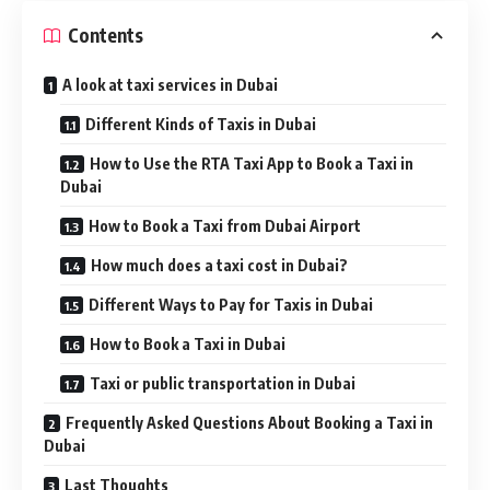
Contents
A look at taxi services in Dubai
Different Kinds of Taxis in Dubai
How to Use the RTA Taxi App to Book a Taxi in
Dubai
How to Book a Taxi from Dubai Airport
How much does a taxi cost in Dubai?
Different Ways to Pay for Taxis in Dubai
How to Book a Taxi in Dubai
Taxi or public transportation in Dubai
Frequently Asked Questions About Booking a Taxi in
Dubai
Last Thoughts