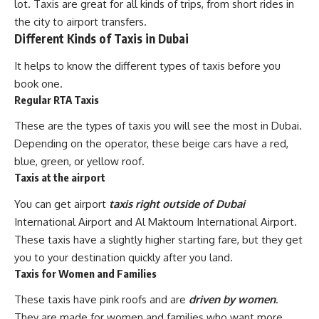
lot. Taxis are great for all kinds of trips, from short rides in
the city to airport transfers.
Different Kinds of Taxis in Dubai
It helps to know the different types of taxis before you
book one.
Regular RTA Taxis
These are the types of taxis you will see the most in Dubai.
Depending on the operator, these beige cars have a red,
blue, green, or yellow roof.
Taxis at the airport
You can get airport
taxis right outside of Dubai
International Airport and Al Maktoum International Airport.
These taxis have a slightly higher starting fare, but they get
you to your destination quickly after you land.
Taxis for Women and Families
These taxis have pink roofs and are
driven by women
.
They are made for women and families who want more