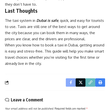
they don’t have to.
Last Thoughts
The taxi system in
Dubai is safe
, quick, and easy for tourists
to use. Taxis are still one of the best ways to get around
the city because you can book them in many ways, the
prices are clear, and the drivers are professional.
When you know how to book a taxi in Dubai, getting around
is easy and stress-free. This guide will help you make smart
travel choices whether you’re visiting for the first time or
already live in the city.
Leave a Comment
Your email address will not be published.
Required fields are marked
*