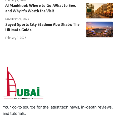
Al Mankhool: Where to Go, What to See,
and Why It’s Worth the Visit
November 24, 2025
Zayed Sports City Stadium Abu Dhabi: The
Ultimate Guide
February 9, 2026
Your go-to source for the latest tech news, in-depth reviews,
and tutorials.