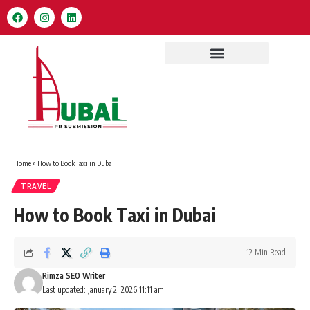
Home
»
How to Book Taxi in Dubai
TRAVEL
How to Book Taxi in Dubai
12 Min Read
Rimza SEO Writer
Last updated: January 2, 2026 11:11 am