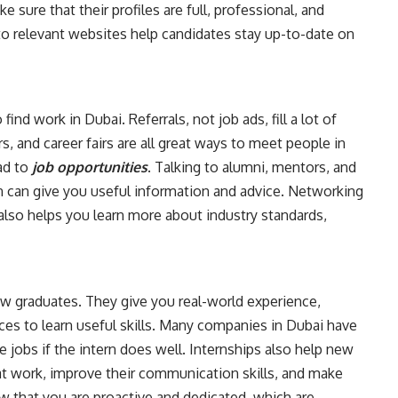
ure that their profiles are full, professional, and
 to relevant websites help candidates stay up-to-date on
nd work in Dubai. Referrals, not job ads, fill a lot of
s, and career fairs are all great ways to meet people in
ad to
job opportunities
. Talking to alumni, mentors, and
 in can give you useful information and advice. Networking
t also helps you learn more about industry standards,
new graduates. They give you real-world experience,
ces to learn useful skills. Many companies in Dubai have
e jobs if the intern does well. Internships also help new
t work, improve their communication skills, and make
w that you are proactive and dedicated, which are