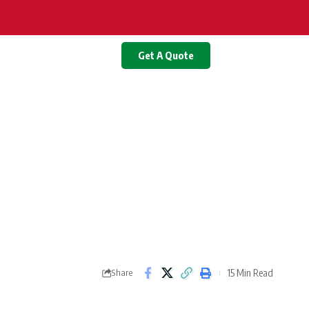
Get A Quote
15 Min Read
Share