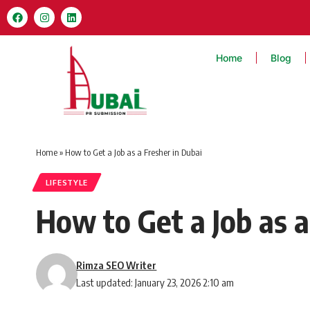
Home
Blog
Home
»
How to Get a Job as a Fresher in Dubai
LIFESTYLE
How to Get a Job as a
Rimza SEO Writer
Last updated: January 23, 2026 2:10 am