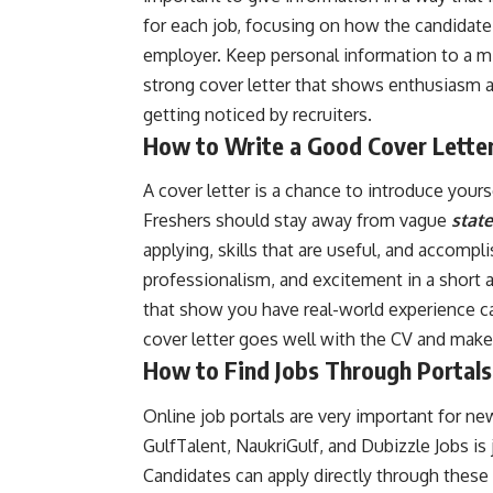
for each job, focusing on how the candidate’
employer. Keep personal information to a m
strong cover letter that shows enthusiasm a
getting noticed by recruiters.
How to Write a Good Cover Lette
A cover letter is a chance to introduce your
Freshers should stay away from vague
stat
applying, skills that are useful, and accomp
professionalism, and excitement in a short a
that show you have real-world experience ca
cover letter goes well with the CV and make
How to Find Jobs Through Portals
Online job portals are very important for n
GulfTalent, NaukriGulf, and Dubizzle Jobs is 
Candidates can apply directly through these 