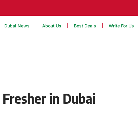
Dubai News
About Us
Best Deals
Write For Us
 Fresher in Dubai