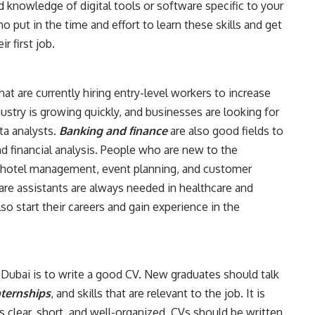
 knowledge of digital tools or software specific to your
ho put in the time and effort to learn these skills and get
r first job.
at are currently hiring entry-level workers to increase
dustry is growing quickly, and businesses are looking for
ta analysts.
Banking and finance
are also good fields to
nd financial analysis. People who are new to the
in hotel management, event planning, and customer
care assistants are always needed in healthcare and
so start their careers and gain experience in the
in Dubai is to write a good CV. New graduates should talk
ternships
, and skills that are relevant to the job. It is
s clear, short, and well-organized. CVs should be written