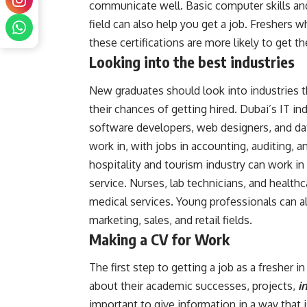
communicate well. Basic computer skills and
field can also help you get a job. Freshers w
these certifications are more likely to get thei
Looking into the best industries
New graduates should look into industries th
their chances of getting hired. Dubai’s IT in
software developers, web designers, and da
work in, with jobs in accounting, auditing, a
hospitality and tourism industry can work 
service. Nurses, lab technicians, and health
medical services. Young professionals can al
marketing, sales, and retail fields.
Making a CV for Work
The first step to getting a job as a fresher 
about their academic successes, projects,
in
important to give information in a way that i