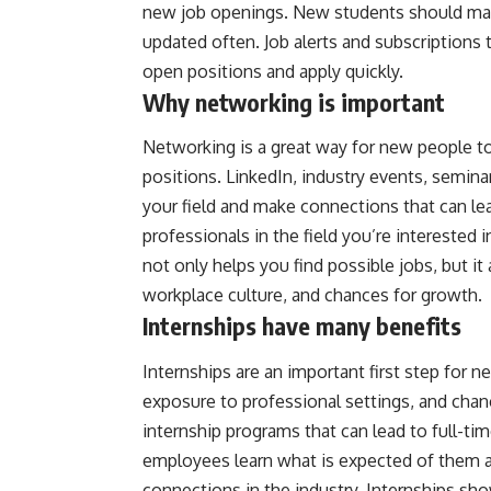
new job openings. New students should make s
updated often. Job alerts and subscriptions
open positions and apply quickly.
Why networking is important
Networking is a great way for new people to fi
positions. LinkedIn, industry events, seminar
your field and make connections that can le
professionals in the field you’re interested
not only helps you find possible jobs, but i
workplace culture, and chances for growth.
Internships have many benefits
Internships are an important first step for 
exposure to professional settings, and chan
internship programs that can lead to full-tim
employees learn what is expected of them a
connections in the industry. Internships sho