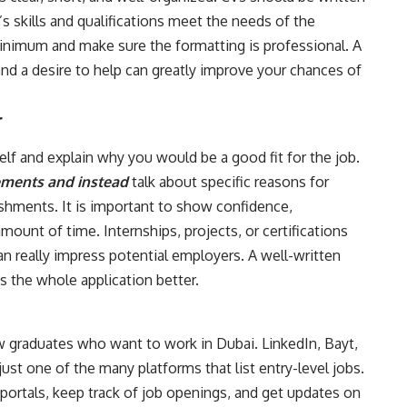
s skills and qualifications meet the needs of the
inimum and make sure the formatting is professional. A
nd a desire to help can greatly improve your chances of
r
self and explain why you would be a good fit for the job.
ements and instead
talk about specific reasons for
lishments. It is important to show confidence,
mount of time. Internships, projects, or certifications
n really impress potential employers. A well-written
s the whole application better.
ew graduates who want to work in Dubai. LinkedIn, Bayt,
just one of the many platforms that list entry-level jobs.
portals, keep track of job openings, and get updates on