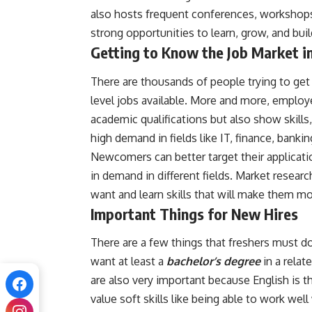
also hosts frequent conferences, workshops
strong opportunities to learn, grow, and bui
Getting to Know the Job Market i
There are thousands of people trying to get 
level jobs available. More and more, emplo
academic qualifications but also show skills, 
high demand in fields like IT, finance, banking
Newcomers can better target their applicati
in demand in different fields. Market resear
want and learn skills that will make them mor
Important Things for New Hires
There are a few things that freshers must do
want at least a
bachelor’s degree
in a relat
are also very important because English is 
value soft skills like being able to work well