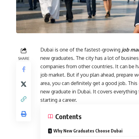
Dubai is one of the fastest-growing
job mar
new graduates. The city has a lot of busine
SHARE
companies from other countries. It can be ha
job market. But if you plan ahead, prepare w
area, you can definitely get a good job. This
new graduate in Dubai. It covers everything 
starting a career.
Contents
Why New Graduates Choose Dubai