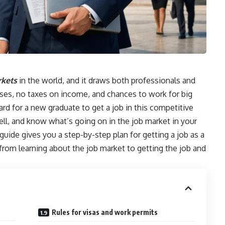
kets
in the world, and it draws both professionals and
sses, no taxes on income, and chances to work for big
rd for a new graduate to get a job in this competitive
ell, and know what’s going on in the job market in your
 guide gives you a step-by-step plan for getting a job as a
from learning about the job market to getting the job and
Rules for visas and work permits