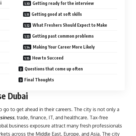
i
Getting ready for the interview
Getting good at soft skills
What Freshers Should Expect to Make
Getting past common problems
Making Your Career More Likely
How to Succeed
Questions that come up often
Final Thoughts
e Dubai
 go to get ahead in their careers. The city is not only a
siness
, trade, finance, IT, and healthcare. Tax-free
lobal business exposure attract many fresh professionals
rkets across the Middle East, Europe, and Asia. The city