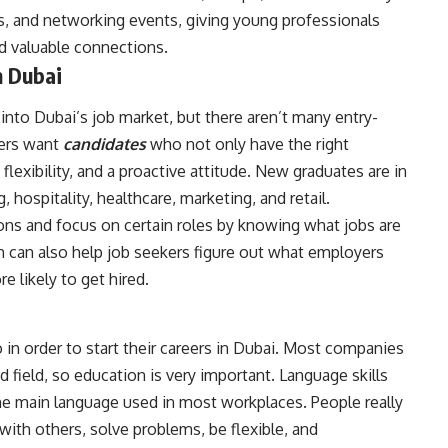
, and networking events, giving young professionals
ld valuable connections.
n Dubai
into Dubai’s job market, but there aren’t many entry-
yers want
candidates
who not only have the right
flexibility, and a proactive attitude. New graduates are in
, hospitality, healthcare, marketing, and retail.
ons and focus on certain roles by knowing what jobs are
ch can also help job seekers figure out what employers
e likely to get hired.
 in order to start their careers in Dubai. Most companies
ed field, so education is very important. Language skills
the main language used in most workplaces. People really
 with others, solve problems, be flexible, and