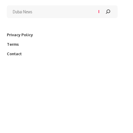
Privacy Policy
Terms
Contact