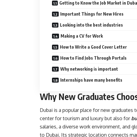
Getting to Know the Job Market in Duba
Important Things for New Hires
Looking into the best industries
Making a CV for Work
How to Write a Good Cover Letter
How to Find Jobs Through Portals
Why networking is important
Internships have many benefits
Why New Graduates Choos
Dubai is a popular place for new graduates to
center for tourism and luxury but also for
bu
salaries, a diverse work environment, and g
to Dubai. Its strategic location connects ma