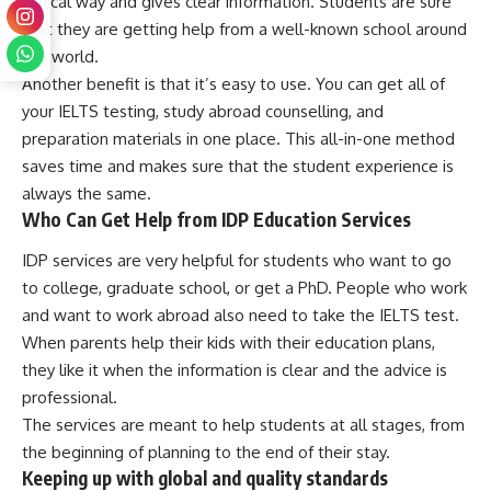
ethical way and gives clear information. Students are sure
that they are getting help from a well-known school around
the world.
Another benefit is that it’s easy to use. You can get all of
your IELTS testing, study abroad counselling, and
preparation materials in one place. This all-in-one method
saves time and makes sure that the student experience is
always the same.
Who Can Get Help from IDP Education Services
IDP services are very helpful for students who want to go
to college, graduate school, or get a PhD. People who work
and want to work abroad also need to take the IELTS test.
When parents help their kids with their education plans,
they like it when the information is clear and the advice is
professional.
The services are meant to help students at all stages, from
the beginning of planning to the end of their stay.
Keeping up with global and quality standards