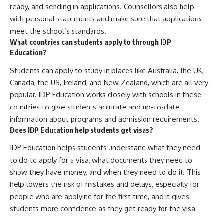
ready, and sending in applications. Counsellors also help
with personal statements and make sure that applications
meet the school’s standards.
What countries can students apply to through IDP
Education?
Students can apply to study in places like Australia, the UK,
Canada, the US, Ireland, and New Zealand, which are all very
popular. IDP Education works closely with schools in these
countries to give students accurate and up-to-date
information about programs and admission requirements.
Does IDP Education help students get visas?
IDP Education helps students understand what they need
to do to apply for a visa, what documents they need to
show they have money, and when they need to do it. This
help lowers the risk of mistakes and delays, especially for
people who are applying for the first time, and it gives
students more confidence as they get ready for the visa