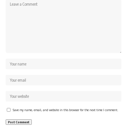
Save my name, email, and website in this browser for the next time I comment.