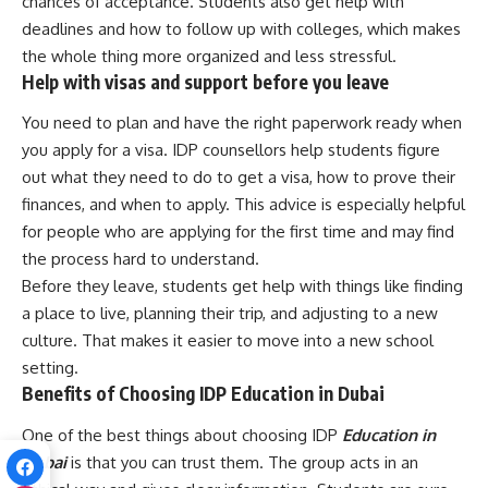
chances of acceptance. Students also get help with
deadlines and how to follow up with colleges, which makes
the whole thing more organized and less stressful.
Help with visas and support before you leave
You need to plan and have the right paperwork ready when
you apply for a visa. IDP counsellors help students figure
out what they need to do to get a visa, how to prove their
finances, and when to apply. This advice is especially helpful
for people who are applying for the first time and may find
the process hard to understand.
Before they leave, students get help with things like finding
a place to live, planning their trip, and adjusting to a new
culture. That makes it easier to move into a new school
setting.
Benefits of Choosing IDP Education in Dubai
One of the best things about choosing IDP
Education in
Dubai
is that you can trust them. The group acts in an