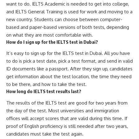
want to do. IELTS Academic is needed to get into college,
and IELTS General Training is used for work and moving to a
new country. Students can choose between computer-
based and paper-based versions of both tests, depending
on what they are most comfortable with.
How do I sign up for the IELTS test in Dubai?
It’s easy to sign up for the IELTS test in Dubai. All you have
to do is pick a test date, pick a test format, and send in valid
ID documents like a passport. After they sign up, candidates
get information about the test location, the time they need
to be there, and how to take the test.
How long do IELTS test results last?
The results of the IELTS test are good for two years from
the day of the test. Most universities and immigration
offices will accept scores that are valid during this time. If
proof of English proficiency is still needed after two years,
candidates must take the test again.