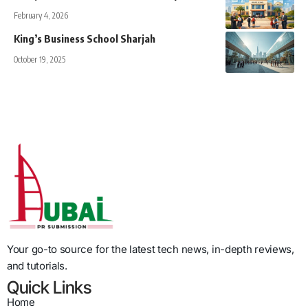
February 4, 2026
King’s Business School Sharjah
October 19, 2025
Your go-to source for the latest tech news, in-depth reviews,
and tutorials.
Quick Links
Home