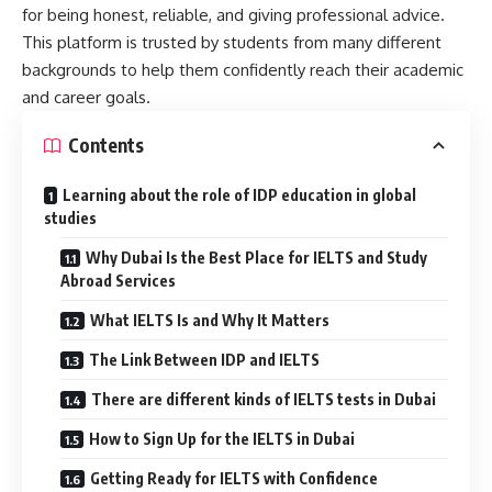
for being honest, reliable, and giving professional advice.
This platform is trusted by students from many different
backgrounds to help them confidently reach their academic
and career goals.
Contents
Learning about the role of IDP education in global
studies
Why Dubai Is the Best Place for IELTS and Study
Abroad Services
What IELTS Is and Why It Matters
The Link Between IDP and IELTS
There are different kinds of IELTS tests in Dubai
How to Sign Up for the IELTS in Dubai
Getting Ready for IELTS with Confidence