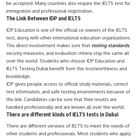
be accepted. Many countries also require the IELTS test for
immigration and professional registration.
The Link Between IDP and IELTS
IDP Education is one of the official co-owners of the IELTS
test, along with other international education organizations.
This direct involvement makes sure that
testing standards
,
security measures, and evaluation criteria stay the same all
over the world. Students who choose IDP Education and
IELTS Testing Dubai benefit from this trustworthiness and
knowledge.
IDP gives people access to official study materials, correct
test information, and safe testing environments because of
this link. Candidates can be sure that their results are
handled professionally and are known all over the world.
There are different kinds of IELTS tests in Dubai
There are different versions of IELTS to meet the needs of
other students and professionals. Most students who apply