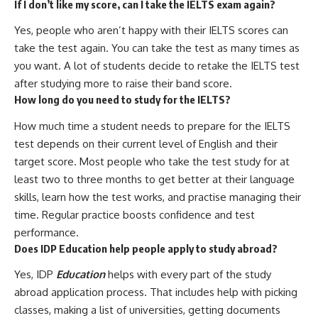
If I don’t like my score, can I take the IELTS exam again?
Yes, people who aren’t happy with their IELTS scores can
take the test again. You can take the test as many times as
you want. A lot of students decide to retake the IELTS test
after studying more to raise their band score.
How long do you need to study for the IELTS?
How much time a student needs to prepare for the IELTS
test depends on their current level of English and their
target score. Most people who take the test study for at
least two to three months to get better at their language
skills, learn how the test works, and practise managing their
time. Regular practice boosts confidence and test
performance.
Does IDP Education help people apply to study abroad?
Yes, IDP
Education
helps with every part of the study
abroad application process. That includes help with picking
classes, making a list of universities, getting documents