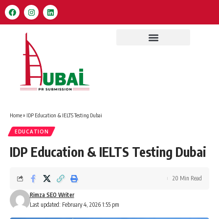
Home
»
IDP Education & IELTS Testing Dubai
EDUCATION
IDP Education & IELTS Testing Dubai
20 Min Read
Rimza SEO Writer
Last updated: February 4, 2026 1:55 pm