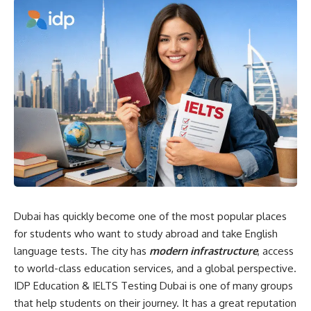
Dubai has quickly become one of the most popular places
for students who want to study abroad and take English
language tests. The city has
modern infrastructure
, access
to world-class education services, and a global perspective.
IDP Education & IELTS Testing Dubai is one of many groups
that help students on their journey. It has a great reputation