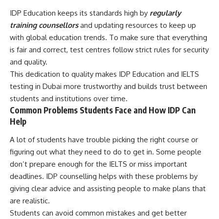
IDP Education keeps its standards high by
regularly
training counsellors
and updating resources to keep up
with global education trends. To make sure that everything
is fair and correct, test centres follow strict rules for security
and quality.
This dedication to quality makes IDP Education and IELTS
testing in Dubai more trustworthy and builds trust between
students and institutions over time.
Common Problems Students Face and How IDP Can
Help
A lot of students have trouble picking the right course or
figuring out what they need to do to get in. Some people
don’t prepare enough for the IELTS or miss important
deadlines. IDP counselling helps with these problems by
giving clear advice and assisting people to make plans that
are realistic.
Students can avoid common mistakes and get better