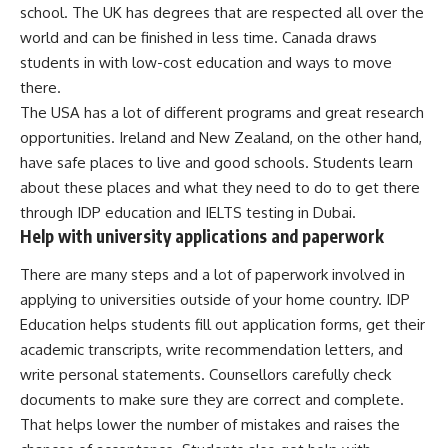
school. The UK has degrees that are respected all over the
world and can be finished in less time. Canada draws
students in with low-cost education and ways to move
there.
The USA has a lot of different programs and great research
opportunities. Ireland and New Zealand, on the other hand,
have safe places to live and good schools. Students learn
about these places and what they need to do to get there
through IDP education and IELTS testing in Dubai.
Help with university applications and paperwork
There are many steps and a lot of paperwork involved in
applying to universities outside of your home country. IDP
Education helps students fill out application forms, get their
academic transcripts, write recommendation letters, and
write personal statements. Counsellors carefully check
documents to make sure they are correct and complete.
That helps lower the number of mistakes and raises the