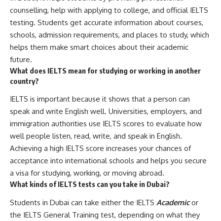
counselling, help with applying to college, and official IELTS
testing. Students get accurate information about courses,
schools, admission requirements, and places to study, which
helps them make smart choices about their academic
future.
What does IELTS mean for studying or working in another
country?
IELTS is important because it shows that a person can
speak and write English well. Universities, employers, and
immigration authorities use IELTS scores to evaluate how
well people listen, read, write, and speak in English.
Achieving a high IELTS score increases your chances of
acceptance into international schools and helps you secure
a visa for studying, working, or moving abroad.
What kinds of IELTS tests can you take in Dubai?
Students in Dubai can take either the IELTS
Academic
or
the IELTS General Training test, depending on what they