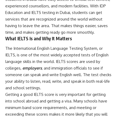
experienced counsellors, and modern facilities. With IDP
Education and IELTS testing in Dubai, students can get
services that are recognized around the world without
having to leave the area. That makes things easier, saves
time, and makes getting ready go more smoothly.
What IELTS Is and Why It Matters
The International English Language Testing System, or
IELTS, is one of the most widely accepted tests of English
language skills in the world. IELTS scores are used by
colleges,
employers
, and immigration officials to see if
someone can speak and write English well. The test checks
your ability to listen, read, write, and speak in both real-life
and school settings.
Getting a good IELTS score is very important for getting
into school abroad and getting a visa. Many schools have
minimum band score requirements, and meeting or
exceeding these scores makes it more likely that you will