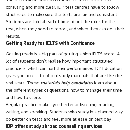
confusing and more clear. IDP test centres have to follow
strict rules to make sure the tests are fair and consistent.
Students are told ahead of time about the rules for the
test, when they need to report, and when they can get their
results.
Getting Ready for IELTS with Confidence
Getting ready is a big part of getting a high IELTS score. A
lot of students don’t realize how important structured
practice is, which can hurt their performance. IDP Education
gives you access to official study materials that are like the
real tests. These
materials help candidates
learn about
the different types of questions, how to manage their time,
and how to score.
Regular practice makes you better at listening, reading,
writing, and speaking. Students who study in a planned way
do better on tests and feel more at ease on test day.
IDP offers study abroad counselling services