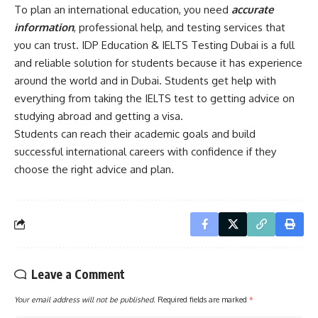
To plan an international education, you need
accurate
information
, professional help, and testing services that
you can trust. IDP Education & IELTS Testing Dubai is a full
and reliable solution for students because it has experience
around the world and in Dubai. Students get help with
everything from taking the IELTS test to getting advice on
studying abroad and getting a visa.
Students can reach their academic goals and build
successful international careers with confidence if they
choose the right advice and plan.
Leave a Comment
Your email address will not be published.
Required fields are marked
*