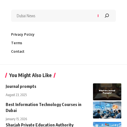
Privacy Policy
Terms
Contact
You Might Also Like
Journal prompts
August 23, 2025
Best Information Technology Courses in
Dubai
January 15, 2026
Sharjah Private Education Authority