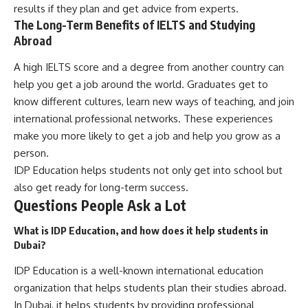
results if they plan and get advice from experts.
The Long-Term Benefits of IELTS and Studying
Abroad
A high IELTS score and a degree from another country can
help you get a job around the world. Graduates get to
know different cultures, learn new ways of teaching, and join
international professional networks. These experiences
make you more likely to get a job and help you grow as a
person.
IDP Education helps students not only get into school but
also get ready for long-term success.
Questions People Ask a Lot
What is IDP Education, and how does it help students in
Dubai?
IDP Education is a well-known international education
organization that helps students plan their studies abroad.
In Dubai, it helps students by providing professional