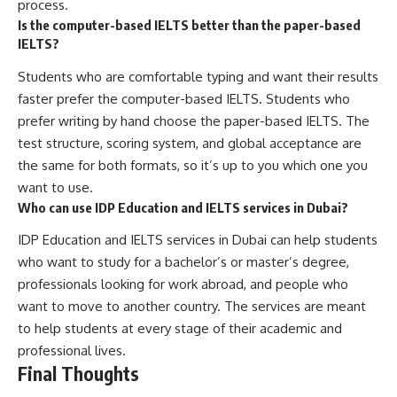
process.
Is the computer-based IELTS better than the paper-based
IELTS?
Students who are comfortable typing and want their results
faster prefer the computer-based IELTS. Students who
prefer writing by hand choose the paper-based IELTS. The
test structure, scoring system, and global acceptance are
the same for both formats, so it’s up to you which one you
want to use.
Who can use IDP Education and IELTS services in Dubai?
IDP Education and IELTS services in Dubai can help students
who want to study for a bachelor’s or master’s degree,
professionals looking for work abroad, and people who
want to move to another country. The services are meant
to help students at every stage of their academic and
professional lives.
Final Thoughts