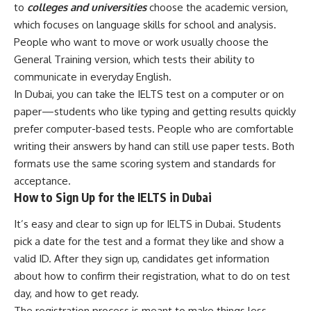
to
colleges and universities
choose the academic version,
which focuses on language skills for school and analysis.
People who want to move or work usually choose the
General Training version, which tests their ability to
communicate in everyday English.
In Dubai, you can take the IELTS test on a computer or on
paper—students who like typing and getting results quickly
prefer computer-based tests. People who are comfortable
writing their answers by hand can still use paper tests. Both
formats use the same scoring system and standards for
acceptance.
How to Sign Up for the IELTS in Dubai
It’s easy and clear to sign up for IELTS in Dubai. Students
pick a date for the test and a format they like and show a
valid ID. After they sign up, candidates get information
about how to confirm their registration, what to do on test
day, and how to get ready.
The registration process is meant to make things less