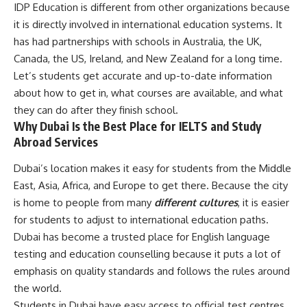
IDP Education is different from other organizations because
it is directly involved in international education systems. It
has had partnerships with schools in Australia, the UK,
Canada, the US, Ireland, and New Zealand for a long time.
Let’s students get accurate and up-to-date information
about how to get in, what courses are available, and what
they can do after they finish school.
Why Dubai Is the Best Place for IELTS and Study
Abroad Services
Dubai’s location makes it easy for students from the Middle
East, Asia, Africa, and Europe to get there. Because the city
is home to people from many
different cultures
, it is easier
for students to adjust to international education paths.
Dubai has become a trusted place for English language
testing and education counselling because it puts a lot of
emphasis on quality standards and follows the rules around
the world.
Students in Dubai have easy access to official test centres,