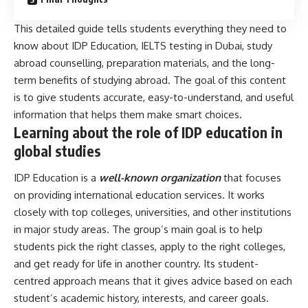
This detailed guide tells students everything they need to
know about IDP Education, IELTS testing in Dubai, study
abroad counselling, preparation materials, and the long-
term benefits of studying abroad. The goal of this content
is to give students accurate, easy-to-understand, and useful
information that helps them make smart choices.
Learning about the role of IDP education in
global studies
IDP Education is a
well-known organization
that focuses
on providing international education services. It works
closely with top colleges, universities, and other institutions
in major study areas. The group’s main goal is to help
students pick the right classes, apply to the right colleges,
and get ready for life in another country. Its student-
centred approach means that it gives advice based on each
student’s academic history, interests, and career goals.