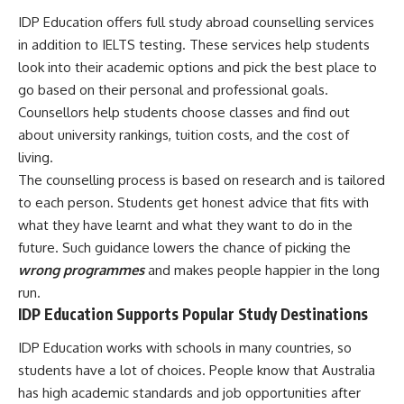
IDP Education offers full study abroad counselling services
in addition to IELTS testing. These services help students
look into their academic options and pick the best place to
go based on their personal and professional goals.
Counsellors help students choose classes and find out
about university rankings, tuition costs, and the cost of
living.
The counselling process is based on research and is tailored
to each person. Students get honest advice that fits with
what they have learnt and what they want to do in the
future. Such guidance lowers the chance of picking the
wrong programmes
and makes people happier in the long
run.
IDP Education Supports Popular Study Destinations
IDP Education works with schools in many countries, so
students have a lot of choices. People know that Australia
has high academic standards and job opportunities after