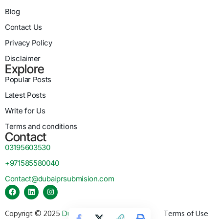
Blog
Contact Us
Privacy Policy
Disclaimer
Explore
Popular Posts
Latest Posts
Write for Us
Terms and conditions
Contact
03195603530
+971585580040
Contact@dubaiprsubmision.com
Copyrigt © 2025
Dubai PR Submission
Terms of Use