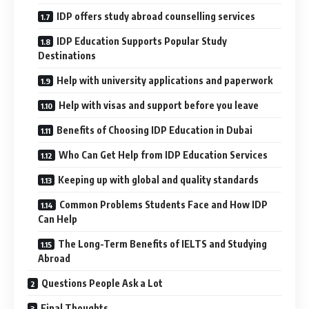
IDP offers study abroad counselling services
IDP Education Supports Popular Study
Destinations
Help with university applications and paperwork
Help with visas and support before you leave
Benefits of Choosing IDP Education in Dubai
Who Can Get Help from IDP Education Services
Keeping up with global and quality standards
Common Problems Students Face and How IDP
Can Help
The Long-Term Benefits of IELTS and Studying
Abroad
Questions People Ask a Lot
Final Thoughts