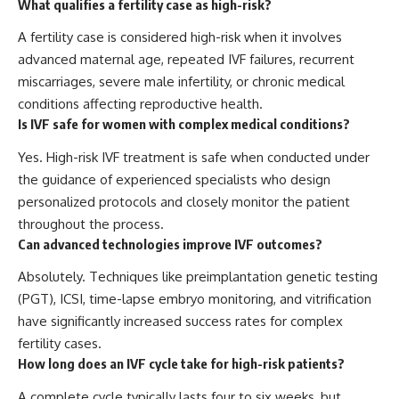
What qualifies a fertility case as high-risk?
A fertility case is considered high-risk when it involves
advanced maternal age, repeated IVF failures, recurrent
miscarriages, severe male infertility, or chronic medical
conditions affecting reproductive health.
Is IVF safe for women with complex medical conditions?
Yes. High-risk IVF treatment is safe when conducted under
the guidance of experienced specialists who design
personalized protocols and closely monitor the patient
throughout the process.
Can advanced technologies improve IVF outcomes?
Absolutely. Techniques like preimplantation genetic testing
(PGT), ICSI, time-lapse embryo monitoring, and vitrification
have significantly increased success rates for complex
fertility cases.
How long does an IVF cycle take for high-risk patients?
A complete cycle typically lasts four to six weeks, but