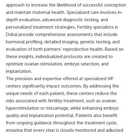
approach to increase the likelihood of successful conception
and maintain maternal health. Specialized care involves in-
depth evaluation, advanced diagnostic testing, and
personalized treatment strategies. Fertility specialists in
Dubai provide comprehensive assessments that include
hormonal profiling, detailed imaging, genetic testing, and
evaluation of both partners’ reproductive health. Based on
these insights, individualized protocols are created to
optimize ovarian stimulation, embryo selection, and
implantation.
The precision and expertise offered at specialized IVF
centers significantly impact outcomes. By addressing the
unique needs of each patient, these centers reduce the
risks associated with fertility treatment, such as ovarian
hyperstimulation or miscarriage, while enhancing embryo
quality and implantation potential. Patients also benefit
from ongoing guidance throughout the treatment cycle,
ensuring that every step is closely monitored and adjusted