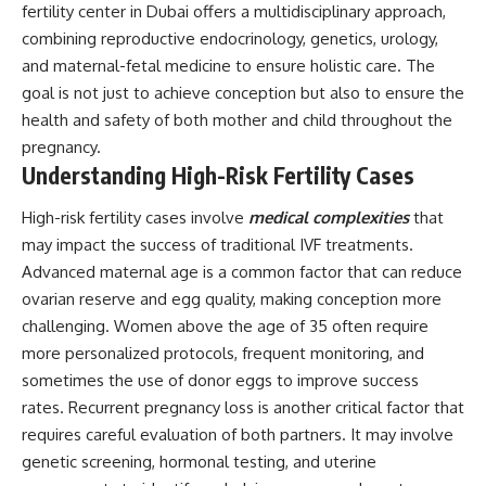
fertility center in Dubai offers a multidisciplinary approach,
combining reproductive endocrinology, genetics, urology,
and maternal-fetal medicine to ensure holistic care. The
goal is not just to achieve conception but also to ensure the
health and safety of both mother and child throughout the
pregnancy.
Understanding High-Risk Fertility Cases
High-risk fertility cases involve
medical complexities
that
may impact the success of traditional IVF treatments.
Advanced maternal age is a common factor that can reduce
ovarian reserve and egg quality, making conception more
challenging. Women above the age of 35 often require
more personalized protocols, frequent monitoring, and
sometimes the use of donor eggs to improve success
rates. Recurrent pregnancy loss is another critical factor that
requires careful evaluation of both partners. It may involve
genetic screening, hormonal testing, and uterine