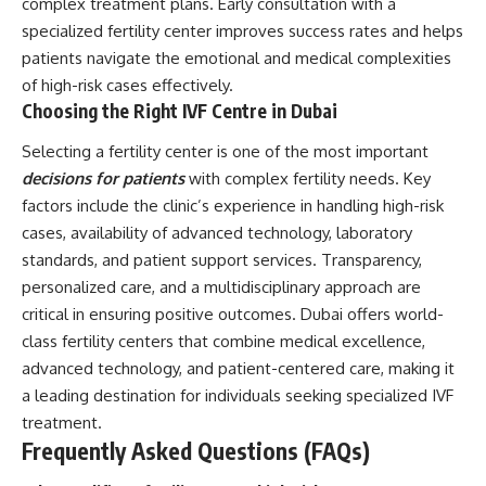
complex treatment plans. Early consultation with a
specialized fertility center improves success rates and helps
patients navigate the emotional and medical complexities
of high-risk cases effectively.
Choosing the Right IVF Centre in Dubai
Selecting a fertility center is one of the most important
decisions for patients
with complex fertility needs. Key
factors include the clinic’s experience in handling high-risk
cases, availability of advanced technology, laboratory
standards, and patient support services. Transparency,
personalized care, and a multidisciplinary approach are
critical in ensuring positive outcomes. Dubai offers world-
class fertility centers that combine medical excellence,
advanced technology, and patient-centered care, making it
a leading destination for individuals seeking specialized IVF
treatment.
Frequently Asked Questions (FAQs)