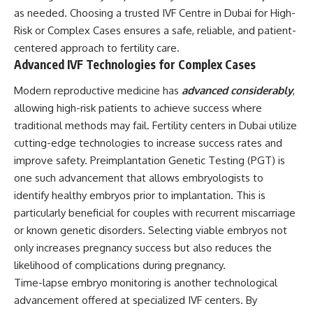
as needed. Choosing a trusted IVF Centre in Dubai for High-
Risk or Complex Cases ensures a safe, reliable, and patient-
centered approach to fertility care.
Advanced IVF Technologies for Complex Cases
Modern reproductive medicine has
advanced considerably
,
allowing high-risk patients to achieve success where
traditional methods may fail. Fertility centers in Dubai utilize
cutting-edge technologies to increase success rates and
improve safety. Preimplantation Genetic Testing (PGT) is
one such advancement that allows embryologists to
identify healthy embryos prior to implantation. This is
particularly beneficial for couples with recurrent miscarriage
or known genetic disorders. Selecting viable embryos not
only increases pregnancy success but also reduces the
likelihood of complications during pregnancy.
Time-lapse embryo monitoring is another technological
advancement offered at specialized IVF centers. By