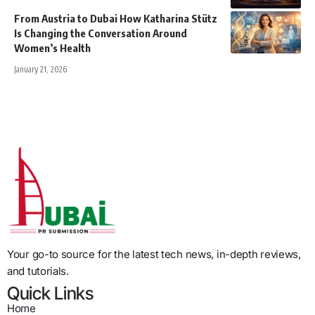
From Austria to Dubai How Katharina Stütz
Is Changing the Conversation Around
Women’s Health
January 21, 2026
Your go-to source for the latest tech news, in-depth reviews,
and tutorials.
Quick Links
Home