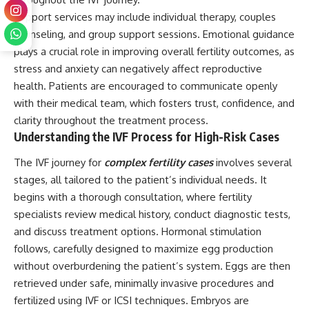
Support services may include individual therapy, couples
counseling, and group support sessions. Emotional guidance
plays a crucial role in improving overall fertility outcomes, as
stress and anxiety can negatively affect reproductive
health. Patients are encouraged to communicate openly
with their medical team, which fosters trust, confidence, and
clarity throughout the treatment process.
Understanding the IVF Process for High-Risk Cases
The IVF journey for
complex fertility cases
involves several
stages, all tailored to the patient’s individual needs. It
begins with a thorough consultation, where fertility
specialists review medical history, conduct diagnostic tests,
and discuss treatment options. Hormonal stimulation
follows, carefully designed to maximize egg production
without overburdening the patient’s system. Eggs are then
retrieved under safe, minimally invasive procedures and
fertilized using IVF or ICSI techniques. Embryos are