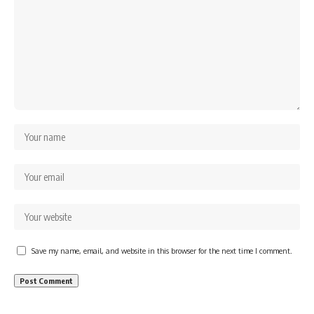
Save my name, email, and website in this browser for the next time I comment.