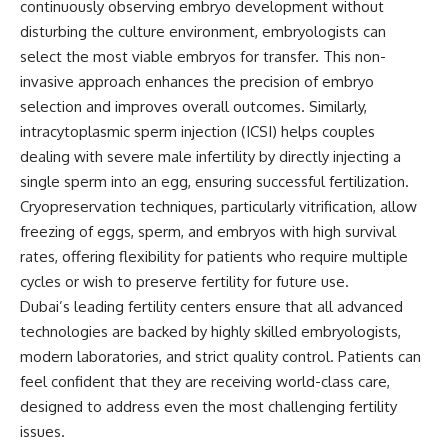
continuously observing embryo development without
disturbing the culture environment, embryologists can
select the most viable embryos for transfer. This non-
invasive approach enhances the precision of embryo
selection and improves overall outcomes. Similarly,
intracytoplasmic sperm injection (ICSI) helps couples
dealing with severe male infertility by directly injecting a
single sperm into an egg, ensuring successful fertilization.
Cryopreservation techniques, particularly vitrification, allow
freezing of eggs, sperm, and embryos with high survival
rates, offering flexibility for patients who require multiple
cycles or wish to preserve fertility for future use.
Dubai’s leading fertility centers ensure that all advanced
technologies are backed by highly skilled embryologists,
modern laboratories, and strict quality control. Patients can
feel confident that they are receiving world-class care,
designed to address even the most challenging fertility
issues.