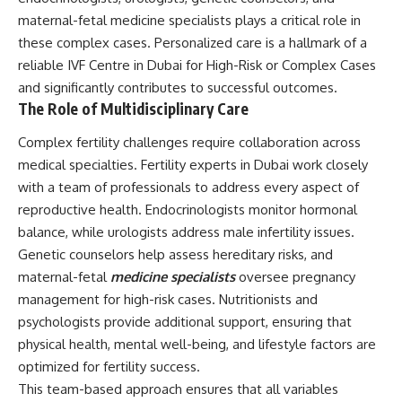
maternal-fetal medicine specialists plays a critical role in
these complex cases. Personalized care is a hallmark of a
reliable IVF Centre in Dubai for High-Risk or Complex Cases
and significantly contributes to successful outcomes.
The Role of Multidisciplinary Care
Complex fertility challenges require collaboration across
medical specialties. Fertility experts in Dubai work closely
with a team of professionals to address every aspect of
reproductive health. Endocrinologists monitor hormonal
balance, while urologists address male infertility issues.
Genetic counselors help assess hereditary risks, and
maternal-fetal
medicine specialists
oversee pregnancy
management for high-risk cases. Nutritionists and
psychologists provide additional support, ensuring that
physical health, mental well-being, and lifestyle factors are
optimized for fertility success.
This team-based approach ensures that all variables