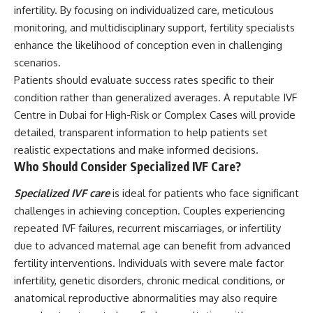
infertility. By focusing on individualized care, meticulous
monitoring, and multidisciplinary support, fertility specialists
enhance the likelihood of conception even in challenging
scenarios.
Patients should evaluate success rates specific to their
condition rather than generalized averages. A reputable IVF
Centre in Dubai for High-Risk or Complex Cases will provide
detailed, transparent information to help patients set
realistic expectations and make informed decisions.
Who Should Consider Specialized IVF Care?
Specialized IVF care
is ideal for patients who face significant
challenges in achieving conception. Couples experiencing
repeated IVF failures, recurrent miscarriages, or infertility
due to advanced maternal age can benefit from advanced
fertility interventions. Individuals with severe male factor
infertility, genetic disorders, chronic medical conditions, or
anatomical reproductive abnormalities may also require