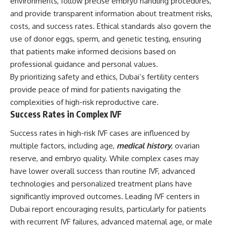
environments, follow precise embryo handling procedures,
and provide transparent information about treatment risks,
costs, and success rates. Ethical standards also govern the
use of donor eggs, sperm, and genetic testing, ensuring
that patients make informed decisions based on
professional guidance and personal values.
By prioritizing safety and ethics, Dubai’s fertility centers
provide peace of mind for patients navigating the
complexities of high-risk reproductive care.
Success Rates in Complex IVF
Success rates in high-risk IVF cases are influenced by
multiple factors, including age,
medical history
, ovarian
reserve, and embryo quality. While complex cases may
have lower overall success than routine IVF, advanced
technologies and personalized treatment plans have
significantly improved outcomes. Leading IVF centers in
Dubai report encouraging results, particularly for patients
with recurrent IVF failures, advanced maternal age, or male