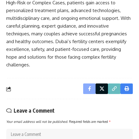
High-Risk or Complex Cases, patients gain access to
personalized treatment plans, advanced technologies,
multidisciplinary care, and ongoing emotional support. With
careful planning, expert guidance, and innovative
techniques, many couples achieve successful pregnancies
and healthy outcomes. Dubai’s fertility centers exemplify
excellence, safety, and patient-focused care, providing
hope and solutions for those facing complex fertility
challenges.
Leave a Comment
Your email address will not be published.
Required fields are marked
*