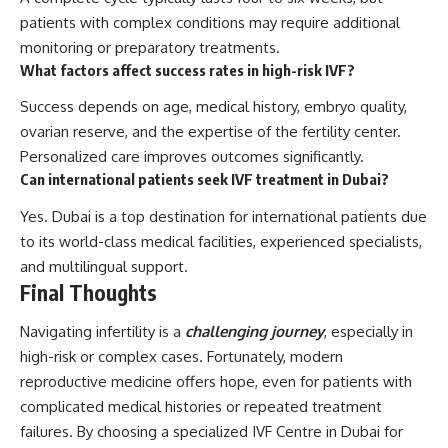
patients with complex conditions may require additional
monitoring or preparatory treatments.
What factors affect success rates in high-risk IVF?
Success depends on age, medical history, embryo quality,
ovarian reserve, and the expertise of the fertility center.
Personalized care improves outcomes significantly.
Can international patients seek IVF treatment in Dubai?
Yes. Dubai is a top destination for international patients due
to its world-class medical facilities, experienced specialists,
and multilingual support.
Final Thoughts
Navigating infertility is a
challenging journey
, especially in
high-risk or complex cases. Fortunately, modern
reproductive medicine offers hope, even for patients with
complicated medical histories or repeated treatment
failures. By choosing a specialized IVF Centre in Dubai for