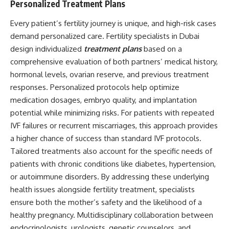
Personalized Treatment Plans
Every patient’s fertility journey is unique, and high-risk cases
demand personalized care. Fertility specialists in Dubai
design individualized
treatment plans
based on a
comprehensive evaluation of both partners’ medical history,
hormonal levels, ovarian reserve, and previous treatment
responses. Personalized protocols help optimize
medication dosages, embryo quality, and implantation
potential while minimizing risks. For patients with repeated
IVF failures or recurrent miscarriages, this approach provides
a higher chance of success than standard IVF protocols.
Tailored treatments also account for the specific needs of
patients with chronic conditions like diabetes, hypertension,
or autoimmune disorders. By addressing these underlying
health issues alongside fertility treatment, specialists
ensure both the mother’s safety and the likelihood of a
healthy pregnancy. Multidisciplinary collaboration between
endocrinologists, urologists, genetic counselors, and