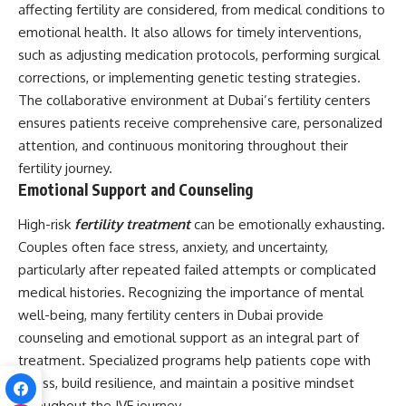
affecting fertility are considered, from medical conditions to
emotional health. It also allows for timely interventions,
such as adjusting medication protocols, performing surgical
corrections, or implementing genetic testing strategies.
The collaborative environment at Dubai’s fertility centers
ensures patients receive comprehensive care, personalized
attention, and continuous monitoring throughout their
fertility journey.
Emotional Support and Counseling
High-risk
fertility treatment
can be emotionally exhausting.
Couples often face stress, anxiety, and uncertainty,
particularly after repeated failed attempts or complicated
medical histories. Recognizing the importance of mental
well-being, many fertility centers in Dubai provide
counseling and emotional support as an integral part of
treatment. Specialized programs help patients cope with
stress, build resilience, and maintain a positive mindset
throughout the IVF journey.