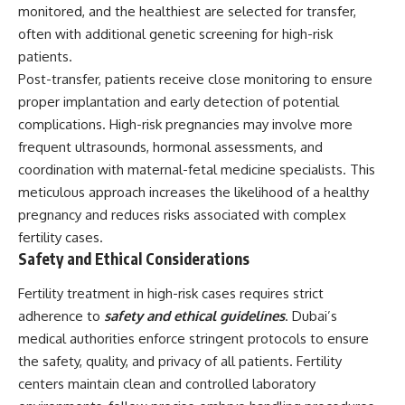
monitored, and the healthiest are selected for transfer,
often with additional genetic screening for high-risk
patients.
Post-transfer, patients receive close monitoring to ensure
proper implantation and early detection of potential
complications. High-risk pregnancies may involve more
frequent ultrasounds, hormonal assessments, and
coordination with maternal-fetal medicine specialists. This
meticulous approach increases the likelihood of a healthy
pregnancy and reduces risks associated with complex
fertility cases.
Safety and Ethical Considerations
Fertility treatment in high-risk cases requires strict
adherence to
safety and ethical guidelines
. Dubai’s
medical authorities enforce stringent protocols to ensure
the safety, quality, and privacy of all patients. Fertility
centers maintain clean and controlled laboratory