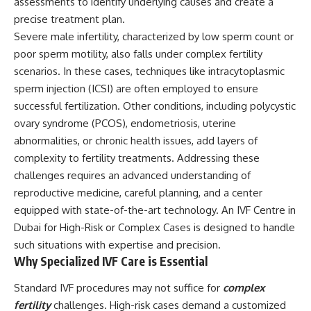
assessments to identify underlying causes and create a
precise treatment plan.
Severe male infertility, characterized by low sperm count or
poor sperm motility, also falls under complex fertility
scenarios. In these cases, techniques like intracytoplasmic
sperm injection (ICSI) are often employed to ensure
successful fertilization. Other conditions, including polycystic
ovary syndrome (PCOS), endometriosis, uterine
abnormalities, or chronic health issues, add layers of
complexity to fertility treatments. Addressing these
challenges requires an advanced understanding of
reproductive medicine, careful planning, and a center
equipped with state-of-the-art technology. An IVF Centre in
Dubai for High-Risk or Complex Cases is designed to handle
such situations with expertise and precision.
Why Specialized IVF Care is Essential
Standard IVF procedures may not suffice for
complex
fertility
challenges. High-risk cases demand a customized