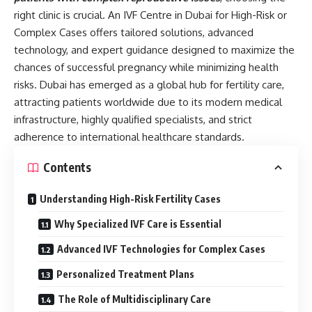
right clinic is crucial. An IVF Centre in Dubai for High-Risk or
Complex Cases offers tailored solutions, advanced
technology, and expert guidance designed to maximize the
chances of successful pregnancy while minimizing health
risks. Dubai has emerged as a global hub for fertility care,
attracting patients worldwide due to its modern medical
infrastructure, highly qualified specialists, and strict
adherence to international healthcare standards.
Contents
Understanding High-Risk Fertility Cases
Why Specialized IVF Care is Essential
Advanced IVF Technologies for Complex Cases
Personalized Treatment Plans
The Role of Multidisciplinary Care