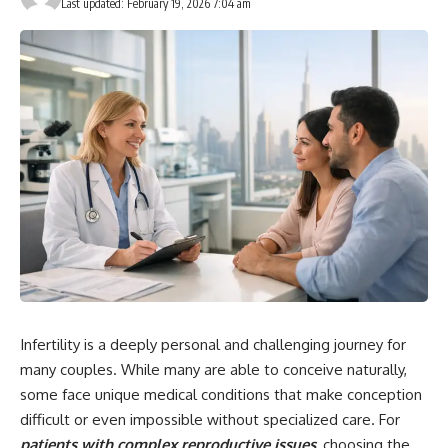
Last updated: February 19, 2026 7:04 am
Infertility is a deeply personal and challenging journey for
many couples. While many are able to conceive naturally,
some face unique medical conditions that make conception
difficult or even impossible without specialized care. For
patients with complex reproductive issues
, choosing the