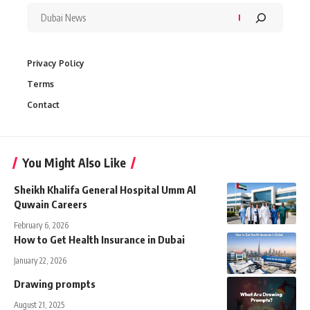
Privacy Policy
Terms
Contact
You Might Also Like
Sheikh Khalifa General Hospital Umm Al
Quwain Careers
February 6, 2026
How to Get Health Insurance in Dubai
January 22, 2026
Drawing prompts
August 21, 2025