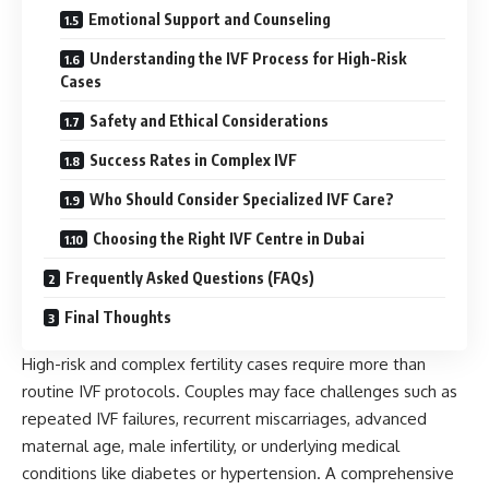
Emotional Support and Counseling
Understanding the IVF Process for High-Risk
Cases
Safety and Ethical Considerations
Success Rates in Complex IVF
Who Should Consider Specialized IVF Care?
Choosing the Right IVF Centre in Dubai
Frequently Asked Questions (FAQs)
Final Thoughts
High-risk and complex fertility cases require more than
routine IVF protocols. Couples may face challenges such as
repeated IVF failures, recurrent miscarriages, advanced
maternal age, male infertility, or underlying medical
conditions like diabetes or hypertension. A comprehensive