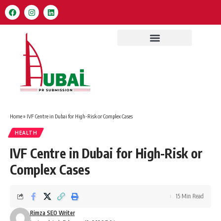
Home
»
IVF Centre in Dubai for High-Risk or Complex Cases
HEALTH
IVF Centre in Dubai for High-Risk or
Complex Cases
15 Min Read
Rimza SEO Writer