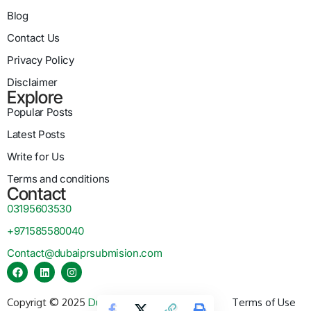
Blog
Contact Us
Privacy Policy
Disclaimer
Explore
Popular Posts
Latest Posts
Write for Us
Terms and conditions
Contact
03195603530
+971585580040
Contact@dubaiprsubmision.com
Copyrigt © 2025
Dubai PR Submission
Terms of Use