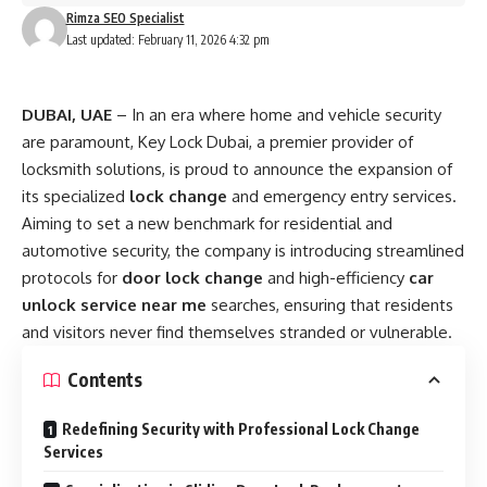
Rimza SEO Specialist
Last updated: February 11, 2026 4:32 pm
DUBAI, UAE
– In an era where home and vehicle security
are paramount, Key Lock Dubai, a premier provider of
locksmith solutions, is proud to announce the expansion of
its specialized
lock change
and emergency entry services.
Aiming to set a new benchmark for residential and
automotive security, the company is introducing streamlined
protocols for
door lock change
and high-efficiency
car
unlock service near me
searches, ensuring that residents
and visitors never find themselves stranded or vulnerable.
Contents
Redefining Security with Professional Lock Change
Services