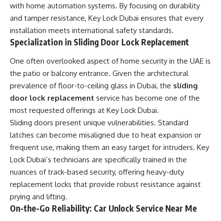
with home automation systems. By focusing on durability
and tamper resistance, Key Lock Dubai ensures that every
installation meets international safety standards.
Specialization in Sliding Door Lock Replacement
One often overlooked aspect of home security in the UAE is
the patio or balcony entrance. Given the architectural
prevalence of floor-to-ceiling glass in Dubai, the
sliding
door lock replacement
service has become one of the
most requested offerings at Key Lock Dubai.
Sliding doors present unique vulnerabilities. Standard
latches can become misaligned due to heat expansion or
frequent use, making them an easy target for intruders. Key
Lock Dubai’s technicians are specifically trained in the
nuances of track-based security, offering heavy-duty
replacement locks that provide robust resistance against
prying and lifting.
On-the-Go Reliability: Car Unlock Service Near Me