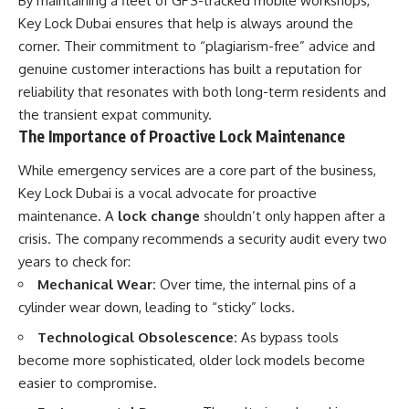
By maintaining a fleet of GPS-tracked mobile workshops,
Key Lock Dubai ensures that help is always around the
corner. Their commitment to “plagiarism-free” advice and
genuine customer interactions has built a reputation for
reliability that resonates with both long-term residents and
the transient expat community.
The Importance of Proactive Lock Maintenance
While emergency services are a core part of the business,
Key Lock Dubai is a vocal advocate for proactive
maintenance. A
lock change
shouldn’t only happen after a
crisis. The company recommends a security audit every two
years to check for:
Mechanical Wear:
Over time, the internal pins of a
cylinder wear down, leading to “sticky” locks.
Technological Obsolescence:
As bypass tools
become more sophisticated, older lock models become
easier to compromise.