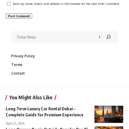
Save my name, email, and website in this browser for the next time I comment.
Privacy Policy
Terms
Contact
You Might Also Like
Long Term Luxury Car Rental Dubai –
Complete Guide for Premium Experience
April 23, 2026