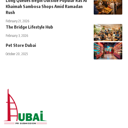
Long Queues Begin Outside Popular Ras Al
Khaimah Sambosa Shops Amid Ramadan
Rush
February 21, 2026
The Bridge Lifestyle Hub
February 3, 2026
Pet Store Dubai
October 20, 2025