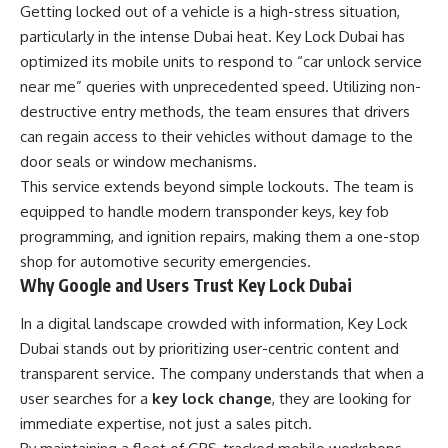
Getting locked out of a vehicle is a high-stress situation,
particularly in the intense Dubai heat. Key Lock Dubai has
optimized its mobile units to respond to “car unlock service
near me” queries with unprecedented speed. Utilizing non-
destructive entry methods, the team ensures that drivers
can regain access to their vehicles without damage to the
door seals or window mechanisms.
This service extends beyond simple lockouts. The team is
equipped to handle modern transponder keys, key fob
programming, and ignition repairs, making them a one-stop
shop for automotive security emergencies.
Why Google and Users Trust Key Lock Dubai
In a digital landscape crowded with information, Key Lock
Dubai stands out by prioritizing user-centric content and
transparent service. The company understands that when a
user searches for a
key lock change
, they are looking for
immediate expertise, not just a sales pitch.