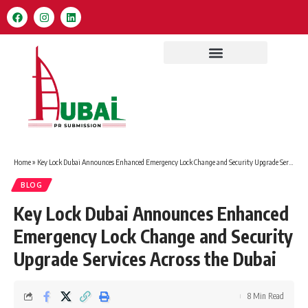
Home
»
Key Lock Dubai Announces Enhanced Emergency Lock Change and Security Upgrade Services Across the Dubai
BLOG
Key Lock Dubai Announces Enhanced
Emergency Lock Change and Security
Upgrade Services Across the Dubai
8 Min Read