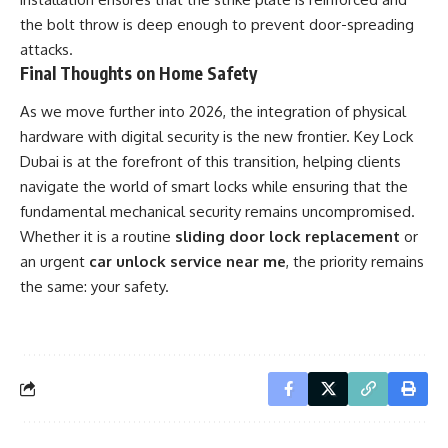
the bolt throw is deep enough to prevent door-spreading
attacks.
Final Thoughts on Home Safety
As we move further into 2026, the integration of physical
hardware with digital security is the new frontier. Key Lock
Dubai is at the forefront of this transition, helping clients
navigate the world of smart locks while ensuring that the
fundamental mechanical security remains uncompromised.
Whether it is a routine
sliding door lock replacement
or
an urgent
car unlock service near me
, the priority remains
the same: your safety.