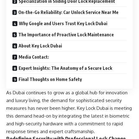
Specialization in Sliding Door Lock Replacement
On-the-Go Reliability: Car Unlock Service Near Me
Why Google and Users Trust Key Lock Dubai
The Importance of Proactive Lock Maintenance
About Key Lock Dubai
Media Contact:
Expert Insights: The Anatomy of a Secure Lock
Final Thoughts on Home Safety
As Dubai continues to grow as a global hub for innovation
and luxury living, the demand for sophisticated security
measures has never been higher. Key Lock Dubai is meeting
this demand head-on by integrating the latest in biometric
and high-security hardware with a commitment to rapid
response times and expert craftsmanship.
Redefining Security with Professional Lock Change