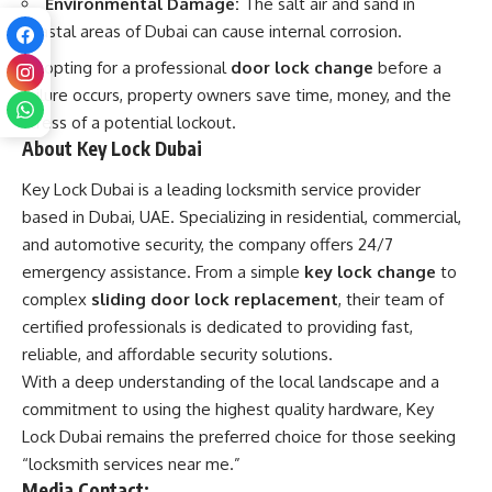
Environmental Damage:
The salt air and sand in
coastal areas of Dubai can cause internal corrosion.
By opting for a professional
door lock change
before a
failure occurs, property owners save time, money, and the
stress of a potential lockout.
About Key Lock Dubai
Key Lock Dubai is a leading locksmith service provider
based in Dubai, UAE. Specializing in residential, commercial,
and automotive security, the company offers 24/7
emergency assistance. From a simple
key lock change
to
complex
sliding door lock replacement
, their team of
certified professionals is dedicated to providing fast,
reliable, and affordable security solutions.
With a deep understanding of the local landscape and a
commitment to using the highest quality hardware, Key
Lock Dubai remains the preferred choice for those seeking
“
locksmith
services near me.”
Media Contact: