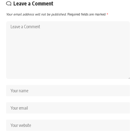
Leave a Comment
Your email address will not be published.
Required fields are marked
*