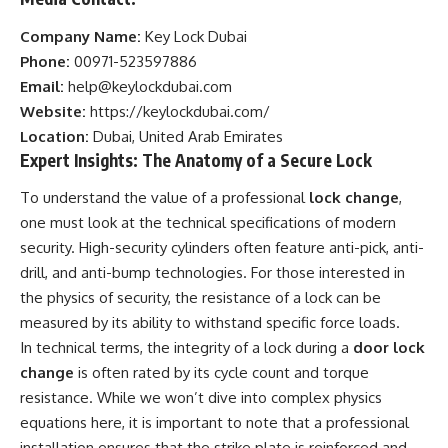
Company Name:
Key Lock Dubai
Phone:
00971-523597886
Email:
help@keylockdubai.com
Website:
https://keylockdubai.com/
Location:
Dubai, United Arab Emirates
Expert Insights: The Anatomy of a Secure Lock
To understand the value of a professional
lock change
,
one must look at the technical specifications of modern
security. High-security cylinders often feature anti-pick, anti-
drill, and anti-bump technologies. For those interested in
the physics of security, the resistance of a lock can be
measured by its ability to withstand specific force loads.
In technical terms, the integrity of a lock during a
door lock
change
is often rated by its cycle count and torque
resistance. While we won’t dive into complex physics
equations here, it is important to note that a professional
installation ensures that the strike plate is reinforced and