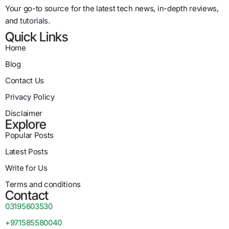
Your go-to source for the latest tech news, in-depth reviews,
and tutorials.
Quick Links
Home
Blog
Contact Us
Privacy Policy
Disclaimer
Explore
Popular Posts
Latest Posts
Write for Us
Terms and conditions
Contact
03195603530
+971585580040