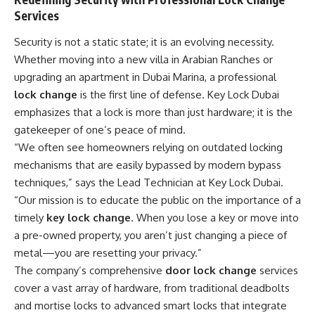
Services
Security is not a static state; it is an evolving necessity.
Whether moving into a new villa in Arabian Ranches or
upgrading an apartment in Dubai Marina, a professional
lock change
is the first line of defense. Key Lock Dubai
emphasizes that a lock is more than just hardware; it is the
gatekeeper of one’s peace of mind.
“We often see homeowners relying on outdated locking
mechanisms that are easily bypassed by modern bypass
techniques,” says the Lead Technician at Key Lock Dubai.
“Our mission is to educate the public on the importance of a
timely
key lock change
. When you lose a key or move into
a pre-owned property, you aren’t just changing a piece of
metal—you are resetting your privacy.”
The company’s comprehensive
door lock change
services
cover a vast array of hardware, from traditional deadbolts
and mortise locks to advanced smart locks that integrate