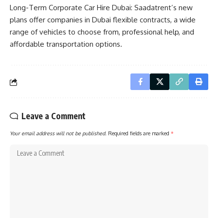
Long-Term Corporate Car Hire Dubai: Saadatrent’s new
plans offer companies in Dubai flexible contracts, a wide
range of vehicles to choose from, professional help, and
affordable transportation options.
Leave a Comment
Your email address will not be published.
Required fields are marked
*