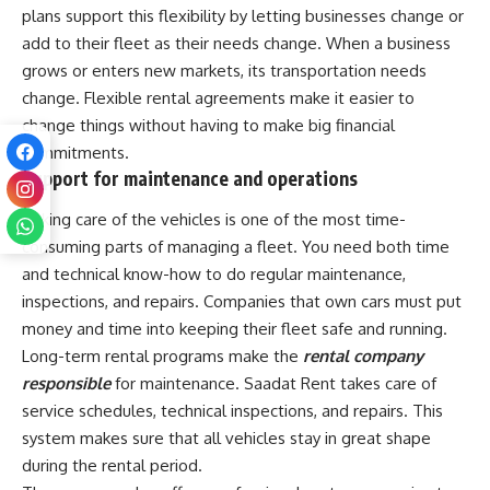
plans support this flexibility by letting businesses change or
add to their fleet as their needs change. When a business
grows or enters new markets, its transportation needs
change. Flexible rental agreements make it easier to
change things without having to make big financial
commitments.
Support for maintenance and operations
Taking care of the vehicles is one of the most time-
consuming parts of managing a fleet. You need both time
and technical know-how to do regular maintenance,
inspections, and repairs. Companies that own cars must put
money and time into keeping their fleet safe and running.
Long-term rental programs make the
rental company
responsible
for maintenance. Saadat Rent takes care of
service schedules, technical inspections, and repairs. This
system makes sure that all vehicles stay in great shape
during the rental period.