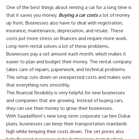
One of the best things about renting a car for a long time is
that it saves you money.
Buying a car costs
a lot of money
up front. Businesses also have to deal with registration,
insurance, maintenance, depreciation, and resale. These
costs put more stress on finances and require more work.
Long-term rental solves a lot of these problems.
Businesses pay a set amount each month, which makes it
easier to plan and budget their money. The rental company
takes care of repairs, paperwork, and technical problems.
This setup cuts down on unexpected costs and makes sure
that everything runs smoothly.
This financial flexibility is very helpful for new businesses
and companies that are growing. Instead of buying cars,
they can use their money to grow their businesses.
With SaadatRent’s new long-term corporate car hire Dubai
plans, businesses can keep their transportation standards
high while keeping their costs down. The set prices also