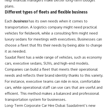
help financial managers make better long-term budget
plans.
Different types of fleets and flexible business
Each
business
has its own needs when it comes to
transportation. A logistics company might need practical
vehicles for fieldwork, while a consulting firm might need
luxury sedans for meetings with executives. Businesses can
choose a fleet that fits their needs by being able to change
it as needed.
Saadat Rent has a wide range of vehicles, such as economy
cars, executive sedans, SUVs, and high-end models.
Companies can build a fleet that meets their operational
needs and reflects their brand identity thanks to this variety.
For instance, executive teams can ride in nice, comfortable
cars, while operational staff can use cars that are useful and
efficient. This method makes a balanced and professional
transportation system for businesses.
Long-Term Corporate Car Hire Dubai: Saadatrent’s new