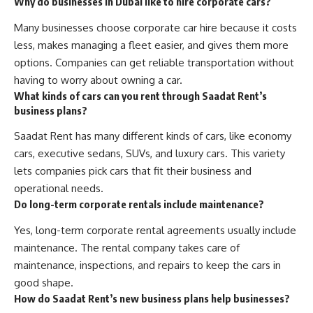
Why do businesses in Dubai like to hire corporate cars?
Many businesses choose corporate car hire because it costs
less, makes managing a fleet easier, and gives them more
options. Companies can get reliable transportation without
having to worry about owning a car.
What kinds of cars can you rent through Saadat Rent’s
business plans?
Saadat Rent has many different kinds of cars, like economy
cars, executive sedans, SUVs, and luxury cars. This variety
lets companies pick cars that fit their business and
operational needs.
Do long-term corporate rentals include maintenance?
Yes, long-term corporate rental agreements usually include
maintenance. The rental company takes care of
maintenance, inspections, and repairs to keep the cars in
good shape.
How do Saadat Rent’s new business plans help businesses?