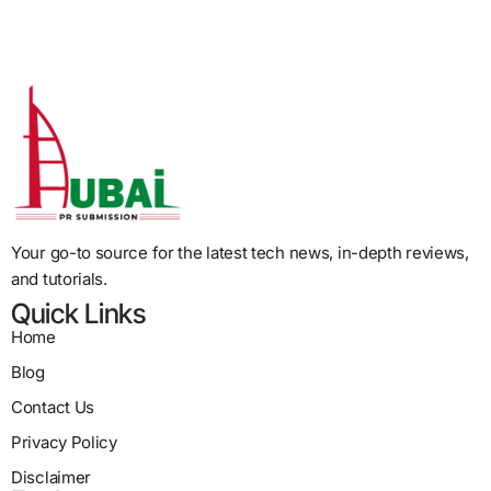
Your go-to source for the latest tech news, in-depth reviews,
and tutorials.
Quick Links
Home
Blog
Contact Us
Privacy Policy
Disclaimer