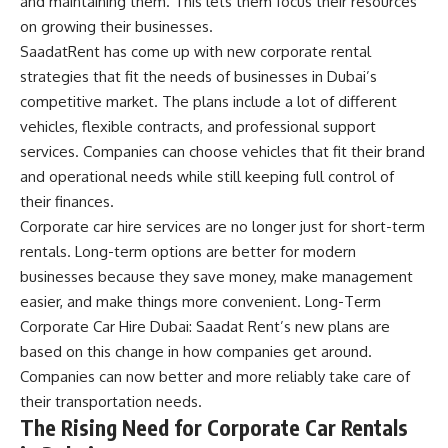
and maintaining them. This lets them focus their resources
on growing their businesses.
SaadatRent has come up with new corporate rental
strategies that fit the needs of businesses in Dubai’s
competitive market. The plans include a lot of different
vehicles, flexible contracts, and professional support
services. Companies can choose vehicles that fit their brand
and operational needs while still keeping full control of
their finances.
Corporate car hire services are no longer just for short-term
rentals. Long-term options are better for modern
businesses because they save money, make management
easier, and make things more convenient. Long-Term
Corporate Car Hire Dubai: Saadat Rent’s new plans are
based on this change in how companies get around.
Companies can now better and more reliably take care of
their transportation needs.
The Rising Need for Corporate Car Rentals