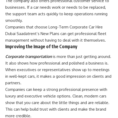
The company also offers professional customer service to
businesses. If a car needs work or needs to be replaced,
the support team acts quickly to keep operations running
smoothly.
Companies that choose Long-Term Corporate Car Hire
Dubai Saadatrent’s New Plans can get professional fleet
management without having to deal with it themselves.
Improving the Image of the Company
Corporate transportation
is more than just getting around.
It also shows how professional and polished a business is.
When executives or representatives show up to meetings
in well-kept cars, it makes a good impression on clients and
partners.
Companies can keep a strong professional presence with
luxury and executive vehicle options. Clean, modern cars
show that you care about the little things and are reliable.
This can help build trust with clients and make the brand
more credible.