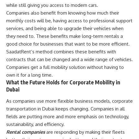
while still giving you access to modern cars.
Companies also benefit from knowing how much their
monthly costs will be, having access to professional support
services, and being able to upgrade their vehicles when
they need to. These benefits make long-term rentals a
good choice for businesses that want to be more efficient.
SaadatRent’s method combines these benefits with
contracts that can be changed and a wide range of vehicles.
Companies get a full mobility solution without having to
own it for a long time.
What the Future Holds for Corporate Mobility in
Dubai
As companies use more flexible business models, corporate
transportation in Dubai keeps changing. Companies in all
fields are putting more and more emphasis on technology,
sustainability, and efficiency.
Rental companies
are responding by making their fleets