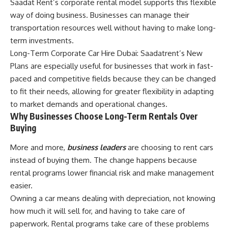
Saadat Rent’s corporate rental model supports this flexible
way of doing business. Businesses can manage their
transportation resources well without having to make long-
term investments.
Long-Term Corporate Car Hire Dubai: Saadatrent’s New
Plans are especially useful for businesses that work in fast-
paced and competitive fields because they can be changed
to fit their needs, allowing for greater flexibility in adapting
to market demands and operational changes.
Why Businesses Choose Long-Term Rentals Over
Buying
More and more,
business leaders
are choosing to rent cars
instead of buying them. The change happens because
rental programs lower financial risk and make management
easier.
Owning a car means dealing with depreciation, not knowing
how much it will sell for, and having to take care of
paperwork. Rental programs take care of these problems