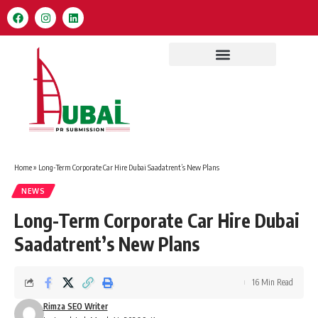
Home
»
Long-Term Corporate Car Hire Dubai Saadatrent’s New Plans
NEWS
Long-Term Corporate Car Hire Dubai
Saadatrent’s New Plans
16 Min Read
Rimza SEO Writer