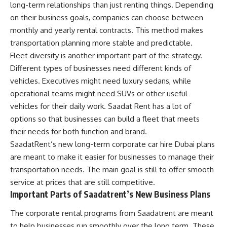
long-term relationships than just renting things. Depending
on their business goals, companies can choose between
monthly and yearly rental contracts. This method makes
transportation planning more stable and predictable.
Fleet diversity is another important part of the strategy.
Different types of businesses need different kinds of
vehicles. Executives might need luxury sedans, while
operational teams might need SUVs or other useful
vehicles for their daily work. Saadat Rent has a lot of
options so that businesses can build a fleet that meets
their needs for both function and brand.
SaadatRent’s new long-term corporate car hire Dubai plans
are meant to make it easier for businesses to manage their
transportation needs. The main goal is still to offer smooth
service at prices that are still competitive.
Important Parts of Saadatrent’s New Business Plans
The corporate rental programs from Saadatrent are meant
to help businesses run smoothly over the long term. These