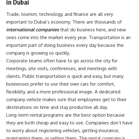
in Dubai
Trade, tourism, technology, and finance are all very
important to Dubai’s economy. There are thousands of
international companies
that do business here, and new
ones come into the market every year. Transportation is an
important part of doing business every day because the
company is growing so quickly.
Corporate teams often have to go across the city for
meetings, site visits, conferences, and meetings with
clients. Public transportation is quick and easy, but many
businesses prefer to use their own cars for comfort,
flexibility, and a more professional image. A dedicated
company vehicle makes sure that employees get to their
destinations on time and stay productive all day.
Long-term rental programs are the best option because
they are both cheap and easy to use. Companies don’t have
to worry about registering vehicles, getting insurance,
maintaining them, or selling them. The rental company is