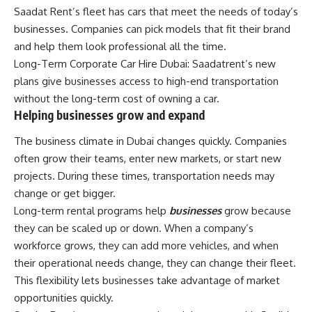
Saadat Rent’s fleet has cars that meet the needs of today’s
businesses. Companies can pick models that fit their brand
and help them look professional all the time.
Long-Term Corporate Car Hire Dubai: Saadatrent’s new
plans give businesses access to high-end transportation
without the long-term cost of owning a car.
Helping businesses grow and expand
The business climate in Dubai changes quickly. Companies
often grow their teams, enter new markets, or start new
projects. During these times, transportation needs may
change or get bigger.
Long-term rental programs help
businesses
grow because
they can be scaled up or down. When a company’s
workforce grows, they can add more vehicles, and when
their operational needs change, they can change their fleet.
This flexibility lets businesses take advantage of market
opportunities quickly.