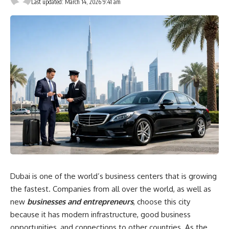
Last updated: March 14, 2026 9:41 am
Dubai is one of the world’s business centers that is growing
the fastest. Companies from all over the world, as well as
new
businesses and entrepreneurs
, choose this city
because it has modern infrastructure, good business
opportunities, and connections to other countries. As the