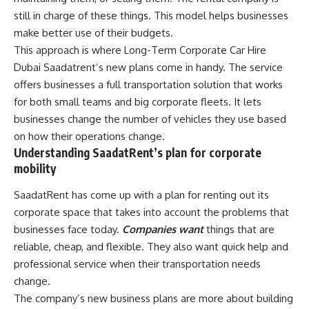
still in charge of these things. This model helps businesses
make better use of their budgets.
This approach is where Long-Term Corporate Car Hire
Dubai Saadatrent’s new plans come in handy. The service
offers businesses a full transportation solution that works
for both small teams and big corporate fleets. It lets
businesses change the number of vehicles they use based
on how their operations change.
Understanding SaadatRent’s plan for corporate
mobility
SaadatRent has come up with a plan for renting out its
corporate space that takes into account the problems that
businesses face today.
Companies want
things that are
reliable, cheap, and flexible. They also want quick help and
professional service when their transportation needs
change.
The company’s new business plans are more about building