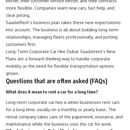
better, their customer service better, and their contracts
more flexible. Companies want new cars, fast help, and
clear pricing.
SaadatRent’s business plan takes these new expectations
into account. The business is all about building long-term
relationships, managing fleets professionally, and putting
customers first.
Long-Term Corporate Car Hire Dubai: Saadatrent’s New
Plans are a forward-thinking way to handle corporate
mobility as the need for flexible transportation options
grows.
Questions that are often asked (FAQs)
What does it mean to rent a car for a long time?
Long-term corporate car hire is when businesses rent cars
for a long time, usually on a monthly or yearly basis. The
rental company takes care of the paperwork, insurance, and
maintenance while the business uses the car for work.