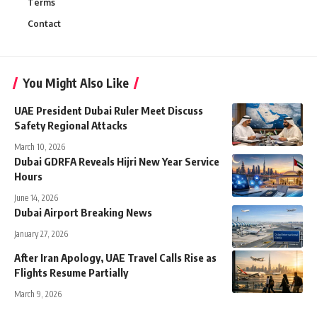
Terms
Contact
You Might Also Like
UAE President Dubai Ruler Meet Discuss
Safety Regional Attacks
March 10, 2026
Dubai GDRFA Reveals Hijri New Year Service
Hours
June 14, 2026
Dubai Airport Breaking News
January 27, 2026
After Iran Apology, UAE Travel Calls Rise as
Flights Resume Partially
March 9, 2026