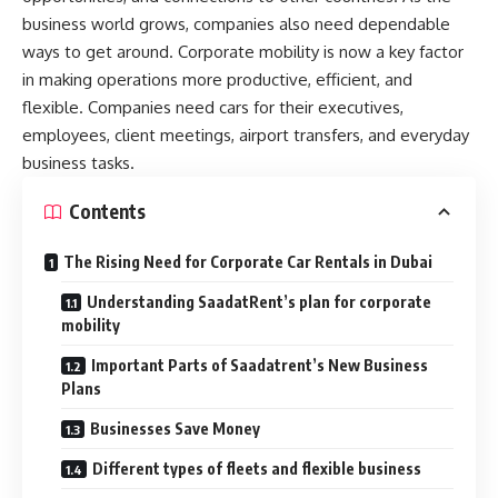
business world grows, companies also need dependable
ways to get around. Corporate mobility is now a key factor
in making operations more productive, efficient, and
flexible. Companies need cars for their executives,
employees, client meetings, airport transfers, and everyday
business tasks.
Contents
The Rising Need for Corporate Car Rentals in Dubai
Understanding SaadatRent’s plan for corporate
mobility
Important Parts of Saadatrent’s New Business
Plans
Businesses Save Money
Different types of fleets and flexible business