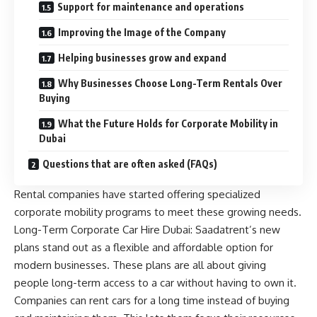
Support for maintenance and operations
Improving the Image of the Company
Helping businesses grow and expand
Why Businesses Choose Long-Term Rentals Over
Buying
What the Future Holds for Corporate Mobility in
Dubai
Questions that are often asked (FAQs)
Rental companies have started offering specialized
corporate mobility programs to meet these growing needs.
Long-Term Corporate Car Hire Dubai: Saadatrent’s new
plans stand out as a flexible and affordable option for
modern businesses. These plans are all about giving
people long-term access to a car without having to own it.
Companies can rent cars for a long time instead of buying