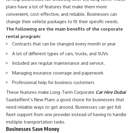
plans have a lot of features that make them more
convenient, cost-effective, and reliable. Businesses can
change their vehicle packages to fit their specific needs.
The following are the main benefits of the corporate
rental program:
Contracts that can be changed every month or year
A lot of different types of cars, trucks, and SUVs
Included are regular maintenance and service.
Managing insurance coverage and paperwork
Professional help for business customers
These features make Long-Term Corporate
Car Hire Dubai
SaadatRent’s New Plans a good choice for businesses that
need reliable ways to get around. Businesses can get full
fleet support from one provider instead of having to handle
multiple transportation tasks.
Businesses Save Money