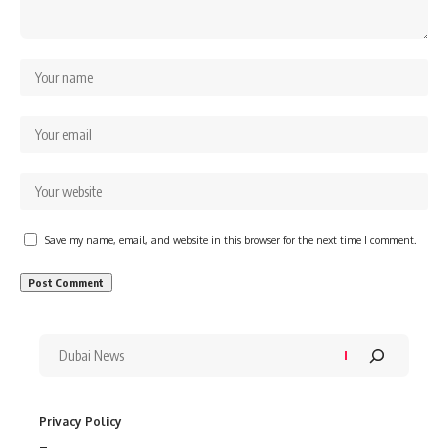
Save my name, email, and website in this browser for the next time I comment.
Privacy Policy