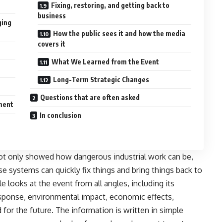
Fixing, restoring, and getting back to
business
ging
How the public sees it and how the media
covers it
What We Learned from the Event
Long-Term Strategic Changes
Questions that are often asked
ment
In conclusion
ot only showed how dangerous industrial work can be,
 systems can quickly fix things and bring things back to
e looks at the event from all angles, including its
sponse, environmental impact, economic effects,
d for the future. The information is written in simple