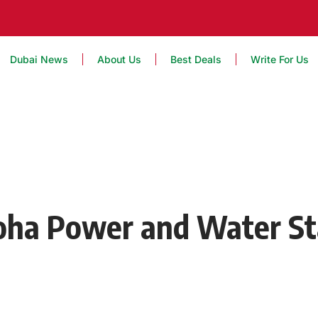
Dubai News
About Us
Best Deals
Write For Us
Doha Power and Water St