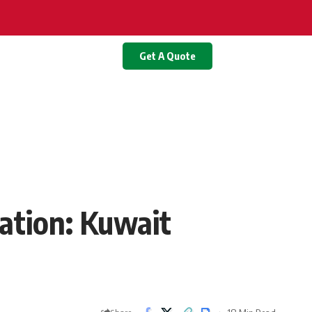
Get A Quote
ation: Kuwait