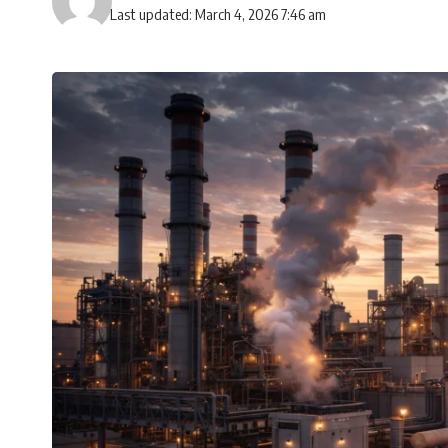
Last updated: March 4, 2026 7:46 am