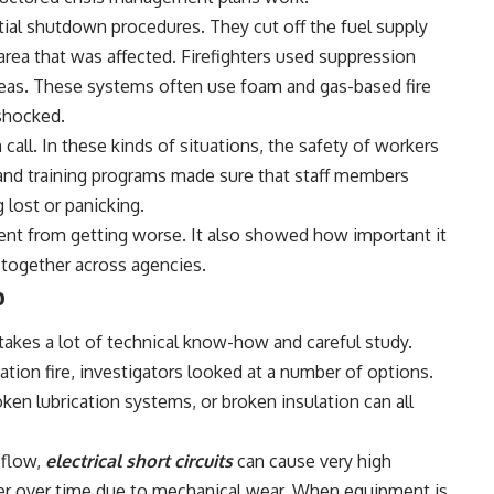
rtial shutdown procedures. They cut off the fuel supply
e area that was affected. Firefighters used suppression
eas. These systems often use foam and gas-based fire
 shocked.
call. In these kinds of situations, the safety of workers
 and training programs made sure that staff members
 lost or panicking.
nt from getting worse. It also showed how important it
 together across agencies.
o
 takes a lot of technical know-how and careful study.
ion fire, investigators looked at a number of options.
oken lubrication systems, or broken insulation can all
 flow,
electrical short circuits
can cause very high
r over time due to mechanical wear. When equipment is