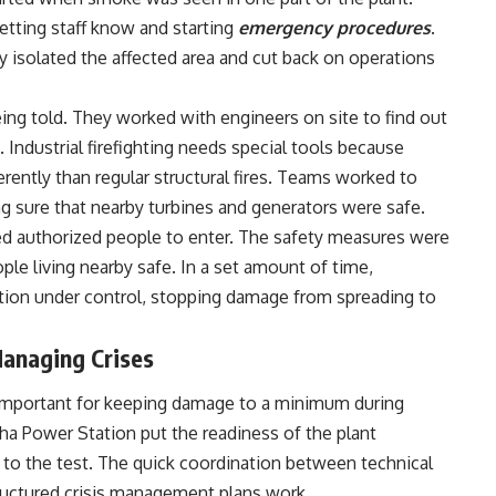
letting staff know and starting
emergency procedures
.
kly isolated the affected area and cut back on operations
being told. They worked with engineers on site to find out
Industrial firefighting needs special tools because
ferently than regular structural fires. Teams worked to
ng sure that nearby turbines and generators were safe.
ed authorized people to enter. The safety measures were
le living nearby safe. In a set amount of time,
tion under control, stopping damage from spreading to
anaging Crises
 important for keeping damage to a minimum during
oha Power Station put the readiness of the plant
 to the test. The quick coordination between technical
ructured crisis management plans work.