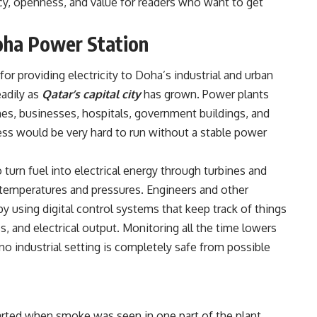
cy, openness, and value for readers who want to get
oha Power Station
r providing electricity to Doha’s industrial and urban
eadily as
Qatar’s capital city
has grown. Power plants
mes, businesses, hospitals, government buildings, and
ness would be very hard to run without a stable power
 turn fuel into electrical energy through turbines and
temperatures and pressures. Engineers and other
y using digital control systems that keep track of things
s, and electrical output. Monitoring all the time lowers
 industrial setting is completely safe from possible
arted when smoke was seen in one part of the plant.