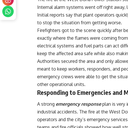
Internal alarm systems went off right away, 
Initial reports say that plant operators quic
to stop the situation from getting worse.
Firefighters got to the scene quickly after 
exactly where the flames were coming from. 
electrical systems and fuel parts can act dif
keep the affected area safe while also maki
Authorities secured the area and only allow
meant to keep workers, responders, and peop
emergency crews were able to get the situa
other operational units.
Responding to Emergencies and M
A strong
emergency response
plan is very
industrial accidents. The fire at the West D
operators and the city’s emergency services
teams and fire officials showed how well st