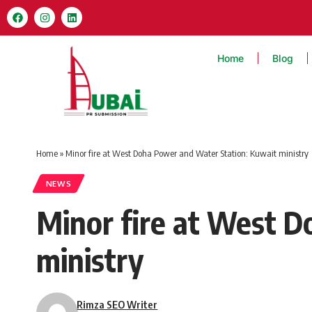
Home
Blog
Home
»
Minor fire at West Doha Power and Water Station: Kuwait ministry
NEWS
Minor fire at West 
ministry
Rimza SEO Writer