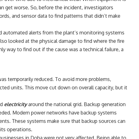
an get worse. So, before the incident, investigators
rds, and sensor data to find patterns that didn’t make
nd automated alerts from the plant’s monitoring systems
also looked at the physical damage to find where the fire
nly way to find out if the cause was a technical failure, a
 was temporarily reduced. To avoid more problems,
cted units. This move cut down on overall capacity, but it
ed
electricity
around the national grid. Backup generation
 needed. Modern power networks have backup systems
events. These systems make sure that backup sources can
its operations.
sinesses in Doha were not very affected. Being able to