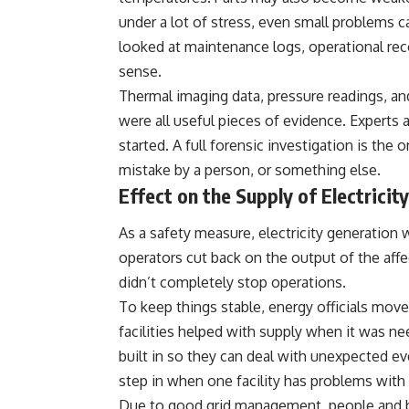
under a lot of stress, even small problems c
looked at maintenance logs, operational reco
sense.
Thermal imaging data, pressure readings, a
were all useful pieces of evidence. Experts 
started. A full forensic investigation is the o
mistake by a person, or something else.
Effect on the Supply of Electricity
As a safety measure, electricity generation
operators cut back on the output of the affe
didn’t completely stop operations.
To keep things stable, energy officials mov
facilities helped with supply when it was
built in so they can deal with unexpected 
step in when one facility has problems with 
Due to good grid management, people and bu