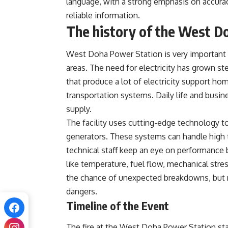
language, with a strong emphasis on accura
reliable information.
The history of the West D
West Doha Power Station is very important fo
areas. The need for electricity has grown st
that produce a lot of electricity support ho
transportation systems. Daily life and busi
supply.
The facility uses cutting-edge technology to
generators. These systems can handle high 
technical staff keep an eye on performance b
like temperature, fuel flow, mechanical stres
the chance of unexpected breakdowns, but no
dangers.
Timeline of the Event
The fire at the West Doha Power Station st