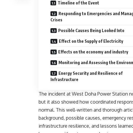
Timeline of the Event
Responding to Emergencies and Mana
Crises
Possible Causes Being Looked Into
Effect on the Supply of Electricity
Effects on the economy and industry
Monitoring and Assessing the Environ
Energy Security and Resilience of
Infrastructure
The incident at West Doha Power Station n
but it also showed how coordinated response
normal. This well-written and thorough articl
background, possible causes, emergency re
infrastructure resilience, and lessons learne