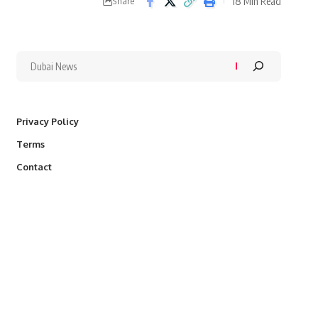
18 Min Read
Share
Privacy Policy
Terms
Contact