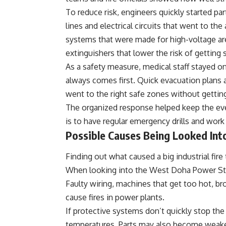
To reduce risk, engineers quickly started pa
lines and electrical circuits that went to th
systems that were made for high-voltage ar
extinguishers that lower the risk of getting
As a safety measure, medical staff stayed on 
always comes first. Quick evacuation plans
went to the right safe zones without getting
The organized response helped keep the eve
is to have regular emergency drills and work
Possible Causes Being Looked Int
Finding out what caused a big industrial fire
When looking into the West Doha Power Stat
Faulty wiring, machines that get too hot, br
cause fires in power plants.
If protective systems don’t quickly stop the
temperatures. Parts may also become weake