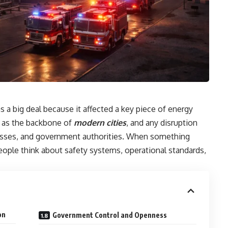
 a big deal because it affected a key piece of energy
e as the backbone of
modern cities
, and any disruption
esses, and government authorities. When something
eople think about safety systems, operational standards,
on
Government Control and Openness