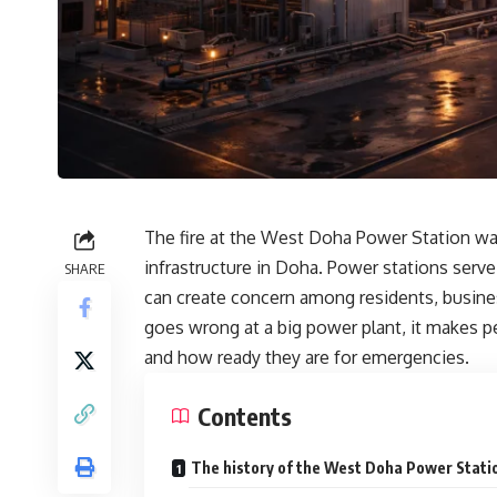
The fire at the West Doha Power Station was
infrastructure in Doha. Power stations serv
SHARE
can create concern among residents, busin
goes wrong at a big power plant, it makes p
and how ready they are for emergencies.
Contents
The history of the West Doha Power Stati