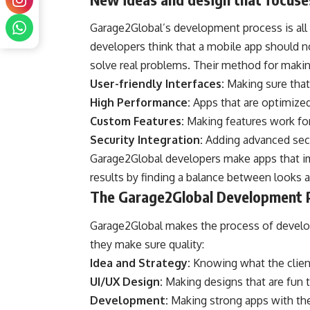
Garage2Global’s development process is all
developers think that a mobile app should no
solve real problems. Their method for makin
User-friendly Interfaces:
Making sure that 
High Performance:
Apps that are optimized 
Custom Features:
Making features work for
Security Integration:
Adding advanced secu
Garage2Global developers make apps that im
results by finding a balance between looks a
The Garage2Global Development 
Garage2Global makes the process of develop
they make sure quality:
Idea and Strategy:
Knowing what the client
UI/UX Design:
Making designs that are fun 
Development:
Making strong apps with th