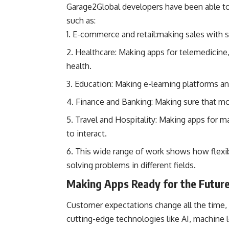
Garage2Global developers have been able to 
such as:
E-commerce and retail:making sales with s
Healthcare: Making apps for telemedicine, 
health.
Education: Making e-learning platforms an
Finance and Banking: Making sure that mob
Travel and Hospitality: Making apps for m
to interact.
This wide range of work shows how flexi
solving problems in different fields.
Making Apps Ready for the Futur
Customer expectations change all the time,
cutting-edge technologies like AI, machine 