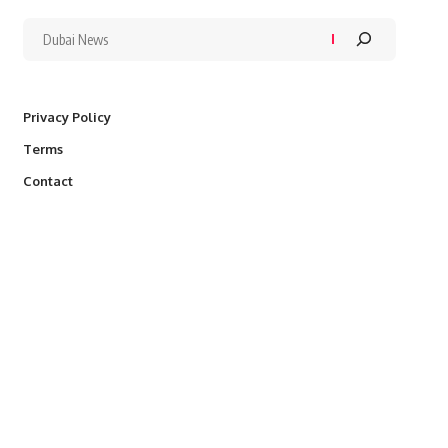
Privacy Policy
Terms
Contact