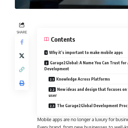
SHARE
Contents
Why it’s important to make mobile apps
Garage2Global: A Name You Can Trust for
Development
Knowledge Across Platforms
New ideas and design that focuses on
user
The Garage2Global Development Proc
Mobile apps are no longer a luxury for busine
Every brand, from new businesses to well-k