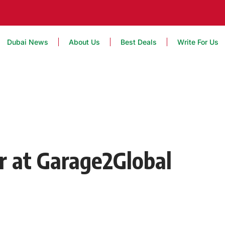
Dubai News
About Us
Best Deals
Write For Us
r at Garage2Global