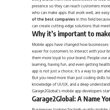
presence so they can reach customers more 
who can make apps that work well, are easy
of the best companies
in this field becau
can create cutting-edge solutions that meet
Why it’s important to mak
Mobile apps have changed how businesses ta
easier for customers to interact with your b
them more loyal to your brand. People use ap
learning, having fun, and even getting healt
app is not just a choice; it’s a way to get a
But you need more than just coding skills to 
knowledge of UI/UX, and a deep understand
Garage2Global’s mobile app developers stan
Garage2Global: A Name Yo
Businesses looking for high-quality mobile