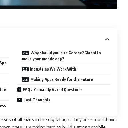
Why should you hire Garage2Global to
make your mobile app?
 App
Industries We Work With
Making Apps Ready for the Future
 the
FAQs Comanlly Asked Questions
Last Thoughts
ess
sses of all sizes in the digital age. They are a must-have.
nown ones, is working hard to build a strong mobile