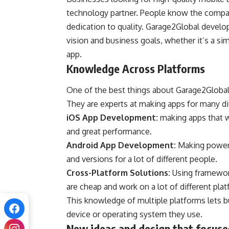
technology partner. People know the company
dedication to quality. Garage2Global develop
vision and business goals, whether it’s a sim
app.
Knowledge Across Platforms
One of the best things about Garage2Global d
They are experts at making apps for many dif
iOS App Development:
making apps that w
and great performance.
Android App Development:
Making powerfu
and versions for a lot of different people.
Cross-Platform Solutions:
Using framework
are cheap and work on a lot of different pla
This knowledge of multiple platforms lets b
device or operating system they use.
New ideas and design that focuse