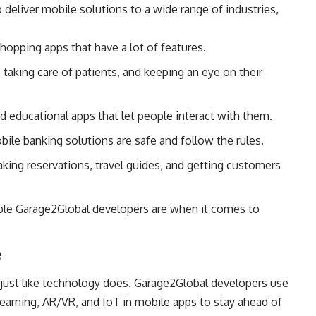
deliver mobile solutions to a wide range of industries,
hopping apps that have a lot of features.
taking care of patients, and keeping an eye on their
d educational apps that let people interact with them.
ile banking solutions are safe and follow the rules.
aking reservations, travel guides, and getting customers
ble Garage2Global developers are when it comes to
e
 just like technology does. Garage2Global developers use
learning, AR/VR, and IoT in mobile apps to stay ahead of