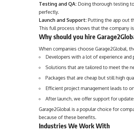
Testing and QA:
Doing thorough testing to
perfectly.
Launch and Support:
Putting the app out t
This full process shows that the company is 
Why should you hire Garage2Glob
When companies choose Garage2Global, the
Developers with a lot of experience and p
Solutions that are tailored to meet the n
Packages that are cheap but still high qual
Efficient project management leads to on
After launch, we offer support for updat
Garage2Global is a popular choice for comp
because of these benefits.
Industries We Work With