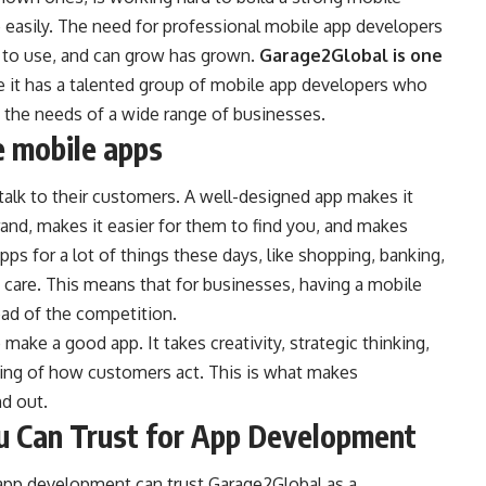
easily. The need for professional mobile app developers
 to use, and can grow has grown.
Garage2Global is one
se it has a talented group of mobile app developers who
 the needs of a wide range of businesses.
e mobile apps
lk to their customers. A well-designed app makes it
rand, makes it easier for them to find you, and makes
ps for a lot of things these days, like shopping, banking,
h care. This means that for businesses, having a mobile
head of the competition.
make a good app. It takes creativity, strategic thinking,
ing of how customers act. This is what makes
d out.
u Can Trust for App Development
 app development can trust Garage2Global as a