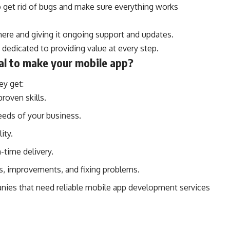
 get rid of bugs and make sure everything works
here and giving it ongoing support and updates.
dedicated to providing value at every step.
al to make your mobile app?
y get:
roven skills.
eeds of your business.
ity.
-time delivery.
es, improvements, and fixing problems.
anies that need reliable mobile app development services