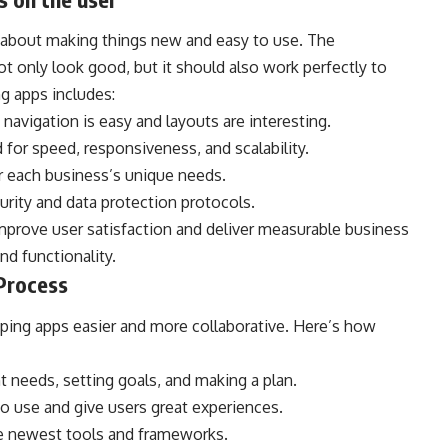
 about making things new and easy to use. The
t only look good, but it should also work perfectly to
g apps includes:
navigation is easy and layouts are interesting.
for speed, responsiveness, and scalability.
 each business’s unique needs.
rity and data protection protocols.
prove user satisfaction and deliver measurable business
nd functionality.
Process
ing apps easier and more collaborative. Here’s how
 needs, setting goals, and making a plan.
to use and give users great experiences.
e newest tools and frameworks.