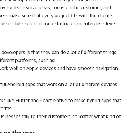
 for its creative ideas, focus on the customer, and
ers make sure that every project fits with the client’s
ple mobile solution for a startup or an enterprise-level
evelopers is that they can do a lot of different things.
ferent platforms, such as:
ork well on Apple devices and have smooth navigation
l Android apps that work on a lot of different devices
s like Flutter and React Native to make hybrid apps that
tforms.
usinesses talk to their customers no matter what kind of
s on the user