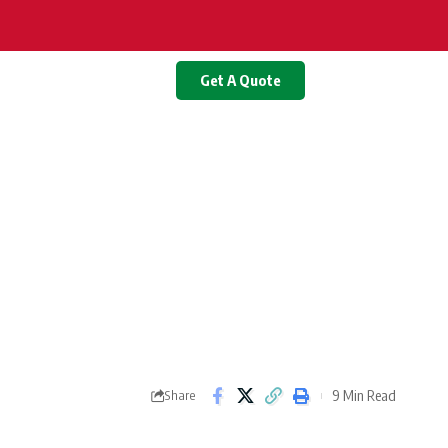
Get A Quote
9 Min Read
Share