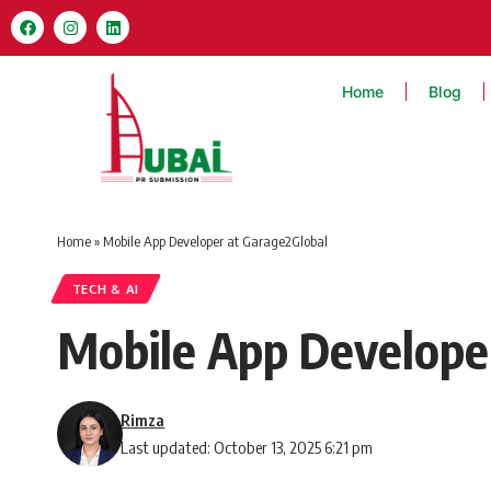
Home
Blog
Home
»
Mobile App Developer at Garage2Global
TECH & AI
Mobile App Develope
Rimza
Last updated: October 13, 2025 6:21 pm