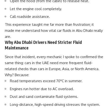
Open the hood (from the cabin) to release heat.
Let the engine cool completely.
Call roadside assistance.
This experience taught me far more than frustration; it
made me understand how vital
car fluids in Abu Dhabi
really
are.
Why Abu Dhabi Drivers Need Stricter Fluid
Maintenance
Since that incident, every mechanic I spoke to confirmed the
same thing: cars in the UAE need more frequent fluid-
related checks than cars in Europe, Asia, or North America.
Why? Because:
Road temperatures exceed
70°C
in summer.
Engines run hotter due to AC overload.
Dust and sand contaminate fluid systems.
Long-distance, high-speed driving stresses the system.