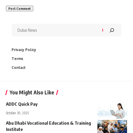
Privacy Policy
Terms
Contact
You Might Also Like
ADDC Quick Pay
October 30, 2025
Abu Dhabi Vocational Education & Training
Institute