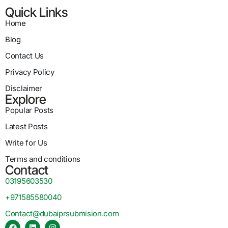
Quick Links
Home
Blog
Contact Us
Privacy Policy
Disclaimer
Explore
Popular Posts
Latest Posts
Write for Us
Terms and conditions
Contact
03195603530
+971585580040
Contact@dubaiprsubmision.com