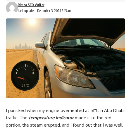
Rimza SEO Writer
Last updated: December 3, 2025 8:15 am
I panicked when my engine overheated at
51°C
in Abu Dhabi
traffic. The
temperature indicator
made it to the red
portion, the steam erupted, and I found out that I was well