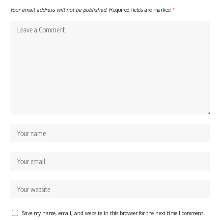
Your email address will not be published.
Required fields are marked
*
Save my name, email, and website in this browser for the next time I comment.