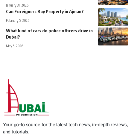
January 31, 2026
Can Foreigners Buy Property in Ajman?
February 5, 2026
What kind of cars do police officers drive in
Dubai?
May 5, 2026
Your go-to source for the latest tech news, in-depth reviews,
and tutorials.