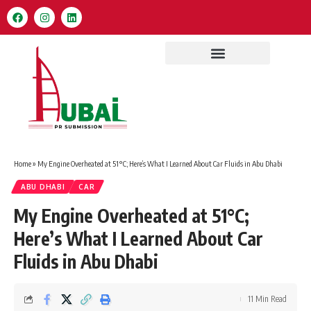
Home
»
My Engine Overheated at 51°C; Here’s What I Learned About Car Fluids in Abu Dhabi
ABU DHABI
CAR
My Engine Overheated at 51°C;
Here’s What I Learned About Car
Fluids in Abu Dhabi
11 Min Read