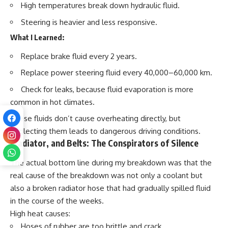
High temperatures break down hydraulic fluid.
Steering is heavier and less responsive.
What I Learned:
Replace brake fluid
every 2 years
.
Replace power steering fluid
every 40,000–60,000 km
.
Check for leaks, because fluid evaporation is more
common in hot climates.
These fluids don’t cause overheating directly, but
neglecting them leads to dangerous driving conditions.
Radiator, and Belts: The Conspirators of Silence
The actual bottom line during my breakdown was that the
real cause of the breakdown was not only a coolant but
also a broken radiator hose that had gradually spilled fluid
in the course of the weeks.
High heat causes:
Hoses of rubber are too
brittle and crack.