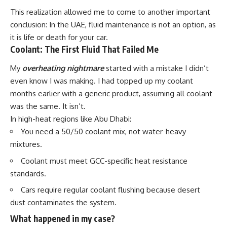
This realization allowed me to come to another important
conclusion: In the UAE, fluid maintenance is not an option, as
it is life or death for your car.
Coolant: The First Fluid That Failed Me
My
overheating nightmare
started with a mistake I didn’t
even know I was making. I had topped up my coolant
months earlier
with a generic product, assuming all coolant
was the same. It isn’t.
In high-heat regions like Abu Dhabi:
You need a
50/50 coolant mix
, not water-heavy
mixtures.
Coolant must meet
GCC-specific heat resistance
standards
.
Cars require
regular coolant flushing
because desert
dust contaminates the system.
What happened in my case?