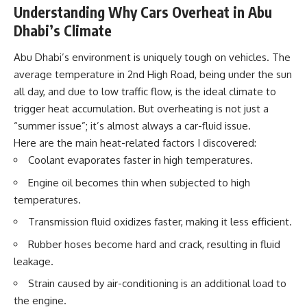
Understanding Why Cars Overheat in Abu
Dhabi’s Climate
Abu Dhabi’s environment is uniquely tough on vehicles. The
average temperature in 2nd High Road, being under the sun
all day, and due to low traffic flow, is the ideal climate to
trigger heat accumulation. But overheating is not just a
“summer issue”; it’s almost always a
car-fluid issue
.
Here are the main heat-related factors I discovered:
Coolant evaporates faster
in high temperatures.
Engine oil becomes
thin when subjected to high
temperatures.
Transmission fluid oxidizes
faster, making it less efficient.
Rubber hoses
become hard and crack, resulting in fluid
leakage.
Strain caused by air-conditioning
is an additional load to
the engine.