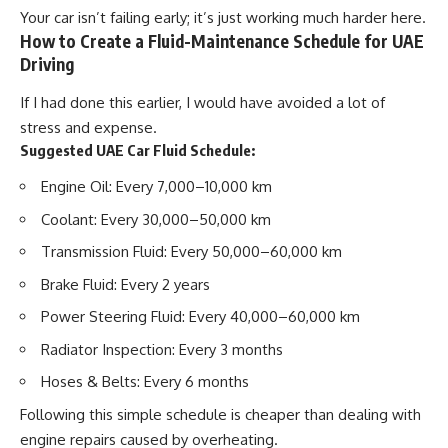
Your car isn’t failing early; it’s just working much harder here.
How to Create a Fluid-Maintenance Schedule for UAE
Driving
If I had done this earlier, I would have avoided a lot of
stress and expense.
Suggested UAE Car Fluid Schedule:
Engine Oil:
Every 7,000–10,000 km
Coolant:
Every 30,000–50,000 km
Transmission Fluid:
Every 50,000–60,000 km
Brake Fluid:
Every 2 years
Power Steering Fluid:
Every 40,000–60,000 km
Radiator Inspection:
Every 3 months
Hoses & Belts:
Every 6 months
Following this simple schedule is cheaper than dealing with
engine repairs caused by overheating.