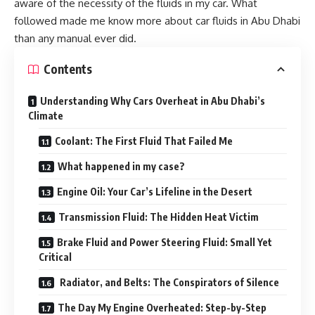
aware of the necessity of the fluids in my car. What
followed made me know more about
car fluids in Abu Dhabi
than any manual ever did.
Contents
Understanding Why Cars Overheat in Abu Dhabi’s
Climate
Coolant: The First Fluid That Failed Me
What happened in my case?
Engine Oil: Your Car’s Lifeline in the Desert
Transmission Fluid: The Hidden Heat Victim
Brake Fluid and Power Steering Fluid: Small Yet
Critical
Radiator, and Belts: The Conspirators of Silence
The Day My Engine Overheated: Step-by-Step