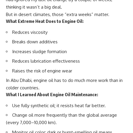
thinking it wasn’t a big deal.
But in desert climates, those “extra weeks” matter.
What Extreme Heat Does to Engine Oil:
Reduces viscosity
Breaks down additives
Increases sludge formation
Reduces lubrication effectiveness
Raises the risk of engine wear
In Abu Dhabi, engine oil has to do much more work than in
colder countries.
What I Learned About Engine Oil Maintenance:
Use
fully synthetic oil;
it resists heat far better.
Change oil
more frequently
than the global average
(every 7,000–10,000 km).
Monitor oil color; dark or burnt-smelling oil means