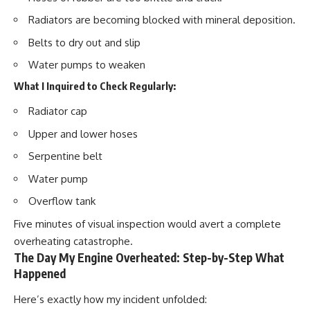
Radiators are becoming blocked with mineral deposition.
Belts to dry out and slip
Water pumps to weaken
What I Inquired to Check Regularly:
Radiator cap
Upper and lower hoses
Serpentine belt
Water pump
Overflow tank
Five minutes of visual inspection would avert a complete
overheating catastrophe.
The Day My Engine Overheated: Step-by-Step What
Happened
Here’s exactly how my incident unfolded: