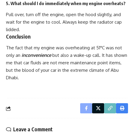
5. What should I do immediately when my engine overheats?
Pull over, turn off the engine, open the hood slightly, and
wait for the engine to cool. Always keep the radiator cap
lidded.
Conclusion
The fact that my engine was overheating at
51°C
was not
only an
inconvenience
but also a wake-up call. It has shown
me that car fluids are not mere maintenance point items,
but the blood of your car in the extreme climate of Abu
Dhabi.
Leave a Comment