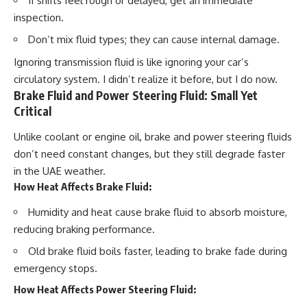
If shifts feel rough or delayed, get an immediate
inspection.
Don’t mix fluid types; they can cause internal damage.
Ignoring transmission fluid is like ignoring your car’s
circulatory system. I didn’t realize it before, but I do now.
Brake Fluid and Power Steering Fluid: Small Yet
Critical
Unlike coolant or engine oil, brake and power steering fluids
don’t need constant changes, but they still degrade faster
in the UAE weather.
How Heat Affects Brake Fluid:
Humidity and heat cause brake fluid to
absorb moisture
,
reducing braking performance.
Old brake fluid boils faster, leading to
brake fade
during
emergency stops.
How Heat Affects Power Steering Fluid: