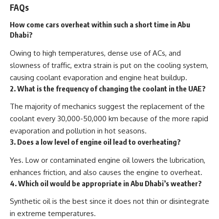
FAQs
How come cars overheat within such a short time in Abu
Dhabi?
Owing to high temperatures, dense use of ACs, and
slowness of traffic, extra strain is put on the cooling system,
causing coolant evaporation and engine heat buildup.
2. What is the frequency of changing the coolant in the UAE?
The majority of mechanics suggest the replacement of the
coolant every
30,000-50,000 km
because of the more rapid
evaporation and pollution in hot seasons.
3. Does a low level of engine oil lead to overheating?
Yes. Low or contaminated engine oil lowers the lubrication,
enhances friction, and also causes the engine to overheat.
4. Which oil would be appropriate in Abu Dhabi’s weather?
Synthetic oil
is the best since it does not thin or disintegrate
in extreme temperatures.