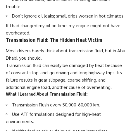
trouble
Don’t ignore oil leaks; small drips worsen in hot climates.
If I had changed my oil on time, my engine might not have
overheated.
Transmission Fluid: The Hidden Heat Victim
Most drivers barely think about transmission fluid, but in Abu
Dhabi, you should.
Transmission fluid can easily be damaged by heat because
of constant stop-and-go driving and long highway trips. Its
failure results in gear slippage, coarse shifting, and
additional engine load, another cause of overheating.
What I Learned About Transmission Fluid:
Transmission Flush
every 50,000-60,000 km.
Use
ATF formulations
designed for high-heat
environments.