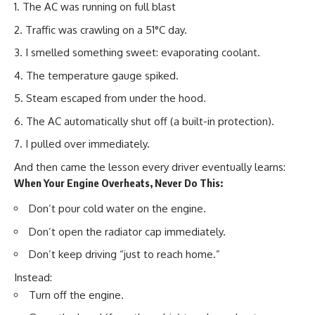
The AC was running on full blast
Traffic was crawling on a 51°C day.
I smelled something sweet: evaporating coolant.
The temperature gauge spiked.
Steam escaped from under the hood.
The AC automatically shut off (a built-in protection).
I pulled over immediately.
And then came the lesson every driver eventually learns:
When Your Engine Overheats, Never Do This:
Don’t pour cold water on the engine.
Don’t open the radiator cap immediately.
Don’t keep driving “just to reach home.”
Instead:
Turn off the engine.