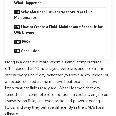
What Happened
Why Abu Dhabi Drivers Need Stricter Fluid
Maintenance
How to Create a Fluid-Maintenance Schedule for
UAE Driving
FAQs
Conclusion
Living in a desert climate where summer temperatures
often exceed 50°C means your vehicle is under extreme
stress every single day. Whether you drive a new model or
a decade-old sedan, the massive heat exposes how
important car fluids really are. What I learned that day
turned into a complete re-education on
coolant
,
engine oil
,
transmission fluid
, and even
brake and power steering
fluids,
and why they behave differently in the UAE’s harsh
climate.