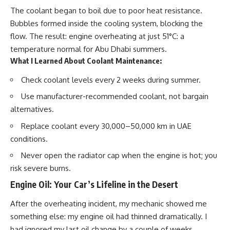
The coolant began to
boil
due to poor heat resistance.
Bubbles formed inside the cooling system, blocking the
flow. The result: engine overheating at just 51°C: a
temperature normal for Abu Dhabi summers.
What I Learned About Coolant Maintenance:
Check coolant levels
every 2 weeks
during summer.
Use
manufacturer-recommended coolant
, not bargain
alternatives.
Replace coolant
every 30,000–50,000 km
in UAE
conditions.
Never open the radiator cap when the engine is hot; you
risk severe burns.
Engine Oil: Your Car’s Lifeline in the Desert
After the overheating incident, my mechanic showed me
something else: my engine oil had
thinned dramatically
. I
had ignored my last oil change by a couple of weeks,