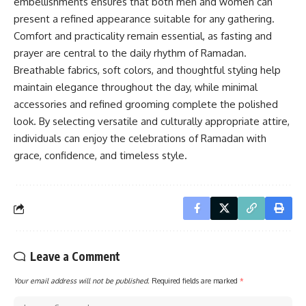
embellishments ensures that both men and women can
present a refined appearance suitable for any gathering.
Comfort and practicality remain essential, as fasting and
prayer are central to the daily rhythm of Ramadan.
Breathable fabrics, soft colors, and thoughtful styling help
maintain elegance throughout the day, while minimal
accessories and refined grooming complete the polished
look. By selecting versatile and culturally appropriate attire,
individuals can enjoy the celebrations of Ramadan with
grace, confidence, and timeless style.
Leave a Comment
Your email address will not be published.
Required fields are marked
*