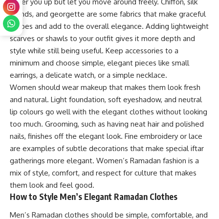
cover you up but let you move around freely. Chiffon, silk
blends, and georgette are some fabrics that make graceful
drapes and add to the overall elegance. Adding lightweight
scarves or shawls to your outfit gives it more depth and
style while still being useful. Keep accessories to a
minimum and choose simple, elegant pieces like small
earrings, a delicate watch, or a simple necklace.
Women should wear makeup that makes them look fresh
and natural. Light foundation, soft eyeshadow, and neutral
lip colours go well with the elegant clothes without looking
too much. Grooming, such as having neat hair and polished
nails, finishes off the elegant look. Fine embroidery or lace
are examples of subtle decorations that make special iftar
gatherings more elegant. Women’s Ramadan fashion is a
mix of style, comfort, and respect for culture that makes
them look and feel good.
How to Style Men’s Elegant Ramadan Clothes
Men’s Ramadan clothes should be simple, comfortable, and