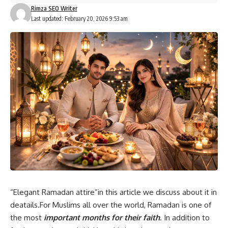
Rimza SEO Writer
Last updated: February 20, 2026 9:53 am
“Elegant Ramadan attire”in this article we discuss about it in
deatails.For Muslims all over the world, Ramadan is one of
the most
important months for their faith
. In addition to