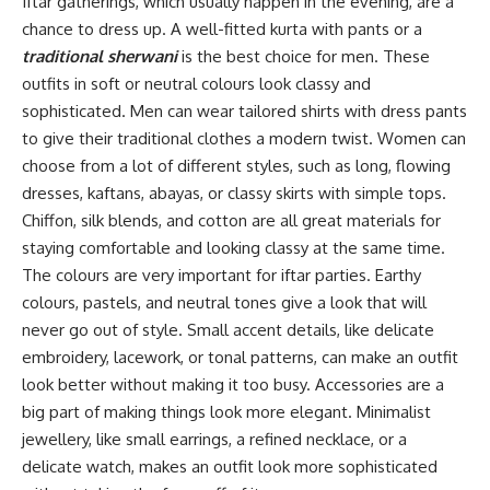
Iftar gatherings, which usually happen in the evening, are a
chance to dress up. A well-fitted kurta with pants or a
traditional sherwani
is the best choice for men. These
outfits in soft or neutral colours look classy and
sophisticated. Men can wear tailored shirts with dress pants
to give their traditional clothes a modern twist. Women can
choose from a lot of different styles, such as long, flowing
dresses, kaftans, abayas, or classy skirts with simple tops.
Chiffon, silk blends, and cotton are all great materials for
staying comfortable and looking classy at the same time.
The colours are very important for iftar parties. Earthy
colours, pastels, and neutral tones give a look that will
never go out of style. Small accent details, like delicate
embroidery, lacework, or tonal patterns, can make an outfit
look better without making it too busy. Accessories are a
big part of making things look more elegant. Minimalist
jewellery, like small earrings, a refined necklace, or a
delicate watch, makes an outfit look more sophisticated