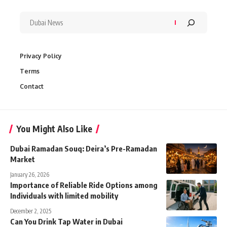
Privacy Policy
Terms
Contact
You Might Also Like
Dubai Ramadan Souq: Deira’s Pre-Ramadan
Market
January 26, 2026
Importance of Reliable Ride Options among
Individuals with limited mobility
December 2, 2025
Can You Drink Tap Water in Dubai