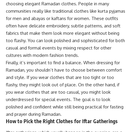
choosing elegant Ramadan clothes. People in many
communities really like traditional clothes like kurta pyjamas
for men and abayas or kaftans for women. These outfits
often have delicate embroidery, subtle patterns, and soft
fabrics that make them look more elegant without being
too flashy. You can look polished and sophisticated for both
casual and formal events by mixing respect for other
cultures with modern fashion trends.
Finally, it’s important to find a balance. When dressing for
Ramadan, you shouldn’t have to choose between comfort
and style. If you wear clothes that are too tight or too
flashy, they might look out of place. On the other hand, if
you wear clothes that are too casual, you might look
underdressed for special events. The goal is to look
polished and confident while still being practical for fasting
and prayer during Ramadan.
How to Pick the Right Clothes for Iftar Gatherings