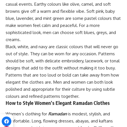
casual events. Earthy colours like olive, camel, and soft
browns give off a warm and flexible vibe. Soft pink, baby
blue, lavender, and mint green are some pastel colours that
make women feel calm and peaceful. For a more
sophisticated look, men can choose soft blues, greys, and
creams.
Black, white, and navy are classic colours that will never go
out of style. They can be worn for any occasion. Patterns
should be soft, with delicate embroidery, lacework, or tonal
designs that add to the outfit without making it too busy.
Patterns that are too loud or bold can take away from how
elegant the clothes are. Men and women can both look
polished and appropriate for their culture by using subtle
colours and refined patterns together.
How to Style Women’s Elegant Ramadan Clothes
Women’s clothing for
Ramadan
is modest, stylish, and
comfortable. Long, flowing dresses, abayas, and kaftans