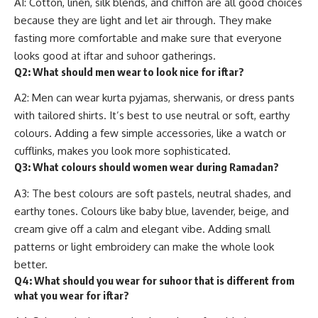
A1: Cotton, linen, silk blends, and chiffon are all good choices
because they are light and let air through. They make
fasting more comfortable and make sure that everyone
looks good at iftar and suhoor gatherings.
Q2: What should men wear to look nice for iftar?
A2: Men can wear kurta pyjamas, sherwanis, or dress pants
with tailored shirts. It’s best to use neutral or soft, earthy
colours. Adding a few simple accessories, like a watch or
cufflinks, makes you look more sophisticated.
Q3: What colours should women wear during Ramadan?
A3: The best colours are soft pastels, neutral shades, and
earthy tones. Colours like baby blue, lavender, beige, and
cream give off a calm and elegant vibe. Adding small
patterns or light embroidery can make the whole look
better.
Q4: What should you wear for suhoor that is different from
what you wear for iftar?