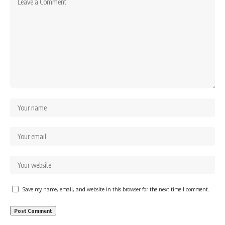
Save my name, email, and website in this browser for the next time I comment.