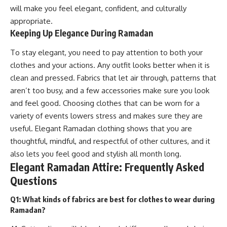
will make you feel elegant, confident, and culturally
appropriate.
Keeping Up Elegance During Ramadan
To stay elegant, you need to pay attention to both your
clothes and your actions. Any outfit looks better when it is
clean and pressed. Fabrics that let air through, patterns that
aren’t too busy, and a few accessories make sure you look
and feel good. Choosing clothes that can be worn for a
variety of events lowers stress and makes sure they are
useful. Elegant Ramadan clothing shows that you are
thoughtful, mindful, and respectful of other cultures, and it
also lets you feel good and stylish all month long.
Elegant Ramadan Attire: Frequently Asked
Questions
Q1: What kinds of fabrics are best for clothes to wear during
Ramadan?