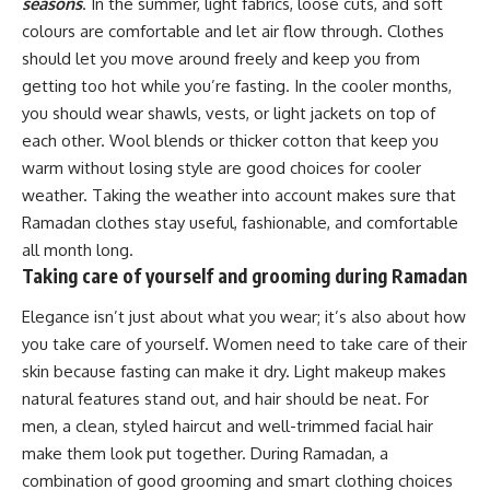
seasons
. In the summer, light fabrics, loose cuts, and soft
colours are comfortable and let air flow through. Clothes
should let you move around freely and keep you from
getting too hot while you’re fasting. In the cooler months,
you should wear shawls, vests, or light jackets on top of
each other. Wool blends or thicker cotton that keep you
warm without losing style are good choices for cooler
weather. Taking the weather into account makes sure that
Ramadan clothes stay useful, fashionable, and comfortable
all month long.
Taking care of yourself and grooming during Ramadan
Elegance isn’t just about what you wear; it’s also about how
you take care of yourself. Women need to take care of their
skin because fasting can make it dry. Light makeup makes
natural features stand out, and hair should be neat. For
men, a clean, styled haircut and well-trimmed facial hair
make them look put together. During Ramadan, a
combination of good grooming and smart clothing choices