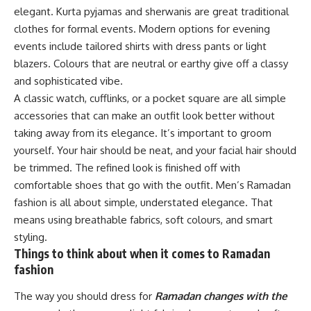
elegant. Kurta pyjamas and sherwanis are great traditional
clothes for formal events. Modern options for evening
events include tailored shirts with dress pants or light
blazers. Colours that are neutral or earthy give off a classy
and sophisticated vibe.
A classic watch, cufflinks, or a pocket square are all simple
accessories that can make an outfit look better without
taking away from its elegance. It’s important to groom
yourself. Your hair should be neat, and your facial hair should
be trimmed. The refined look is finished off with
comfortable shoes that go with the outfit. Men’s Ramadan
fashion is all about simple, understated elegance. That
means using breathable fabrics, soft colours, and smart
styling.
Things to think about when it comes to Ramadan
fashion
The way you should dress for
Ramadan changes with the