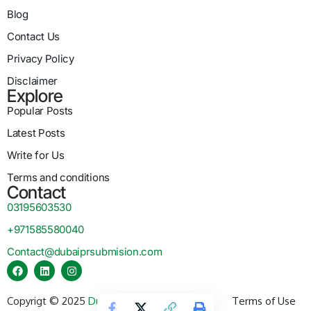
Blog
Contact Us
Privacy Policy
Disclaimer
Explore
Popular Posts
Latest Posts
Write for Us
Terms and conditions
Contact
03195603530
+971585580040
Contact@dubaiprsubmision.com
Copyrigt © 2025
Dubai PR Submission
Terms of Use