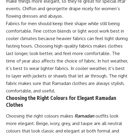
make things more elegant, so they’re great for special iftar
events. Chiffon and georgette drape nicely for women’s
flowing dresses and abayas.
Fabrics for men should keep their shape while still being
comfortable. Fine cotton blends or light wool work best in
cooler climates because heavier fabrics can feel tight during
fasting hours. Choosing high-quality fabrics makes clothes
last longer, look better, and feel more comfortable. The
time of year also affects the choice of fabric. In hot weather,
it’s best to wear lighter fabrics. In cooler weather, it’s best
to layer with jackets or shawls that let air through. The right
fabric makes sure that Ramadan clothes are always stylish,
comfortable, and useful.
Choosing the Right Colours for Elegant Ramadan
Clothes
Choosing the right colours makes
Ramadan
outfits look
more elegant. Beige, ivory, grey, and taupe are all neutral
colours that look classic and elegant at both formal and