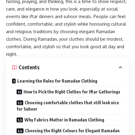
fasting, praying, and thinking, this is a time to show respect,
care, and elegance in how you look, especially at social
events like iftar dinners and suhoor meals. People can feel
confident, comfortable, and stylish while honouring cultural
and religious traditions by choosing elegant Ramadan
clothes. During Ramadan, your clothes should be modest,
comfortable, and stylish so that you look good all day and
night.
Contents
Learning the Rules for Ramadan Clothing
How to Pick the Right Clothes for Iftar Gatherings
Choosing comfortable clothes that still look nice
for Suhoor
Why Fabrics Matter in Ramadan Clothing
Choosing the Right Colours for Elegant Ramadan