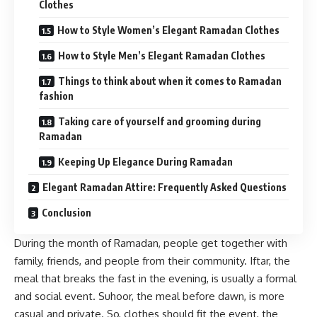
Clothes
How to Style Women’s Elegant Ramadan Clothes
How to Style Men’s Elegant Ramadan Clothes
Things to think about when it comes to Ramadan
fashion
Taking care of yourself and grooming during
Ramadan
Keeping Up Elegance During Ramadan
Elegant Ramadan Attire: Frequently Asked Questions
Conclusion
During the month of Ramadan, people get together with
family, friends, and people from their community. Iftar, the
meal that breaks the fast in the evening, is usually a formal
and social event. Suhoor, the meal before dawn, is more
casual and private. So, clothes should fit the event, the