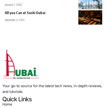
January 2, 2026
All you Can at Sushi Dubai
December 4, 2025
Your go-to source for the latest tech news, in-depth reviews,
and tutorials.
Quick Links
Home