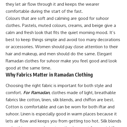
they let air flow through it and keeps the wearer
comfortable during the start of the fast.
Colours that are soft and calming are good for suhoor
clothes. Pastels, muted colours, creams, and beige give a
calm and fresh look that fits the quiet morning mood. It’s
best to keep things simple and avoid too many decorations
or accessories. Women should pay close attention to their
hair and makeup, and men should do the same. Elegant
Ramadan clothes for suhoor make you feel good and look
good at the same time.
Why Fabrics Matter in Ramadan Clothing
Choosing the right fabric is important for both style and
comfort.
For Ramadan
, clothes made of light, breathable
fabrics like cotton, linen, silk blends, and chiffon are best.
Cotton is comfortable and can be worn for both iftar and
suhoor. Linen is especially good in warm places because it
lets air flow and keeps you from getting too hot. Silk blends