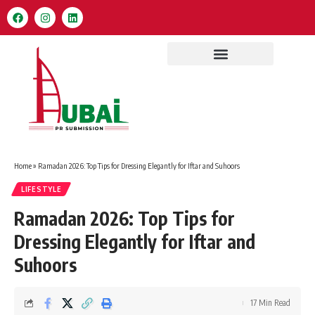
Home
»
Ramadan 2026: Top Tips for Dressing Elegantly for Iftar and Suhoors
LIFESTYLE
Ramadan 2026: Top Tips for
Dressing Elegantly for Iftar and
Suhoors
17 Min Read