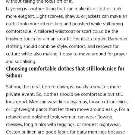
without taking the focus off of it.
Layering is another thing that can make iftar clothes look
more elegant. Light scarves, shawls, or jackets can make an
outfit look more interesting and polished while still being
comfortable. A tailored waistcoat or scarf could be the
finishing touch for a man’s outfit. For iftar, elegant Ramadan
clothing should combine style, comfort, and respect for
culture while also making it easy to move around for prayer
and socialising.
Choosing comfortable clothes that still look nice for
Suhoor
Suhoor, the meal before dawn, is usually a smaller, more
private event. So, clothes should be comfortable but still
look good. Men can wear kurta pyjamas, loose cotton shirts,
or lightweight pants that let them move around easily. For a
relaxed and polished look, women can wear flowing
dresses, long tunics with leggings, or modest nightwear.
Cotton or linen are good fabric for early mornings because