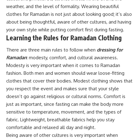
weather, and the level of formality. Wearing beautiful
clothes for Ramadan is not just about looking good; it’s also
about being thoughtful, aware of other cultures, and having
your own style while putting comfort first during fasting.
Learning the Rules for Ramadan Clothing
There are three main rules to follow when
dressing for
Ramadan
: modesty, comfort, and cultural awareness.
Modesty is very important when it comes to Ramadan
fashion. Both men and women should wear loose-fitting
clothes that cover their bodies. Modest clothing shows that
you respect the event and makes sure that your style
doesn’t go against religious or cultural norms. Comfort is
just as important, since fasting can make the body more
sensitive to temperature, movement, and the types of
fabric. Lightweight, breathable fabrics help you stay
comfortable and relaxed all day and night.
Being aware of other cultures is very important when