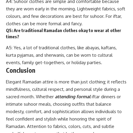
A4: Suhoor clothes are simple and comfortable because
they are worn early in the morning. Lightweight fabrics, soft
colours, and few decorations are best for suhoor. For iftar,
clothes can be more formal and fancy.
Q5: Are traditional Ramadan clothes okay to wear at other
times?
A5: Yes, a lot of traditional clothes, like abayas, kaftans,
kurta pyjamas, and sherwanis, can be worn to cultural
events, family get-togethers, or holiday parties.
Conclusion
Elegant Ramadan attire is more than just clothing; it reflects
mindfulness, cultural respect, and personal style during a
sacred month. Whether
attending formal
iftar dinners or
intimate suhoor meals, choosing outfits that balance
modesty, comfort, and sophistication allows individuals to
feel confident and stylish while honoring the spirit of
Ramadan. Attention to fabrics, colors, cuts, and subtle