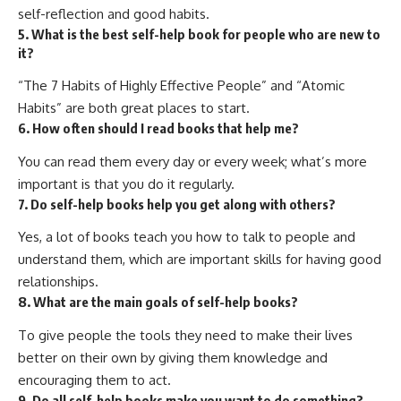
self-reflection and good habits.
5. What is the best self-help book for people who are new to
it?
“The 7 Habits of Highly Effective People” and “Atomic
Habits” are both great places to start.
6. How often should I read books that help me?
You can read them every day or every week; what’s more
important is that you do it regularly.
7. Do self-help books help you get along with others?
Yes, a lot of books teach you how to talk to people and
understand them, which are important skills for having good
relationships.
8. What are the main goals of self-help books?
To give people the tools they need to make their lives
better on their own by giving them knowledge and
encouraging them to act.
9. Do all self-help books make you want to do something?