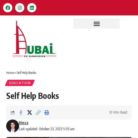
Home
»
Self Help Books
EDUCATION
Self Help Books
10 Min Read
Rimza
Last updated: October 23, 2025 5:05 am