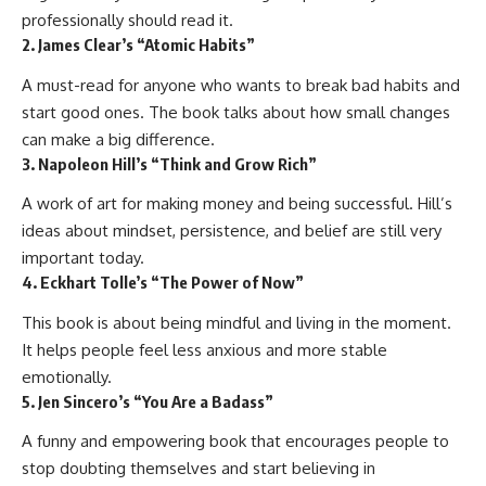
professionally should read it.
2. James Clear’s “Atomic Habits”
A must-read for anyone who wants to break bad habits and
start good ones. The book talks about how small changes
can make a big difference.
3. Napoleon Hill’s “Think and Grow Rich”
A work of art for making money and being successful. Hill’s
ideas about mindset, persistence, and belief are still very
important today.
4. Eckhart Tolle’s “The Power of Now”
This book is about being mindful and living in the moment.
It helps people feel less anxious and more stable
emotionally.
5. Jen Sincero’s “You Are a Badass”
A funny and empowering book that encourages people to
stop doubting themselves and start believing in