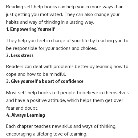
Reading self-help books can help you in more ways than
just getting you motivated. They can also change your
habits and way of thinking in a lasting way.
1. Empowering Yourself
They help you feel in charge of your life by teaching you to
be responsible for your actions and choices.
2. Less stress
Readers can deal with problems better by learning how to
cope and how to be mindful.
3. Give yourself a boost of confidence
Most self-help books tell people to believe in themselves
and have a positive attitude, which helps them get over
fear and doubt.
4. Always Learning
Each chapter teaches new skills and ways of thinking,
encouraging a lifelong love of learning.