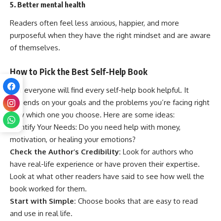
5. Better mental health
Readers often feel less anxious, happier, and more
purposeful when they have the right mindset and are aware
of themselves.
How to Pick the Best Self-Help Book
Not everyone will find every self-help book helpful. It
depends on your goals and the problems you’re facing right
now which one you choose. Here are some ideas:
Identify Your Needs: Do you need help with money,
motivation, or healing your emotions?
Check the Author’s Credibility:
Look for authors who
have real-life experience or have proven their expertise.
Look at what other readers have said to see how well the
book worked for them.
Start with Simple:
Choose books that are easy to read
and use in real life.