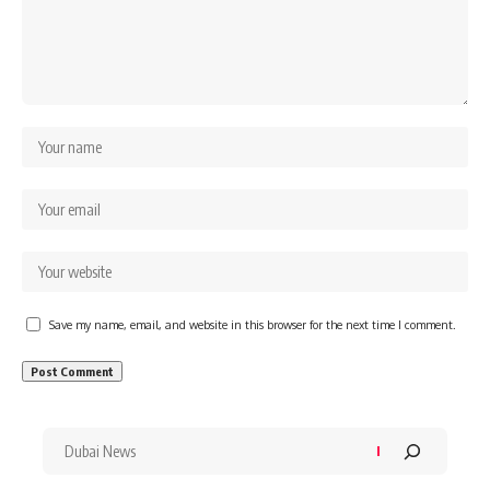
Save my name, email, and website in this browser for the next time I comment.