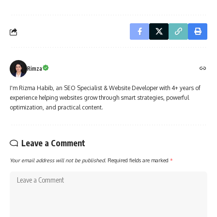
Rimza
I'm Rizma Habib, an SEO Specialist & Website Developer with 4+ years of
experience helping websites grow through smart strategies, powerful
optimization, and practical content.
Leave a Comment
Your email address will not be published.
Required fields are marked
*