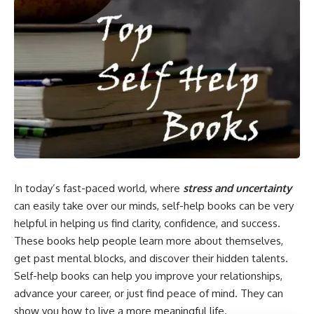
In today’s fast-paced world, where
stress and uncertainty
can easily take over our minds, self-help books can be very
helpful in helping us find clarity, confidence, and success.
These books help people learn more about themselves,
get past mental blocks, and discover their hidden talents.
Self-help books can help you improve your relationships,
advance your career, or just find peace of mind. They can
show you how to live a more meaningful life.