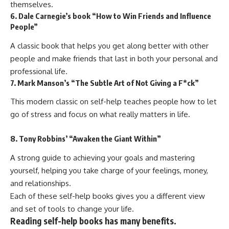
themselves.
6. Dale Carnegie’s book “How to Win Friends and Influence
People”
A classic book that helps you get along better with other
people and make friends that last in both your personal and
professional life.
7. Mark Manson’s “The Subtle Art of Not Giving a F*ck”
This modern classic on self-help teaches people how to let
go of stress and focus on what really matters in life.
8. Tony Robbins’ “Awaken the Giant Within”
A strong guide to achieving your goals and mastering
yourself, helping you take charge of your feelings, money,
and relationships.
Each of these self-help books gives you a different view
and set of tools to change your life.
Reading self-help books has many benefits.