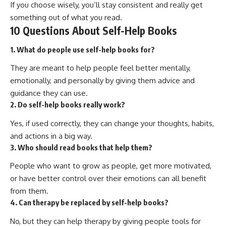
If you choose wisely, you’ll stay consistent and really get
something out of what you read.
10 Questions About Self-Help Books
1. What do people use self-help books for?
They are meant to help people feel better mentally,
emotionally, and personally by giving them advice and
guidance they can use.
2. Do self-help books really work?
Yes, if used correctly, they can change your thoughts, habits,
and actions in a big way.
3. Who should read books that help them?
People who want to grow as people, get more motivated,
or have better control over their emotions can all benefit
from them.
4. Can therapy be replaced by self-help books?
No, but they can help therapy by giving people tools for