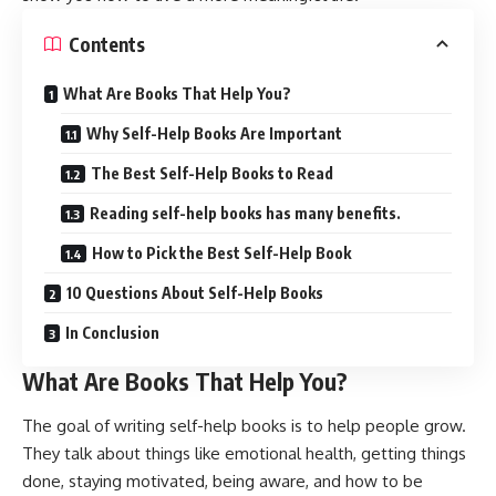
Contents
What Are Books That Help You?
Why Self-Help Books Are Important
The Best Self-Help Books to Read
Reading self-help books has many benefits.
How to Pick the Best Self-Help Book
10 Questions About Self-Help Books
In Conclusion
What Are Books That Help You?
The goal of writing self-help books is to help people grow.
They talk about things like emotional health, getting things
done, staying motivated, being aware, and how to be