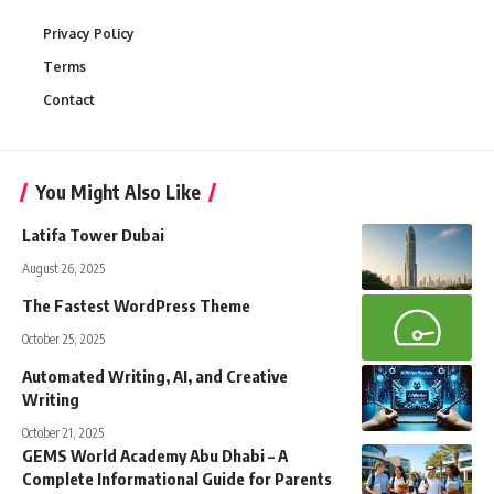
Privacy Policy
Terms
Contact
You Might Also Like
Latifa Tower Dubai
August 26, 2025
The Fastest WordPress Theme
October 25, 2025
Automated Writing, AI, and Creative
Writing
October 21, 2025
GEMS World Academy Abu Dhabi – A
Complete Informational Guide for Parents