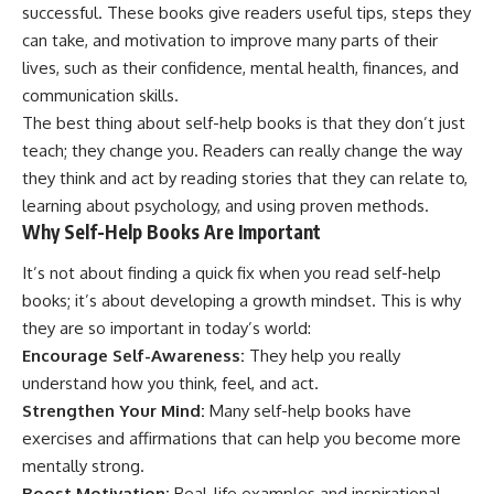
successful. These books give readers useful tips, steps they
can take, and motivation to improve many parts of their
lives, such as their confidence, mental health, finances, and
communication skills.
The best thing about self-help books is that they don’t just
teach; they change you. Readers can really change the way
they think and act by reading stories that they can relate to,
learning about psychology, and using proven methods.
Why Self-Help Books Are Important
It’s not about finding a quick fix when you read self-help
books; it’s about developing a growth mindset. This is why
they are so important in today’s world:
Encourage Self-Awareness:
They help you really
understand how you think, feel, and act.
Strengthen Your Mind:
Many self-help books have
exercises and affirmations that can help you become more
mentally strong.
Boost Motivation:
Real-life examples and inspirational