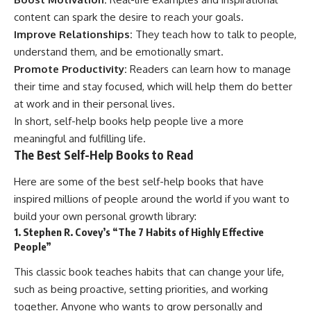
content can spark the desire to reach your goals.
Improve Relationships:
They teach how to talk to people,
understand them, and be emotionally smart.
Promote Productivity:
Readers can learn how to manage
their time and stay focused, which will help them do better
at work and in their personal lives.
In short, self-help books help people live a more
meaningful and fulfilling life.
The Best Self-Help Books to Read
Here are some of the best self-help books that have
inspired millions of people around the world if you want to
build your own personal growth library:
1. Stephen R. Covey’s “The 7 Habits of Highly Effective
People”
This classic book teaches habits that can change your life,
such as being proactive, setting priorities, and working
together. Anyone who wants to grow personally and