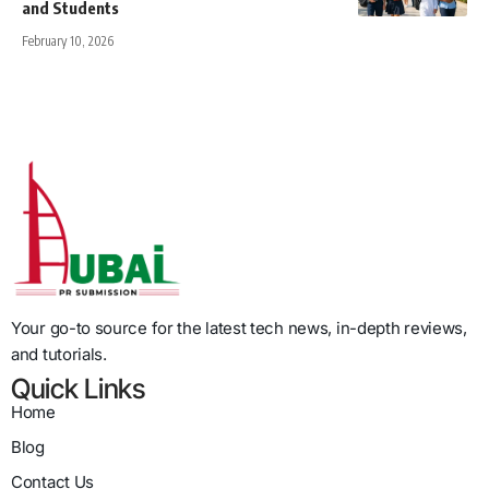
and Students
February 10, 2026
Your go-to source for the latest tech news, in-depth reviews,
and tutorials.
Quick Links
Home
Blog
Contact Us