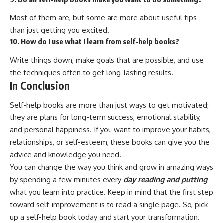
Most of them are, but some are more about useful tips
than just getting you excited.
10. How do I use what I learn from self-help books?
Write things down, make goals that are possible, and use
the techniques often to get long-lasting results.
In Conclusion
Self-help books are more than just ways to get motivated;
they are plans for long-term success, emotional stability,
and personal happiness. If you want to improve your habits,
relationships, or self-esteem, these books can give you the
advice and knowledge you need.
You can change the way you think and grow in amazing ways
by spending a few minutes every
day reading and putting
what you learn into practice. Keep in mind that the first step
toward self-improvement is to read a single page. So, pick
up a self-help book today and start your transformation.