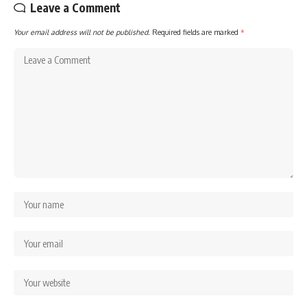
Leave a Comment
Your email address will not be published.
Required fields are marked
*