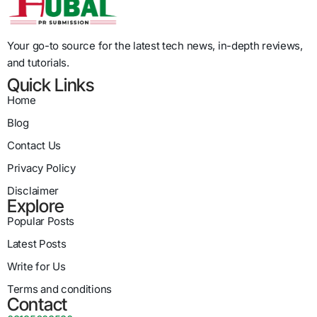
Your go-to source for the latest tech news, in-depth reviews,
and tutorials.
Quick Links
Home
Blog
Contact Us
Privacy Policy
Disclaimer
Explore
Popular Posts
Latest Posts
Write for Us
Terms and conditions
Contact