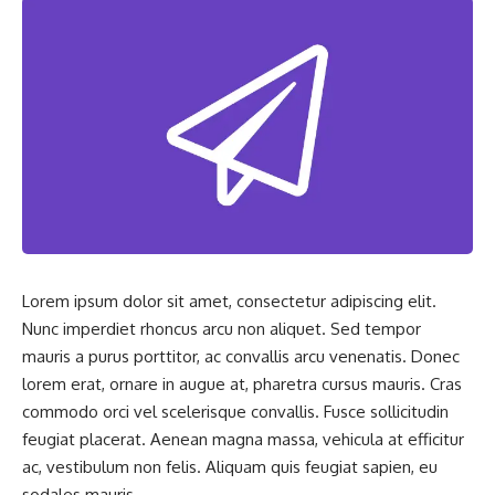
Lorem ipsum dolor sit amet, consectetur adipiscing elit.
Nunc imperdiet rhoncus arcu non aliquet. Sed tempor
mauris a purus porttitor, ac convallis arcu venenatis. Donec
lorem erat, ornare in augue at, pharetra cursus mauris. Cras
commodo orci vel scelerisque convallis. Fusce sollicitudin
feugiat placerat. Aenean magna massa, vehicula at efficitur
ac, vestibulum non felis. Aliquam quis feugiat sapien, eu
sodales mauris.