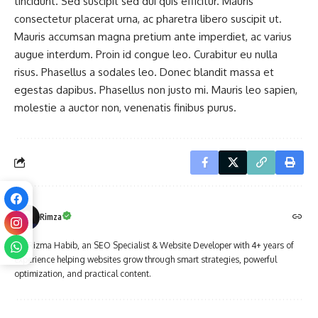
tincidunt. Sed suscipit sed dui quis efficitur. Mauris
consectetur placerat urna, ac pharetra libero suscipit ut.
Mauris accumsan magna pretium ante imperdiet, ac varius
augue interdum. Proin id congue leo. Curabitur eu nulla
risus. Phasellus a sodales leo. Donec blandit massa et
egestas dapibus. Phasellus non justo mi. Mauris leo sapien,
molestie a auctor non, venenatis finibus purus.
Rimza
I'm Rizma Habib, an SEO Specialist & Website Developer with 4+ years of
experience helping websites grow through smart strategies, powerful
optimization, and practical content.