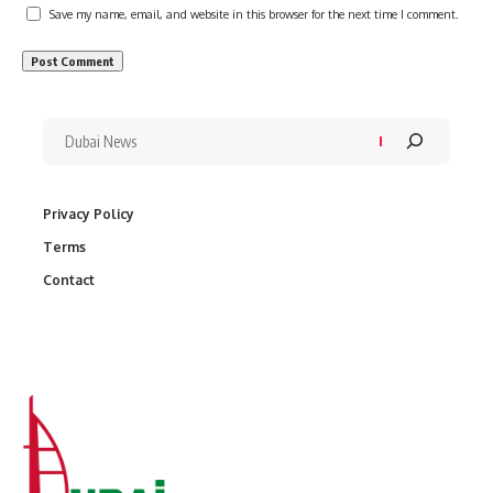
Save my name, email, and website in this browser for the next time I comment.
Privacy Policy
Terms
Contact