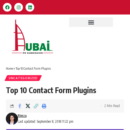
Home
»
Top 10 Contact Form Plugins
UNCATEGORIZED
Top 10 Contact Form Plugins
2 Min Read
Rimza
Last updated: September 8, 2018 11:22 pm