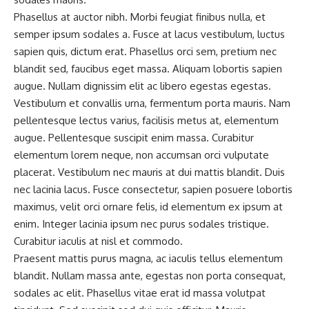
Phasellus at auctor nibh. Morbi feugiat finibus nulla, et
semper ipsum sodales a. Fusce at lacus vestibulum, luctus
sapien quis, dictum erat. Phasellus orci sem, pretium nec
blandit sed, faucibus eget massa. Aliquam lobortis sapien
augue. Nullam dignissim elit ac libero egestas egestas.
Vestibulum et convallis urna, fermentum porta mauris. Nam
pellentesque lectus varius, facilisis metus at, elementum
augue. Pellentesque suscipit enim massa. Curabitur
elementum lorem neque, non accumsan orci vulputate
placerat. Vestibulum nec mauris at dui mattis blandit. Duis
nec lacinia lacus. Fusce consectetur, sapien posuere lobortis
maximus, velit orci ornare felis, id elementum ex ipsum at
enim. Integer lacinia ipsum nec purus sodales tristique.
Curabitur iaculis at nisl et commodo.
Praesent mattis purus magna, ac iaculis tellus elementum
blandit. Nullam massa ante, egestas non porta consequat,
sodales ac elit. Phasellus vitae erat id massa volutpat