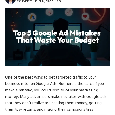
Last updated: August 12, 2025 5:18 am
One of the best ways to get targeted traffic to your
business is to run Google Ads. But here’s the catch if you
make a mistake, you could lose all of your
marketing
money
. Many advertisers make mistakes with Google ads
that they don’t realize are costing them money, getting
them low returns, and making their campaigns less