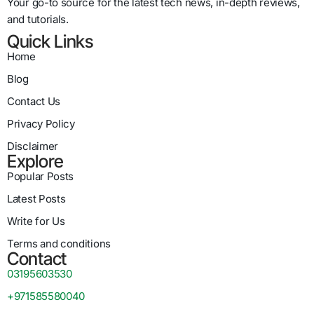
Your go-to source for the latest tech news, in-depth reviews,
and tutorials.
Quick Links
Home
Blog
Contact Us
Privacy Policy
Disclaimer
Explore
Popular Posts
Latest Posts
Write for Us
Terms and conditions
Contact
03195603530
+971585580040