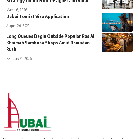
Strategy for Interior Designers in Dubai
March 6, 2026
Dubai Tourist Visa Application
August 26, 2025
Long Queues Begin Outside Popular Ras Al
Khaimah Sambosa Shops Amid Ramadan
Rush
February 21, 2026