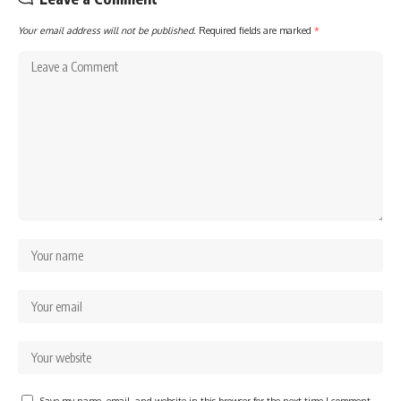
Your email address will not be published.
Required fields are marked
*
Save my name, email, and website in this browser for the next time I comment.