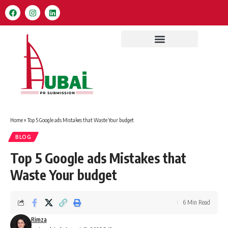
Home
»
Top 5 Google ads Mistakes that Waste Your budget
BLOG
Top 5 Google ads Mistakes that
Waste Your budget
6 Min Read
Rimza