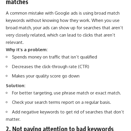
matches
A common mistake with Google ads is using broad match
keywords without knowing how they work. When you use
broad match, your ads can show up for searches that aren’t
very closely related, which can lead to clicks that aren’t
relevant.
Why it’s a problem:
Spends money on traffic that isn’t qualified
Decreases the click-through rate (CTR)
Makes your quality score go down
Solution:
For better targeting, use phrase match or exact match.
Check your search terms report on a regular basis.
Add negative keywords to get rid of searches that don’t
matter.
2. Not paying attention to bad keywords