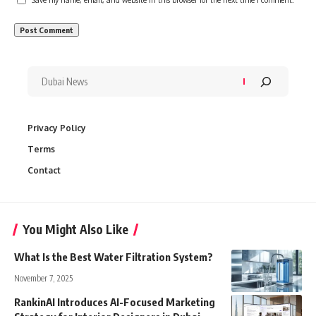
Privacy Policy
Terms
Contact
You Might Also Like
What Is the Best Water Filtration System?
November 7, 2025
RankinAI Introduces AI-Focused Marketing