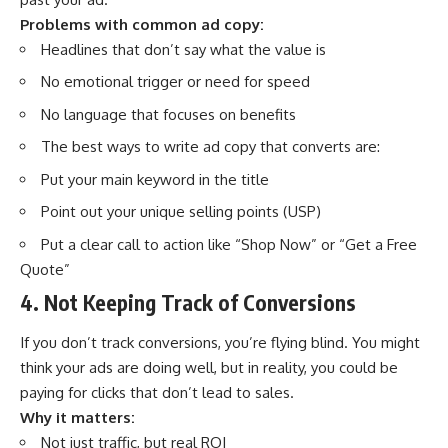
Problems with common ad copy:
Headlines that don’t say what the value is
No emotional trigger or need for speed
No language that focuses on benefits
The best ways to write ad copy that converts are:
Put your main keyword in the title
Point out your unique selling points (USP)
Put a clear call to action like “Shop Now” or “Get a Free
Quote”
4. Not Keeping Track of Conversions
If you don’t track conversions, you’re flying blind. You might
think your ads are doing well, but in reality, you could be
paying for clicks that don’t lead to sales.
Why it matters:
Not just traffic, but real ROI