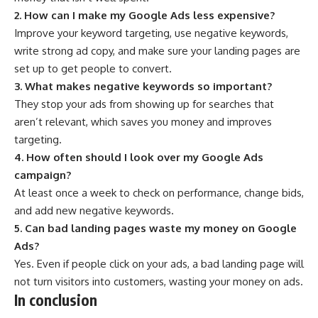
2. How can I make my Google Ads less expensive?
Improve your keyword targeting, use negative keywords,
write strong ad copy, and make sure your landing pages are
set up to get people to convert.
3. What makes negative keywords so important?
They stop your ads from showing up for searches that
aren’t relevant, which saves you money and improves
targeting.
4. How often should I look over my Google Ads
campaign?
At least once a week to check on performance, change bids,
and add new negative keywords.
5. Can bad landing pages waste my money on Google
Ads?
Yes. Even if people click on your ads, a bad landing page will
not turn visitors into customers, wasting your money on ads.
In conclusion