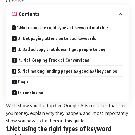
effective.
Contents
1.Not using the right types of keyword matches
2. Not paying attention to bad keywords
3. Bad ad copy that doesn’t get people to buy
4. Not Keeping Track of Conversions
5. Not making landing pages as good as they can be
Faq,s
In conclusion
We’ll show you the top five Google Ads mistakes that cost
you money, explain why they happen, and, most importantly,
show you how to fix them in this guide.
1.Not using the right types of keyword