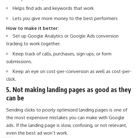
Helps find ads and keywords that work
Lets you give more money to the best performers
How to make it better:
Set up Google Analytics or Google Ads conversion
tracking to work together.
Keep track of calls, purchases, sign-ups, or form
submissions.
Keep an eye on cost-per-conversion as well as cost-per-
click.
5. Not making landing pages as good as they
can be
Sending clicks to poorly optimized landing pages is one of
the most expensive mistakes you can make with Google
ads. If the landing page is slow, confusing, or not relevant,
even the best ad won’t work.