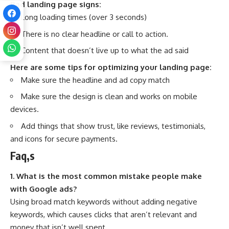
Bad landing page signs:
Long loading times (over 3 seconds)
There is no clear headline or call to action.
Content that doesn’t live up to what the ad said
Here are some tips for optimizing your landing page:
Make sure the headline and ad copy match
Make sure the design is clean and works on mobile
devices.
Add things that show trust, like reviews, testimonials,
and icons for secure payments.
Faq,s
1. What is the most common mistake people make
with Google ads?
Using broad match keywords without adding negative
keywords, which causes clicks that aren’t relevant and
money that isn’t well spent.