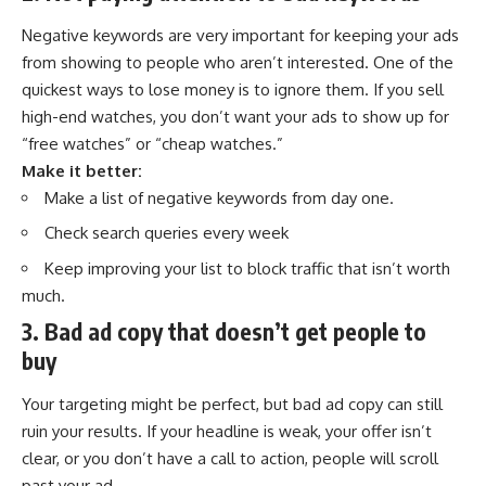
Negative keywords are very important for keeping your ads
from showing to people who aren’t interested. One of the
quickest ways to lose money is to ignore them. If you sell
high-end watches, you don’t want your ads to show up for
“free watches” or “cheap watches.”
Make it better:
Make a list of negative keywords from day one.
Check search queries every week
Keep improving your list to block traffic that isn’t worth
much.
3. Bad ad copy that doesn’t get people to
buy
Your targeting might be perfect, but bad ad copy can still
ruin your results. If your headline is weak, your offer isn’t
clear, or you don’t have a call to action, people will scroll
past your ad.