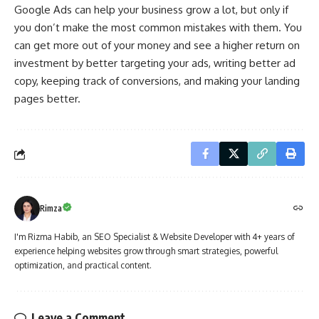
Google Ads can help your business grow a lot, but only if
you don’t make the most common mistakes with them. You
can get more out of your money and see a higher return on
investment by better targeting your ads, writing better ad
copy, keeping track of conversions, and making your landing
pages better.
Rimza
I'm Rizma Habib, an SEO Specialist & Website Developer with 4+ years of
experience helping websites grow through smart strategies, powerful
optimization, and practical content.
Leave a Comment