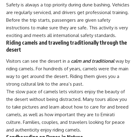
Safety is always a top priority during dune bashing. Vehicles
are regularly serviced, and drivers get professional training.
Before the trip starts, passengers are given safety
instructions to make sure they are safe. This activity is very
exciting and meets all international safety standards.
Riding camels and traveling traditionally through the
desert
Visitors can see the desert in a
calm and traditional
way by
riding camels. For hundreds of years, camels were the main
way to get around the desert. Riding them gives you a
strong cultural link to the area’s past.
The slow pace of camels lets visitors enjoy the beauty of
the desert without being distracted. Many tours allow you
to take pictures and learn about how to care for and breed
camels, as well as how important they are to Emirati
culture. Families, couples, and travelers looking for peace
and authenticity enjoy riding camels.