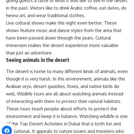
giving guests a taste of what it was like to live in the desert
in the past. Visitors like to drink Arabic coffee, eat dates, do
henna art, and wear traditional clothes.
Live cultural shows make the night even better. These
shows feature music and dance styles from the area that
have been passed down through the years. Cultural
immersion makes the desert experience more valuable
than just an adventure.
Seeing animals in the desert
The desert is home to many different kinds of animals, even
though it is very harsh. In this environment, animals like the
Arabian oryx, desert gazelles, foxes, and native birds do
well. Wildlife tours are all about watching animals instead
of interacting with them to protect their natural habitats.
These tours teach people about efforts to protect the
environment and keep it in balance. Watching wildlife is one
of the Top Desert Activities in Dubai that is both fun and
educational. It appeals to nature lovers and travelers who