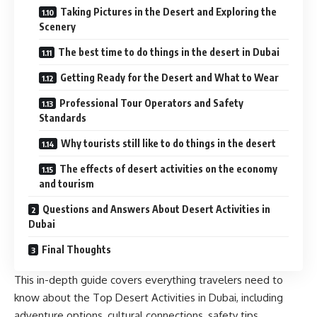
Taking Pictures in the Desert and Exploring the
Scenery
The best time to do things in the desert in Dubai
Getting Ready for the Desert and What to Wear
Professional Tour Operators and Safety
Standards
Why tourists still like to do things in the desert
The effects of desert activities on the economy
and tourism
Questions and Answers About Desert Activities in
Dubai
Final Thoughts
This in-depth guide covers everything travelers need to
know about the Top Desert Activities in Dubai, including
adventure options, cultural connections, safety tips,