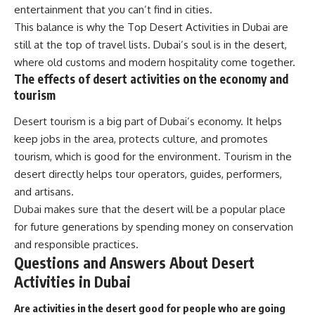
entertainment that you can’t find in cities.
This balance is why the Top Desert Activities in Dubai are
still at the top of travel lists. Dubai’s soul is in the desert,
where old customs and modern hospitality come together.
The effects of desert activities on the economy and
tourism
Desert tourism is a big part of Dubai’s economy. It helps
keep jobs in the area, protects culture, and promotes
tourism, which is good for the environment. Tourism in the
desert directly helps tour operators, guides, performers,
and artisans.
Dubai makes sure that the desert will be a popular place
for future generations by spending money on conservation
and responsible practices.
Questions and Answers About Desert
Activities in Dubai
Are activities in the desert good for people who are going