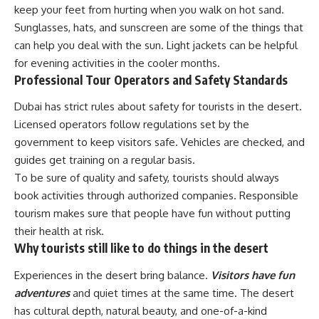
keep your feet from hurting when you walk on hot sand.
Sunglasses, hats, and sunscreen are some of the things that
can help you deal with the sun. Light jackets can be helpful
for evening activities in the cooler months.
Professional Tour Operators and Safety Standards
Dubai has strict rules about safety for tourists in the desert.
Licensed operators follow regulations set by the
government to keep visitors safe. Vehicles are checked, and
guides get training on a regular basis.
To be sure of quality and safety, tourists should always
book activities through authorized companies. Responsible
tourism makes sure that people have fun without putting
their health at risk.
Why tourists still like to do things in the desert
Experiences in the desert bring balance.
Visitors have fun
adventures
and quiet times at the same time. The desert
has cultural depth, natural beauty, and one-of-a-kind