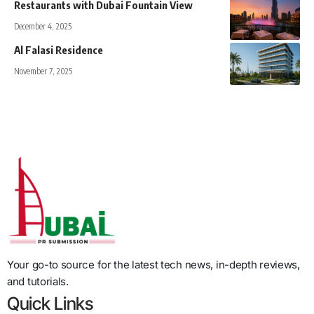
Restaurants with Dubai Fountain View
December 4, 2025
Al Falasi Residence
November 7, 2025
Your go-to source for the latest tech news, in-depth reviews,
and tutorials.
Quick Links