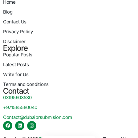
Home
Blog
Contact Us
Privacy Policy
Disclaimer
Explore
Popular Posts
Latest Posts
Write for Us
Terms and conditions
Contact
03195603530
+971585580040
Contact@dubaiprsubmision.com