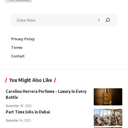
Privacy Policy
Terms
Contact
You Might Also Like
Carolina Herrera Perfume – Luxury in Every
Bottle
November 30, 2025
Part Time Jobs in Dubai
December 24, 2025