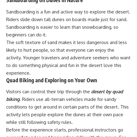
Sandboarding on Dunes in Nature
Sandboarding is a fun and active way to explore the desert.
Riders slide down tall dunes on boards made just for sand.
Sandboarding is easier to learn than snowboarding, so
beginners can do it.
The soft texture of sand makes it less dangerous and less
likely to hurt people, so that everyone can enjoy the
activity. Younger travelers and adventure seekers who want
to do something physical and fun in the desert love this
experience.
Quad Biking and Exploring on Your Own
Visitors can control their trip through the
desert by quad
biking
. Riders use all-terrain vehicles made for sandy
conditions to get around in certain parts of the desert. This
activity lets people explore the dunes at their own pace
while still following safety rules.
Before the experience starts, professional instructors go