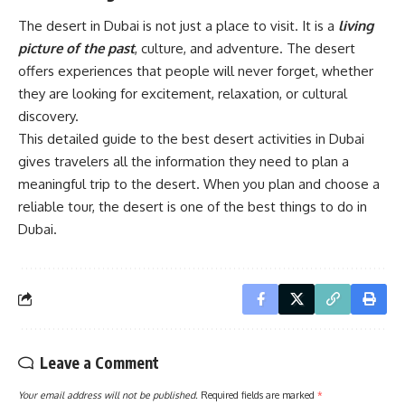
The desert in Dubai is not just a place to visit. It is a
living
picture of the past
, culture, and adventure. The desert
offers experiences that people will never forget, whether
they are looking for excitement, relaxation, or cultural
discovery.
This detailed guide to the best desert activities in Dubai
gives travelers all the information they need to plan a
meaningful trip to the desert. When you plan and choose a
reliable tour, the desert is one of the best things to do in
Dubai.
Leave a Comment
Your email address will not be published.
Required fields are marked
*