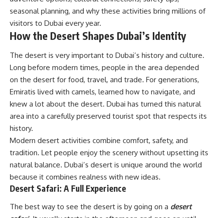
seasonal planning, and why these activities bring millions of
visitors to Dubai every year.
How the Desert Shapes Dubai’s Identity
The desert is very important to Dubai’s history and culture.
Long before modern times, people in the area depended
on the desert for food, travel, and trade. For generations,
Emiratis lived with camels, learned how to navigate, and
knew a lot about the desert. Dubai has turned this natural
area into a carefully preserved tourist spot that respects its
history.
Modern desert activities combine comfort, safety, and
tradition. Let people enjoy the scenery without upsetting its
natural balance. Dubai’s desert is unique around the world
because it combines realness with new ideas.
Desert Safari: A Full Experience
The best way to see the desert is by going on a
desert