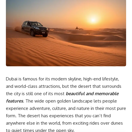
Dubai is famous for its modern skyline, high-end lifestyle,
and world-class attractions, but the desert that surrounds
the city is still one of its most
beautiful and memorable
features
. The wide open golden landscape lets people
experience adventure, culture, and nature in their most pure
form. The desert has experiences that you can’t find
anywhere else in the world, from exciting rides over dunes
to quiet times under the open sky.