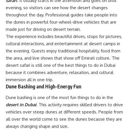
safari
. It usually starts in the afternoon and goes on until
evening, so visitors can see how the desert changes
throughout the day. Professional guides take people into
the dunes in powerful four-wheel-drive vehicles that are
made just for driving on desert terrain.
The experience includes beautiful drives, stops for pictures,
cultural interactions, and entertainment at desert camps in
the evening. Guests enjoy traditional hospitality, food from
the area, and live shows that show off Emirati culture. The
desert safari is still one of the best things to do in Dubai
because it combines adventure, relaxation, and cultural
immersion all in one trip.
Dune Bashing and High-Energy Fun
Dune bashing is one of the most fun things to do in the
desert in Dubai
. This activity requires skilled drivers to drive
vehicles over steep dunes at different speeds. People from
all over the world come to see the dunes because they are
always changing shape and size.