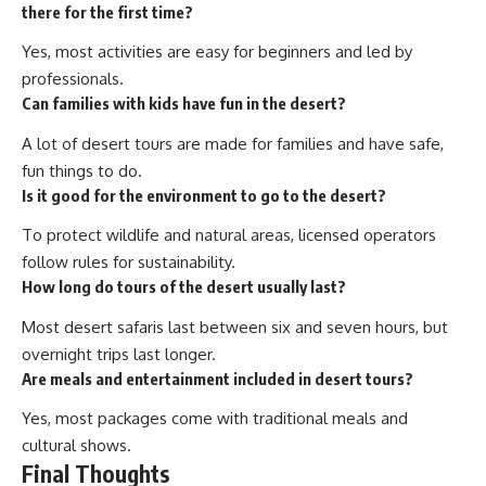
there for the first time?
Yes, most activities are easy for beginners and led by
professionals.
Can families with kids have fun in the desert?
A lot of desert tours are made for families and have safe,
fun things to do.
Is it good for the environment to go to the desert?
To protect wildlife and natural areas, licensed operators
follow rules for sustainability.
How long do tours of the desert usually last?
Most desert safaris last between six and seven hours, but
overnight trips last longer.
Are meals and entertainment included in desert tours?
Yes, most packages come with traditional meals and
cultural shows.
Final Thoughts