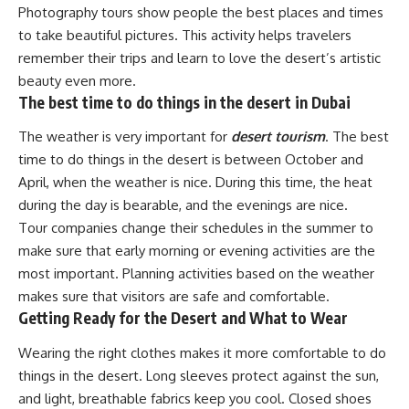
Photography tours show people the best places and times
to take beautiful pictures. This activity helps travelers
remember their trips and learn to love the desert’s artistic
beauty even more.
The best time to do things in the desert in Dubai
The weather is very important for
desert tourism
. The best
time to do things in the desert is between October and
April, when the weather is nice. During this time, the heat
during the day is bearable, and the evenings are nice.
Tour companies change their schedules in the summer to
make sure that early morning or evening activities are the
most important. Planning activities based on the weather
makes sure that visitors are safe and comfortable.
Getting Ready for the Desert and What to Wear
Wearing the right clothes makes it more comfortable to do
things in the desert. Long sleeves protect against the sun,
and light, breathable fabrics keep you cool. Closed shoes