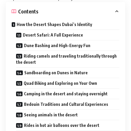
Contents
How the Desert Shapes Dubai’s Identity
Desert Safari: A Full Experience
Dune Bashing and High-Energy Fun
Riding camels and traveling traditionally through
the desert
Sandboarding on Dunes in Nature
Quad Biking and Exploring on Your Own
Camping in the desert and staying overnight
Bedouin Traditions and Cultural Experiences
Seeing animals in the desert
Rides in hot air balloons over the desert