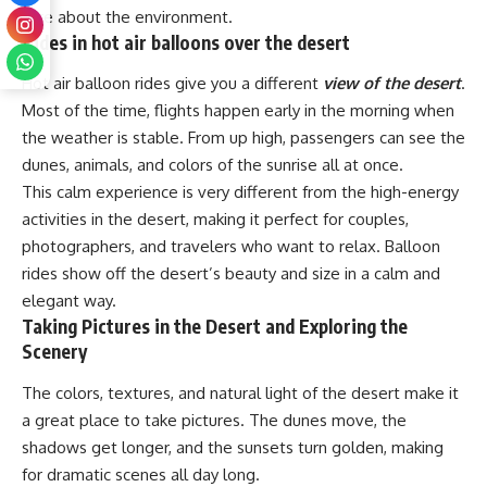
care about the environment.
Rides in hot air balloons over the desert
Hot air balloon rides give you a different
view of the desert
.
Most of the time, flights happen early in the morning when
the weather is stable. From up high, passengers can see the
dunes, animals, and colors of the sunrise all at once.
This calm experience is very different from the high-energy
activities in the desert, making it perfect for couples,
photographers, and travelers who want to relax. Balloon
rides show off the desert’s beauty and size in a calm and
elegant way.
Taking Pictures in the Desert and Exploring the
Scenery
The colors, textures, and natural light of the desert make it
a great place to take pictures. The dunes move, the
shadows get longer, and the sunsets turn golden, making
for dramatic scenes all day long.