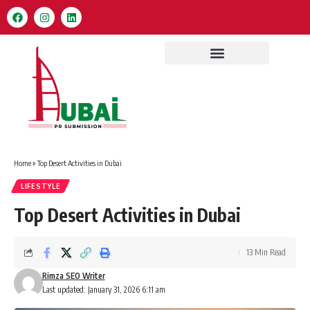
Home
»
Top Desert Activities in Dubai
LIFESTYLE
Top Desert Activities in Dubai
13 Min Read
Rimza SEO Writer
Last updated: January 31, 2026 6:11 am