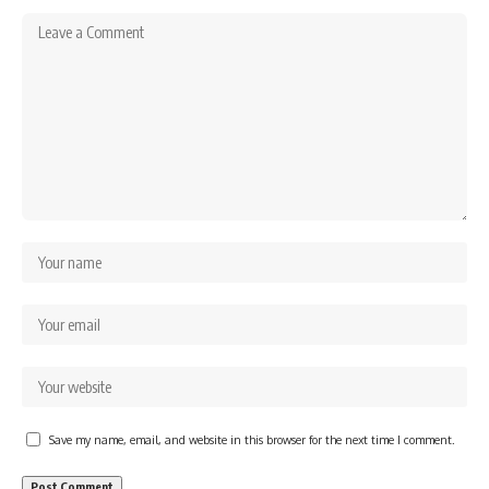
Save my name, email, and website in this browser for the next time I comment.