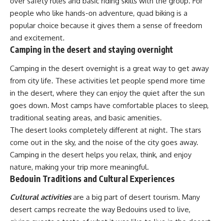
over safety rules and basic riding skills with the group. For
people who like hands-on adventure, quad biking is a
popular choice because it gives them a sense of freedom
and excitement.
Camping in the desert and staying overnight
Camping in the desert overnight is a great way to get away
from city life. These activities let people spend more time
in the desert, where they can enjoy the quiet after the sun
goes down. Most camps have comfortable places to sleep,
traditional seating areas, and basic amenities.
The desert looks completely different at night. The stars
come out in the sky, and the noise of the city goes away.
Camping in the desert helps you relax, think, and enjoy
nature, making your trip more meaningful.
Bedouin Traditions and Cultural Experiences
Cultural activities
are a big part of desert tourism. Many
desert camps recreate the way Bedouins used to live,