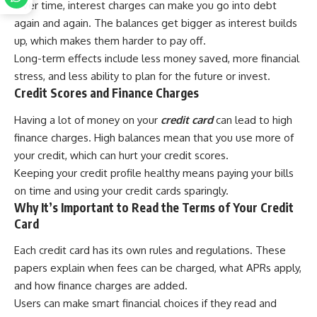
Over time, interest charges can make you go into debt
again and again. The balances get bigger as interest builds
up, which makes them harder to pay off.
Long-term effects include less money saved, more financial
stress, and less ability to plan for the future or invest.
Credit Scores and Finance Charges
Having a lot of money on your
credit card
can lead to high
finance charges. High balances mean that you use more of
your credit, which can hurt your credit scores.
Keeping your credit profile healthy means paying your bills
on time and using your credit cards sparingly.
Why It’s Important to Read the Terms of Your Credit
Card
Each credit card has its own rules and regulations. These
papers explain when fees can be charged, what APRs apply,
and how finance charges are added.
Users can make smart financial choices if they read and