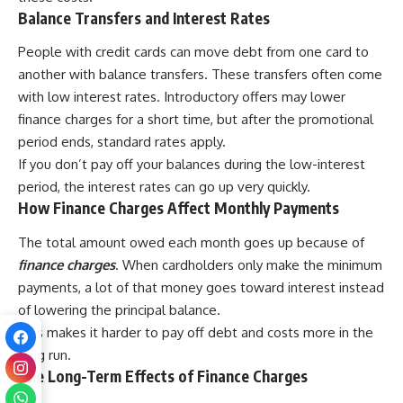
Balance Transfers and Interest Rates
People with credit cards can move debt from one card to
another with balance transfers. These transfers often come
with low interest rates. Introductory offers may lower
finance charges for a short time, but after the promotional
period ends, standard rates apply.
If you don’t pay off your balances during the low-interest
period, the interest rates can go up very quickly.
How Finance Charges Affect Monthly Payments
The total amount owed each month goes up because of
finance charges
. When cardholders only make the minimum
payments, a lot of that money goes toward interest instead
of lowering the principal balance.
This makes it harder to pay off debt and costs more in the
long run.
The Long-Term Effects of Finance Charges