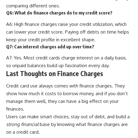
comparing different ones.
Q6: What do finance charges do to my credit score?
A6: High finance charges raise your credit utilization, which
can lower your credit score. Paying off debts on time helps
keep your credit profile in excellent shape.
Q7: Can interest charges add up over time?
A7: Yes. Most credit cards charge interest on a daily basis,
so unpaid balances build up fascination every day.
Last Thoughts on Finance Charges
Credit card use always comes with finance charges. They
show how much it costs to borrow money, and if you don’t
manage them well, they can have a big effect on your
finances.
Users can make smart choices, stay out of debt, and build a
strong financial
base by knowing what finance charges are
on a credit card.