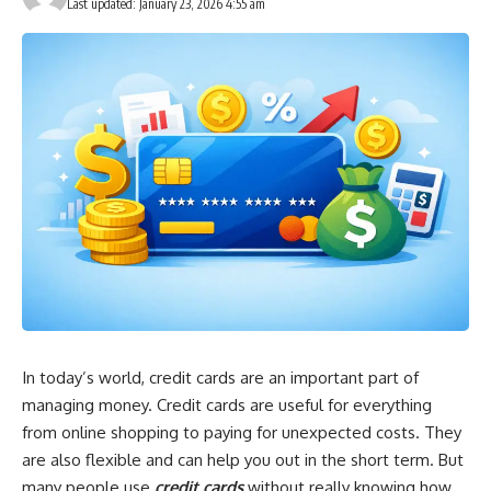
Last updated: January 23, 2026 4:55 am
In today’s world, credit cards are an important part of
managing money. Credit cards are useful for everything
from online shopping to paying for unexpected costs. They
are also flexible and can help you out in the short term. But
many people use
credit cards
without really knowing how