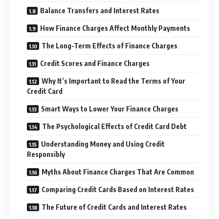
Balance Transfers and Interest Rates
How Finance Charges Affect Monthly Payments
The Long-Term Effects of Finance Charges
Credit Scores and Finance Charges
Why It’s Important to Read the Terms of Your
Credit Card
Smart Ways to Lower Your Finance Charges
The Psychological Effects of Credit Card Debt
Understanding Money and Using Credit
Responsibly
Myths About Finance Charges That Are Common
Comparing Credit Cards Based on Interest Rates
The Future of Credit Cards and Interest Rates