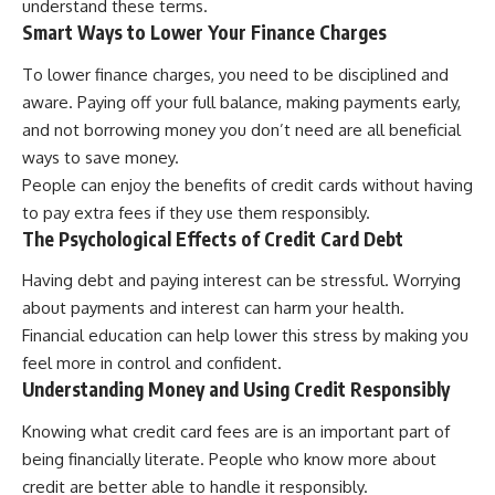
understand these terms.
Smart Ways to Lower Your Finance Charges
To lower finance charges, you need to be disciplined and
aware. Paying off your full balance, making payments early,
and not borrowing money you don’t need are all beneficial
ways to save money.
People can enjoy the benefits of credit cards without having
to pay extra fees if they use them responsibly.
The Psychological Effects of Credit Card Debt
Having debt and paying interest can be stressful. Worrying
about payments and interest can harm your health.
Financial education can help lower this stress by making you
feel more in control and confident.
Understanding Money and Using Credit Responsibly
Knowing what credit card fees are is an important part of
being financially literate. People who know more about
credit are better able to handle it responsibly.