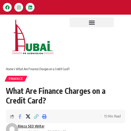
Home
»
What Are Finance Charges on a Credit Card?
FINANCE
What Are Finance Charges on a
Credit Card?
15 Min Read
Rimza SEO Writer