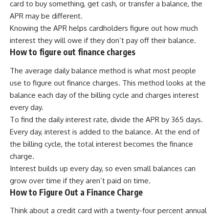
card to buy something, get cash, or transfer a balance, the
APR may be different.
Knowing the APR helps cardholders figure out how much
interest they will owe if they don’t pay off their balance.
How to figure out finance charges
The average daily balance method is what most people
use to figure out finance charges. This method looks at the
balance each day of the billing cycle and charges interest
every day.
To find the daily interest rate, divide the APR by 365 days.
Every day, interest is added to the balance. At the end of
the billing cycle, the total interest becomes the finance
charge.
Interest builds up every day, so even small balances can
grow over time if they aren’t paid on time.
How to Figure Out a Finance Charge
Think about a credit card with a twenty-four percent annual