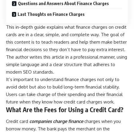
Questions and Answers About Finance Charges
Last Thoughts on Finance Charges
This in-depth guide explains what finance charges on credit
cards are in a clear, simple, and complete way. The goal of
this content is to teach readers and help them make better
financial decisions so they don’t have to pay extra interest.
The author writes this article in a professional manner, using
simple language and a clear structure that adheres to
modern SEO standards.
It’s important to understand finance charges not only to
avoid debt but also to build long-term financial stability.
Users can take charge of their spending and their financial
future when they know how credit card charges work.
What Are the Fees for Using a Credit Card?
Credit card
companies charge finance
charges when you
borrow money. The bank pays the merchant on the