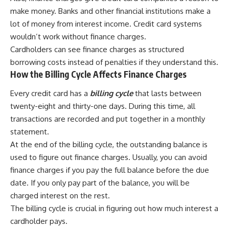
make money. Banks and other financial institutions make a
lot of money from interest income. Credit card systems
wouldn’t work without finance charges.
Cardholders can see finance charges as structured
borrowing costs instead of penalties if they understand this.
How the Billing Cycle Affects Finance Charges
Every credit card has a
billing cycle
that lasts between
twenty-eight and thirty-one days. During this time, all
transactions are recorded and put together in a monthly
statement.
At the end of the billing cycle, the outstanding balance is
used to figure out finance charges. Usually, you can avoid
finance charges if you pay the full balance before the due
date. If you only pay part of the balance, you will be
charged interest on the rest.
The billing cycle is crucial in figuring out how much interest a
cardholder pays.