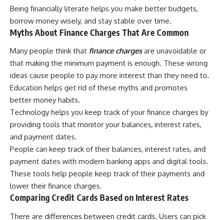
Being financially literate helps you make better budgets,
borrow money wisely, and stay stable over time.
Myths About Finance Charges That Are Common
Many people think that
finance charges
are unavoidable or
that making the minimum payment is enough. These wrong
ideas cause people to pay more interest than they need to.
Education helps get rid of these myths and promotes
better money habits.
Technology helps you keep track of your finance charges by
providing tools that monitor your balances, interest rates,
and payment dates.
People can keep track of their balances, interest rates, and
payment dates with modern banking apps and digital tools.
These tools help people keep track of their payments and
lower their finance charges.
Comparing Credit Cards Based on Interest Rates
There are differences between credit cards. Users can pick