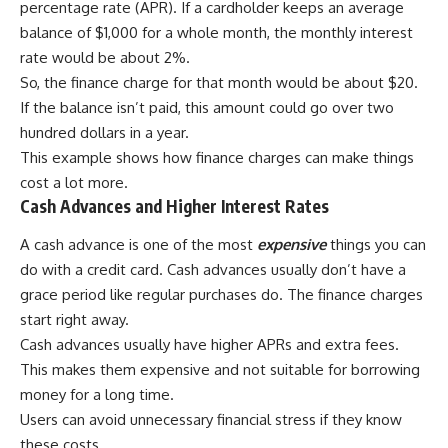
percentage rate (APR). If a cardholder keeps an average
balance of $1,000 for a whole month, the monthly interest
rate would be about 2%.
So, the finance charge for that month would be about $20.
If the balance isn’t paid, this amount could go over two
hundred dollars in a year.
This example shows how finance charges can make things
cost a lot more.
Cash Advances and Higher Interest Rates
A cash advance is one of the most
expensive
things you can
do with a credit card. Cash advances usually don’t have a
grace period like regular purchases do. The finance charges
start right away.
Cash advances usually have higher APRs and extra fees.
This makes them expensive and not suitable for borrowing
money for a long time.
Users can avoid unnecessary financial stress if they know
these costs.