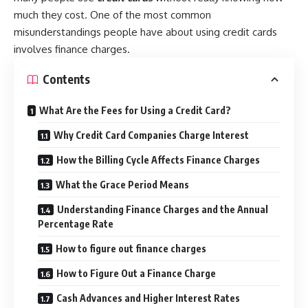
much they cost. One of the most common
misunderstandings people have about using credit cards
involves finance charges.
Contents
What Are the Fees for Using a Credit Card?
Why Credit Card Companies Charge Interest
How the Billing Cycle Affects Finance Charges
What the Grace Period Means
Understanding Finance Charges and the Annual
Percentage Rate
How to figure out finance charges
How to Figure Out a Finance Charge
Cash Advances and Higher Interest Rates