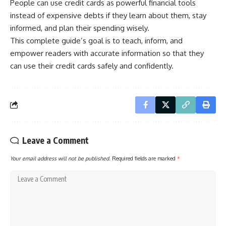
People can use credit cards as powerful financial tools
instead of expensive debts if they learn about them, stay
informed, and plan their spending wisely.
This complete guide’s goal is to teach, inform, and
empower readers with accurate information so that they
can use their credit cards safely and confidently.
Leave a Comment
Your email address will not be published.
Required fields are marked
*