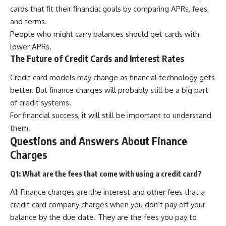
cards that fit their financial goals by comparing APRs, fees,
and terms.
People who might carry balances should get cards with
lower APRs.
The Future of Credit Cards and Interest Rates
Credit card models may change as financial technology gets
better. But finance charges will probably still be a big part
of credit systems.
For financial success, it will still be important to understand
them.
Questions and Answers About Finance
Charges
Q1: What are the fees that come with using a credit card?
A1: Finance charges are the interest and other fees that a
credit card company charges when you don’t pay off your
balance by the due date. They are the fees you pay to