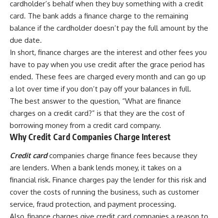
cardholder’s behalf when they buy something with a credit
card. The bank adds a finance charge to the remaining
balance if the cardholder doesn’t pay the full amount by the
due date.
In short, finance charges are the interest and other fees you
have to pay when you use credit after the grace period has
ended. These fees are charged every month and can go up
a lot over time if you don’t pay off your balances in full.
The best answer to the question, “What are finance
charges on a credit card?” is that they are the cost of
borrowing money from a credit card company.
Why Credit Card Companies Charge Interest
Credit card
companies charge finance fees because they
are lenders. When a bank lends money, it takes on a
financial risk. Finance charges pay the lender for this risk and
cover the costs of running the business, such as customer
service, fraud protection, and payment processing.
Also, finance charges give credit card companies a reason to