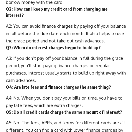
borrow money with the card.
Q2: How can I keep my credit card from charging me
interest?
A2: You can avoid finance charges by paying off your balance
in full before the due date each month. It also helps to use
the grace period and not take out cash advances.
Q3: When do interest charges begin to build up?
A3: If you don’t pay off your balance in full during the grace
period, you’ll start paying finance charges on regular
purchases. Interest usually starts to build up right away with
cash advances.
Q4: Are late fees and finance charges the same thing?
A4: No. When you don’t pay your bills on time, you have to
pay late fees, which are extra charges.
Q5: Do all credit cards charge the same amount of interest?
A5: No. The fees, APRs, and terms for different cards are all
different. You can find a card with lower finance charges by