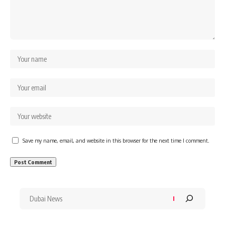
Save my name, email, and website in this browser for the next time I comment.