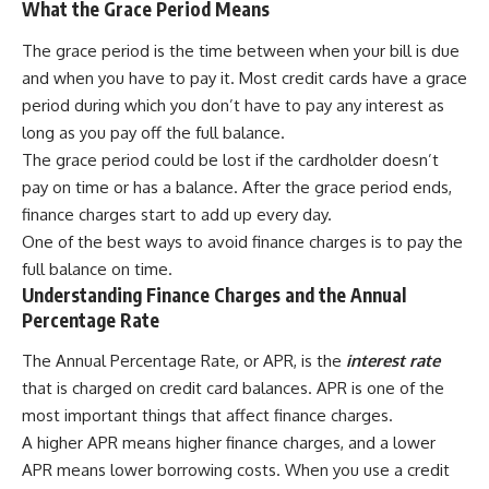
What the Grace Period Means
The grace period is the time between when your bill is due
and when you have to pay it. Most credit cards have a grace
period during which you don’t have to pay any interest as
long as you pay off the full balance.
The grace period could be lost if the cardholder doesn’t
pay on time or has a balance. After the grace period ends,
finance charges start to add up every day.
One of the best ways to avoid finance charges is to pay the
full balance on time.
Understanding Finance Charges and the Annual
Percentage Rate
The Annual Percentage Rate, or APR, is the
interest rate
that is charged on credit card balances. APR is one of the
most important things that affect finance charges.
A higher APR means higher finance charges, and a lower
APR means lower borrowing costs. When you use a credit