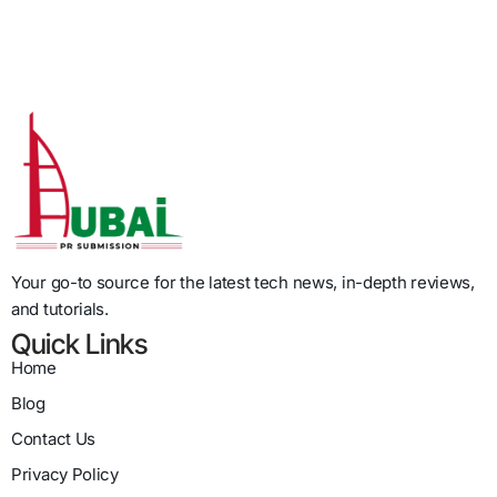
Your go-to source for the latest tech news, in-depth reviews,
and tutorials.
Quick Links
Home
Blog
Contact Us
Privacy Policy