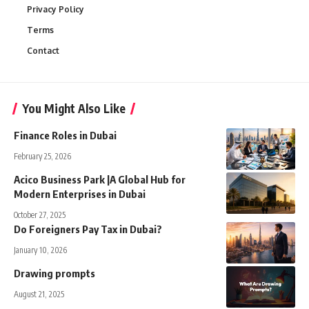
Privacy Policy
Terms
Contact
You Might Also Like
Finance Roles in Dubai
February 25, 2026
Acico Business Park |A Global Hub for
Modern Enterprises in Dubai
October 27, 2025
Do Foreigners Pay Tax in Dubai?
January 10, 2026
Drawing prompts
August 21, 2025