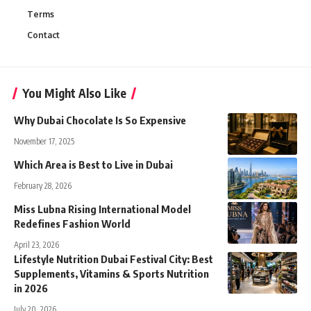
Terms
Contact
You Might Also Like
Why Dubai Chocolate Is So Expensive
November 17, 2025
Which Area is Best to Live in Dubai
February 28, 2026
Miss Lubna Rising International Model
Redefines Fashion World
April 23, 2026
Lifestyle Nutrition Dubai Festival City: Best
Supplements, Vitamins & Sports Nutrition
in 2026
July 20, 2026