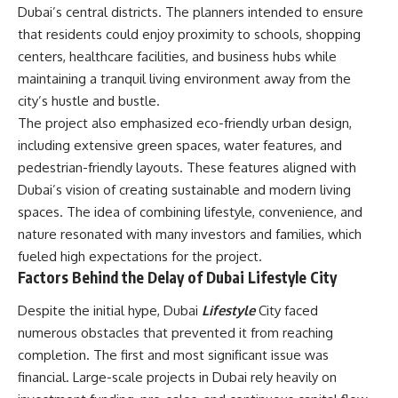
Dubai’s central districts. The planners intended to ensure
that residents could enjoy proximity to schools, shopping
centers, healthcare facilities, and business hubs while
maintaining a tranquil living environment away from the
city’s hustle and bustle.
The project also emphasized eco-friendly urban design,
including extensive green spaces, water features, and
pedestrian-friendly layouts. These features aligned with
Dubai’s vision of creating sustainable and modern living
spaces. The idea of combining lifestyle, convenience, and
nature resonated with many investors and families, which
fueled high expectations for the project.
Factors Behind the Delay of Dubai Lifestyle City
Despite the initial hype, Dubai
Lifestyle
City faced
numerous obstacles that prevented it from reaching
completion. The first and most significant issue was
financial. Large-scale projects in Dubai rely heavily on