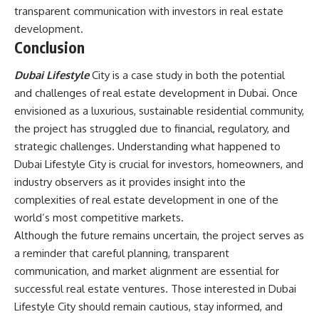
transparent communication with investors in real estate
development.
Conclusion
Dubai Lifestyle
City is a case study in both the potential
and challenges of real estate development in Dubai. Once
envisioned as a luxurious, sustainable residential community,
the project has struggled due to financial, regulatory, and
strategic challenges. Understanding what happened to
Dubai Lifestyle City is crucial for investors, homeowners, and
industry observers as it provides insight into the
complexities of real estate development in one of the
world’s most competitive markets.
Although the future remains uncertain, the project serves as
a reminder that careful planning, transparent
communication, and market alignment are essential for
successful real estate ventures. Those interested in Dubai
Lifestyle City should remain cautious, stay informed, and