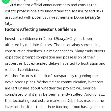
should monitor official announcements and consult real
estate professionals to understand the feasibility and risks
associated with potential investments in Dubai
Lifestyle
City.
Factors Affecting Investor Confidence
Investor confidence in Dubai
Lifestyle
City has been
affected by multiple factors. The uncertainty surrounding
construction timelines is a major concern. Many early buyers
expected prompt completion and possession of their
properties, but extended delays have led to frustration and
reduced confidence.
Another factor is the lack of transparency regarding the
developer’s plans. Without clear communication, investors
are left unsure about whether the project will ever be
completed or if it may be permanently stalled. Additionally,
the fluctuating real estate market in Dubai has made some
investors hesitant to continue funding or purchasing units in