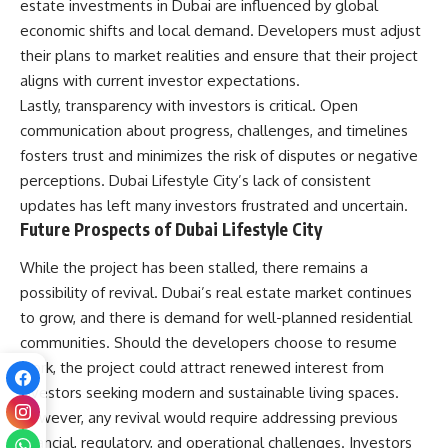
estate investments in Dubai are influenced by global
economic shifts and local demand. Developers must adjust
their plans to market realities and ensure that their project
aligns with current investor expectations.
Lastly, transparency with investors is critical. Open
communication about progress, challenges, and timelines
fosters trust and minimizes the risk of disputes or negative
perceptions. Dubai Lifestyle City’s lack of consistent
updates has left many investors frustrated and uncertain.
Future Prospects of Dubai Lifestyle City
While the project has been stalled, there remains a
possibility of revival. Dubai’s real estate market continues
to grow, and there is demand for well-planned residential
communities. Should the developers choose to resume
work, the project could attract renewed interest from
investors seeking modern and sustainable living spaces.
However, any revival would require addressing previous
financial, regulatory, and operational challenges. Investors