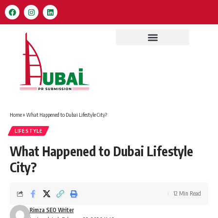
Home
»
What Happened to Dubai Lifestyle City?
LIFESTYLE
What Happened to Dubai Lifestyle
City?
12 Min Read
Rimza SEO Writer