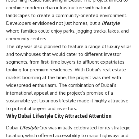
combine modern urban infrastructure with natural
landscapes to create a community-oriented environment.
Developers envisioned not just homes, but a
lifestyle
where families could enjoy parks, jogging tracks, lakes, and
community centers.
The city was also planned to feature a range of luxury villas
and townhouses that would cater to different investor
segments, from first-time buyers to affluent expatriates
looking for premium residences. With Dubai’s real estate
market booming at the time, the project was met with
widespread enthusiasm. The combination of Dubai’s
international appeal and the project’s promise of a
sustainable yet luxurious lifestyle made it highly attractive
to potential buyers and investors.
Why Dubai Lifestyle City Attracted Attention
Dubai
Lifestyle
City was initially celebrated for its strategic
location, which offered accessibility to major highways and