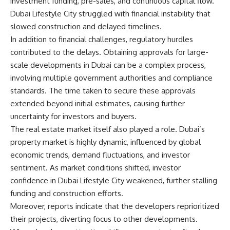
investment funding, pre-sales, and continuous capital flow.
Dubai Lifestyle City struggled with financial instability that
slowed construction and delayed timelines.
In addition to financial challenges, regulatory hurdles
contributed to the delays. Obtaining approvals for large-
scale developments in Dubai can be a complex process,
involving multiple government authorities and compliance
standards. The time taken to secure these approvals
extended beyond initial estimates, causing further
uncertainty for investors and buyers.
The real estate market itself also played a role. Dubai’s
property market is highly dynamic, influenced by global
economic trends, demand fluctuations, and investor
sentiment. As market conditions shifted, investor
confidence in Dubai Lifestyle City weakened, further stalling
funding and construction efforts.
Moreover, reports indicate that the developers reprioritized
their projects, diverting focus to other developments.