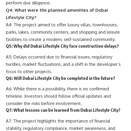
perform due diligence.
Q4: What were the planned amenities of Dubai
Lifestyle City?
A4: The project aimed to offer luxury villas, townhouses,
parks, lakes, community centers, and shopping and leisure
facilities to create a modern, self-sustained community.
Q5: Why did Dubai Lifestyle City face construction delays?
A5: Delays occurred due to financial issues, regulatory
hurdles, market fluctuations, and a shift in the developer’s
focus to other projects.
Q6: Will Dubai Lifestyle City be completed in the future?
A6: While there is a possibility, there is no confirmed
timeline. Investors should follow official updates and
consider the risks before involvement.
Q7: What lessons can be learned from Dubai Lifestyle City?
A7: The project highlights the importance of financial
stability, regulatory compliance, market awareness, and