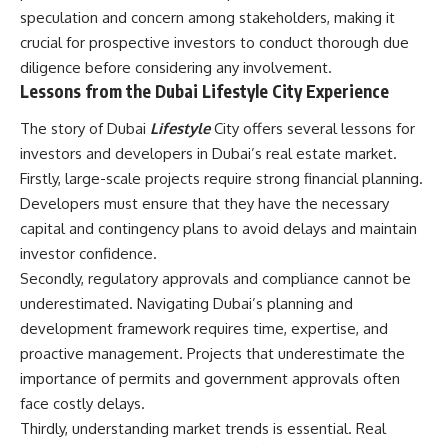
speculation and concern among stakeholders, making it
crucial for prospective investors to conduct thorough due
diligence before considering any involvement.
Lessons from the Dubai Lifestyle City Experience
The story of Dubai
Lifestyle
City offers several lessons for
investors and developers in Dubai’s real estate market.
Firstly, large-scale projects require strong financial planning.
Developers must ensure that they have the necessary
capital and contingency plans to avoid delays and maintain
investor confidence.
Secondly, regulatory approvals and compliance cannot be
underestimated. Navigating Dubai’s planning and
development framework requires time, expertise, and
proactive management. Projects that underestimate the
importance of permits and government approvals often
face costly delays.
Thirdly, understanding market trends is essential. Real