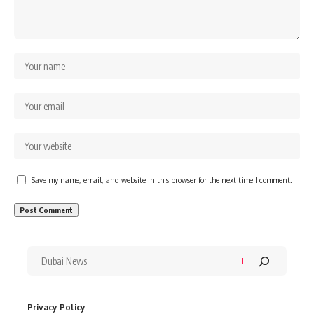
Save my name, email, and website in this browser for the next time I comment.
Privacy Policy