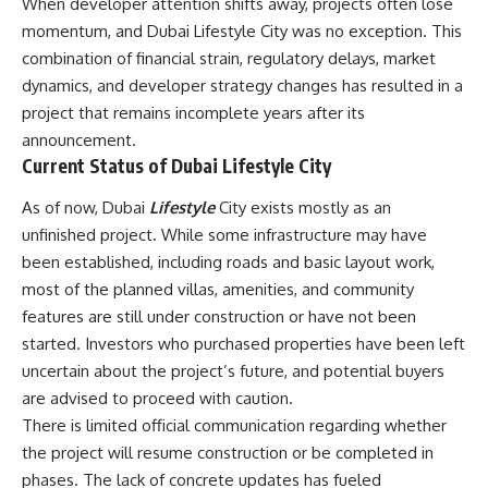
When developer attention shifts away, projects often lose
momentum, and Dubai Lifestyle City was no exception. This
combination of financial strain, regulatory delays, market
dynamics, and developer strategy changes has resulted in a
project that remains incomplete years after its
announcement.
Current Status of Dubai Lifestyle City
As of now, Dubai
Lifestyle
City exists mostly as an
unfinished project. While some infrastructure may have
been established, including roads and basic layout work,
most of the planned villas, amenities, and community
features are still under construction or have not been
started. Investors who purchased properties have been left
uncertain about the project’s future, and potential buyers
are advised to proceed with caution.
There is limited official communication regarding whether
the project will resume construction or be completed in
phases. The lack of concrete updates has fueled