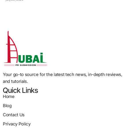
Your go-to source for the latest tech news, in-depth reviews,
and tutorials.
Quick Links
Home
Blog
Contact Us
Privacy Policy