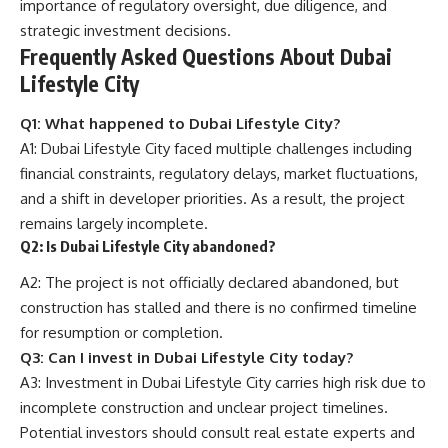
importance of regulatory oversight, due diligence, and
strategic investment decisions.
Frequently Asked Questions About Dubai
Lifestyle City
Q1: What happened to Dubai Lifestyle City?
A1: Dubai Lifestyle City faced multiple challenges including
financial constraints, regulatory delays, market fluctuations,
and a shift in developer priorities. As a result, the project
remains largely incomplete.
Q2: Is Dubai Lifestyle City abandoned?
A2: The project is not officially declared abandoned, but
construction has stalled and there is no confirmed timeline
for resumption or completion.
Q3: Can I invest in Dubai Lifestyle City today?
A3: Investment in Dubai Lifestyle City carries high risk due to
incomplete construction and unclear project timelines.
Potential investors should consult real estate experts and