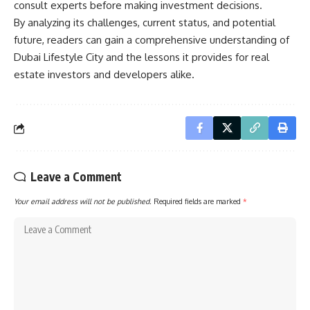
consult experts before making investment decisions.
By analyzing its challenges, current status, and potential
future, readers can gain a comprehensive understanding of
Dubai Lifestyle City and the lessons it provides for real
estate investors and developers alike.
Leave a Comment
Your email address will not be published.
Required fields are marked
*