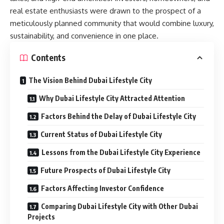
real estate enthusiasts were drawn to the prospect of a
meticulously planned community that would combine luxury,
sustainability, and convenience in one place.
Contents
The Vision Behind Dubai Lifestyle City
Why Dubai Lifestyle City Attracted Attention
Factors Behind the Delay of Dubai Lifestyle City
Current Status of Dubai Lifestyle City
Lessons from the Dubai Lifestyle City Experience
Future Prospects of Dubai Lifestyle City
Factors Affecting Investor Confidence
Comparing Dubai Lifestyle City with Other Dubai
Projects