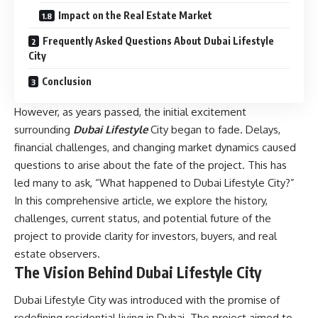
Impact on the Real Estate Market
Frequently Asked Questions About Dubai Lifestyle
City
Conclusion
However, as years passed, the initial excitement
surrounding
Dubai Lifestyle
City began to fade. Delays,
financial challenges, and changing market dynamics caused
questions to arise about the fate of the project. This has
led many to ask, “What happened to Dubai Lifestyle City?”
In this comprehensive article, we explore the history,
challenges, current status, and potential future of the
project to provide clarity for investors, buyers, and real
estate observers.
The Vision Behind Dubai Lifestyle City
Dubai Lifestyle City was introduced with the promise of
redefining residential living in Dubai. The project aimed to