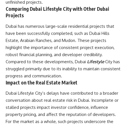
unfinished projects.
Comparing Dubai Lifestyle City with Other Dubai
Projects
Dubai has numerous large-scale residential projects that
have been successfully completed, such as Dubai Hills
Estate, Arabian Ranches, and Mudon. These projects
highlight the importance of consistent project execution,
robust financial planning, and developer credibility.
Compared to these developments, Dubai
Lifestyle
City has
struggled primarily due to its inability to maintain consistent
progress and communication.
Impact on the Real Estate Market
Dubai Lifestyle City’s delays have contributed to a broader
conversation about real estate risk in Dubai. Incomplete or
stalled projects impact investor confidence, influence
property pricing, and affect the reputation of developers.
For the market as a whole, such projects underscore the