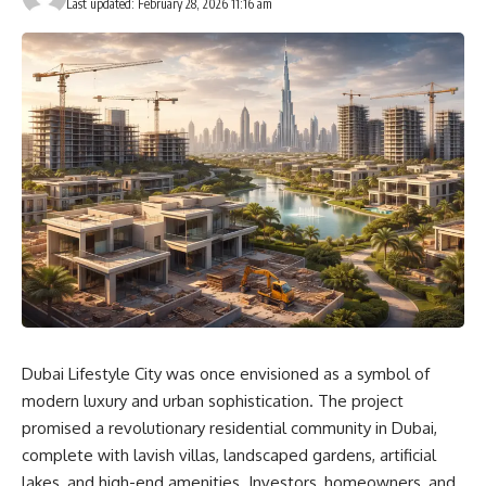
Last updated: February 28, 2026 11:16 am
Dubai Lifestyle City was once envisioned as a symbol of
modern luxury and urban sophistication. The project
promised a revolutionary residential community in Dubai,
complete with lavish villas, landscaped gardens, artificial
lakes, and high-end amenities. Investors, homeowners, and