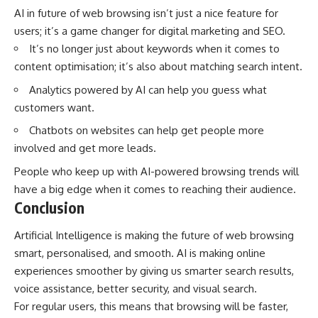
AI in future of web browsing isn’t just a nice feature for
users; it’s a game changer for digital marketing and SEO.
It’s no longer just about keywords when it comes to
content optimisation; it’s also about matching search intent.
Analytics powered by AI can help you guess what
customers want.
Chatbots on websites can help get people more
involved and get more leads.
People who keep up with AI-powered browsing trends will
have a big edge when it comes to reaching their audience.
Conclusion
Artificial Intelligence is making the future of web browsing
smart, personalised, and smooth. AI is making online
experiences smoother by giving us smarter search results,
voice assistance, better security, and visual search.
For regular users, this means that browsing will be faster,