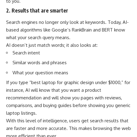
to you.
2. Results that are smarter
Search engines no longer only look at keywords. Today, AI-
based algorithms like Google’s RankBrain and BERT know
what your search query means.
AI doesn’t just match words; it also looks at:
Search intent
Similar words and phrases
What your question means
If you type “best laptop for graphic design under $1000,” for
instance, AI will know that you want a product
recommendation and will show you pages with reviews,
comparisons, and buying guides before showing you generic
laptop listings.
With this level of intelligence, users get search results that
are faster and more accurate. This makes browsing the web
more efficient than ever.