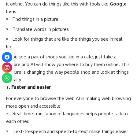
it online. You can do things like this with tools like
Google
Lens:
Find things in a picture
Translate words in pictures
Look for things that are like the things you see in real
life.
If you see a pair of shoes you like in a cafe, just take a
picture and AI will show you where to buy them online. This
feature is changing the way people shop and look at things
visually.
7. Faster and easier
For everyone to browse the web AI is making web browsing
more open and accessible:
Real-time translation of languages helps people talk to
each other.
Text-to-speech and speech-to-text make things easier