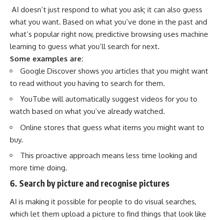
AI doesn’t just respond to what you ask; it can also guess
what you want. Based on what you’ve done in the past and
what’s popular right now, predictive browsing uses machine
learning to guess what you’ll search for next.
Some examples are:
Google Discover shows you articles that you might want
to read without you having to search for them.
YouTube will automatically suggest videos for you to
watch based on what you’ve already watched.
Online stores that guess what items you might want to
buy.
This proactive approach means less time looking and
more time doing.
6. Search by picture and recognise pictures
AI is making it possible for people to do visual searches,
which let them upload a picture to find things that look like