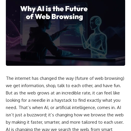
The internet has changed the way (future of web browsing)
we get information, shop, talk to each other, and have fun.
But as the web grows at an incredible rate, it can feel like
looking for a needle in a haystack to find exactly what you
need. That’s when AI, or artificial intelligence, comes in. AI
isn’t just a buzzword; it’s changing how we browse the web
by making it faster, smarter, and more tailored to each user.
AI is changing the way we search the web, from smart