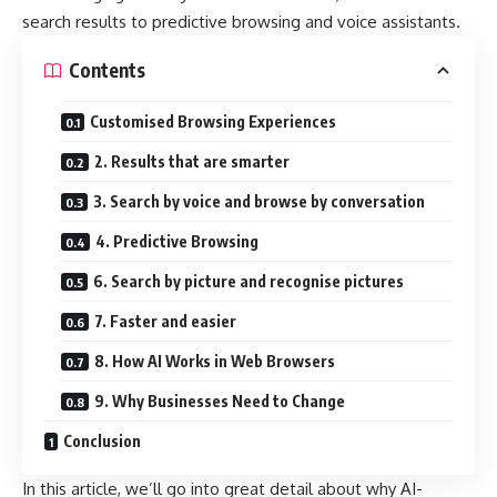
search results to predictive browsing and voice assistants.
Contents
Customised Browsing Experiences
2. Results that are smarter
3. Search by voice and browse by conversation
4. Predictive Browsing
6. Search by picture and recognise pictures
7. Faster and easier
8. How AI Works in Web Browsers
9. Why Businesses Need to Change
Conclusion
In this article, we’ll go into great detail about why AI-