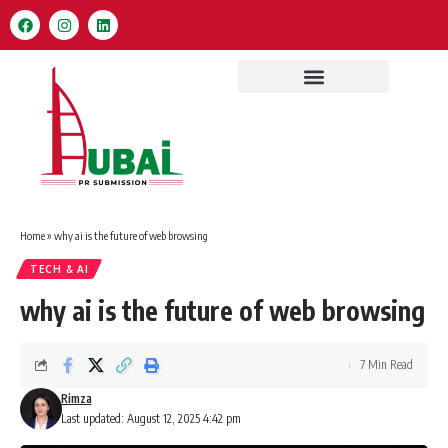
Home
»
why ai is the future of web browsing
TECH & AI
why ai is the future of web browsing
7 Min Read
Rimza
Last updated: August 12, 2025 4:42 pm