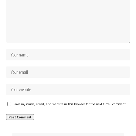
Save my name, email, and website in this browser for the next time I comment.