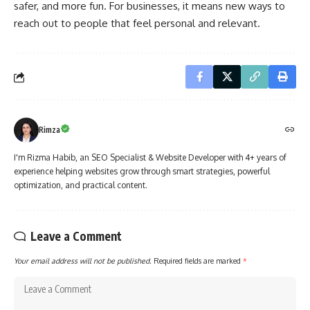
safer, and more fun. For businesses, it means new ways to
reach out to people that feel personal and relevant.
Rimza
I'm Rizma Habib, an SEO Specialist & Website Developer with 4+ years of
experience helping websites grow through smart strategies, powerful
optimization, and practical content.
Leave a Comment
Your email address will not be published.
Required fields are marked
*