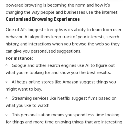
powered browsing is becoming the norm and how it’s
changing the way people and businesses use the internet.
Customised Browsing Experiences
One of AI’s biggest strengths is its ability to learn from user
behavior. AI algorithms keep track of your interests, search
history, and interactions when you browse the web so they
can give you personalised suggestions.
For instance:
Google and other search engines use AI to figure out
what you’re looking for and show you the best results.
AI helps online stores like Amazon suggest things you
might want to buy.
Streaming services like Netflix suggest films based on
what you like to watch.
This personalisation means you spend less time looking
for things and more time enjoying things that are interesting