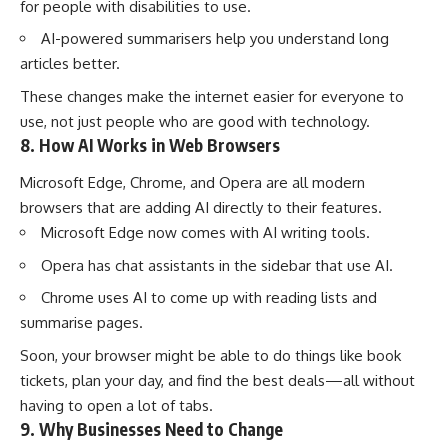
for people with disabilities to use.
AI-powered summarisers help you understand long
articles better.
These changes make the internet easier for everyone to
use, not just people who are good with technology.
8. How AI Works in Web Browsers
Microsoft Edge, Chrome, and Opera are all modern
browsers that are adding AI directly to their features.
Microsoft Edge now comes with AI writing tools.
Opera has chat assistants in the sidebar that use AI.
Chrome uses AI to come up with reading lists and
summarise pages.
Soon, your browser might be able to do things like book
tickets, plan your day, and find the best deals—all without
having to open a lot of tabs.
9. Why Businesses Need to Change