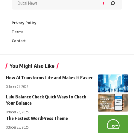
Privacy Policy
Terms
Contact
You Might Also Like
How AI Transforms Life and Makes It Easier
October 21, 2025
Lulu Balance Check Quick Ways to Check
Your Balance
October 25, 2025
The Fastest WordPress Theme
October 25, 2025