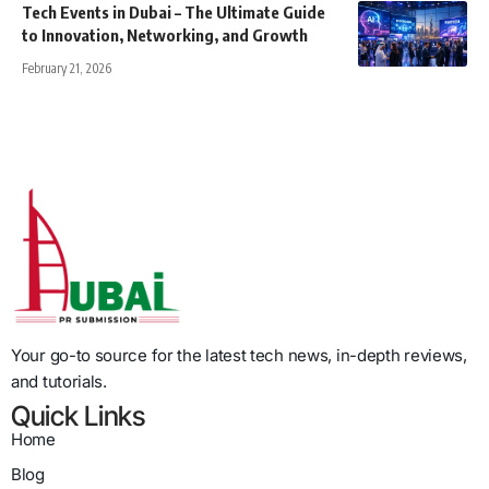
Tech Events in Dubai – The Ultimate Guide
to Innovation, Networking, and Growth
February 21, 2026
Your go-to source for the latest tech news, in-depth reviews,
and tutorials.
Quick Links
Home
Blog