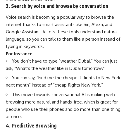
3. Search by voice and browse by conversation
Voice search is becoming a popular way to browse the
internet thanks to smart assistants like Siri, Alexa, and
Google Assistant. AI lets these tools understand
natural
language
, so you can talk to them like a person instead of
typing in keywords.
For instance:
You don’t have to type “weather Dubai.” You can just
ask, “What’s the weather like in Dubai tomorrow?”
You can say, “Find me the cheapest flights to New York
next month” instead of “cheap flights New York.”
This move towards conversational AI is making web
browsing more natural and hands-free, which is great for
people who use their phones and do more than one thing
at once.
4. Predictive Browsing