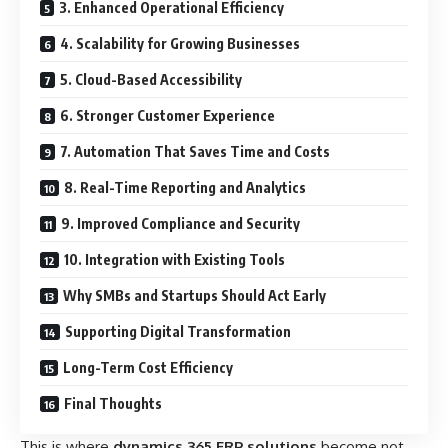
3. Enhanced Operational Efficiency
4. Scalability for Growing Businesses
5. Cloud-Based Accessibility
6. Stronger Customer Experience
7. Automation That Saves Time and Costs
8. Real-Time Reporting and Analytics
9. Improved Compliance and Security
10. Integration with Existing Tools
Why SMBs and Startups Should Act Early
Supporting Digital Transformation
Long-Term Cost Efficiency
Final Thoughts
This is where
dynamics 365 ERP solutions
become not