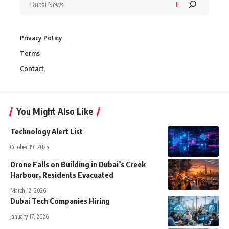
Privacy Policy
Terms
Contact
You Might Also Like
Technology Alert List
October 19, 2025
Drone Falls on Building in Dubai’s Creek
Harbour, Residents Evacuated
March 12, 2026
Dubai Tech Companies Hiring
January 17, 2026