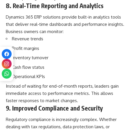
8. Real-Time Reporting and Analytics
Dynamics 365 ERP solutions provide built-in analytics tools
that deliver real-time dashboards and performance insights.
Business owners can monitor:
Revenue trends
Profit margins
Inventory turnover
Cash flow status
Operational KPIs
Instead of waiting for end-of-month reports, leaders gain
immediate access to performance metrics. This allows
faster responses to market changes.
9. Improved Compliance and Security
Regulatory compliance is increasingly complex. Whether
dealing with tax regulations, data protection laws, or