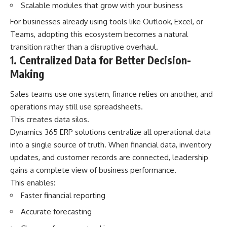
Scalable modules that grow with your business
For businesses already using tools like Outlook, Excel, or
Teams, adopting this ecosystem becomes a natural
transition rather than a disruptive overhaul.
1. Centralized Data for Better Decision-
Making
Sales teams use one system, finance relies on another, and
operations may still use spreadsheets.
This creates data silos.
Dynamics 365 ERP solutions centralize all operational data
into a single source of truth. When financial data, inventory
updates, and customer records are connected, leadership
gains a complete view of business performance.
This enables:
Faster financial reporting
Accurate forecasting