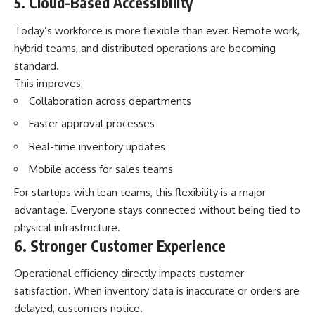
5. Cloud-Based Accessibility
Today’s workforce is more flexible than ever. Remote work,
hybrid teams, and distributed operations are becoming
standard.
This improves:
Collaboration across departments
Faster approval processes
Real-time inventory updates
Mobile access for sales teams
For startups with lean teams, this flexibility is a major
advantage. Everyone stays connected without being tied to
physical infrastructure.
6. Stronger Customer Experience
Operational efficiency directly impacts customer
satisfaction. When inventory data is inaccurate or orders are
delayed, customers notice.