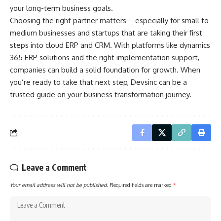
your long-term business goals.
Choosing the right partner matters—especially for small to
medium businesses and startups that are taking their first
steps into cloud ERP and CRM. With platforms like dynamics
365 ERP solutions and the right implementation support,
companies can build a solid foundation for growth. When
you’re ready to take that next step,
Devsinc
can be a
trusted guide on your business transformation journey.
Leave a Comment
Your email address will not be published.
Required fields are marked
*