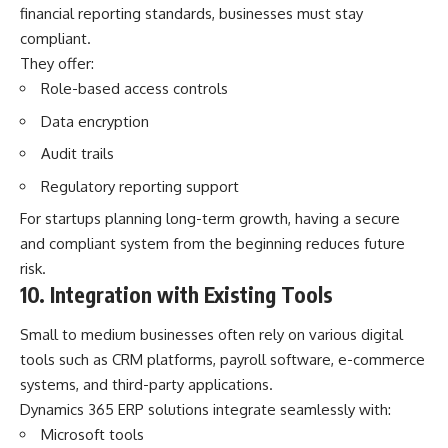
financial reporting standards, businesses must stay
compliant.
They offer:
Role-based access controls
Data encryption
Audit trails
Regulatory reporting support
For startups planning long-term growth, having a secure
and compliant system from the beginning reduces future
risk.
10. Integration with Existing Tools
Small to medium businesses often rely on various digital
tools such as CRM platforms, payroll software, e-commerce
systems, and third-party applications.
Dynamics 365 ERP solutions integrate seamlessly with:
Microsoft tools