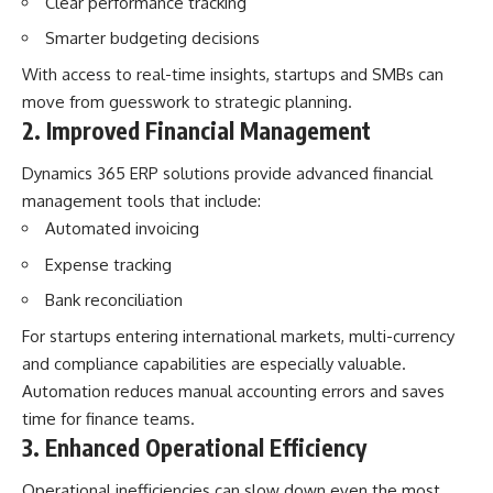
Clear performance tracking
Smarter budgeting decisions
With access to real-time insights, startups and SMBs can
move from guesswork to strategic planning.
2. Improved Financial Management
Dynamics 365 ERP solutions provide advanced financial
management tools that include:
Automated invoicing
Expense tracking
Bank reconciliation
For startups entering international markets, multi-currency
and compliance capabilities are especially valuable.
Automation reduces manual accounting errors and saves
time for finance teams.
3. Enhanced Operational Efficiency
Operational inefficiencies can slow down even the most