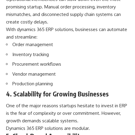
promising startup. Manual order processing, inventory
mismatches, and disconnected supply chain systems can
create costly delays.
With dynamics 365 ERP solutions, businesses can automate
and streamline:
Order management
Inventory tracking
Procurement workflows
Vendor management
Production planning
4. Scalability for Growing Businesses
One of the major reasons startups hesitate to invest in ERP
is the fear of complexity or over commitment. However,
growth demands scalable systems.
Dynamics 365 ERP solutions are modular.