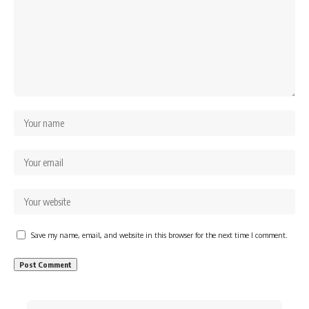
Save my name, email, and website in this browser for the next time I comment.