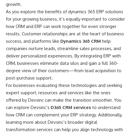
growth.
As you explore the benefits of
dynamics 365 ERP solutions
for your growing business, it’s equally important to consider
how CRM and ERP can work together for even stronger
results. Customer relationships are at the heart of business
success, and platforms like
Dynamics 365 CRM
help
companies nurture leads, streamline sales processes, and
deliver personalized experiences. By integrating ERP with
CRM, businesses eliminate data silos and gain a full 360-
degree view of their customers—from lead acquisition to
post-purchase support.
For businesses evaluating these technologies and seeking
expert support, resources and services like the ones
offered by Devsinc can make the transition smoother. You
can explore Devsinc’s
D365 CRM services
to understand
how CRM can complement your ERP strategy. Additionally,
learning more about Devsinc’s broader digital
transformation services can help you align technology with