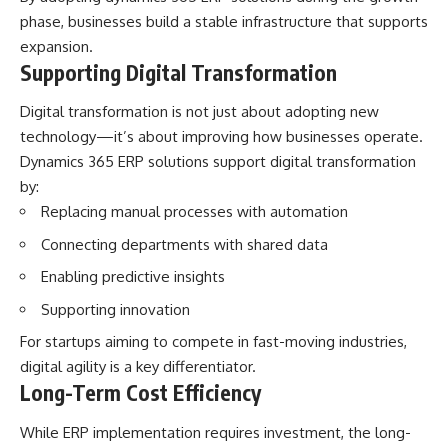
phase, businesses build a stable infrastructure that supports
expansion.
Supporting Digital Transformation
Digital transformation is not just about adopting new
technology—it’s about improving how businesses operate.
Dynamics 365 ERP solutions support digital transformation
by:
Replacing manual processes with automation
Connecting departments with shared data
Enabling predictive insights
Supporting innovation
For startups aiming to compete in fast-moving industries,
digital agility is a key differentiator.
Long-Term Cost Efficiency
While ERP implementation requires investment, the long-