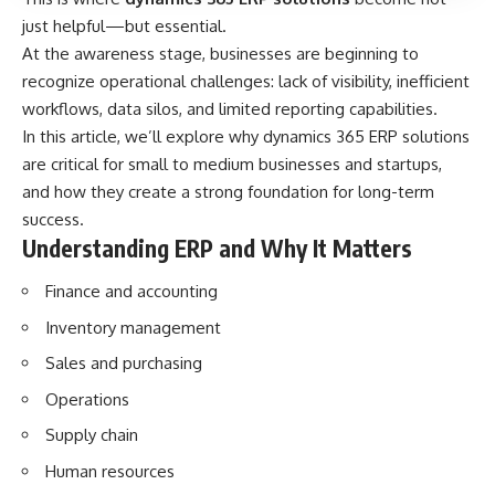
just helpful—but essential.
At the awareness stage, businesses are beginning to
recognize operational challenges: lack of visibility, inefficient
workflows, data silos, and limited reporting capabilities.
In this article, we’ll explore why dynamics 365 ERP solutions
are critical for small to medium businesses and startups,
and how they create a strong foundation for long-term
success.
Understanding ERP and Why It Matters
Finance and accounting
Inventory management
Sales and purchasing
Operations
Supply chain
Human resources