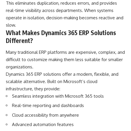
This eliminates duplication, reduces errors, and provides
real-time visibility across departments. When systems
operate in isolation, decision-making becomes reactive and
slow.
What Makes Dynamics 365 ERP Solutions
Different?
Many traditional ERP platforms are expensive, complex, and
difficult to customize making them less suitable for smaller
organizations.
Dynamics 365 ERP solutions offer a modern, flexible, and
scalable alternative. Built on Microsoft’s cloud
infrastructure, they provide:
Seamless integration with Microsoft 365 tools
Real-time reporting and dashboards
Cloud accessibility from anywhere
Advanced automation features