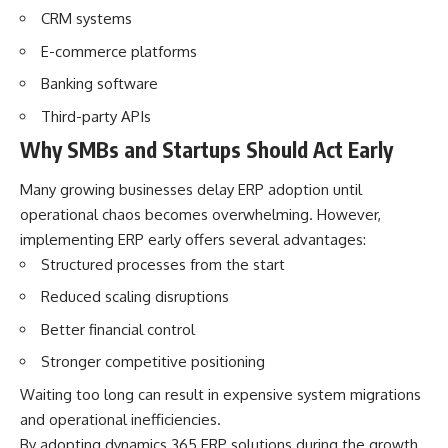
CRM systems
E-commerce platforms
Banking software
Third-party APIs
Why SMBs and Startups Should Act Early
Many growing businesses delay ERP adoption until
operational chaos becomes overwhelming. However,
implementing ERP early offers several advantages:
Structured processes from the start
Reduced scaling disruptions
Better financial control
Stronger competitive positioning
Waiting too long can result in expensive system migrations
and operational inefficiencies.
By adopting dynamics 365 ERP solutions during the growth