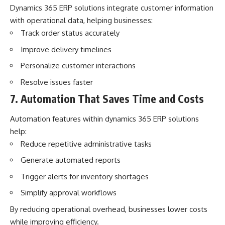
Dynamics 365 ERP solutions integrate customer information
with operational data, helping businesses:
Track order status accurately
Improve delivery timelines
Personalize customer interactions
Resolve issues faster
7. Automation That Saves Time and Costs
Automation features within
dynamics 365 ERP solutions
help:
Reduce repetitive administrative tasks
Generate automated reports
Trigger alerts for inventory shortages
Simplify approval workflows
By reducing operational overhead, businesses lower costs
while improving efficiency.