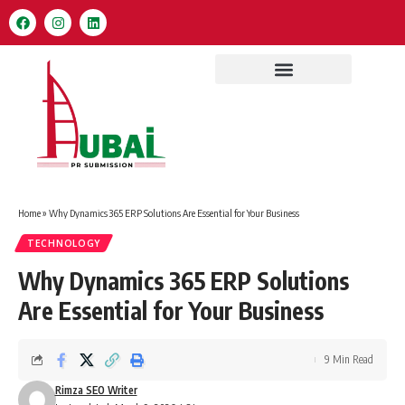
Home
»
Why Dynamics 365 ERP Solutions Are Essential for Your Business
TECHNOLOGY
Why Dynamics 365 ERP Solutions
Are Essential for Your Business
9 Min Read
Rimza SEO Writer