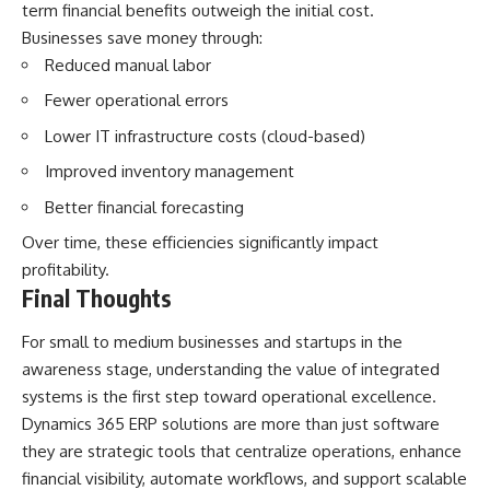
term financial benefits outweigh the initial cost.
Businesses save money through:
Reduced manual labor
Fewer operational errors
Lower IT infrastructure costs (cloud-based)
Improved inventory management
Better financial forecasting
Over time, these efficiencies significantly impact
profitability.
Final Thoughts
For small to medium businesses and startups in the
awareness stage, understanding the value of integrated
systems is the first step toward operational excellence.
Dynamics 365 ERP solutions are more than just software
they are strategic tools that centralize operations, enhance
financial visibility, automate workflows, and support scalable