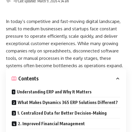
Last updated: March 9, 2026 4:34 am
In today’s competitive and fast-moving digital landscape,
small to medium businesses and startups face constant
pressure to operate efficiently, scale quickly, and deliver
exceptional customer experiences. While many growing
companies rely on spreadsheets, disconnected software
tools, or manual processes in the early stages, these
systems often become bottlenecks as operations expand.
Contents
Understanding ERP and Why It Matters
What Makes Dynamics 365 ERP Solutions Different?
1. Centralized Data for Better Decision-Making
2. Improved Financial Management