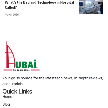
What’s the Bed and Technology in Hospital
Called?
May 8, 2026
Your go-to source for the latest tech news, in-depth reviews,
and tutorials.
Quick Links
Home
Blog