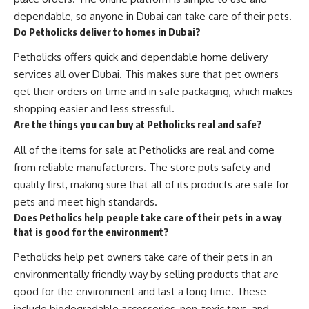
dependable, so anyone in Dubai can take care of their pets.
Do Petholicks deliver to homes in Dubai?
Petholicks offers quick and dependable home delivery
services all over Dubai. This makes sure that pet owners
get their orders on time and in safe packaging, which makes
shopping easier and less stressful.
Are the things you can buy at Petholicks real and safe?
All of the items for sale at Petholicks are real and come
from reliable manufacturers. The store puts safety and
quality first, making sure that all of its products are safe for
pets and meet high standards.
Does Petholics help people take care of their pets in a way
that is good for the environment?
Petholicks help pet owners take care of their pets in an
environmentally friendly way by selling products that are
good for the environment and last a long time. These
include biodegradable accessories, non-toxic toys, and