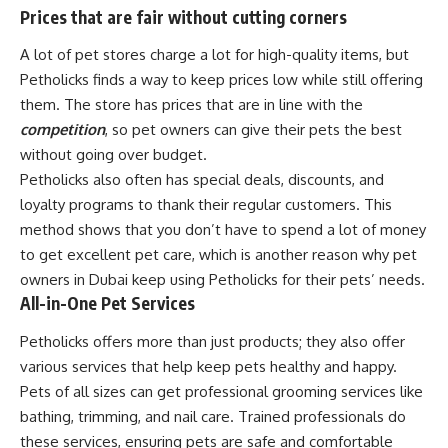
Prices that are fair without cutting corners
A lot of pet stores charge a lot for high-quality items, but
Petholicks finds a way to keep prices low while still offering
them. The store has prices that are in line with the
competition
, so pet owners can give their pets the best
without going over budget.
Petholicks also often has special deals, discounts, and
loyalty programs to thank their regular customers. This
method shows that you don’t have to spend a lot of money
to get excellent pet care, which is another reason why pet
owners in Dubai keep using Petholicks for their pets’ needs.
All-in-One Pet Services
Petholicks offers more than just products; they also offer
various services that help keep pets healthy and happy.
Pets of all sizes can get professional grooming services like
bathing, trimming, and nail care. Trained professionals do
these services, ensuring pets are safe and comfortable