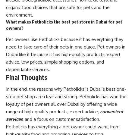
organic food choices that are safe for pets and the
environment.
What makes Petholicks the best pet store in Dubai for pet
owners?
Pet owners like Petholicks because it has everything they
need to take care of their pets in one place. Pet owners in
Dubai like it because it has high-quality products, expert
advice, low prices, simple shopping options, and
dependable services.
Final Thoughts
In the end, the reasons why Petholicks is Dubai’s best one-
stop pet shop are clear and strong. Petholicks has won the
loyalty of pet owners all over Dubai by offering a wide
range of high-quality products, expert advice,
convenient
services
, and a focus on customer satisfaction.
Petholicks has everything a pet owner could want, from
high-quality food and grooming services to toys,