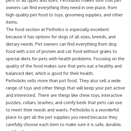
pets of all types and sizes. Petholicks makes sure that pet
owners can find everything they need in one place, from
high-quality pet food to toys, grooming supplies, and other
items.
The food section at Petholics is especially excellent
because it has options for dogs of all sizes, breeds, and
dietary needs. Pet owners can find everything from dog
food with a lot of protein and cat food without grains to
special diets for pets with health problems. Focusing on the
quality of the food makes sure that pets eat a healthy and
balanced diet, which is good for their health.
Petholicks sells more than just food. They also sell a wide
range of toys and other things that will keep your pet active
and interested. There are things like chew toys, interactive
puzzles, collars, leashes, and comfy beds that pets can use
to meet their needs and wants. Petholicks is a wonderful
place to get all the pet supplies you need because they
carefully choose each item to make sure it is safe, durable,