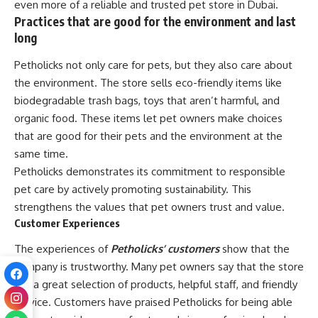
even more of a reliable and trusted pet store in Dubai.
Practices that are good for the environment and last
long
Petholicks not only care for pets, but they also care about
the environment. The store sells eco-friendly items like
biodegradable trash bags, toys that aren’t harmful, and
organic food. These items let pet owners make choices
that are good for their pets and the environment at the
same time.
Petholicks demonstrates its commitment to responsible
pet care by actively promoting sustainability. This
strengthens the values that pet owners trust and value.
Customer Experiences
The experiences of
Petholicks’ customers
show that the
company is trustworthy. Many pet owners say that the store
has a great selection of products, helpful staff, and friendly
service. Customers have praised Petholicks for being able