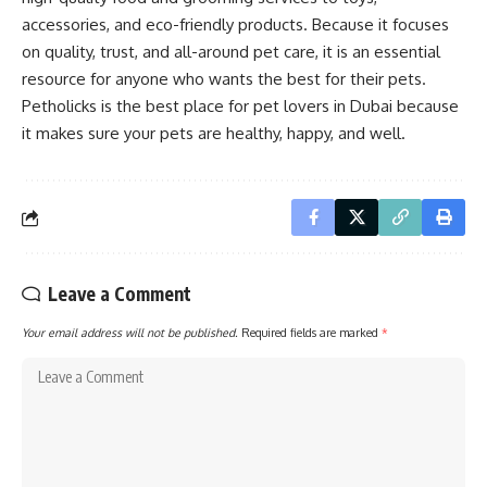
accessories, and eco-friendly products. Because it focuses
on quality, trust, and all-around pet care, it is an essential
resource for anyone who wants the best for their pets.
Petholicks is the best place for pet lovers in Dubai because
it makes sure your pets are healthy, happy, and well.
Leave a Comment
Your email address will not be published.
Required fields are marked
*