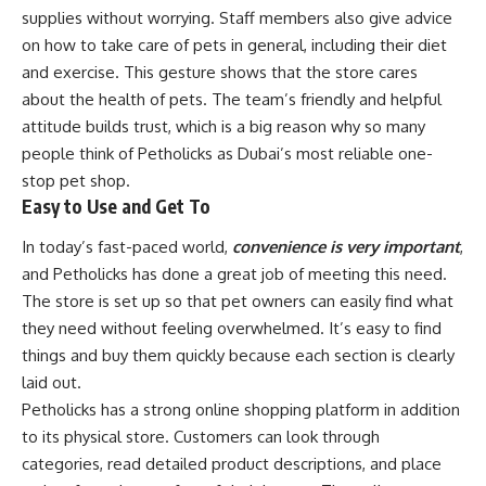
supplies without worrying. Staff members also give advice
on how to take care of pets in general, including their diet
and exercise. This gesture shows that the store cares
about the health of pets. The team’s friendly and helpful
attitude builds trust, which is a big reason why so many
people think of Petholicks as Dubai’s most reliable one-
stop pet shop.
Easy to Use and Get To
In today’s fast-paced world,
convenience is very important
,
and Petholicks has done a great job of meeting this need.
The store is set up so that pet owners can easily find what
they need without feeling overwhelmed. It’s easy to find
things and buy them quickly because each section is clearly
laid out.
Petholicks has a strong online shopping platform in addition
to its physical store. Customers can look through
categories, read detailed product descriptions, and place