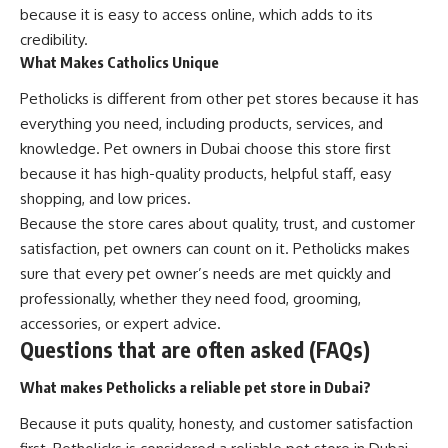
because it is easy to access online, which adds to its
credibility.
What Makes Catholics Unique
Petholicks is different from other pet stores because it has
everything you need, including products, services, and
knowledge. Pet owners in Dubai choose this store first
because it has high-quality products, helpful staff, easy
shopping, and low prices.
Because the store cares about quality, trust, and customer
satisfaction, pet owners can count on it. Petholicks makes
sure that every pet owner’s needs are met quickly and
professionally, whether they need food, grooming,
accessories, or expert advice.
Questions that are often asked (FAQs)
What makes Petholicks a reliable pet store in Dubai?
Because it puts quality, honesty, and customer satisfaction