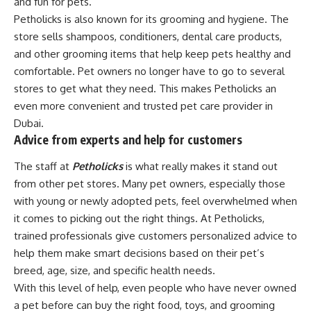
and fun for pets.
Petholicks is also known for its grooming and hygiene. The
store sells shampoos, conditioners, dental care products,
and other grooming items that help keep pets healthy and
comfortable. Pet owners no longer have to go to several
stores to get what they need. This makes Petholicks an
even more convenient and trusted pet care provider in
Dubai.
Advice from experts and help for customers
The staff at
Petholicks
is what really makes it stand out
from other pet stores. Many pet owners, especially those
with young or newly adopted pets, feel overwhelmed when
it comes to picking out the right things. At Petholicks,
trained professionals give customers personalized advice to
help them make smart decisions based on their pet’s
breed, age, size, and specific health needs.
With this level of help, even people who have never owned
a pet before can buy the right food, toys, and grooming