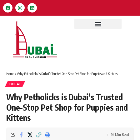
Home
»
Why Petholicks is Dubai’s Trusted One-Stop Pet Shop for Puppies and Kittens
DUBAI
Why Petholicks is Dubai’s Trusted
One-Stop Pet Shop for Puppies and
Kittens
16 Min Read