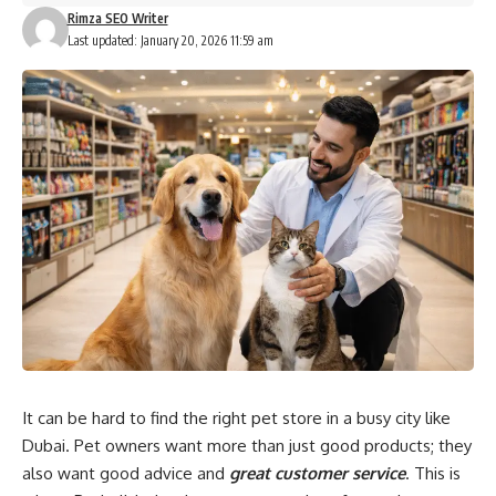
Rimza SEO Writer
Last updated: January 20, 2026 11:59 am
It can be hard to find the right pet store in a busy city like
Dubai. Pet owners want more than just good products; they
also want good advice and
great customer service
. This is