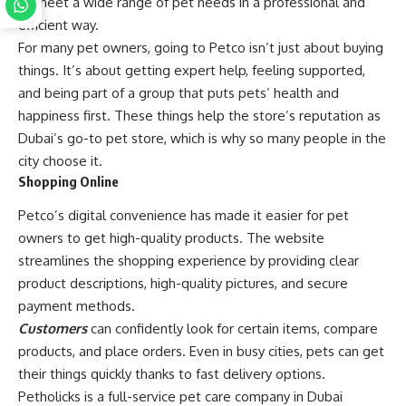
to meet a wide range of pet needs in a professional and
efficient way.
For many pet owners, going to Petco isn’t just about buying
things. It’s about getting expert help, feeling supported,
and being part of a group that puts pets’ health and
happiness first. These things help the store’s reputation as
Dubai’s go-to pet store, which is why so many people in the
city choose it.
Shopping Online
Petco’s digital convenience has made it easier for pet
owners to get high-quality products. The website
streamlines the shopping experience by providing clear
product descriptions, high-quality pictures, and secure
payment methods.
Customers
can confidently look for certain items, compare
products, and place orders. Even in busy cities, pets can get
their things quickly thanks to fast delivery options.
Petholicks is a full-service pet care company in Dubai