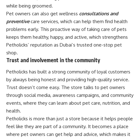
while being groomed.
Pet owners can also get wellness
consultations and
preventive
care services, which can help them find health
problems early. This proactive way of taking care of pets
keeps them healthy, happy, and active, which strengthens
Petholicks’ reputation as Dubai’s trusted one-stop pet
shop.
Trust and involvement in the community
Petholicks has built a strong community of loyal customers
by always being honest and providing high-quality service.
Trust doesn’t come easy. The store talks to pet owners
through social media, awareness campaigns, and community
events, where they can learn about pet care, nutrition, and
health.
Petholicks is more than just a store because it helps people
feel like they are part of a community. It becomes a place
where pet owners can get help and advice, which makes it