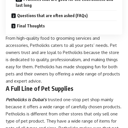
last long
Questions that are often asked (FAQs)
Final Thoughts
From high-quality food to grooming services and
accessories, Petholicks caters to all your pets’ needs. Pet
owners trust and are loyal to Petholicks because the store
is dedicated to quality, professionalism, and making things
easy for them. Petholicks has made shopping fun for both
pets and their owners by offering a wide range of products
and expert advice.
A Full Line of Pet Supplies
Petholicks is Dubai’s
trusted one-stop pet shop mainly
because it offers a wide range of carefully chosen products.
Petholicks is different from other stores that only sell one
type of pet product. They have a wide range of items for