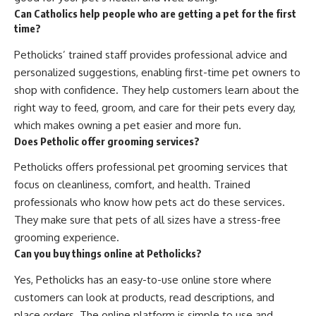
Can Catholics help people who are getting a pet for the first
time?
Petholicks’ trained staff provides professional advice and
personalized suggestions, enabling first-time pet owners to
shop with confidence. They help customers learn about the
right way to feed, groom, and care for their pets every day,
which makes owning a pet easier and more fun.
Does Petholic offer grooming services?
Petholicks offers professional pet grooming services that
focus on cleanliness, comfort, and health. Trained
professionals who know how pets act do these services.
They make sure that pets of all sizes have a stress-free
grooming experience.
Can you buy things online at Petholicks?
Yes, Petholicks has an easy-to-use online store where
customers can look at products, read descriptions, and
place orders. The online platform is simple to use and