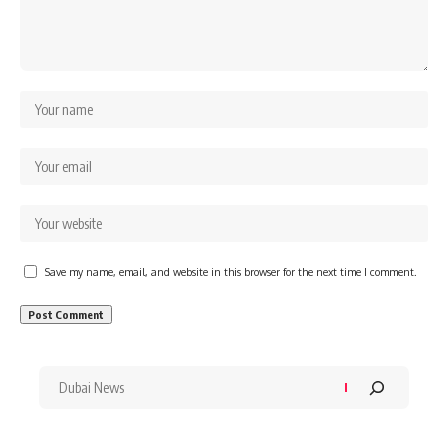
Save my name, email, and website in this browser for the next time I comment.