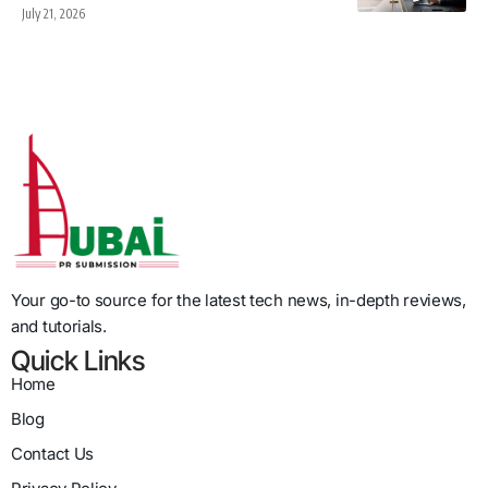
July 21, 2026
Your go-to source for the latest tech news, in-depth reviews,
and tutorials.
Quick Links
Home
Blog
Contact Us