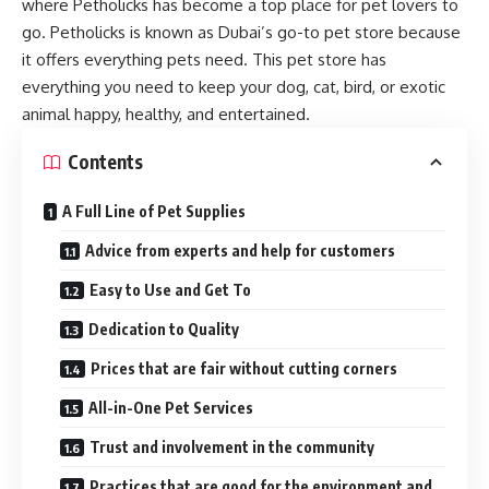
where Petholicks has become a top place for pet lovers to
go. Petholicks is known as Dubai’s go-to pet store because
it offers everything pets need. This pet store has
everything you need to keep your dog, cat, bird, or exotic
animal happy, healthy, and entertained.
Contents
A Full Line of Pet Supplies
Advice from experts and help for customers
Easy to Use and Get To
Dedication to Quality
Prices that are fair without cutting corners
All-in-One Pet Services
Trust and involvement in the community
Practices that are good for the environment and