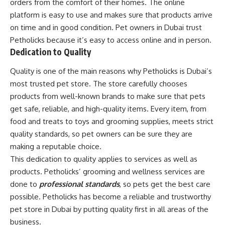
orders from the comfort of their homes. The online
platform is easy to use and makes sure that products arrive
on time and in good condition. Pet owners in Dubai trust
Petholicks because it’s easy to access online and in person.
Dedication to Quality
Quality is one of the main reasons why Petholicks is Dubai’s
most trusted pet store. The store carefully chooses
products from well-known brands to make sure that pets
get safe, reliable, and high-quality items. Every item, from
food and treats to toys and grooming supplies, meets strict
quality standards, so pet owners can be sure they are
making a reputable choice.
This dedication to quality applies to services as well as
products. Petholicks’ grooming and wellness services are
done to
professional standards
, so pets get the best care
possible. Petholicks has become a reliable and trustworthy
pet store in Dubai by putting quality first in all areas of the
business.