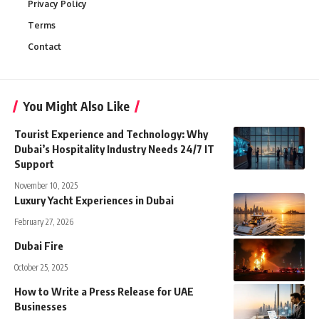
Privacy Policy
Terms
Contact
You Might Also Like
Tourist Experience and Technology: Why
Dubai’s Hospitality Industry Needs 24/7 IT
Support
November 10, 2025
Luxury Yacht Experiences in Dubai
February 27, 2026
Dubai Fire
October 25, 2025
How to Write a Press Release for UAE
Businesses