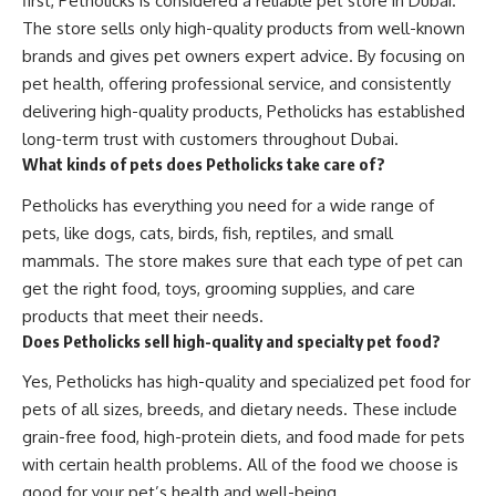
first, Petholicks is considered a reliable pet store in Dubai.
The store sells only high-quality products from well-known
brands and gives pet owners expert advice. By focusing on
pet health, offering professional service, and consistently
delivering high-quality products, Petholicks has established
long-term trust with customers throughout Dubai.
What kinds of pets does Petholicks take care of?
Petholicks has everything you need for a wide range of
pets, like dogs, cats, birds, fish, reptiles, and small
mammals. The store makes sure that each type of pet can
get the right food, toys, grooming supplies, and care
products that meet their needs.
Does Petholicks sell high-quality and specialty pet food?
Yes, Petholicks has high-quality and specialized pet food for
pets of all sizes, breeds, and dietary needs. These include
grain-free food, high-protein diets, and food made for pets
with certain health problems. All of the food we choose is
good for your pet’s health and well-being.