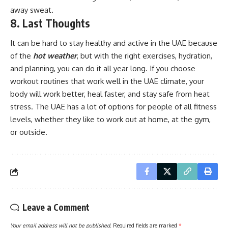
away sweat.
8. Last Thoughts
It can be hard to stay healthy and active in the UAE because
of the
hot weather
, but with the right exercises, hydration,
and planning, you can do it all year long. If you choose
workout routines that work well in the UAE climate, your
body will work better, heal faster, and stay safe from heat
stress. The UAE has a lot of options for people of all fitness
levels, whether they like to work out at home, at the gym,
or outside.
Leave a Comment
Your email address will not be published.
Required fields are marked
*