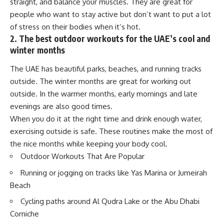
straight, and balance your muscles. They are great for
people who want to stay active but don’t want to put a lot
of stress on their bodies when it’s hot.
2. The best outdoor workouts for the UAE’s cool and
winter months
The UAE has beautiful parks, beaches, and running tracks
outside. The winter months are great for working out
outside. In the warmer months, early mornings and late
evenings are also good times.
When you do it at the right time and drink enough water,
exercising outside is safe. These routines make the most of
the nice months while keeping your body cool.
Outdoor Workouts That Are Popular
Running or jogging on tracks like Yas Marina or Jumeirah
Beach
Cycling paths around Al Qudra Lake or the Abu Dhabi
Corniche