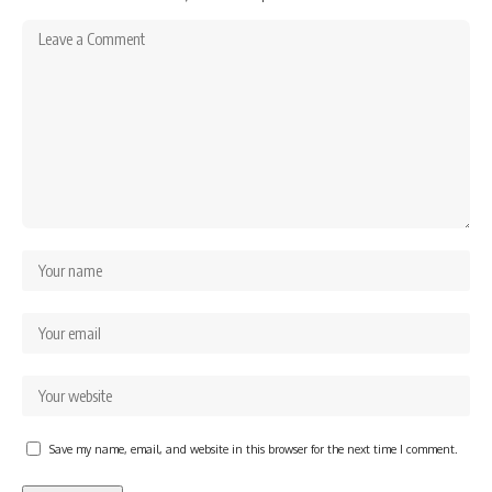
Save my name, email, and website in this browser for the next time I comment.