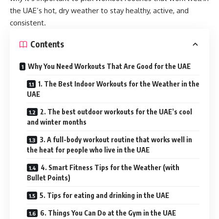
the UAE’s hot, dry weather to stay healthy, active, and
consistent.
Contents
Why You Need Workouts That Are Good for the UAE
1. The Best Indoor Workouts for the Weather in the
UAE
2. The best outdoor workouts for the UAE’s cool
and winter months
3. A full-body workout routine that works well in
the heat for people who live in the UAE
4. Smart Fitness Tips for the Weather (with
Bullet Points)
5. Tips for eating and drinking in the UAE
6. Things You Can Do at the Gym in the UAE