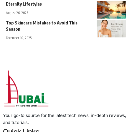
Eternity Lifestyles
August 26, 2025
Top Skincare Mistakes to Avoid This
Season
December 10, 2025
Your go-to source for the latest tech news, in-depth reviews,
and tutorials.
Quick Links