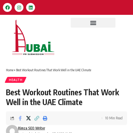
Home
»
Best Workout Routines That Work Well in the UAE Climate
HEALTH
Best Workout Routines That Work
Well in the UAE Climate
10 Min Read
Rimza SEO Writer