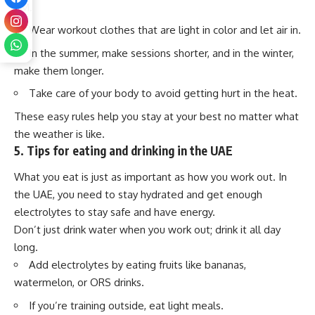
PM.
Wear workout clothes that are light in color and let air in.
In the summer, make sessions shorter, and in the winter,
make them longer.
Take care of your body to avoid getting hurt in the heat.
These easy rules help you stay at your best no matter what
the weather is like.
5. Tips for eating and drinking in the UAE
What you eat is just as important as how you work out. In
the UAE, you need to stay hydrated and get enough
electrolytes to stay safe and have energy.
Don’t just drink water when you work out; drink it all day
long.
Add electrolytes by eating fruits like bananas,
watermelon, or ORS drinks.
If you’re training outside, eat light meals.