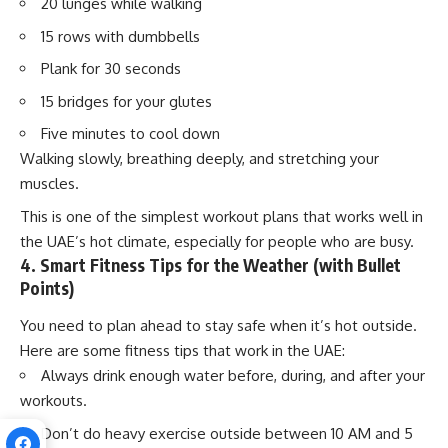
20 lunges while walking
15 rows with dumbbells
Plank for 30 seconds
15 bridges for your glutes
Five minutes to cool down
Walking slowly, breathing deeply, and stretching your
muscles.
This is one of the simplest workout plans that works well in
the UAE’s hot climate, especially for people who are busy.
4. Smart Fitness Tips for the Weather (with Bullet
Points)
You need to plan ahead to stay safe when it’s hot outside.
Here are some fitness tips that work in the UAE:
Always drink enough water before, during, and after your
workouts.
Don’t do heavy exercise outside between 10 AM and 5