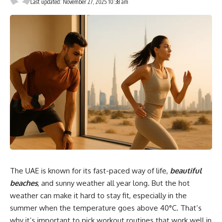
Last updated: November 27, 2025 10:38 am
The UAE is known for its fast-paced way of life,
beautiful
beaches
, and sunny weather all year long. But the hot
weather can make it hard to stay fit, especially in the
summer when the temperature goes above 40°C. That’s
why it’s important to pick workout routines that work well in