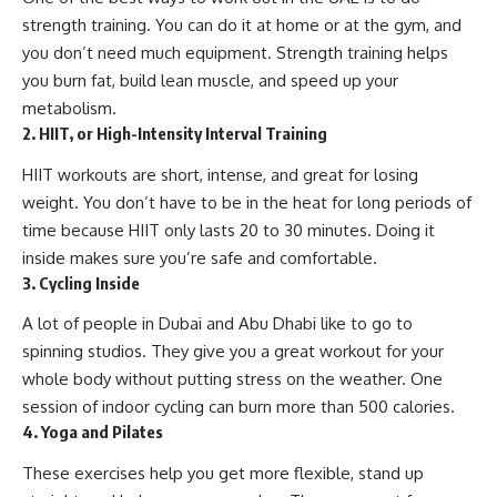
strength training. You can do it at home or at the gym, and
you don’t need much equipment. Strength training helps
you burn fat, build lean muscle, and speed up your
metabolism.
2. HIIT, or High-Intensity Interval Training
HIIT workouts are short, intense, and great for losing
weight. You don’t have to be in the heat for long periods of
time because HIIT only lasts 20 to 30 minutes. Doing it
inside makes sure you’re safe and comfortable.
3. Cycling Inside
A lot of people in Dubai and Abu Dhabi like to go to
spinning studios. They give you a great workout for your
whole body without putting stress on the weather. One
session of indoor cycling can burn more than 500 calories.
4. Yoga and Pilates
These exercises help you get more flexible, stand up