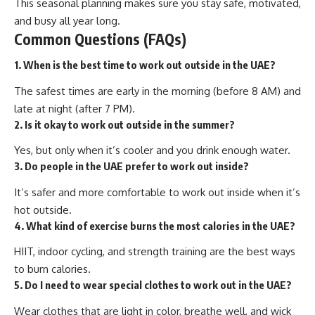
This seasonal planning makes sure you stay safe, motivated,
and busy all year long.
Common Questions (FAQs)
1. When is the best time to work out outside in the UAE?
The safest times are early in the morning (before 8 AM) and
late at night (after 7 PM).
2. Is it okay to work out outside in the summer?
Yes, but only when it’s cooler and you drink enough water.
3. Do people in the UAE prefer to work out inside?
It’s safer and more comfortable to work out inside when it’s
hot outside.
4. What kind of exercise burns the most calories in the UAE?
HIIT, indoor cycling, and strength training are the best ways
to burn calories.
5. Do I need to wear special clothes to work out in the UAE?
Wear clothes that are light in color, breathe well, and wick