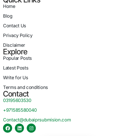
Home
Blog
Contact Us
Privacy Policy
Disclaimer
Explore
Popular Posts
Latest Posts
Write for Us
Terms and conditions
Contact
03195603530
+971585580040
Contact@dubaiprsubmision.com