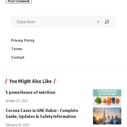
Privacy Policy
Terms
Contact
You Might Also Like
5 powerhouse of nutrition
October 20, 2025
Corona Cases in UAE Dubai – Complete
Guide, Updates & Safety Information
February 18, 2026