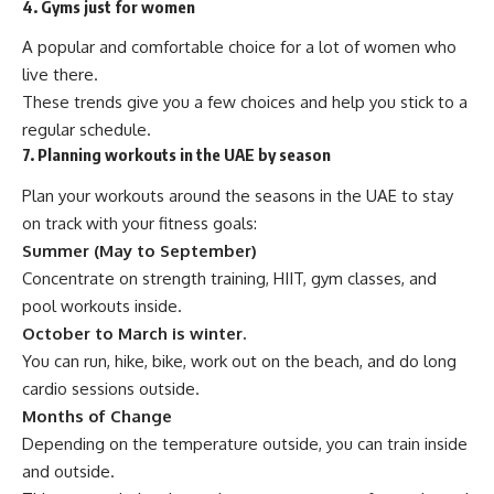
4. Gyms just for women
A popular and comfortable choice for a lot of women who
live there.
These trends give you a few choices and help you stick to a
regular schedule.
7. Planning workouts in the UAE by season
Plan your workouts around the seasons in the UAE to stay
on track with your fitness goals:
Summer (May to September)
Concentrate on strength training, HIIT, gym classes, and
pool workouts inside.
October to March is winter.
You can run, hike, bike, work out on the beach, and do long
cardio sessions outside.
Months of Change
Depending on the temperature outside, you can train inside
and outside.