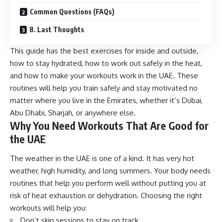
Common Questions (FAQs)
8. Last Thoughts
This guide has the best exercises for inside and outside,
how to stay hydrated, how to work out safely in the heat,
and how to make your workouts work in the UAE. These
routines will help you train safely and stay motivated no
matter where you live in the Emirates, whether it’s Dubai,
Abu Dhabi, Sharjah, or anywhere else.
Why You Need Workouts That Are Good for
the UAE
The weather in the UAE is one of a kind. It has very hot
weather, high humidity, and long summers. Your body needs
routines that help you perform well without putting you at
risk of heat exhaustion or dehydration. Choosing the right
workouts will help you:
Don’t skip sessions to stay on track.