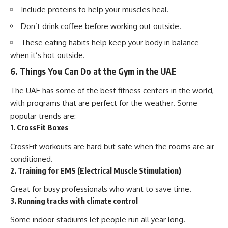
Include proteins to help your muscles heal.
Don’t drink coffee before working out outside.
These eating habits help keep your body in balance
when it’s hot outside.
6. Things You Can Do at the Gym in the UAE
The UAE has some of the best fitness centers in the world,
with programs that are perfect for the weather. Some
popular trends are:
1. CrossFit Boxes
CrossFit workouts are hard but safe when the rooms are air-
conditioned.
2. Training for EMS (Electrical Muscle Stimulation)
Great for busy professionals who want to save time.
3. Running tracks with climate control
Some indoor stadiums let people run all year long.