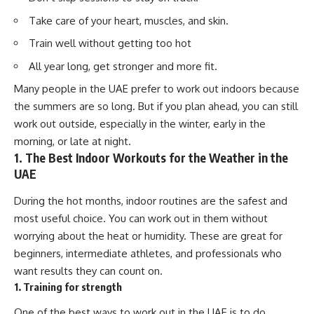
Take care of your heart, muscles, and skin.
Train well without getting too hot
All year long, get stronger and more fit.
Many people in the UAE prefer to work out indoors because
the summers are so long. But if you plan ahead, you can still
work out outside, especially in the winter, early in the
morning, or late at night.
1. The Best Indoor Workouts for the Weather in the
UAE
During the hot months, indoor routines are the safest and
most useful choice. You can work out in them without
worrying about the heat or humidity. These are great for
beginners, intermediate athletes, and professionals who
want results they can count on.
1. Training for strength
One of the best ways to work out in the UAE is to do