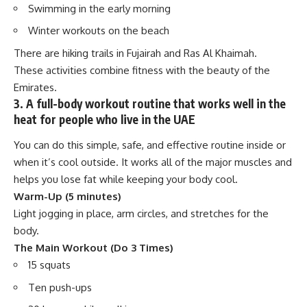
Swimming in the early morning
Winter workouts on the beach
There are hiking trails in Fujairah and Ras Al Khaimah.
These activities combine fitness with the beauty of the
Emirates.
3. A full-body workout routine that works well in the
heat for people who live in the UAE
You can do this simple, safe, and effective routine inside or
when it’s cool outside. It works all of the major muscles and
helps you lose fat while keeping your body cool.
Warm-Up (5 minutes)
Light jogging in place, arm circles, and stretches for the
body.
The Main Workout (Do 3 Times)
15 squats
Ten push-ups