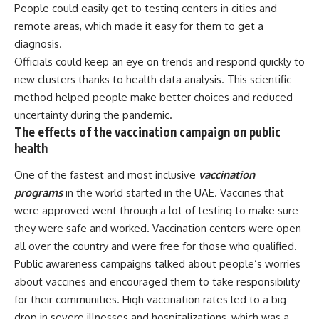
People could easily get to testing centers in cities and
remote areas, which made it easy for them to get a
diagnosis.
Officials could keep an eye on trends and respond quickly to
new clusters thanks to health data analysis. This scientific
method helped people make better choices and reduced
uncertainty during the pandemic.
The effects of the vaccination campaign on public
health
One of the fastest and most inclusive
vaccination
programs
in the world started in the UAE. Vaccines that
were approved went through a lot of testing to make sure
they were safe and worked. Vaccination centers were open
all over the country and were free for those who qualified.
Public awareness campaigns talked about people’s worries
about vaccines and encouraged them to take responsibility
for their communities. High vaccination rates led to a big
drop in severe illnesses and hospitalizations, which was a