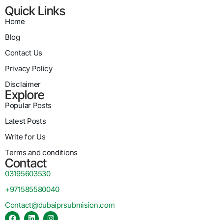
Quick Links
Home
Blog
Contact Us
Privacy Policy
Disclaimer
Explore
Popular Posts
Latest Posts
Write for Us
Terms and conditions
Contact
03195603530
+971585580040
Contact@dubaiprsubmision.com