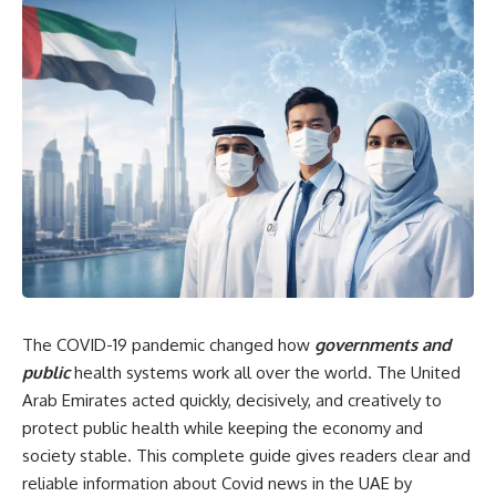
The COVID-19 pandemic changed how
governments and
public
health systems work all over the world. The United
Arab Emirates acted quickly, decisively, and creatively to
protect public health while keeping the economy and
society stable. This complete guide gives readers clear and
reliable information about Covid news in the UAE by