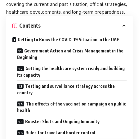
covering the current and past situation, official strategies,
healthcare developments, and long-term preparedness.
Contents
Getting to Know the COVID-19 Situation in the UAE
Government Action and Crisis Management in the
Beginning
Getting the healthcare system ready and building
its capacity
Testing and surveillance strategy across the
country
The effects of the vaccination campaign on public
health
Booster Shots and Ongoing Immunity
Rules for travel and border control