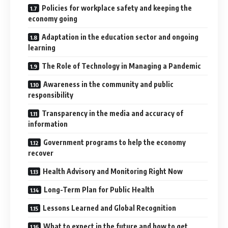
Policies for workplace safety and keeping the
economy going
Adaptation in the education sector and ongoing
learning
The Role of Technology in Managing a Pandemic
Awareness in the community and public
responsibility
Transparency in the media and accuracy of
information
Government programs to help the economy
recover
Health Advisory and Monitoring Right Now
Long-Term Plan for Public Health
Lessons Learned and Global Recognition
What to expect in the future and how to get