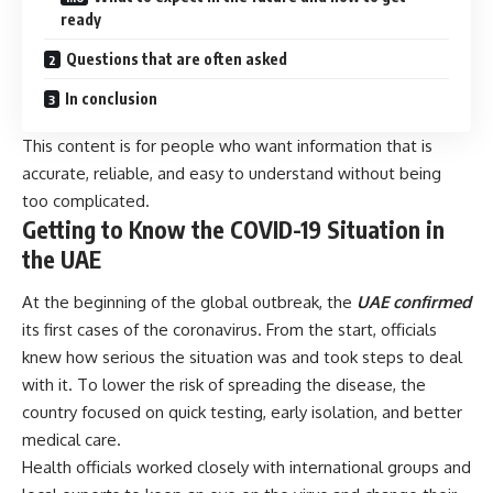
ready
Questions that are often asked
In conclusion
This content is for people who want information that is
accurate, reliable, and easy to understand without being
too complicated.
Getting to Know the COVID-19 Situation in
the UAE
At the beginning of the global outbreak, the
UAE confirmed
its first cases of the coronavirus. From the start, officials
knew how serious the situation was and took steps to deal
with it. To lower the risk of spreading the disease, the
country focused on quick testing, early isolation, and better
medical care.
Health officials worked closely with international groups and