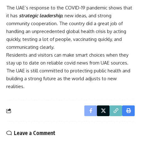
The UAE’s response to the COVID-19 pandemic shows that
it has
strategic leadership
, new ideas, and strong
community cooperation. The country did a great job of
handling an unprecedented global health crisis by acting
quickly, testing a lot of people, vaccinating quickly, and
communicating clearly.
Residents and visitors can make smart choices when they
stay up to date on reliable covid news from UAE sources.
The UAE is still committed to protecting public health and
building a strong future as the world adjusts to new
realities.
Leave a Comment