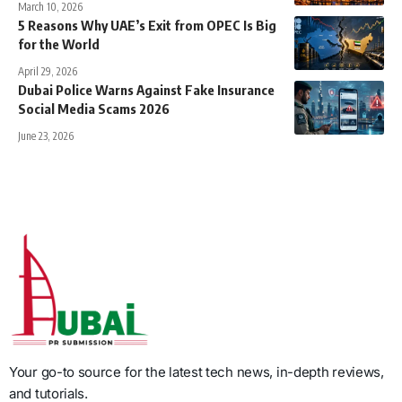
March 10, 2026
5 Reasons Why UAE’s Exit from OPEC Is Big
for the World
April 29, 2026
Dubai Police Warns Against Fake Insurance
Social Media Scams 2026
June 23, 2026
Your go-to source for the latest tech news, in-depth reviews,
and tutorials.