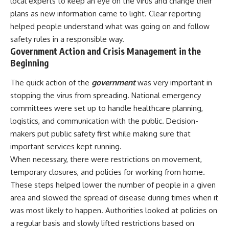
local experts to keep an eye on the virus and change their
plans as new information came to light. Clear reporting
helped people understand what was going on and follow
safety rules in a responsible way.
Government Action and Crisis Management in the
Beginning
The quick action of the
government
was very important in
stopping the virus from spreading. National emergency
committees were set up to handle healthcare planning,
logistics, and communication with the public. Decision-
makers put public safety first while making sure that
important services kept running.
When necessary, there were restrictions on movement,
temporary closures, and policies for working from home.
These steps helped lower the number of people in a given
area and slowed the spread of disease during times when it
was most likely to happen. Authorities looked at policies on
a regular basis and slowly lifted restrictions based on