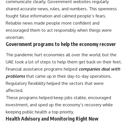
communicate clearly. Government websites regularly
shared accurate news, rules, and numbers. This openness
fought false information and calmed people’s fears.
Reliable news made people more confident and
encouraged them to act responsibly when things were
uncertain.
Government programs to help the economy recover
The pandemic hurt economies all over the world, but the
UAE took a lot of steps to help them get back on their feet.
Financial assistance programs helped
companies deal with
problems
that came up in their day-to-day operations.
Regulatory flexibility helped the sectors that were
affected.
These programs helped keep jobs stable, encouraged
investment, and sped up the economy’s recovery while
keeping public health a top priority.
Health Advisory and Monitoring Right Now