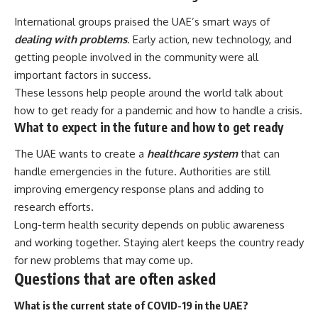
International groups praised the UAE’s smart ways of
dealing with problems
. Early action, new technology, and
getting people involved in the community were all
important factors in success.
These lessons help people around the world talk about
how to get ready for a pandemic and how to handle a crisis.
What to expect in the future and how to get ready
The UAE wants to create a
healthcare system
that can
handle emergencies in the future. Authorities are still
improving emergency response plans and adding to
research efforts.
Long-term health security depends on public awareness
and working together. Staying alert keeps the country ready
for new problems that may come up.
Questions that are often asked
What is the current state of COVID-19 in the UAE?