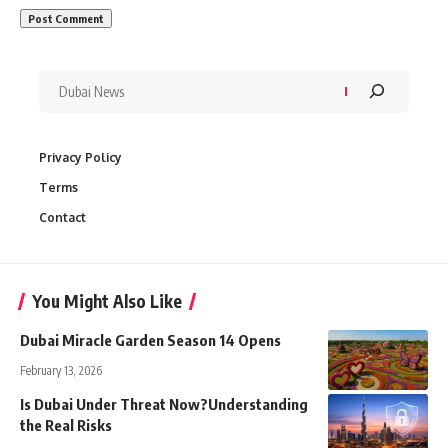
Privacy Policy
Terms
Contact
You Might Also Like
Dubai Miracle Garden Season 14 Opens
February 13, 2026
Is Dubai Under Threat Now?Understanding
the Real Risks