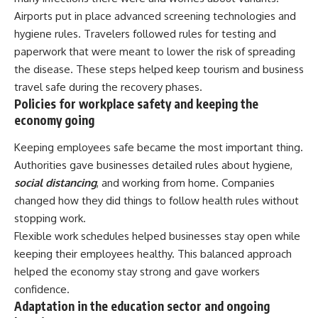
Airports put in place advanced screening technologies and
hygiene rules. Travelers followed rules for testing and
paperwork that were meant to lower the risk of spreading
the disease. These steps helped keep tourism and business
travel safe during the recovery phases.
Policies for workplace safety and keeping the
economy going
Keeping employees safe became the most important thing.
Authorities gave businesses detailed rules about hygiene,
social distancing
, and working from home. Companies
changed how they did things to follow health rules without
stopping work.
Flexible work schedules helped businesses stay open while
keeping their employees healthy. This balanced approach
helped the economy stay strong and gave workers
confidence.
Adaptation in the education sector and ongoing