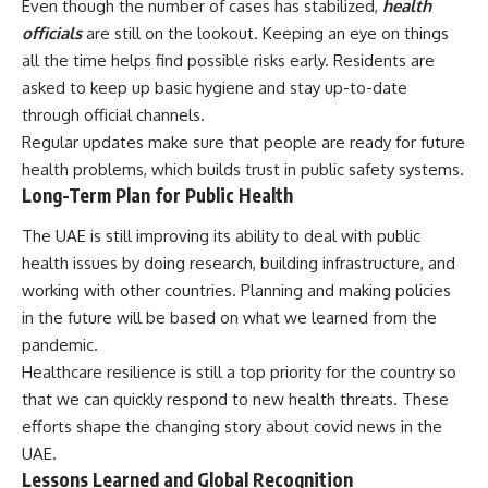
Even though the number of cases has stabilized,
health
officials
are still on the lookout. Keeping an eye on things
all the time helps find possible risks early. Residents are
asked to keep up basic hygiene and stay up-to-date
through official channels.
Regular updates make sure that people are ready for future
health problems, which builds trust in public safety systems.
Long-Term Plan for Public Health
The UAE is still improving its ability to deal with public
health issues by doing research, building infrastructure, and
working with other countries. Planning and making policies
in the future will be based on what we learned from the
pandemic.
Healthcare resilience is still a top priority for the country so
that we can quickly respond to new health threats. These
efforts shape the changing story about covid news in the
UAE.
Lessons Learned and Global Recognition