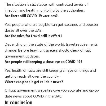
The situation is still stable, with controlled levels of
infection and health monitoring by the authorities.
Are there still COVID-19 vaccines?
Yes, people who are eligible can get vaccines and booster
doses all over the UAE.
Are the rules for travel still in effect?
Depending on the state of the world, travel requirements
change. Before leaving, travelers should check official
government updates.
Are people still keeping a close eye on COVID-19?
Yes, health officials are still keeping an eye on things and
getting ready all over the country.
Where can people get reliable news?
Official government websites give you accurate and up-to-
date news about COVID in the UAE.
In conclusion