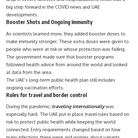
big step forward in the COVID news and UAE
developments.
Booster Shots and Ongoing Immunity
As scientists learned more, they added booster doses to
make immunity stronger. These extra doses were given to
people who were at risk or whose protection was fading.
The government made sure that booster programs
followed health advice from around the world and looked
at data from the area.
The UAE’s long-term public health plan still includes
ongoing vaccination efforts.
Rules for travel and border control
During the pandemic,
traveling internationally
was
especially hard. The UAE put in place travel rules based on
risk to protect public health while keeping the world
connected. Entry requirements changed based on how
many infections there were and worries about variants.