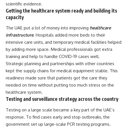
scientific evidence.
Getting the healthcare system ready and building its
capacity
The UAE put a lot of money into improving
healthcare
infrastructure
. Hospitals added more beds to their
intensive care units, and temporary medical facilities helped
by adding more space. Medical professionals got extra
training and help to handle COVID-19 cases well.
Strategic planning and partnerships with other countries
kept the supply chains for medical equipment stable. This
readiness made sure that patients got the care they
needed on time without putting too much stress on the
healthcare system.
Testing and surveillance strategy across the country
Testing on a large scale became a key part of the UAE’s
response. To find cases early and stop outbreaks, the
government set up large-scale PCR testing programs.