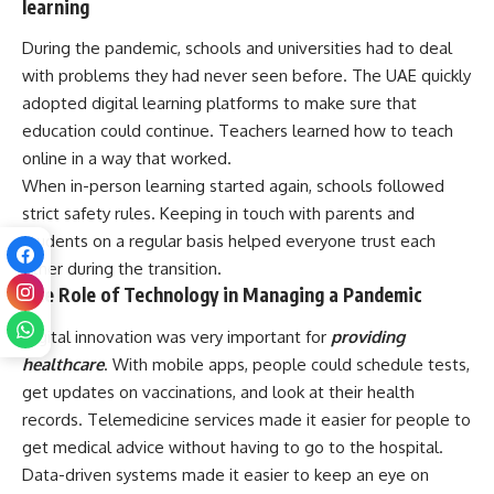
learning
During the pandemic, schools and universities had to deal
with problems they had never seen before. The UAE quickly
adopted digital learning platforms to make sure that
education could continue. Teachers learned how to teach
online in a way that worked.
When in-person learning started again, schools followed
strict safety rules. Keeping in touch with parents and
students on a regular basis helped everyone trust each
other during the transition.
The Role of Technology in Managing a Pandemic
Digital innovation was very important for
providing
healthcare
. With mobile apps, people could schedule tests,
get updates on vaccinations, and look at their health
records. Telemedicine services made it easier for people to
get medical advice without having to go to the hospital.
Data-driven systems made it easier to keep an eye on