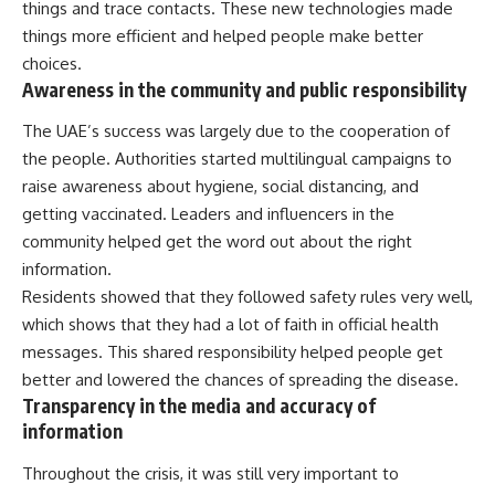
things and trace contacts. These new technologies made
things more efficient and helped people make better
choices.
Awareness in the community and public responsibility
The UAE’s success was largely due to the cooperation of
the people. Authorities started multilingual campaigns to
raise awareness about hygiene, social distancing, and
getting vaccinated. Leaders and influencers in the
community helped get the word out about the right
information.
Residents showed that they followed safety rules very well,
which shows that they had a lot of faith in official health
messages. This shared responsibility helped people get
better and lowered the chances of spreading the disease.
Transparency in the media and accuracy of
information
Throughout the crisis, it was still very important to