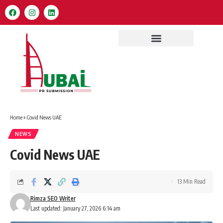
Home
»
Covid News UAE
NEWS
Covid News UAE
13 Min Read
Rimza SEO Writer
Last updated: January 27, 2026 6:14 am