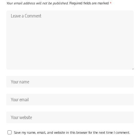
Your email address will not be published.
Required fields are marked
*
Save my name, email, and website in this browser for the next time I comment.