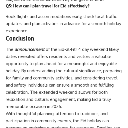
Q5: How can I plan travel for Eid effectively?
Book flights and accommodations early, check local traffic
updates, and plan activities in advance for a smooth holiday
experience.
Conclusion
The
announcement
of the Eid-al-Fitr 4 day weekend likely
dates revealed offers residents and visitors a valuable
opportunity to plan ahead for a meaningful and enjoyable
holiday. By understanding the cultural significance, preparing
for family and community activities, and considering travel
and safety, individuals can ensure a smooth and fulfilling
celebration. The extended weekend allows for both
relaxation and cultural engagement, making Eid a truly
memorable occasion in 2026.
With thoughtful planning, attention to traditions, and
participation in community events, the Eid holiday can
become an enriching experience for everyone. Families can