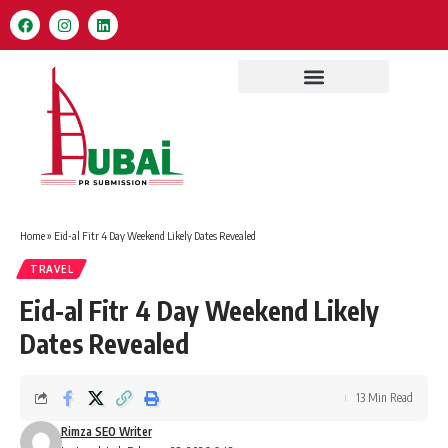
Home
»
Eid-al Fitr 4 Day Weekend Likely Dates Revealed
TRAVEL
Eid-al Fitr 4 Day Weekend Likely
Dates Revealed
13 Min Read
Rimza SEO Writer