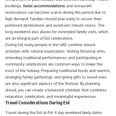
bookings,
hotel accommodations
, and restaurant
reservations can become scarce during this period due to
high demand. Families should plan early to secure their
preferred destinations and avoid last-minute stress. The
long weekend also allows for extended family visits, which
are an integral part of Eid celebrations.
During Eid, many people in the UAE combine leisure
activities with cultural exploration. Visiting historical sites,
attending traditional performances, and participating in
community celebrations are common ways to make the
most of the holiday. Preparing traditional foods and sweets,
arranging family gatherings, and giving gifts to loved ones
are also significant aspects of the festival. By planning
ahead, you can create a balanced schedule that combines
relaxation, celebration, and meaningful experiences.
Travel Considerations During Eid
Travel during the Eid-al-Fitr 4 day weekend likely dates