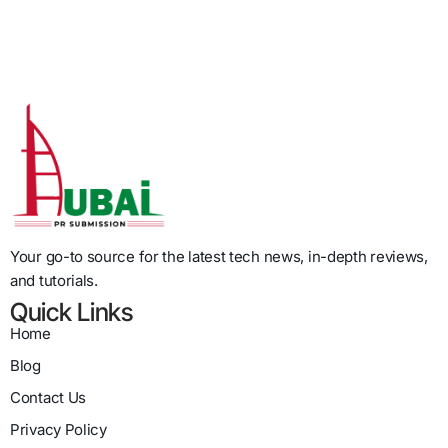
Your go-to source for the latest tech news, in-depth reviews,
and tutorials.
Quick Links
Home
Blog
Contact Us
Privacy Policy