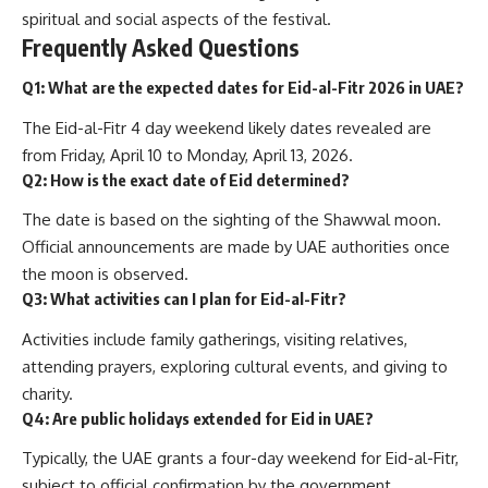
spiritual and social aspects of the festival.
Frequently Asked Questions
Q1: What are the expected dates for Eid-al-Fitr 2026 in UAE?
The Eid-al-Fitr 4 day weekend likely dates revealed are
from Friday, April 10 to Monday, April 13, 2026.
Q2: How is the exact date of Eid determined?
The date is based on the sighting of the Shawwal moon.
Official announcements are made by UAE authorities once
the moon is observed.
Q3: What activities can I plan for Eid-al-Fitr?
Activities include family gatherings, visiting relatives,
attending prayers, exploring cultural events, and giving to
charity.
Q4: Are public holidays extended for Eid in UAE?
Typically, the UAE grants a four-day weekend for Eid-al-Fitr,
subject to official confirmation by the government.