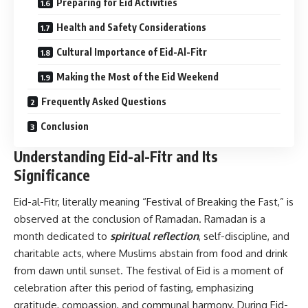
Preparing for Eid Activities
Health and Safety Considerations
Cultural Importance of Eid-Al-Fitr
Making the Most of the Eid Weekend
Frequently Asked Questions
Conclusion
Understanding Eid-al-Fitr and Its
Significance
Eid-al-Fitr, literally meaning “Festival of Breaking the Fast,” is
observed at the conclusion of Ramadan. Ramadan is a
month dedicated to
spiritual reflection
, self-discipline, and
charitable acts, where Muslims abstain from food and drink
from dawn until sunset. The festival of Eid is a moment of
celebration after this period of fasting, emphasizing
gratitude, compassion, and communal harmony. During Eid-