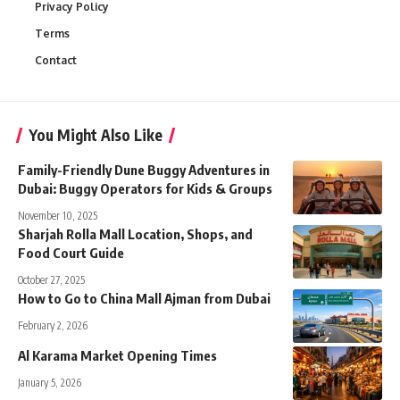
Privacy Policy
Terms
Contact
You Might Also Like
Family-Friendly Dune Buggy Adventures in
Dubai: Buggy Operators for Kids & Groups
November 10, 2025
Sharjah Rolla Mall Location, Shops, and
Food Court Guide
October 27, 2025
How to Go to China Mall Ajman from Dubai
February 2, 2026
Al Karama Market Opening Times
January 5, 2026