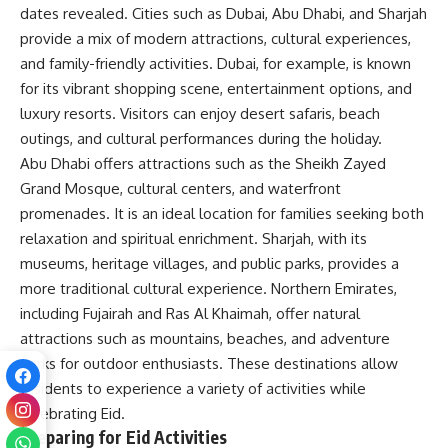
dates revealed. Cities such as Dubai, Abu Dhabi, and Sharjah
provide a mix of modern attractions, cultural experiences,
and family-friendly activities. Dubai, for example, is known
for its vibrant shopping scene, entertainment options, and
luxury resorts. Visitors can enjoy desert safaris, beach
outings, and cultural performances during the holiday.
Abu Dhabi offers attractions such as the Sheikh Zayed
Grand Mosque, cultural centers, and waterfront
promenades. It is an ideal location for families seeking both
relaxation and spiritual enrichment. Sharjah, with its
museums, heritage villages, and public parks, provides a
more traditional cultural experience. Northern Emirates,
including Fujairah and Ras Al Khaimah, offer natural
attractions such as mountains, beaches, and adventure
parks for outdoor enthusiasts. These destinations allow
residents to experience a variety of activities while
celebrating Eid.
Preparing for Eid Activities