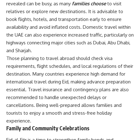
revealed can be busy, as many
families choose
to visit
relatives or explore new destinations. It is advisable to
book flights, hotels, and transportation early to ensure
availability and avoid inflated costs. Domestic travel within
the UAE can also experience increased traffic, particularly on
highways connecting major cities such as Dubai, Abu Dhabi,
and Sharjah.
Those planning to travel abroad should check visa
requirements, flight schedules, and local regulations of their
destination. Many countries experience high demand for
international travel during Eid, making advance preparation
essential. Travel insurance and contingency plans are also
recommended to handle unexpected delays or
cancellations. Being well-prepared allows families and
tourists to enjoy a smooth and stress-free holiday
experience.
Family and Community Celebrations
Eid-al-Fitr is a time to strengthen family bonds and