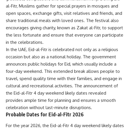
al-Fitr, Muslims gather for special prayers in mosques and
open spaces, exchange gifts, visit relatives and friends, and
share traditional meals with loved ones. The festival also
encourages giving charity, known as Zakat al-Fitr, to support
the less fortunate and ensure that everyone can participate
in the celebrations.
In the UAE, Eid-al-Fitr is celebrated not only as a religious
occasion but also as a national holiday. The government
announces public holidays for Eid, which usually include a
four-day weekend. This extended break allows people to
travel, spend quality time with their families, and engage in
cultural and recreational activities. The announcement of
the Eid-al-Fitr 4 day weekend likely dates revealed
provides ample time for planning and ensures a smooth
celebration without last-minute disruptions.
Probable Dates for Eid-al-Fitr 2026
For the year 2026, the Eid-al-Fitr 4 day weekend likely dates