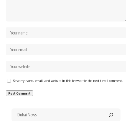
Save my name, email, and website in this browser for the next time I comment.