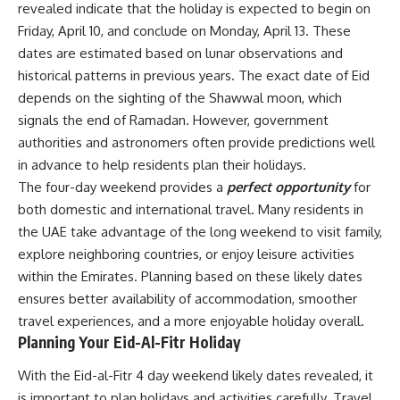
revealed indicate that the holiday is expected to begin on
Friday, April 10, and conclude on Monday, April 13. These
dates are estimated based on lunar observations and
historical patterns in previous years. The exact date of Eid
depends on the sighting of the Shawwal moon, which
signals the end of Ramadan. However, government
authorities and astronomers often provide predictions well
in advance to help residents plan their holidays.
The four-day weekend provides a
perfect opportunity
for
both domestic and international travel. Many residents in
the UAE take advantage of the long weekend to visit family,
explore neighboring countries, or enjoy leisure activities
within the Emirates. Planning based on these likely dates
ensures better availability of accommodation, smoother
travel experiences, and a more enjoyable holiday overall.
Planning Your Eid-Al-Fitr Holiday
With the Eid-al-Fitr 4 day weekend likely dates revealed, it
is important to plan holidays and activities carefully. Travel