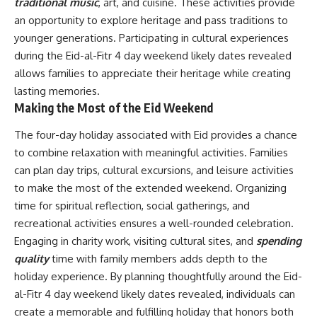
traditional music
, art, and cuisine. These activities provide
an opportunity to explore heritage and pass traditions to
younger generations. Participating in cultural experiences
during the Eid-al-Fitr 4 day weekend likely dates revealed
allows families to appreciate their heritage while creating
lasting memories.
Making the Most of the Eid Weekend
The four-day holiday associated with Eid provides a chance
to combine relaxation with meaningful activities. Families
can plan day trips, cultural excursions, and leisure activities
to make the most of the extended weekend. Organizing
time for spiritual reflection, social gatherings, and
recreational activities ensures a well-rounded celebration.
Engaging in charity work, visiting cultural sites, and
spending
quality
time with family members adds depth to the
holiday experience. By planning thoughtfully around the Eid-
al-Fitr 4 day weekend likely dates revealed, individuals can
create a memorable and fulfilling holiday that honors both