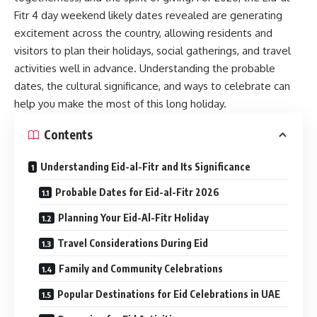
Fitr 4 day weekend likely dates revealed are generating
excitement across the country, allowing residents and
visitors to plan their holidays, social gatherings, and travel
activities well in advance. Understanding the probable
dates, the cultural significance, and ways to celebrate can
help you make the most of this long holiday.
Contents
Understanding Eid-al-Fitr and Its Significance
Probable Dates for Eid-al-Fitr 2026
Planning Your Eid-Al-Fitr Holiday
Travel Considerations During Eid
Family and Community Celebrations
Popular Destinations for Eid Celebrations in UAE