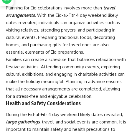
Planning for Eid celebrations involves more than
travel
arrangements
. With the Eid-al-Fitr 4 day weekend likely
dates revealed, individuals can organize activities such as
visiting relatives, attending prayers, and participating in
cultural events. Preparing traditional foods, decorating
homes, and purchasing gifts for loved ones are also
essential elements of Eid preparations.
Families can create a schedule that balances relaxation with
festive activities. Attending community events, exploring
cultural exhibitions, and engaging in charitable activities can
make the holiday meaningful. Planning in advance ensures
that all necessary arrangements are completed, allowing
for a stress-free and enjoyable celebration.
Health and Safety Considerations
During the Eid-al-Fitr 4 day weekend likely dates revealed,
large gatherings
, travel, and social events are common. It is
important to maintain safety and health precautions to