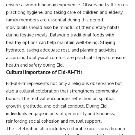
ensure a smooth holiday experience. Observing traffic rules,
practicing hygiene, and taking care of children and elderly
family members are essential during this period.
Individuals should also be mindful of their dietary habits
during festive meals. Balancing traditional foods with
healthy options can help maintain well-being. Staying
hydrated, taking adequate rest, and planning activities
according to physical comfort are practical steps to ensure
health and safety during Eid.
Cultural Importance of Eid-Al-Fitr
Eid-al-Fitr represents not only a religious observance but
also a cultural celebration that strengthens community
bonds. The festival encourages reflection on spiritual
growth, gratitude, and ethical conduct. During Eid,
individuals engage in acts of generosity and kindness,
reinforcing social cohesion and mutual support.
The celebration also includes cultural expressions through