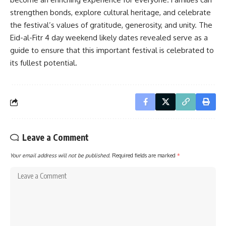
strengthen bonds, explore cultural heritage, and celebrate
the festival’s values of gratitude, generosity, and unity. The
Eid-al-Fitr 4 day weekend likely dates revealed serve as a
guide to ensure that this important festival is celebrated to
its fullest potential.
Leave a Comment
Your email address will not be published.
Required fields are marked
*