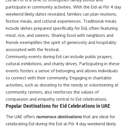
participate in community activities. With the Eid-al-Fitr 4 day
weekend likely dates revealed, families can plan reunions,
festive meals, and cultural experiences. Traditional meals
include dishes prepared specifically for Eid, often featuring
meat, rice, and sweets. Sharing food with neighbors and
friends exemplifies the spirit of generosity and hospitality
associated with the festival.
Community events during Eid can include public prayers,
cultural exhibitions, and charity drives. Participating in these
events fosters a sense of belonging and allows individuals
to connect with their community. Engaging in charitable
activities, such as donating to the needy or volunteering at
community centers, also reinforces the values of
compassion and empathy central to Eid celebrations.
Popular Destinations for Eid Celebrations in UAE
The UAE offers
numerous destinations
that are ideal for
celebrating Eid during the Eid-al-Fitr 4 day weekend likely