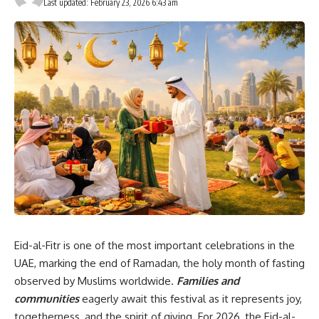
Last updated: February 23, 2026 6:43 am
Eid-al-Fitr is one of the most important celebrations in the
UAE, marking the end of Ramadan, the holy month of fasting
observed by Muslims worldwide.
Families and
communities
eagerly await this festival as it represents joy,
togetherness, and the spirit of giving. For 2026, the Eid-al-