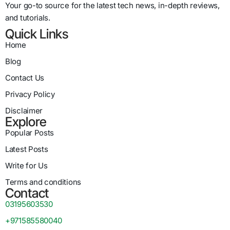
Your go-to source for the latest tech news, in-depth reviews,
and tutorials.
Quick Links
Home
Blog
Contact Us
Privacy Policy
Disclaimer
Explore
Popular Posts
Latest Posts
Write for Us
Terms and conditions
Contact
03195603530
+971585580040