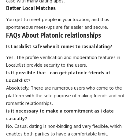
case with many dating apps.
Better Local Matches
You get to meet people in your location, and thus
spontaneous meet-ups are far easier and secure.
FAQs About Platonic relationships
Is Localxlist safe when it comes to casual dating?
Yes. The profile verification and moderation features in
Localxlist provide security to the users.
Is it possible that I can get platonic friends at
Localxlist?
Absolutely. There are numerous users who come to the
platform with the sole purpose of making friends and not
romantic relationships.
Is it necessary to make a commitment as I date
casually?
No. Casual dating is non-binding and very flexible, which
enables both parties to have a comfortable limit.