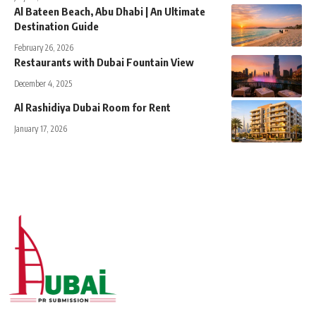
Al Bateen Beach, Abu Dhabi | An Ultimate
Destination Guide
February 26, 2026
Restaurants with Dubai Fountain View
December 4, 2025
Al Rashidiya Dubai Room for Rent
January 17, 2026