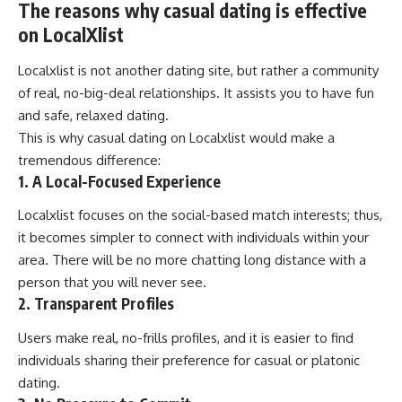
The reasons why casual dating is effective
on LocalXlist
Localxlist is not another dating site, but rather a community
of real, no-big-deal relationships. It assists you to have fun
and safe, relaxed dating.
This is why casual dating on Localxlist would make a
tremendous difference:
1. A Local-Focused Experience
Localxlist focuses on the social-based match interests; thus,
it becomes simpler to connect with individuals within your
area. There will be no more chatting long distance with a
person that you will never see.
2. Transparent Profiles
Users make real, no-frills profiles, and it is easier to find
individuals sharing their preference for casual or platonic
dating.