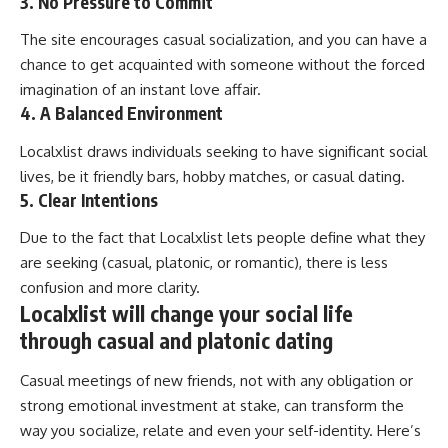
3. No Pressure to Commit
The site encourages casual socialization, and you can have a
chance to get acquainted with someone without the forced
imagination of an instant love affair.
4. A Balanced Environment
Localxlist draws individuals seeking to have significant social
lives, be it friendly bars, hobby matches, or casual dating.
5. Clear Intentions
Due to the fact that Localxlist lets people define what they
are seeking (casual, platonic, or romantic), there is less
confusion and more clarity.
Localxlist will change your social life
through casual and platonic dating
Casual meetings of new friends, not with any obligation or
strong emotional investment at stake, can transform the
way you socialize, relate and even your self-identity. Here’s