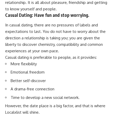
relationship. It is all about pleasure, friendship and getting
to know yourself and people.
Casual Dating: Have fun and stop worrying.
In casual dating, there are no pressures of labels and
expectations to last. You do not have to worry about the
direction a relationship is taking you; you are given the
liberty to discover chemistry, compatibility and common
experiences at your own pace.
Casual dating is preferable to people, as it provides:
More flexibility
Emotional freedom
Better self-discover
A drama-free connection
Time to develop a new social network.
However, the date place is a big factor, and that is where
Localxlist will shine.