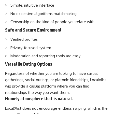
Simple, intuitive interface
No excessive algorithms matchmaking.
Censorship on the kind of people you relate with.
Safe and Secure Environment
Verified profiles
Privacy-focused system
Moderation and reporting tools are easy.
Versatile Dating Options
Regardless of whether you are looking to have casual
gatherings, social outings, or platonic friendships, Localxlist
will provide a casual platform where you can find
relationships the way you want them.
Homely atmosphere that is natural.
LocalXlist does not encourage endless swiping, which is the