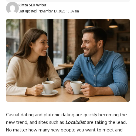
Rimza SEO Writer
Last updated: November 19, 2025 10:54 am
Casual dating and platonic dating are quickly becoming the
new trend, and sites such as
Localxlist
are taking the lead.
No matter how many new people you want to meet and