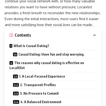
continue your social network with, or how many valuable
relations you want to have without pressure, Localxlist
provides a fresh breath to reconsider the new relationships.
Even during the initial interactions, most users find it easier
and more satisfying how their social lives can be made.
Contents
What Is Casual Dating?
Casual Dating: Have fun and stop worrying.
The reasons why casual dating is effective on
LocalXlist
1. A Local-Focused Experience
2. Transparent Profiles
3. No Pressure to Commit
4. A Balanced Environment