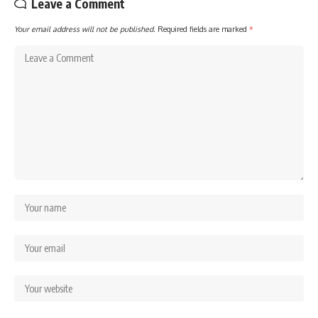
Leave a Comment
Your email address will not be published.
Required fields are marked
*