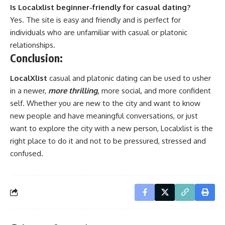
Is Localxlist beginner-friendly for casual dating?
Yes. The site is easy and friendly and is perfect for
individuals who are unfamiliar with casual or platonic
relationships.
Conclusion:
LocalXlist
casual and platonic dating can be used to usher
in a newer,
more thrilling,
more social, and more confident
self. Whether you are new to the city and want to know
new people and have meaningful conversations, or just
want to explore the city with a new person, Localxlist is the
right place to do it and not to be pressured, stressed and
confused.