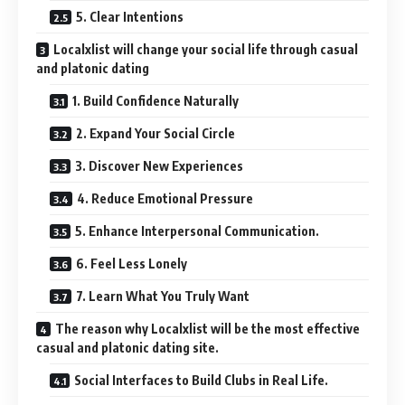
5. Clear Intentions
Localxlist will change your social life through casual
and platonic dating
1. Build Confidence Naturally
2. Expand Your Social Circle
3. Discover New Experiences
4. Reduce Emotional Pressure
5. Enhance Interpersonal Communication.
6. Feel Less Lonely
7. Learn What You Truly Want
The reason why Localxlist will be the most effective
casual and platonic dating site.
Social Interfaces to Build Clubs in Real Life.