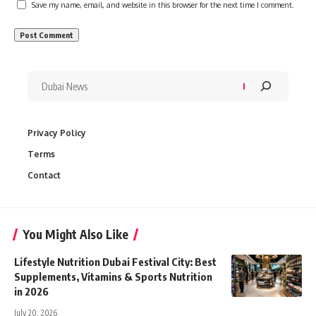
Save my name, email, and website in this browser for the next time I comment.
Privacy Policy
Terms
Contact
You Might Also Like
Lifestyle Nutrition Dubai Festival City: Best
Supplements, Vitamins & Sports Nutrition
in 2026
July 20, 2026