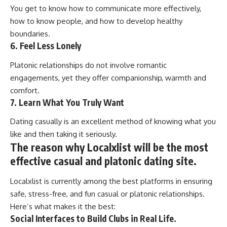
You get to know how to communicate more effectively,
how to know people, and how to develop healthy
boundaries.
6. Feel Less Lonely
Platonic relationships do not involve romantic
engagements, yet they offer companionship, warmth and
comfort.
7. Learn What You Truly Want
Dating casually is an excellent method of knowing what you
like and then taking it seriously.
The reason why Localxlist will be the most
effective casual and platonic dating site.
Localxlist is currently among the best platforms in ensuring
safe, stress-free, and fun casual or platonic relationships.
Here’s what makes it the best:
Social Interfaces to Build Clubs in Real Life.