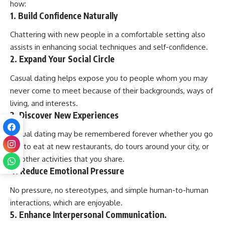
how:
1. Build Confidence Naturally
Chattering with new people in a comfortable setting also
assists in enhancing social techniques and self-confidence.
2. Expand Your Social Circle
Casual dating helps expose you to people whom you may
never come to meet because of their backgrounds, ways of
living, and interests.
3. Discover New Experiences
Casual dating may be remembered forever whether you go
out to eat at new restaurants, do tours around your city, or
do other activities that you share.
4. Reduce Emotional Pressure
No pressure, no stereotypes, and simple human-to-human
interactions, which are enjoyable.
5. Enhance Interpersonal Communication.