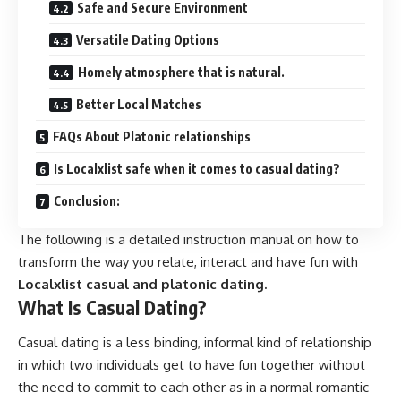
Safe and Secure Environment
Versatile Dating Options
Homely atmosphere that is natural.
Better Local Matches
FAQs About Platonic relationships
Is Localxlist safe when it comes to casual dating?
Conclusion:
The following is a detailed instruction manual on how to
transform the way you relate, interact and have fun with
Localxlist casual and platonic dating.
What Is Casual Dating?
Casual dating is a less binding, informal kind of relationship
in which two individuals get to have fun together without
the need to commit to each other as in a normal romantic