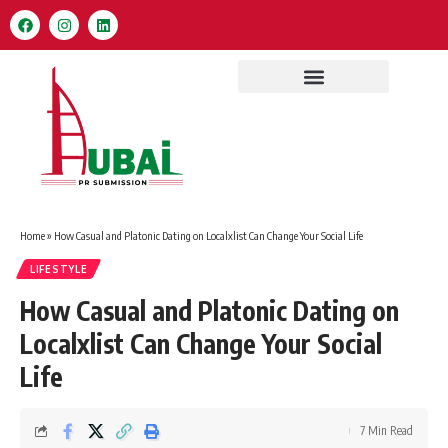
Home
»
How Casual and Platonic Dating on Localxlist Can Change Your Social Life
LIFESTYLE
How Casual and Platonic Dating on
Localxlist Can Change Your Social
Life
7 Min Read