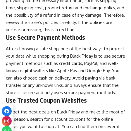
providing all the necessary information, such as shipping
time, shipping cost, product return and exchange policy, and
the possibility of a refund in case of any damage. Therefore,
review the store’s policies carefully. If the policies are
unclear or missing, this is a red flag.
Use Secure Payment Methods
After choosing a safe shop, one of the best ways to protect
your data while shopping during Black Friday is to use secure
payment methods such as credit cards, PayPal, and well-
known digital wallets like Apple Pay and Google Pay. You
can also choose cash on delivery. Avoid paying via bank
transfer or any unknown links, and always ensure that the
store is secure and only uses secure payment methods.
Use Trusted Coupon Websites
To get the best deals on Black Friday and make the most of
this season, search for discount coupons for the online
stores you want to shop at. You can find them on several