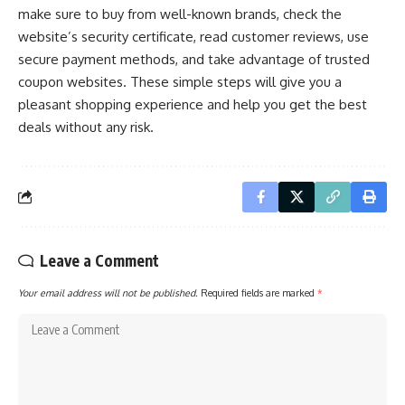
make sure to buy from well-known brands, check the
website’s security certificate, read customer reviews, use
secure payment methods, and take advantage of trusted
coupon websites. These simple steps will give you a
pleasant shopping experience and help you get the best
deals without any risk.
Leave a Comment
Your email address will not be published.
Required fields are marked
*