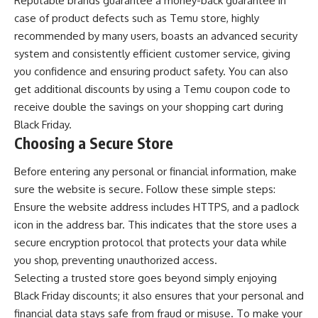
Reputable brands guarantee a money-back guarantee in
case of product defects such as Temu store, highly
recommended by many users, boasts an advanced security
system and consistently efficient customer service, giving
you confidence and ensuring product safety. You can also
get additional discounts by using a
Temu coupon code
to
receive double the savings on your shopping cart during
Black Friday.
Choosing a Secure Store
Before entering any personal or financial information, make
sure the website is secure. Follow these simple steps:
Ensure the website address includes HTTPS, and a padlock
icon in the address bar. This indicates that the store uses a
secure encryption protocol that protects your data while
you shop, preventing unauthorized access.
Selecting a trusted store goes beyond simply enjoying
Black Friday discounts; it also ensures that your personal and
financial data stays safe from fraud or misuse. To make your