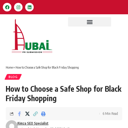
Home
»
How to Choose a Safe Shop for Black Friday Shopping
BLOG
How to Choose a Safe Shop for Black
Friday Shopping
6 Min Read
Rimza SEO Specialist