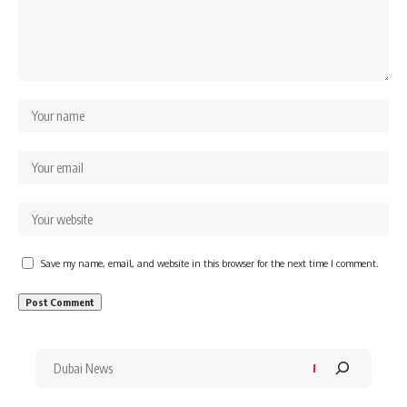
Save my name, email, and website in this browser for the next time I comment.