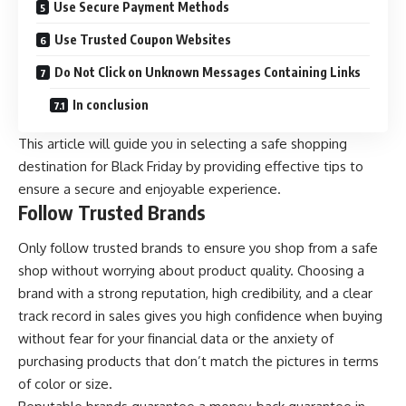
Use Secure Payment Methods
Use Trusted Coupon Websites
Do Not Click on Unknown Messages Containing Links
In conclusion
This article will guide you in selecting a safe shopping
destination for Black Friday by providing effective tips to
ensure a secure and enjoyable experience.
Follow Trusted Brands
Only follow trusted brands to ensure you shop from a safe
shop without worrying about product quality. Choosing a
brand with a strong reputation, high credibility, and a clear
track record in sales gives you high confidence when buying
without fear for your financial data or the anxiety of
purchasing products that don’t match the pictures in terms
of color or size.