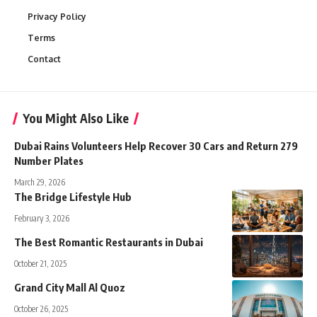
Privacy Policy
Terms
Contact
You Might Also Like
Dubai Rains Volunteers Help Recover 30 Cars and Return 279
Number Plates
March 29, 2026
The Bridge Lifestyle Hub
February 3, 2026
The Best Romantic Restaurants in Dubai
October 21, 2025
Grand City Mall Al Quoz
October 26, 2025