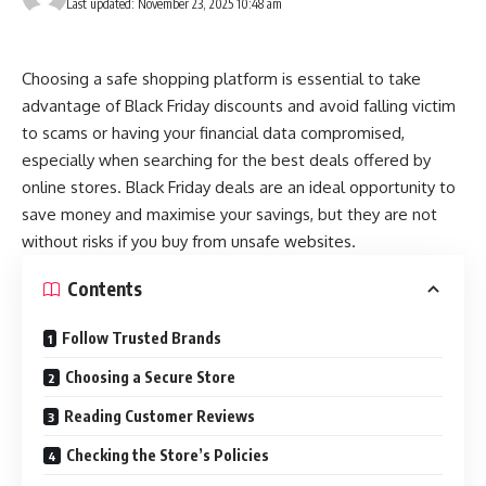
Last updated: November 23, 2025 10:48 am
Choosing a safe shopping platform is essential to take
advantage of Black Friday discounts and avoid falling victim
to scams or having your financial data compromised,
especially when searching for the best deals offered by
online stores.
Black Friday deals
are an ideal opportunity to
save money and maximise your savings, but they are not
without risks if you buy from unsafe websites.
Contents
Follow Trusted Brands
Choosing a Secure Store
Reading Customer Reviews
Checking the Store’s Policies