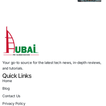
Your go-to source for the latest tech news, in-depth reviews,
and tutorials.
Quick Links
Home
Blog
Contact Us
Privacy Policy