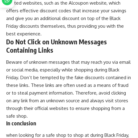
trusted websites, such as the Alcoupon website, which
offers effective discount codes that increase your savings
and give you an additional discount on top of the Black
Friday discounts themselves, thus providing you with the
best experience.
Do Not Click on Unknown Messages
Containing Links
Beware of unknown messages that may reach you via email
or social media, especially while shopping during Black
Friday. Don’t be tempted by the fake discounts contained in
these links. These links are often used as a means of fraud
or to steal payment information. Therefore, avoid clicking
on any link from an unknown source and always visit stores
through their official websites to ensure shopping from a
safe shop.
In conclusion
when looking for a safe shop to shop at during Black Friday,