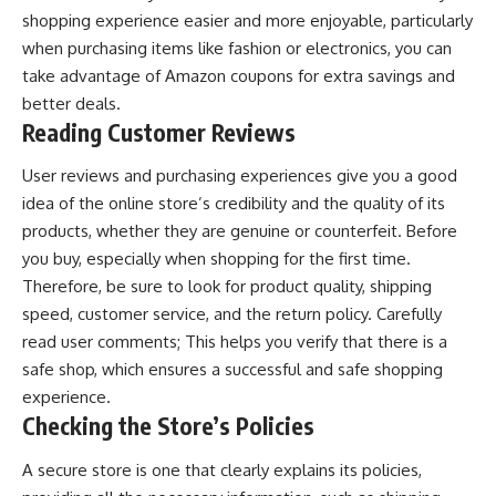
shopping experience easier and more enjoyable, particularly
when purchasing items like fashion or electronics, you can
take advantage of
Amazon coupons
for extra savings and
better deals.
Reading Customer Reviews
User reviews and purchasing experiences give you a good
idea of ​​the online store’s credibility and the quality of its
products, whether they are genuine or counterfeit. Before
you buy, especially when shopping for the first time.
Therefore, be sure to look for product quality, shipping
speed, customer service, and the return policy. Carefully
read user comments; This helps you verify that there is a
safe shop, which ensures a successful and safe shopping
experience.
Checking the Store’s Policies
A secure store is one that clearly explains its policies,