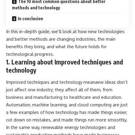
The 10 most common questions about better
methods and technology
In conclusion
In this in-depth guide, we’ll look at how new technologies
and better methods are changing industries, the main
benefits they bring, and what the future holds for
technological progress.
1. Learning about Improved techniques and
technology
Improved techniques and technology meanaew ideas don’t
just affect one industry; they affect all of them, from
business and manufacturing to healthcare and education.
Automation, machine learning, and cloud computing are just
a few examples of how technology has made things easier,
cut down on mistakes, and made things run more smoothly.
In the same way, renewable energy technologies and
sustainable production methods have made businesses