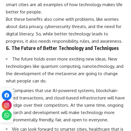
smart cities are all examples of how technology makes life
better for people.
But these benefits also come with problems, like worries
about data privacy, cybersecurity threats, and the need for
digital literacy. So, while better technology leads to
progress, it also needs responsibility, rules, and awareness.
6. The Future of Better Technology and Techniques
The future holds even more exciting new ideas. New
technologies like quantum computing, nanotechnology, and
the development of the metaverse are going to change
what people can do.
Companies that use AI-powered systems, blockchain-
based transactions, and cloud-based infrastructure will have
an edge over their competitors. At the same time, ongoing
research and development will make technology more
environmentally friendly, fair, and open to everyone.
We can look forward to smarter cities, healthcare that is