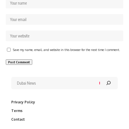
Save my name, email, and website in this browser for the next time I comment.
Privacy Policy
Terms
Contact