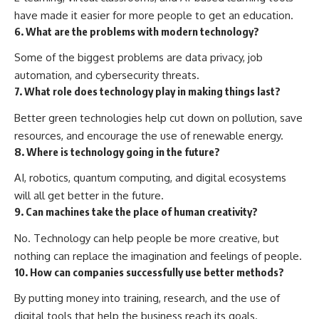
have made it easier for more people to get an education.
6. What are the problems with modern technology?
Some of the biggest problems are data privacy, job
automation, and cybersecurity threats.
7. What role does technology play in making things last?
Better green technologies help cut down on pollution, save
resources, and encourage the use of renewable energy.
8. Where is technology going in the future?
AI, robotics, quantum computing, and digital ecosystems
will all get better in the future.
9. Can machines take the place of human creativity?
No. Technology can help people be more creative, but
nothing can replace the imagination and feelings of people.
10. How can companies successfully use better methods?
By putting money into training, research, and the use of
digital tools that help the business reach its goals.