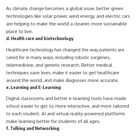
As climate change becomes a global issue, better green
technologies like solar power, wind energy, and electric cars
are helping to make the world a cleaner, more sustainable
place to live.
d. Health care and biotechnology
Healthcare technology has changed the way patients are
cared for in many ways, including robotic surgeries,
telemedicine, and genetic research. Better medical
techniques save lives, make it easier to get healthcare
around the world, and make diagnoses more accurate.
e. Learning and E-Learning
Digital classrooms and better e-learning tools have made
school easier to get to, more interactive, and more tailored
to each student. AI and virtual reality-powered platforms
make learning better for students of all ages.
f. Talking and Networking