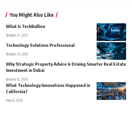
You Might Also Like
What Is TechBullion
October 21, 2025
Technology Solutions Professional
October 23, 2025
Why Strategic Property Advice Is Driving Smarter Real Estate
Investment in Dubai
January 12, 2026
What Technology Innovations Happened in
California?
May 8, 2026