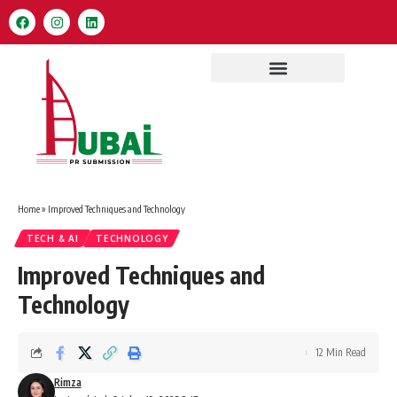
Home
»
Improved Techniques and Technology
TECH & AI
TECHNOLOGY
Improved Techniques and
Technology
12 Min Read
Rimza