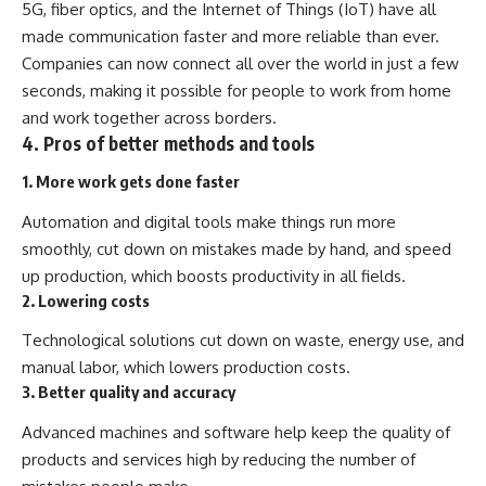
5G, fiber optics, and the Internet of Things (IoT) have all
made communication faster and more reliable than ever.
Companies can now connect all over the world in just a few
seconds, making it possible for people to work from home
and work together across borders.
4. Pros of better methods and tools
1. More work gets done faster
Automation and digital tools make things run more
smoothly, cut down on mistakes made by hand, and speed
up production, which boosts productivity in all fields.
2. Lowering costs
Technological solutions cut down on waste, energy use, and
manual labor, which lowers production costs.
3. Better quality and accuracy
Advanced machines and software help keep the quality of
products and services high by reducing the number of