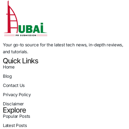
Your go-to source for the latest tech news, in-depth reviews,
and tutorials.
Quick Links
Home
Blog
Contact Us
Privacy Policy
Disclaimer
Explore
Popular Posts
Latest Posts