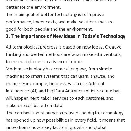
better for the environment.
The main goal of better technology is to improve
performance, lower costs, and make solutions that are
good for both people and the environment.
2. The Importance of New Ideas in Today’s Technology
All technological progress is based on new ideas. Creative
thinking and better methods are what make all inventions,
from smartphones to advanced robots.
Modern technology has come a long way from simple
machines to smart systems that can learn, analyze, and
change. For example, businesses can use Artificial
Intelligence (AI) and Big Data Analytics to figure out what
will happen next, tailor services to each customer, and
make choices based on data.
The combination of human creativity and digital technology
has opened up new possibilities in every field. It means that
innovation is now a key factor in growth and global