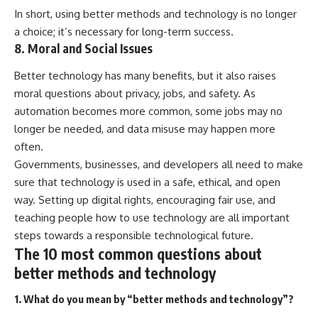
In short, using better methods and technology is no longer
a choice; it’s necessary for long-term success.
8. Moral and Social Issues
Better technology has many benefits, but it also raises
moral questions about privacy, jobs, and safety. As
automation becomes more common, some jobs may no
longer be needed, and data misuse may happen more
often.
Governments, businesses, and developers all need to make
sure that technology is used in a safe, ethical, and open
way. Setting up digital rights, encouraging fair use, and
teaching people how to use technology are all important
steps towards a responsible technological future.
The 10 most common questions about
better methods and technology
1. What do you mean by “better methods and technology”?