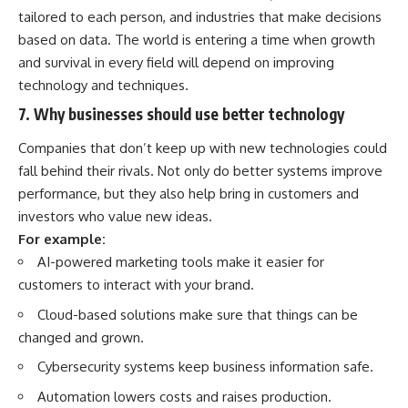
tailored to each person, and industries that make decisions
based on data. The world is entering a time when growth
and survival in every field will depend on improving
technology and techniques.
7. Why businesses should use better technology
Companies that don’t keep up with new technologies could
fall behind their rivals. Not only do better systems improve
performance, but they also help bring in customers and
investors who value new ideas.
For example:
AI-powered marketing tools make it easier for
customers to interact with your brand.
Cloud-based solutions make sure that things can be
changed and grown.
Cybersecurity systems keep business information safe.
Automation lowers costs and raises production.