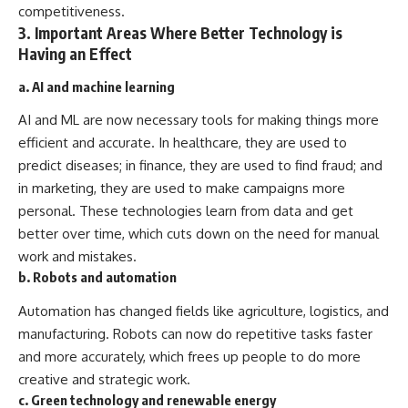
competitiveness.
3. Important Areas Where Better Technology is
Having an Effect
a. AI and machine learning
AI and ML are now necessary tools for making things more
efficient and accurate. In healthcare, they are used to
predict diseases; in finance, they are used to find fraud; and
in marketing, they are used to make campaigns more
personal. These technologies learn from data and get
better over time, which cuts down on the need for manual
work and mistakes.
b. Robots and automation
Automation has changed fields like agriculture, logistics, and
manufacturing. Robots can now do repetitive tasks faster
and more accurately, which frees up people to do more
creative and strategic work.
c. Green technology and renewable energy