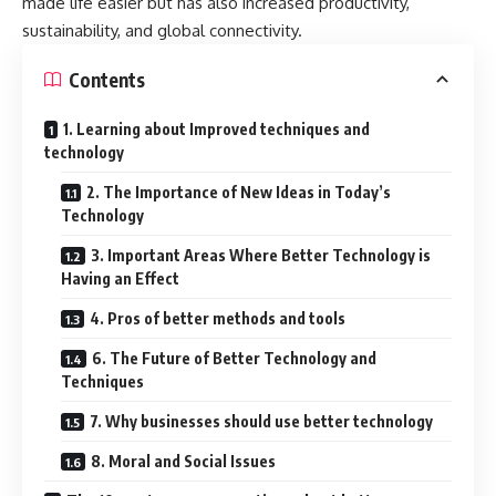
made life easier but has also increased productivity,
sustainability, and global connectivity.
Contents
1. Learning about Improved techniques and
technology
2. The Importance of New Ideas in Today’s
Technology
3. Important Areas Where Better Technology is
Having an Effect
4. Pros of better methods and tools
6. The Future of Better Technology and
Techniques
7. Why businesses should use better technology
8. Moral and Social Issues