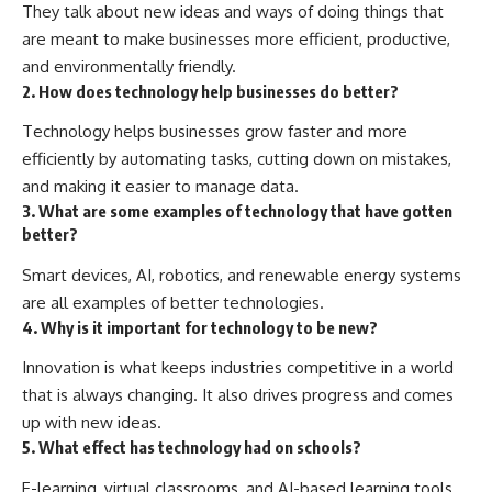
They talk about new ideas and ways of doing things that
are meant to make businesses more efficient, productive,
and environmentally friendly.
2. How does technology help businesses do better?
Technology helps businesses grow faster and more
efficiently by automating tasks, cutting down on mistakes,
and making it easier to manage data.
3. What are some examples of technology that have gotten
better?
Smart devices, AI, robotics, and renewable energy systems
are all examples of better technologies.
4. Why is it important for technology to be new?
Innovation is what keeps industries competitive in a world
that is always changing. It also drives progress and comes
up with new ideas.
5. What effect has technology had on schools?
E-learning, virtual classrooms, and AI-based learning tools