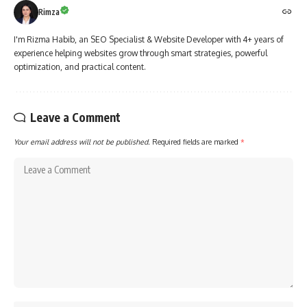
Rimza
I'm Rizma Habib, an SEO Specialist & Website Developer with 4+ years of
experience helping websites grow through smart strategies, powerful
optimization, and practical content.
Leave a Comment
Your email address will not be published.
Required fields are marked
*