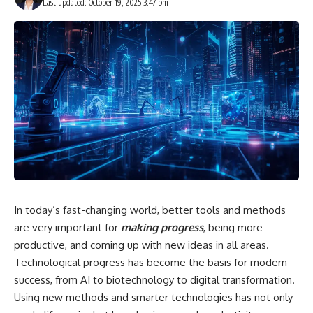
Last updated: October 19, 2025 3:47 pm
In today’s fast-changing world, better tools and methods
are very important for
making progress
, being more
productive, and coming up with new ideas in all areas.
Technological progress has become the basis for modern
success, from AI to biotechnology to digital transformation.
Using new methods and smarter technologies has not only