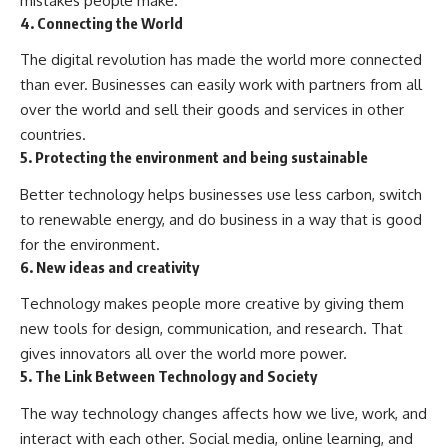
mistakes people make.
4. Connecting the World
The digital revolution has made the world more connected
than ever. Businesses can easily work with partners from all
over the world and sell their goods and services in other
countries.
5. Protecting the environment and being sustainable
Better technology helps businesses use less carbon, switch
to renewable energy, and do business in a way that is good
for the environment.
6. New ideas and creativity
Technology makes people more creative by giving them
new tools for design, communication, and research. That
gives innovators all over the world more power.
5. The Link Between Technology and Society
The way technology changes affects how we live, work, and
interact with each other. Social media, online learning, and