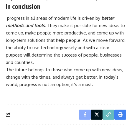
In conclusion
progress in all areas of modern life is driven by
better
methods and tools
. They make it possible for new ideas to
come up, make people more productive, and come up with
long-term solutions that help people. As we move forward,
the ability to use technology wisely and with a clear
purpose will determine the success of people, businesses,
and countries.
The future belongs to those who come up with new ideas,
change with the times, and always get better. In today’s
world, progress is not an option; it’s a must.