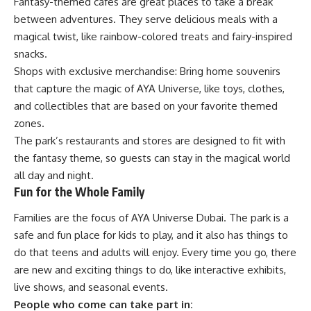
Fantasy-themed cafes are great places to take a break
between adventures. They serve delicious meals with a
magical twist, like rainbow-colored treats and fairy-inspired
snacks.
Shops with exclusive merchandise: Bring home souvenirs
that capture the magic of AYA Universe, like toys, clothes,
and collectibles that are based on your favorite themed
zones.
The park’s restaurants and stores are designed to fit with
the fantasy theme, so guests can stay in the magical world
all day and night.
Fun for the Whole Family
Families are the focus of AYA Universe Dubai. The park is a
safe and fun place for kids to play, and it also has things to
do that teens and adults will enjoy. Every time you go, there
are new and exciting things to do, like interactive exhibits,
live shows, and seasonal events.
People who come can take part in: