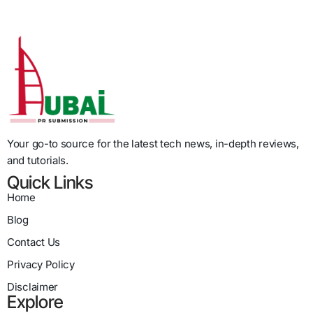
Your go-to source for the latest tech news, in-depth reviews,
and tutorials.
Quick Links
Home
Blog
Contact Us
Privacy Policy
Disclaimer
Explore