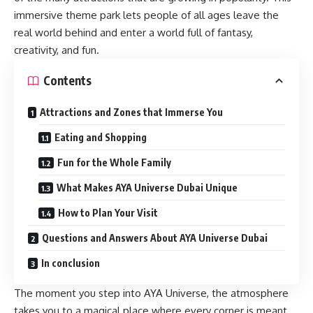
immersive theme park lets people of all ages leave the
real world behind and enter a world full of fantasy,
creativity, and fun.
Contents
Attractions and Zones that Immerse You
Eating and Shopping
Fun for the Whole Family
What Makes AYA Universe Dubai Unique
How to Plan Your Visit
Questions and Answers About AYA Universe Dubai
In conclusion
The moment you step into AYA Universe, the atmosphere
takes you to a magical place where every corner is meant