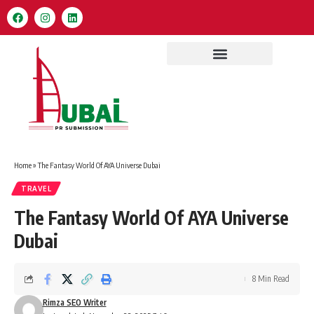
Home
»
The Fantasy World Of AYA Universe Dubai
TRAVEL
The Fantasy World Of AYA Universe
Dubai
8 Min Read
Rimza SEO Writer