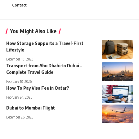
Contact
You Might Also Like
How Storage Supports a Travel-First
Lifestyle
December 10, 2025
Transport from Abu Dhabi to Dubai –
Complete Travel Guide
February 18, 2026
How To Pay Visa Fee in Qatar?
February 24, 2026
Dubai to Mumbai Flight
December 26, 2025