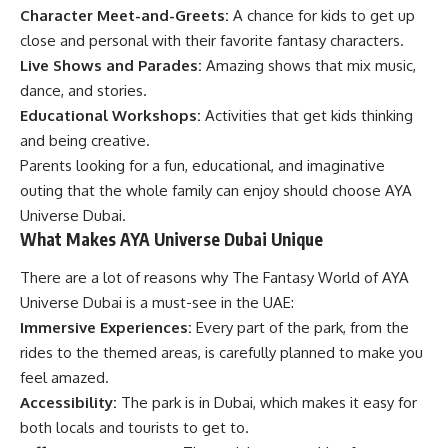
Character Meet-and-Greets:
A chance for kids to get up
close and personal with their favorite fantasy characters.
Live Shows and Parades:
Amazing shows that mix music,
dance, and stories.
Educational Workshops:
Activities that get kids thinking
and being creative.
Parents looking for a fun, educational, and imaginative
outing that the whole family can enjoy should choose AYA
Universe Dubai.
What Makes AYA Universe Dubai Unique
There are a lot of reasons why The Fantasy World of AYA
Universe Dubai is a must-see in the UAE:
Immersive Experiences:
Every part of the park, from the
rides to the themed areas, is carefully planned to make you
feel amazed.
Accessibility:
The park is in Dubai, which makes it easy for
both locals and tourists to get to.