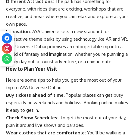
Different Attractions:
The park has something for
everyone, with rides that are exciting, workshops that are
creative, and areas where you can relax and explore at your
own pace.
Innovation:
AYA Universe sets a new standard for
interactive theme parks by using technology like AR and VR.
AYA Universe Dubai promises an unforgettable trip into a
world of fantasy and imagination, whether you’re planning a
family day out, a tourist adventure, or a unique date.
How to Plan Your Visit
Here are some tips to help you get the most out of your
trip to AYA Universe Dubai:
Buy tickets ahead of time.
Popular places can get busy,
especially on weekends and holidays. Booking online makes
it easy to get in.
Check Show Schedules:
To get the most out of your day,
plan it around live shows and parades.
Wear clothes that are comfortable:
You’ll be walking a