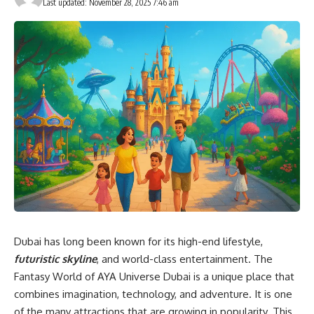
Last updated: November 28, 2025 7:46 am
Dubai has long been known for its high-end lifestyle,
futuristic skyline
, and world-class entertainment. The
Fantasy World of AYA Universe Dubai is a unique place that
combines imagination, technology, and adventure. It is one
of the many attractions that are growing in popularity. This