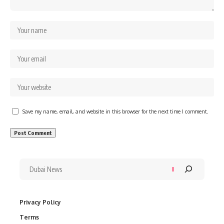
Save my name, email, and website in this browser for the next time I comment.
Privacy Policy
Terms