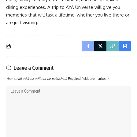
dining experiences. A trip to AYA Universe will give you
memories that will last a lifetime, whether you live there or
are just visiting.
Leave a Comment
Your email address will not be published.
Required fields are marked
*