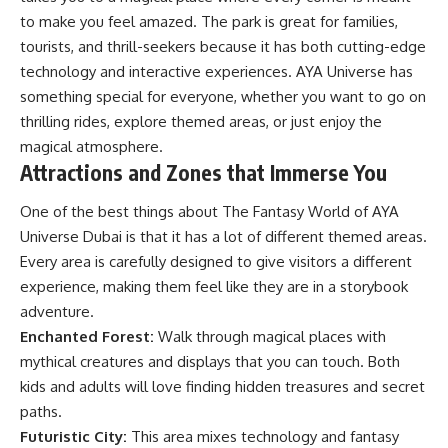
to make you feel amazed. The park is great for families,
tourists, and thrill-seekers because it has both cutting-edge
technology and interactive experiences. AYA Universe has
something special for everyone, whether you want to go on
thrilling rides, explore themed areas, or just enjoy the
magical atmosphere.
Attractions and Zones that Immerse You
One of the best things about The Fantasy World of AYA
Universe Dubai is that it has a lot of different themed areas.
Every area is carefully designed to give visitors a different
experience, making them feel like they are in a storybook
adventure.
Enchanted Forest:
Walk through magical places with
mythical creatures and displays that you can touch. Both
kids and adults will love finding hidden treasures and secret
paths.
Futuristic City:
This area mixes technology and fantasy