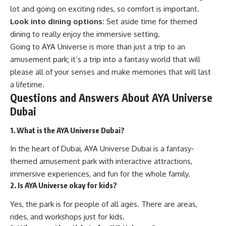
lot and going on exciting rides, so comfort is important.
Look into dining options:
Set aside time for themed
dining to really enjoy the immersive setting.
Going to AYA Universe is more than just a trip to an
amusement park; it’s a trip into a fantasy world that will
please all of your senses and make memories that will last
a lifetime.
Questions and Answers About AYA Universe
Dubai
1. What is the AYA Universe Dubai?
In the heart of Dubai, AYA Universe Dubai is a fantasy-
themed amusement park with interactive attractions,
immersive experiences, and fun for the whole family.
2. Is AYA Universe okay for kids?
Yes, the park is for people of all ages. There are areas,
rides, and workshops just for kids.