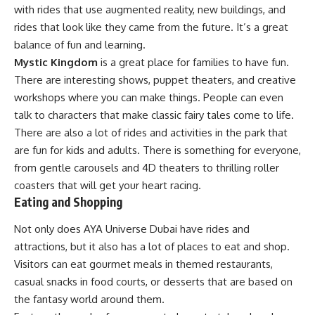
with rides that use augmented reality, new buildings, and
rides that look like they came from the future. It’s a great
balance of fun and learning.
Mystic Kingdom
is a great place for families to have fun.
There are interesting shows, puppet theaters, and creative
workshops where you can make things. People can even
talk to characters that make classic fairy tales come to life.
There are also a lot of rides and activities in the park that
are fun for kids and adults. There is something for everyone,
from gentle carousels and 4D theaters to thrilling roller
coasters that will get your heart racing.
Eating and Shopping
Not only does AYA Universe Dubai have rides and
attractions, but it also has a lot of places to eat and shop.
Visitors can eat gourmet meals in themed restaurants,
casual snacks in food courts, or desserts that are based on
the fantasy world around them.