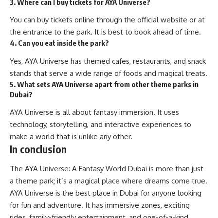
3. Where can I buy tickets for AYA Universe?
You can buy tickets online through the official website or at
the entrance to the park. It is best to book ahead of time.
4. Can you eat inside the park?
Yes, AYA Universe has themed cafes, restaurants, and snack
stands that serve a wide range of foods and magical treats.
5. What sets AYA Universe apart from other theme parks in
Dubai?
AYA Universe is all about fantasy immersion. It uses
technology, storytelling, and interactive experiences to
make a world that is unlike any other.
In conclusion
The AYA Universe: A Fantasy World Dubai is more than just
a
theme park
; it’s a magical place where dreams come true.
AYA Universe is the best place in Dubai for anyone looking
for fun and adventure. It has immersive zones, exciting
rides, family-friendly entertainment, and one-of-a-kind