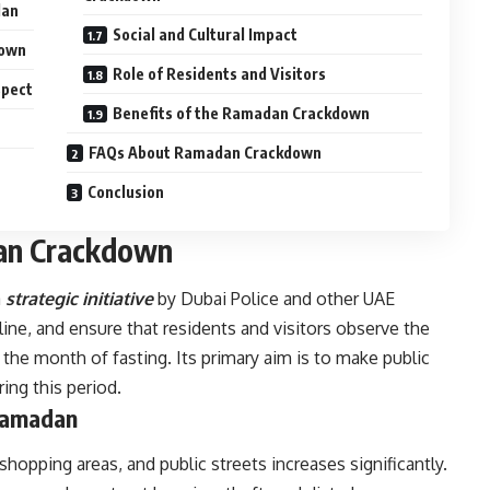
dan
Social and Cultural Impact
down
Role of Residents and Visitors
spect
Benefits of the Ramadan Crackdown
FAQs About Ramadan Crackdown
Conclusion
dan Crackdown
a
s
trategic initiative
by Dubai Police and other UAE
line, and ensure that residents and visitors observe the
 the month of fasting. Its primary aim is to make public
ing this period.
 Ramadan
hopping areas, and public streets increases significantly.