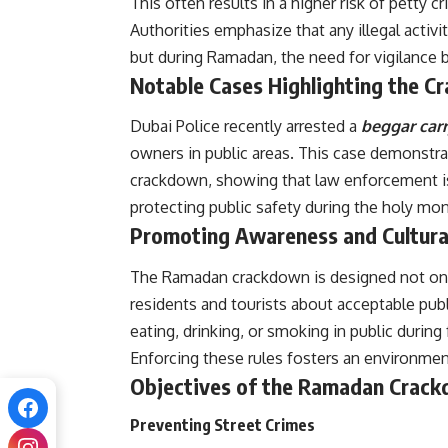
This often results in a higher risk of petty 
Authorities emphasize that any illegal activit
but during Ramadan, the need for vigilance 
Notable Cases Highlighting the 
Dubai Police recently arrested a
beggar carr
owners in public areas. This case demonstr
crackdown, showing that law enforcement i
protecting public safety during the holy mon
Promoting Awareness and Cultura
The Ramadan crackdown is designed not onl
residents and tourists about acceptable publ
eating, drinking, or smoking in public during
Enforcing these rules fosters an environme
Objectives of the Ramadan Crac
Preventing Street Crimes