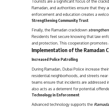
Tourists are a significant focus of the crac
Ramadan, and authorities ensure that they ar
enforcement and education creates a welcom
Strengthening Community Trust
Finally, the Ramadan crackdown
strengthens
Residents feel secure knowing that law enfo
and protection. This cooperation promotes
Implementation of the Ramadan 
Increased Police Patrolling
During Ramadan, Dubai Police increase their 
residential neighborhoods, and streets near
teams ensure that incidents are addressed 
also acts as a deterrent for potential offende
Technology in Enforcement
Advanced technology supports the
Ramad