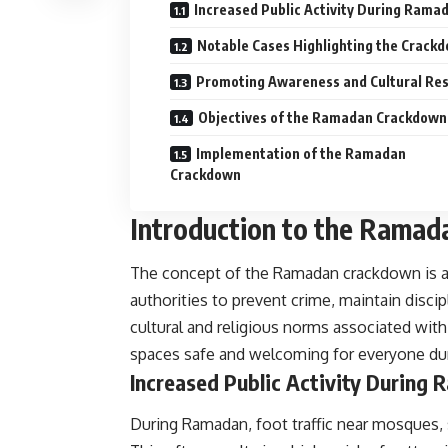
Increased Public Activity During Rama
Notable Cases Highlighting the Crack
Promoting Awareness and Cultural Re
Objectives of the Ramadan Crackdown
Implementation of the Ramadan
Crackdown
Introduction to the Rama
The concept of the Ramadan crackdown is 
authorities to prevent crime, maintain discip
cultural and religious norms associated with
spaces safe and welcoming for everyone dur
Increased Public Activity During
During Ramadan, foot traffic near mosques, s