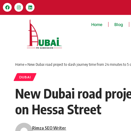
Home
Blog
Home
»
New Dubai road project to slash journey time from 24 minutes to 5 
DUBAI
New Dubai road proje
on Hessa Street
Rimza SEO Writer