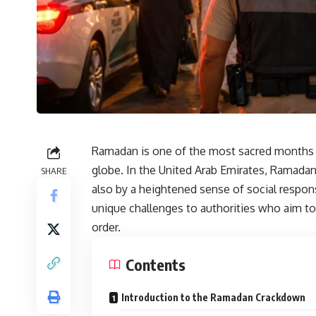
Ramadan is one of the most sacred months 
globe. In the United Arab Emirates, Ramadan 
SHARE
also by a heightened sense of social respo
unique challenges to authorities who aim to
order.
Contents
Introduction to the Ramadan Crackdown