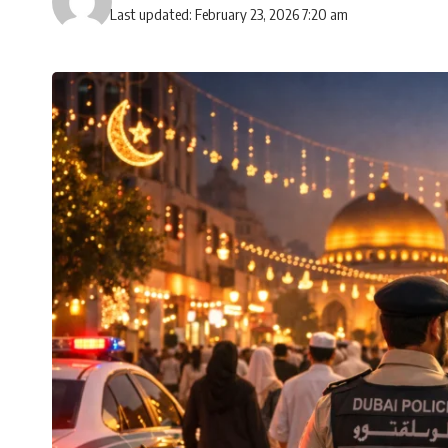
Last updated: February 23, 2026 7:20 am