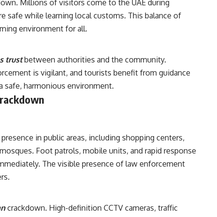
kdown. Millions of visitors come to the UAE during
e safe while learning local customs. This balance of
ing environment for all.
 trust
between authorities and the community.
rcement is vigilant, and tourists benefit from guidance
 a safe, harmonious environment.
Crackdown
presence in public areas, including shopping centers,
 mosques. Foot patrols, mobile units, and rapid response
immediately. The visible presence of law enforcement
rs.
an
crackdown. High-definition CCTV cameras, traffic