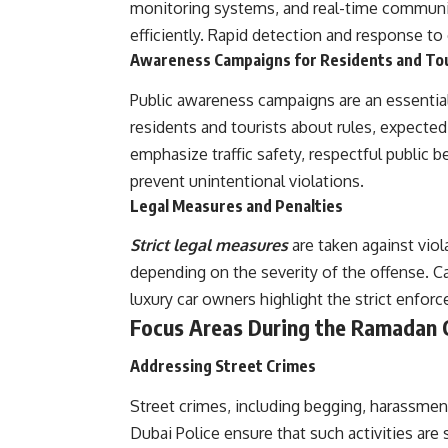
monitoring systems, and real-time communic
efficiently. Rapid detection and response to 
Awareness Campaigns for Residents and To
Public awareness campaigns are an essentia
residents and tourists about rules, expecte
emphasize traffic safety, respectful public 
prevent unintentional violations.
Legal Measures and Penalties
Strict legal measures
are taken against viol
depending on the severity of the offense. C
luxury car owners highlight the strict enfo
Focus Areas During the Ramadan
Addressing Street Crimes
Street crimes, including begging, harassmen
Dubai Police ensure that such activities ar