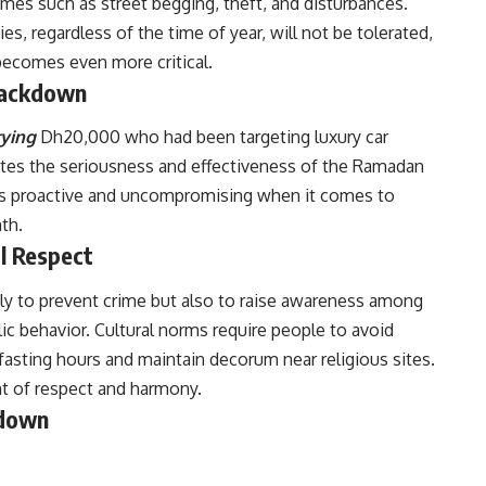
crimes such as street begging, theft, and disturbances.
ies, regardless of the time of year, will not be tolerated,
becomes even more critical.
Crackdown
ying
Dh20,000 who had been targeting luxury car
ates the seriousness and effectiveness of the Ramadan
s proactive and uncompromising when it comes to
th.
l Respect
y to prevent crime but also to raise awareness among
ic behavior. Cultural norms require people to avoid
 fasting hours and maintain decorum near religious sites.
nt of respect and harmony.
kdown