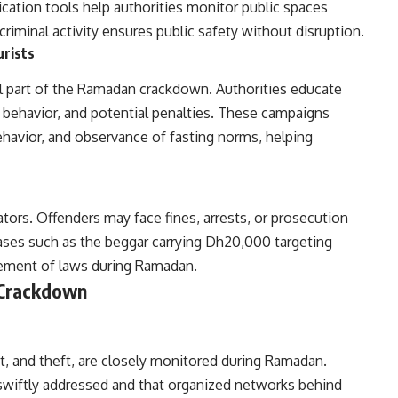
ation tools help authorities monitor public spaces
criminal activity ensures public safety without disruption.
urists
l part of the Ramadan crackdown. Authorities educate
d behavior, and potential penalties. These campaigns
behavior, and observance of fasting norms, helping
ators. Offenders may face fines, arrests, or prosecution
ases such as the beggar carrying Dh20,000 targeting
rcement of laws during Ramadan.
 Crackdown
t, and theft, are closely monitored during Ramadan.
e swiftly addressed and that organized networks behind