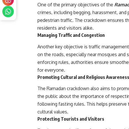
One of the primary objectives of the
Rama
crimes, including begging, harassment, and 
pedestrian traffic. The crackdown ensures th
residents and visitors alike.
Managing Traffic and Congestion
Another key objective is traffic management
on the roads, especially near mosques and s
enforcing rules, authorities ensure smoother
for everyone.
Promoting Cultural and Religious Awarenes
The Ramadan crackdown also aims to pro
the public about the importance of respecti
following fasting rules. This helps preserve
cultural values.
Protecting Tourists and Visitors