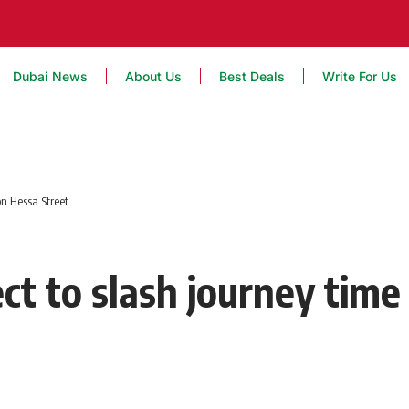
Dubai News
About Us
Best Deals
Write For Us
on Hessa Street
ct to slash journey time