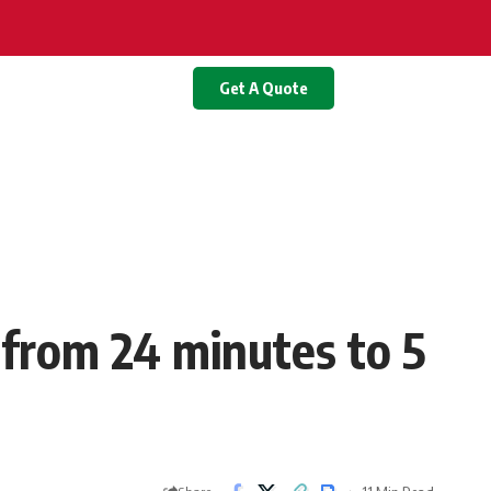
Get A Quote
 from 24 minutes to 5