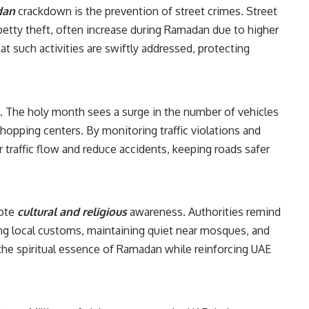
dan
crackdown is the prevention of street crimes. Street
petty theft, often increase during Ramadan due to higher
at such activities are swiftly addressed, protecting
. The holy month sees a surge in the number of vehicles
hopping centers. By monitoring traffic violations and
 traffic flow and reduce accidents, keeping roads safer
s
mote
cultural and religious
awareness. Authorities remind
ng local customs, maintaining quiet near mosques, and
 the spiritual essence of Ramadan while reinforcing UAE