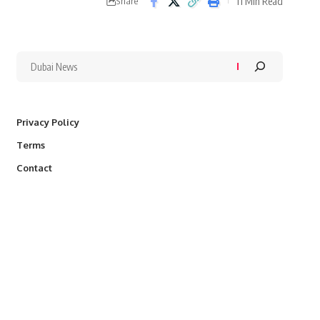
11 Min Read
Share
Privacy Policy
Terms
Contact