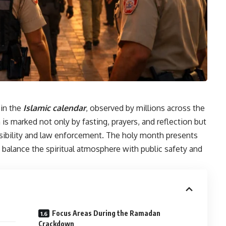
in the
Islamic calendar
, observed by millions across the
is marked not only by fasting, prayers, and reflection but
nsibility and law enforcement. The holy month presents
 balance the spiritual atmosphere with public safety and
Focus Areas During the Ramadan
Crackdown